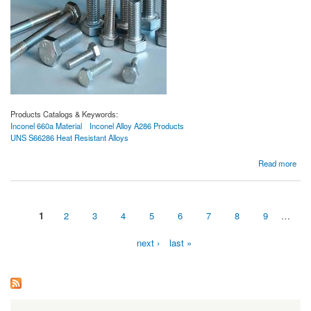
Products Catalogs & Keywords:
Inconel 660a Material
Inconel Alloy A286 Products
UNS S66286 Heat Resistant Alloys
about Proveedores de Material de Inconel 660a
Read more
1
2
3
4
5
6
7
8
9
…
Pages
next ›
last »