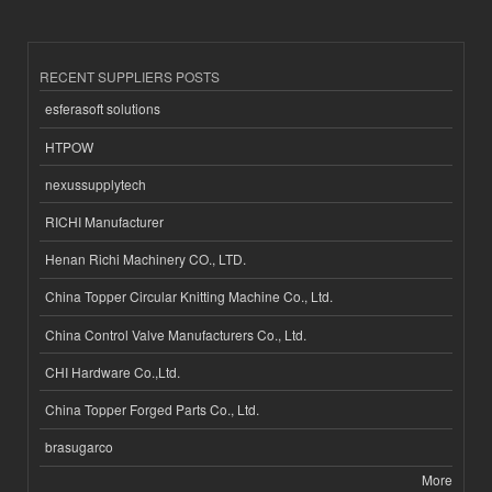
RECENT SUPPLIERS POSTS
esferasoft solutions
HTPOW
nexussupplytech
RICHI Manufacturer
Henan Richi Machinery CO., LTD.
China Topper Circular Knitting Machine Co., Ltd.
China Control Valve Manufacturers Co., Ltd.
CHI Hardware Co.,Ltd.
China Topper Forged Parts Co., Ltd.
brasugarco
More