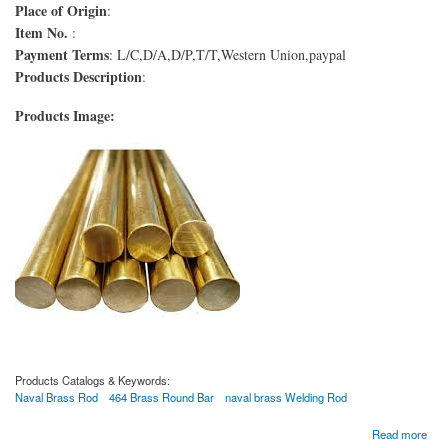
Place of Origin
:
Item No.
:
Payment Terms
: L/C,D/A,D/P,T/T,Western Union,paypal
Products Description
:
Products Image:
Products Catalogs & Keywords:
Naval Brass Rod
464 Brass Round Bar
naval brass Welding Rod
about Varilla de latón naval
Read more