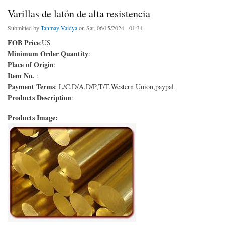
Varillas de latón de alta resistencia
Submitted by
Tanmay Vaidya
on Sat, 06/15/2024 - 01:34
FOB Price
:US
Minimum Order Quantity
:
Place of Origin
:
Item No.
:
Payment Terms
: L/C,D/A,D/P,T/T,Western Union,paypal
Products Description
:
Products Image: