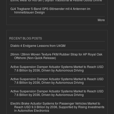
GJ4 Tragbarer 5-Band GPS-Störsender mit 4 Antennen im
himmelblauen Design
More
RECENT BLOG POSTS
Diablo 4 Endgame Lessons from U4GM
26mm / 28mm Woven Texture FKM Rubber Strap for AP Royal Oak
Offshore (Non-Quick Release)
Active Suspension Damper Actuator Systems Market to Reach USD
7.6 Billion by 2036, Driven by Autonomous Driving
Active Suspension Damper Actuator Systems Market to Reach USD
7.6 Billion by 2036, Driven by Autonomous Driving
Active Suspension Damper Actuator Systems Market to Reach USD
7.6 Billion by 2036, Driven by Autonomous Driving
Electric Brake Actuator Systems for Passenger Vehicles Market to
Reach USD 9.3 Billion by 2036, Supported by Rising Investments
in Automotive Electronics