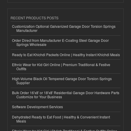
RECENT PRODUCTS POSTS
Customization Optional Galvanized Garage Door Torsion Springs
Manufacturer
Order Direct from Manufacturer E-Coating Steel Garage Door
Springs Wholesale
Ready to Eat Khichdi Packets Online | Healthy Instant Khichdi Meals
Ethnic Wear for Kid Girl Online | Premium Traditional & Festive
Outfits
High-Volume Black Oil Tempered Garage Door Torsion Springs
Supplier
Bulk Order 16'x8' or 18'x8' Residential Garage Door Hardware Parts
Customize for Your Business
Software Development Services
Dehydrated Ready to Eat Food | Healthy & Convenient Instant
Meals
Ethnic Wear for Kid Girl | Stylish Traditional & Festive Outfits Online