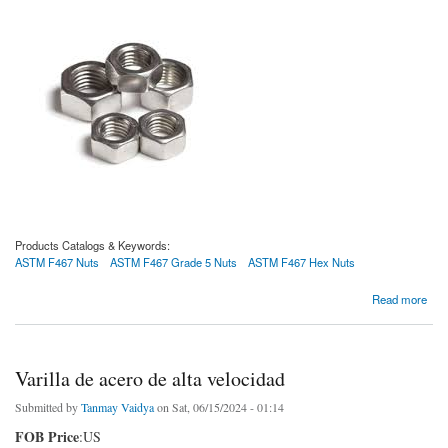
Products Catalogs & Keywords:
ASTM F467 Nuts
ASTM F467 Grade 5 Nuts
ASTM F467 Hex Nuts
about Tuercas ASTM F467
Read more
Varilla de acero de alta velocidad
Submitted by
Tanmay Vaidya
on Sat, 06/15/2024 - 01:14
FOB Price
:US