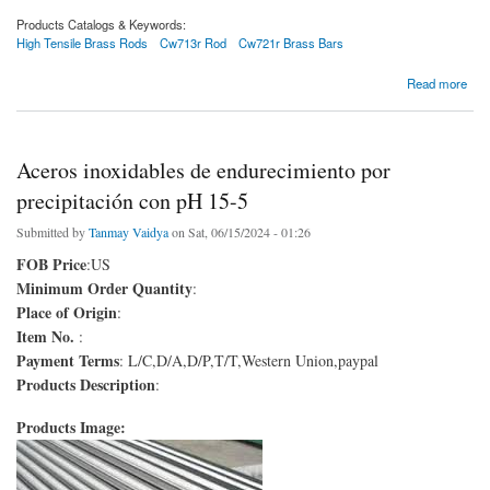
Products Catalogs & Keywords:
High Tensile Brass Rods
Cw713r Rod
Cw721r Brass Bars
about Varillas de latón de alta resistencia
Read more
Aceros inoxidables de endurecimiento por
precipitación con pH 15-5
Submitted by
Tanmay Vaidya
on Sat, 06/15/2024 - 01:26
FOB Price
:US
Minimum Order Quantity
:
Place of Origin
:
Item No.
:
Payment Terms
: L/C,D/A,D/P,T/T,Western Union,paypal
Products Description
:
Products Image: