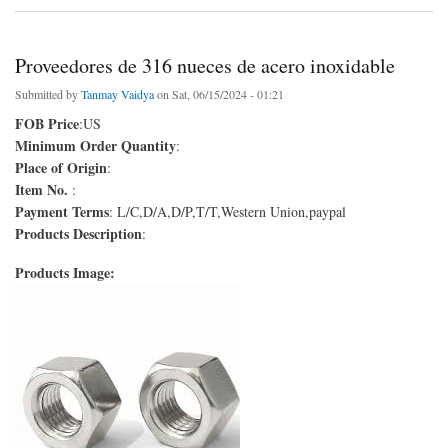
Proveedores de 316 nueces de acero inoxidable
Submitted by
Tanmay Vaidya
on Sat, 06/15/2024 - 01:21
FOB Price
:US
Minimum Order Quantity
:
Place of Origin
:
Item No.
:
Payment Terms
: L/C,D/A,D/P,T/T,Western Union,paypal
Products Description
:
Products Image: