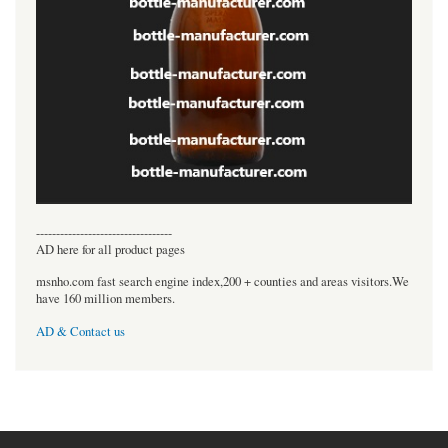
----------------------------------
AD here for all product pages
msnho.com fast search engine index,200 + counties and areas visitors.We
have 160 million members.
AD & Contact us