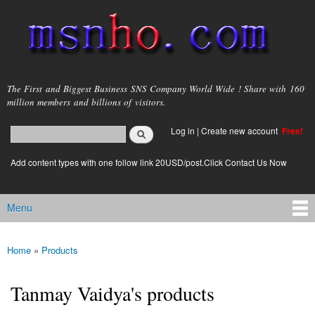
Skip to
main
content
msnho.com
The First and Biggest Business SNS Company World Wide ! Share with 160
million members and billions of visitors.
Search
Log in
|
Create new account
Free!
Search form
login link
Add content types with one follow link 20USD/post.Click Contact Us Now
Menu
Main menu
Home
»
Products
You are here
Tanmay Vaidya's products