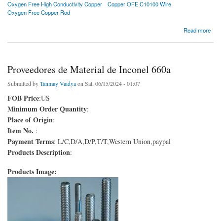
Oxygen Free High Conductivity Copper
Copper OFE C10100 Wire
Oxygen Free Copper Rod
about Proveedor de cobre de alta conductividad libre de oxígeno (OFHC vs OFE)
Read more
Proveedores de Material de Inconel 660a
Submitted by
Tanmay Vaidya
on Sat, 06/15/2024 - 01:07
FOB Price
:US
Minimum Order Quantity
:
Place of Origin
:
Item No.
:
Payment Terms
: L/C,D/A,D/P,T/T,Western Union,paypal
Products Description
:
Products Image: