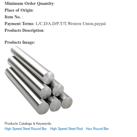
Minimum Order Quantity
:
Place of Origin
:
Item No.
:
Payment Terms
: L/C,D/A,D/P,T/T,Western Union,paypal
Products Description
:
Products Image:
Products Catalogs & Keywords:
High Speed Steel Round Bar
High Speed Steel Rod
Hss Round Bar