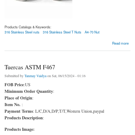
Products Catalogs & Keywords:
316 Stainless Steel nuts
316 Stainless Steel T Nuts
A4-70 Nut
about Proveedores de 316 nueces de acero inoxidable
Read more
Tuercas ASTM F467
Submitted by
Tanmay Vaidya
on Sat, 06/15/2024 - 01:16
FOB Price
:US
Minimum Order Quantity
:
Place of Origin
:
Item No.
:
Payment Terms
: L/C,D/A,D/P,T/T,Western Union,paypal
Products Description
:
Products Image: