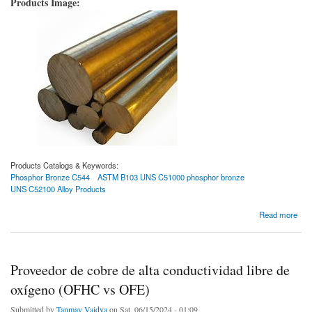
Products Image:
Products Catalogs & Keywords:
Phosphor Bronze C544
ASTM B103 UNS C51000 phosphor bronze
UNS C52100 Alloy Products
about Bronce fosforado C544
Read more
Proveedor de cobre de alta conductividad libre de
oxígeno (OFHC vs OFE)
Submitted by
Tanmay Vaidya
on Sat, 06/15/2024 - 01:09