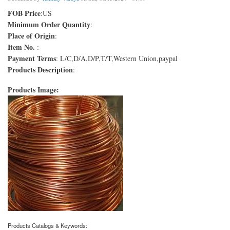
FOB Price
:US
Minimum Order Quantity
:
Place of Origin
:
Item No.
:
Payment Terms
: L/C,D/A,D/P,T/T,Western Union,paypal
Products Description
:
Products Image:
Products Catalogs & Keywords: