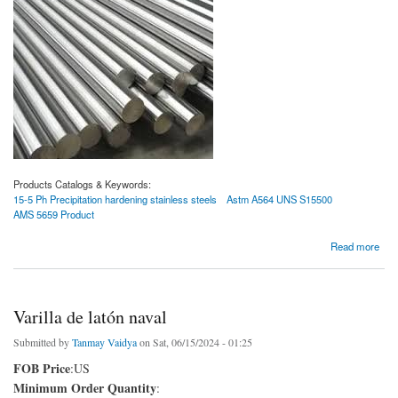
Products Catalogs & Keywords:
15-5 Ph Precipitation hardening stainless steels
Astm A564 UNS S15500
AMS 5659 Product
about Aceros inoxidables de endurecimiento por precipitación con pH 15-5
Read more
Varilla de latón naval
Submitted by
Tanmay Vaidya
on Sat, 06/15/2024 - 01:25
FOB Price
:US
Minimum Order Quantity
: