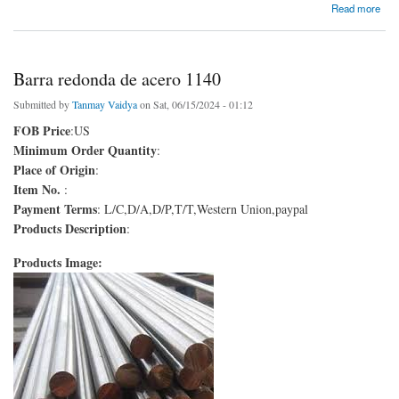
about Varilla de acero de alta velocidad
Read more
Barra redonda de acero 1140
Submitted by
Tanmay Vaidya
on Sat, 06/15/2024 - 01:12
FOB Price
:US
Minimum Order Quantity
:
Place of Origin
:
Item No.
:
Payment Terms
: L/C,D/A,D/P,T/T,Western Union,paypal
Products Description
:
Products Image: