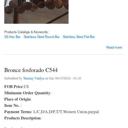
Products Catalogs & Keywords:
SS Hex Bar
Stainless Steel Round Bar
Stainless Steel Flat Bar
about Barra redonda de acero 1140
Read more
Bronce fosforado C544
Submitted by
Tanmay Vaidya
on Sat, 06/15/2024 - 01:10
FOB Price
:US
Minimum Order Quantity
:
Place of Origin
:
Item No.
:
Payment Terms
: L/C,D/A,D/P,T/T,Western Union,paypal
Products Description
: