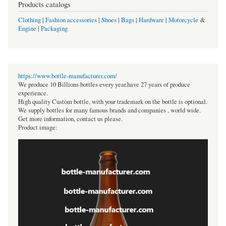
Products catalogs
Clothing
|
Fashion accessories
|
Shoes
|
Bags
|
Hardware
|
Motorcycle
&
Engine
|
Packaging
https://www.bottle-manufacturer.com/
We produce 10 Billions bottles every year.have 27 years of produce
experience.
High quality Custom bottle, with your trademark on the bottle is optional.
We supply bottles for many famous brands and companies , world wide.
Get more information, contact us please.
Product image: