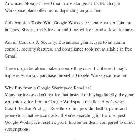
Advanced Storage: Free Gmail caps storage at 15GB. Google
Workspace plans offer more, depending on your tier.
Collaboration Tools: With Google Workspace, teams can collaborate
in Docs, Sheets, and Slides in real-time with enterprise-level features.
Admin Controls & Security: Businesses gain access to an admin
console, security features, and compliance tools not available in free
Gmail.
These upgrades alone make a compelling case, but the real magic
happens when you purchase through a Google Workspace reseller.
Why Buy from a Google Workspace Reseller?
Many businesses don’t realize that instead of buying directly, they can
get better value from a Google Workspace reseller. Here’s why:
Cost-Effective Pricing – Resellers often provide flexible plans and
promotions that reduce costs. If you’re searching for the cheapest
Google Workspace reseller, you’ll find better deals compared to direct
subscriptions.