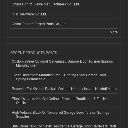
China Control Valve Manufacturers Co., Ltd.
CHI Hardware Co.,Ltd.
China Topper Forged Parts Co., Ltd.
More
RECENT PRODUCTS POSTS
Customization Optional Galvanized Garage Door Torsion Springs
Manufacturer
Order Direct from Manufacturer E-Coating Steel Garage Door
Springs Wholesale
Ready to Eat Khichdi Packets Online | Healthy Instant Khichdi Meals
Ethnic Wear for Kid Girl Online | Premium Traditional & Festive
Outfits
High-Volume Black Oil Tempered Garage Door Torsion Springs
Supplier
Bulk Order 16'x8' or 18'x8' Residential Garage Door Hardware Parts