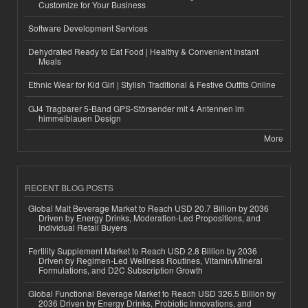
Customize for Your Business
Software Development Services
Dehydrated Ready to Eat Food | Healthy & Convenient Instant
Meals
Ethnic Wear for Kid Girl | Stylish Traditional & Festive Outfits Online
GJ4 Tragbarer 5-Band GPS-Störsender mit 4 Antennen im
himmelblauen Design
More
RECENT BLOG POSTS
Global Malt Beverage Market to Reach USD 20.7 Billion by 2036
Driven by Energy Drinks, Moderation-Led Propositions, and
Individual Retail Buyers
Fertility Supplement Market to Reach USD 2.8 Billion by 2036
Driven by Regimen-Led Wellness Routines, Vitamin/Mineral
Formulations, and D2C Subscription Growth
Global Functional Beverage Market to Reach USD 326.5 Billion by
2036 Driven by Energy Drinks, Probiotic Innovations, and