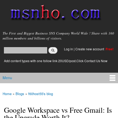
Skip to
main
content
msnho.com
The First and Biggest Business SNS Company World Wide ! Share with 160
million members and billions of visitors.
Search
Log in
|
Create new account
Free!
Search form
login link
Add content types with one follow link 20USD/post.Click Contact Us Now
Menu
Main menu
Home
»
Blogs
»
f60host55's blog
You are here
Google Workspace vs Free Gmail: Is
the Upgrade Worth It?