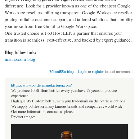
difference. Look for a provider known as one of the cheapest Google
Workspace resellers, offering transparent Google Workspace reseller
pricing, reliable customer support, and tailored solutions that simplify
your move from free Gmail to Google Workspace.
One trusted choice is F60 Host LLP, a partner that ensures your
transition is seamless, cost-effective, and backed by expert guidance.
Blog follow link:
msnho.com blog
f60host55's blog
Log in
or
register
to post comments
https://www.bottle-manufacturer.com/
We produce 10 Billions bottles every year.have 27 years of produce
experience.
High quality Custom bottle, with your trademark on the bottle is optional.
We supply bottles for many famous brands and companies , world wide.
Get more information, contact us please.
Product image: