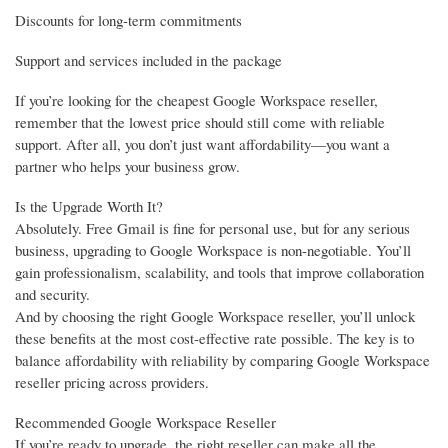
Discounts for long-term commitments
Support and services included in the package
If you’re looking for the cheapest Google Workspace reseller,
remember that the lowest price should still come with reliable
support. After all, you don’t just want affordability—you want a
partner who helps your business grow.
Is the Upgrade Worth It?
Absolutely. Free Gmail is fine for personal use, but for any serious
business, upgrading to Google Workspace is non-negotiable. You’ll
gain professionalism, scalability, and tools that improve collaboration
and security.
And by choosing the right Google Workspace reseller, you’ll unlock
these benefits at the most cost-effective rate possible. The key is to
balance affordability with reliability by comparing Google Workspace
reseller pricing across providers.
Recommended Google Workspace Reseller
If you’re ready to upgrade, the right reseller can make all the