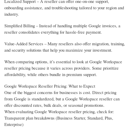
Localized Support – A reseller can offer one-on-one support,
onboarding assistance, and troubleshooting tailored to your region and
industry.
Simplified Billing – Instead of handling multiple Google invoices, a
reseller consolidates everything for hassle-free payment.
Value-Added Services – Many resellers also offer migration, training,
and security solutions that help you maximize your investment.
When comparing options, it’s essential to look at Google Workspace
reseller pricing because it varies across providers. Some prioritize
affordability, while others bundle in premium support.
Google Workspace Reseller Pricing: What to Expect
One of the biggest concerns for businesses is cost. Direct pricing
from Google is standardized, but a Google Workspace reseller can
offer discounted rates, bulk deals, or seasonal promotions.
When evaluating Google Workspace reseller pricing, check for:
Transparent plan breakdowns (Business Starter, Standard, Plus,
Enterprise)