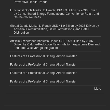
Preventive Health Trends
Functional Shots Market to Reach USD 4.3 Billion by 2036 Driven
by Concentrated Energy Formulations, Convenience Retail, and
On-the-Go Wellness
Global Gelato Market to Reach USD 41.0 Billion by 2036 Driven by
Artisanal Premiumization, Dairy Formulations, and Retail
Distribution
Artificial Sweetener Market to Reach USD 15.6 Billion by 2036
Driven by Calorie-Reduction Reformulation, Aspartame Demand,
and Food & Beverage Integration
Features of a Professional Changi Airport Transfer
Features of a Professional Changi Airport Transfer
Features of a Professional Changi Airport Transfer
Features of a Professional Changi Airport Transfer
More