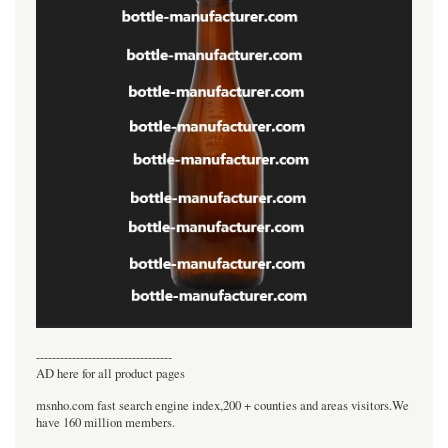
----------------------------------
AD here for all product pages
msnho.com fast search engine index,200 + counties and areas visitors.We
have 160 million members.