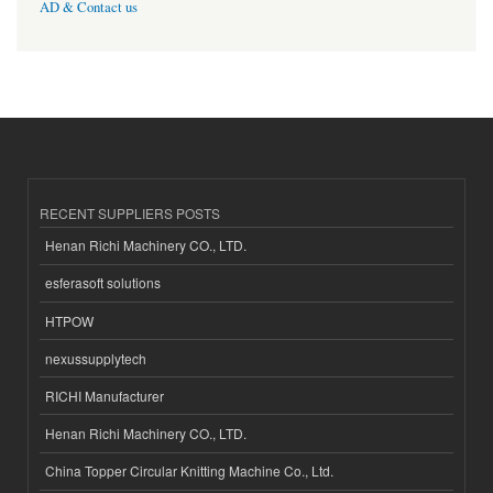
AD & Contact us
RECENT SUPPLIERS POSTS
Henan Richi Machinery CO., LTD.
esferasoft solutions
HTPOW
nexussupplytech
RICHI Manufacturer
Henan Richi Machinery CO., LTD.
China Topper Circular Knitting Machine Co., Ltd.