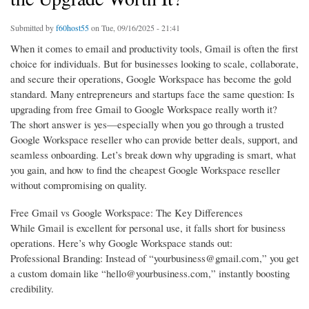
Submitted by
f60host55
on Tue, 09/16/2025 - 21:41
When it comes to email and productivity tools, Gmail is often the first
choice for individuals. But for businesses looking to scale, collaborate,
and secure their operations, Google Workspace has become the gold
standard. Many entrepreneurs and startups face the same question: Is
upgrading from free Gmail to Google Workspace really worth it?
The short answer is yes—especially when you go through a trusted
Google Workspace reseller who can provide better deals, support, and
seamless onboarding. Let’s break down why upgrading is smart, what
you gain, and how to find the cheapest Google Workspace reseller
without compromising on quality.
Free Gmail vs Google Workspace: The Key Differences
While Gmail is excellent for personal use, it falls short for business
operations. Here’s why Google Workspace stands out:
Professional Branding: Instead of “yourbusiness@gmail.com,” you get
a custom domain like “hello@yourbusiness.com,” instantly boosting
credibility.