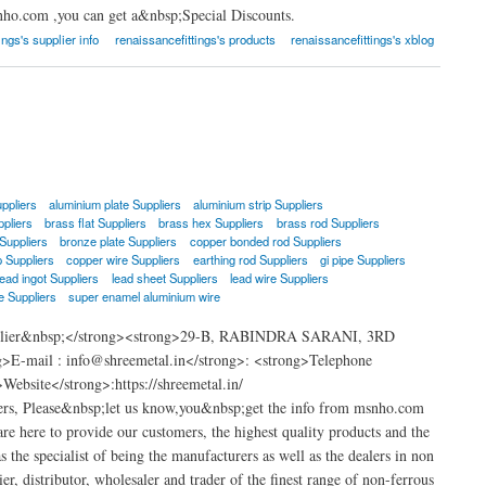
nho.com ,you can get a&nbsp;Special Discounts.
ings's supplier info
renaissancefittings's products
renaissancefittings's xblog
ppliers
aluminium plate Suppliers
aluminium strip Suppliers
ppliers
brass flat Suppliers
brass hex Suppliers
brass rod Suppliers
Suppliers
bronze plate Suppliers
copper bonded rod Suppliers
p Suppliers
copper wire Suppliers
earthing rod Suppliers
gi pipe Suppliers
lead ingot Suppliers
lead sheet Suppliers
lead wire Suppliers
e Suppliers
super enamel aluminium wire
Supplier&nbsp;</strong><strong>29-B, RABINDRA SARANI, 3RD
ail : info@shreemetal.in</strong>: <strong>Telephone
bsite</strong>:https://shreemetal.in/
ers, Please&nbsp;let us know,you&nbsp;get the info from msnho.com
e here to provide our customers, the highest quality products and the
s the specialist of being the manufacturers as well as the dealers in non
er, distributor, wholesaler and trader of the finest range of non-ferrous