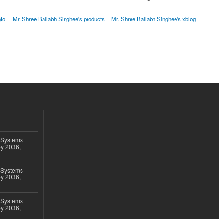
nfo
Mr. Shree Ballabh Singhee's products
Mr. Shree Ballabh Singhee's xblog
 Systems
by 2036,
 Systems
by 2036,
 Systems
by 2036,