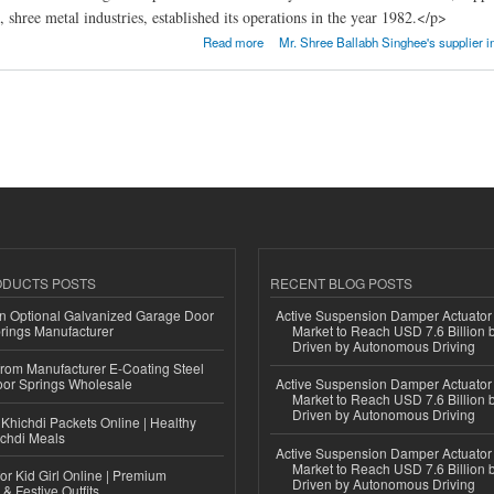
 shree metal industries, established its operations in the year 1982.</p>
AL INDUSTRIES
Read more
Mr. Shree Ballabh Singhee's supplier i
ODUCTS POSTS
RECENT BLOG POSTS
n Optional Galvanized Garage Door
Active Suspension Damper Actuator
rings Manufacturer
Market to Reach USD 7.6 Billion 
Driven by Autonomous Driving
 from Manufacturer E-Coating Steel
or Springs Wholesale
Active Suspension Damper Actuator
Market to Reach USD 7.6 Billion 
Driven by Autonomous Driving
Khichdi Packets Online | Healthy
ichdi Meals
Active Suspension Damper Actuator
Market to Reach USD 7.6 Billion 
or Kid Girl Online | Premium
Driven by Autonomous Driving
 & Festive Outfits