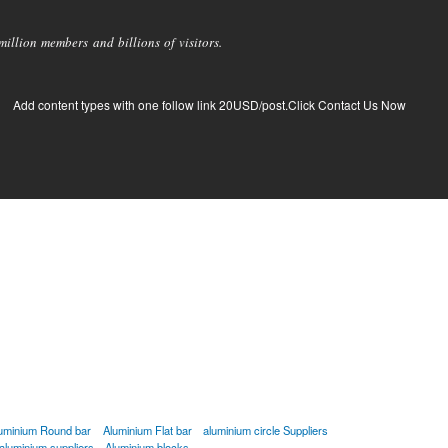
llion members and billions of visitors.
Add content types with one follow link 20USD/post.Click Contact Us Now
uminium Round bar
Aluminium Flat bar
aluminium circle Suppliers
aluminium suppliers
Aluminium blocks