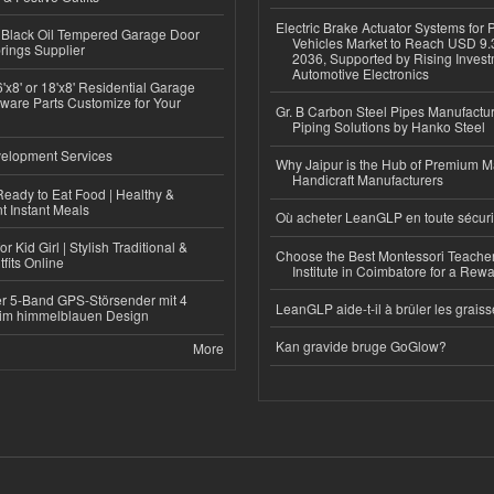
Electric Brake Actuator Systems for
Black Oil Tempered Garage Door
Vehicles Market to Reach USD 9.3
rings Supplier
2036, Supported by Rising Invest
Automotive Electronics
'x8' or 18'x8' Residential Garage
ware Parts Customize for Your
Gr. B Carbon Steel Pipes Manufactur
Piping Solutions by Hanko Steel
elopment Services
Why Jaipur is the Hub of Premium M
Handicraft Manufacturers
eady to Eat Food | Healthy &
 Instant Meals
Où acheter LeanGLP en toute sécuri
r Kid Girl | Stylish Traditional &
Choose the Best Montessori Teacher
fits Online
Institute in Coimbatore for a Rew
r 5-Band GPS-Störsender mit 4
LeanGLP aide-t-il à brûler les graiss
im himmelblauen Design
Kan gravide bruge GoGlow?
More