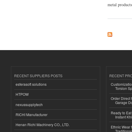
metal products,
about SHREE MET
RECENT SUPPLIERS POSTS
RECENT PR
esferasoft solutions
Customizatio
Torsion Sp
HTPOW
Order Direct
Garage Do
nexussupplytech
Ready to Eat 
RICHI Manufacturer
Instant Kh
Henan Richi Machinery CO., LTD.
Ethnic Wear f
Traditional