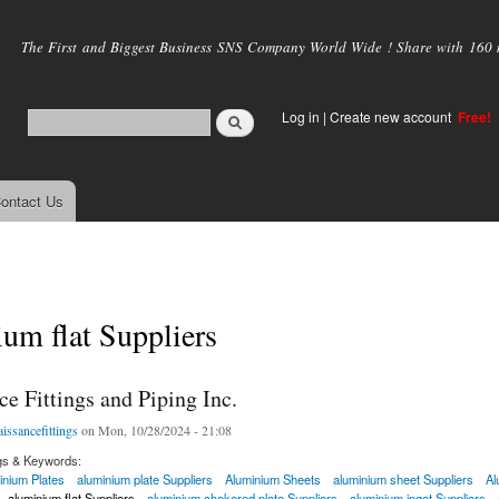
Skip to
main
The First and Biggest Business SNS Company World Wide ! Share with 160 mi
content
Log in
|
Create new account
Free!
ontact Us
um flat Suppliers
e Fittings and Piping Inc.
aissancefittings
on Mon, 10/28/2024 - 21:08
gs & Keywords:
inium Plates
aluminium plate Suppliers
Aluminium Sheets
aluminium sheet Suppliers
Al
aluminium flat Suppliers
aluminium chekered plate Suppliers
aluminium ingot Suppliers