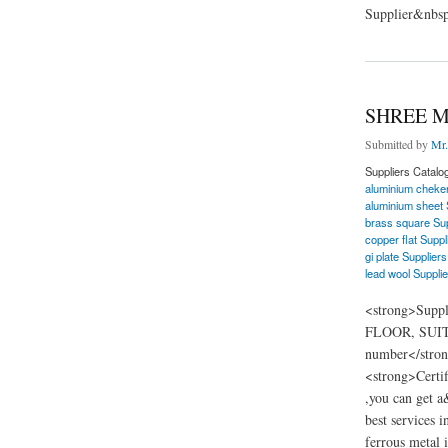
Supplier&nbsp
about Renaissance F
SHREE M
Submitted by
Mr.
Suppliers Catalo
aluminium cheker
aluminium sheet 
brass square Sup
copper flat Suppl
gi plate Suppliers
lead wool Supplie
<strong>Supp
FLOOR, SUITE
number</stron
<strong>Certi
,you can get a
best services i
ferrous metal i