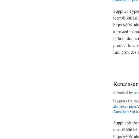
Supplier Types
team@6061alu
https://6061al
a trusted manu
in both domest
product line, 
Inc. provides 
about Renaissance F
Renaissanc
Submitted by
ren
Suppliers Catalo
aluminium plate S
Aluminium Flat b
Supplier&nbsp
team@6061alum
https://6061