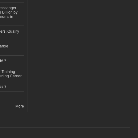
 Passenger
 Billion by
ments in
ers: Quality
arble
té ?
 Training
arding Career
es ?
More