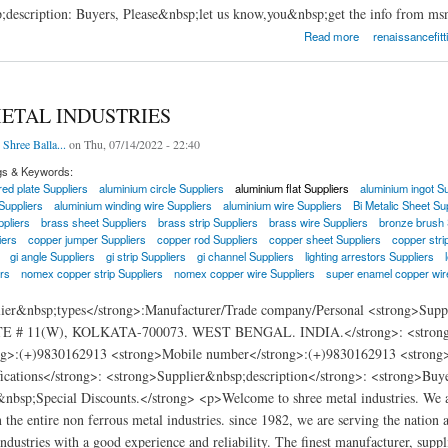
;description: Buyers, Please&nbsp;let us know,you&nbsp;get the info from ms
ittings and Piping Inc.
Read more
renaissancefitt
ETAL INDUSTRIES
 Shree Balla...
on Thu, 07/14/2022 - 22:40
gs & Keywords:
ed plate Suppliers
aluminium circle Suppliers
aluminium flat Suppliers
aluminium ingot Su
Suppliers
aluminium winding wire Suppliers
aluminium wire Suppliers
Bi Metalic Sheet Su
pliers
brass sheet Suppliers
brass strip Suppliers
brass wire Suppliers
bronze brush 
iers
copper jumper Suppliers
copper rod Suppliers
copper sheet Suppliers
copper stri
gi angle Suppliers
gi strip Suppliers
gi channel Suppliers
lighting arrestors Suppliers
rs
nomex copper strip Suppliers
nomex copper wire Suppliers
super enamel copper wir
lier&nbsp;types</strong>:Manufacturer/Trade company/Personal <strong>
 # 11(W), KOLKATA-700073. WEST BENGAL. INDIA.</strong>: <strong>E-m
g>:(+)9830162913 <strong>Mobile number</strong>:(+)9830162913 <strong>We
fications</strong>: <strong>Supplier&nbsp;description</strong>: <strong>Buy
&nbsp;Special Discounts.</strong> <p>Welcome to shree metal industries. We ar
n the entire non ferrous metal industries. since 1982, we are serving the nation a
ndustries with a good experience and reliability. The finest manufacturer, suppli