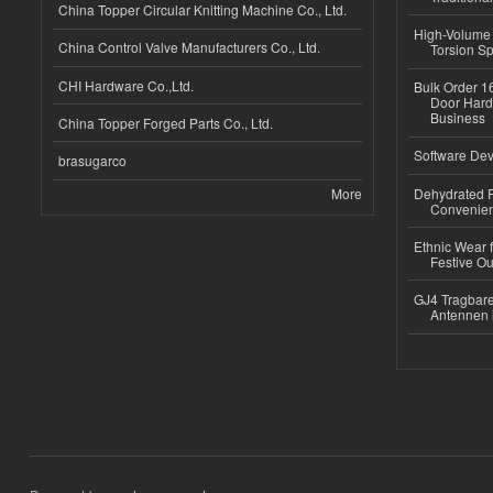
China Topper Circular Knitting Machine Co., Ltd.
High-Volume 
China Control Valve Manufacturers Co., Ltd.
Torsion Sp
CHI Hardware Co.,Ltd.
Bulk Order 16
Door Hard
Business
China Topper Forged Parts Co., Ltd.
Software Dev
brasugarco
More
Dehydrated R
Convenient
Ethnic Wear fo
Festive Out
GJ4 Tragbare
Antennen 