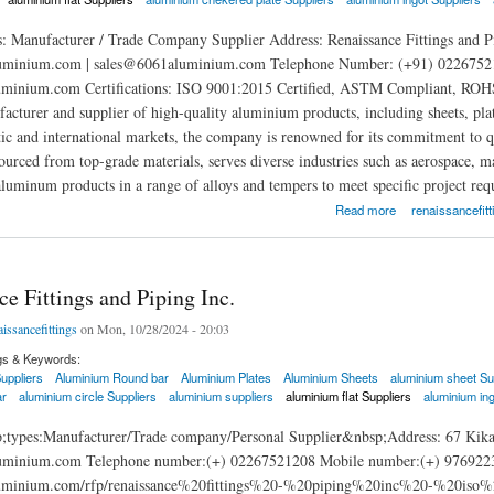
: Manufacturer / Trade Company Supplier Address: Renaissance Fittings and P
minium.com | sales@6061aluminium.com Telephone Number: (+91) 02267521
uminium.com Certifications: ISO 9001:2015 Certified, ASTM Compliant, ROHS Ce
facturer and supplier of high-quality aluminium products, including sheets, pla
ic and international markets, the company is renowned for its commitment to qua
sourced from top-grade materials, serves diverse industries such as aerospace, 
aluminum products in a range of alloys and tempers to meet specific project req
ittings and Piping Inc.
Read more
renaissancefitt
e Fittings and Piping Inc.
aissancefittings
on Mon, 10/28/2024 - 20:03
gs & Keywords:
uppliers
Aluminium Round bar
Aluminium Plates
Aluminium Sheets
aluminium sheet Su
ar
aluminium circle Suppliers
aluminium suppliers
aluminium flat Suppliers
aluminium ing
;types:Manufacturer/Trade company/Personal Supplier&nbsp;Address: 67 Kika
inium.com Telephone number:(+) 02267521208 Mobile number:(+) 9769223965
aluminium.com/rfp/renaissance%20fittings%20-%20piping%20inc%20-%20is