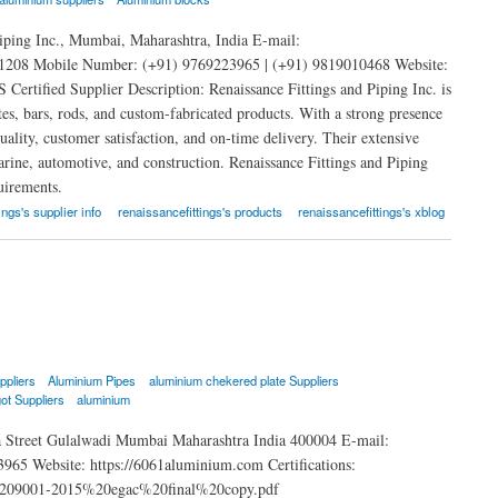
iping Inc., Mumbai, Maharashtra, India E-mail:
208 Mobile Number: (+91) 9769223965 | (+91) 9819010468 Website:
rtified Supplier Description: Renaissance Fittings and Piping Inc. is
tes, bars, rods, and custom-fabricated products. With a strong presence
lity, customer satisfaction, and on-time delivery. Their extensive
marine, automotive, and construction. Renaissance Fittings and Piping
uirements.
ings's supplier info
renaissancefittings's products
renaissancefittings's xblog
ppliers
Aluminium Pipes
aluminium chekered plate Suppliers
ot Suppliers
aluminium
 Street Gulalwadi Mumbai Maharashtra India 400004 E-mail:
 Website: https://6061aluminium.com Certifications:
o%209001-2015%20egac%20final%20copy.pdf