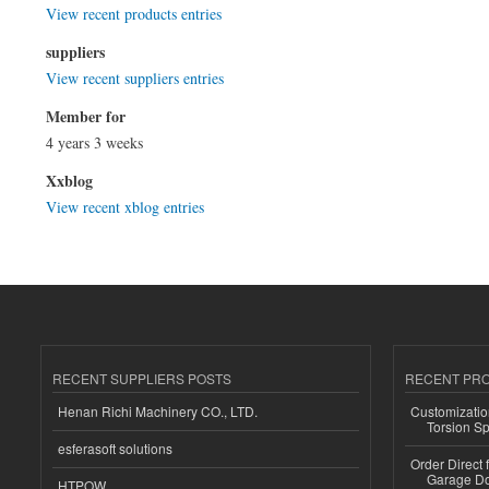
View recent products entries
suppliers
View recent suppliers entries
Member for
4 years 3 weeks
Xxblog
View recent xblog entries
RECENT SUPPLIERS POSTS
RECENT PR
Henan Richi Machinery CO., LTD.
Customizatio
Torsion Sp
esferasoft solutions
Order Direct
Garage Do
HTPOW