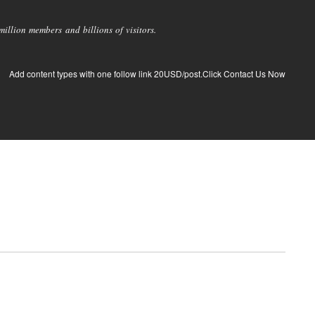
llion members and billions of visitors.
Add content types with one follow link 20USD/post.Click Contact Us Now