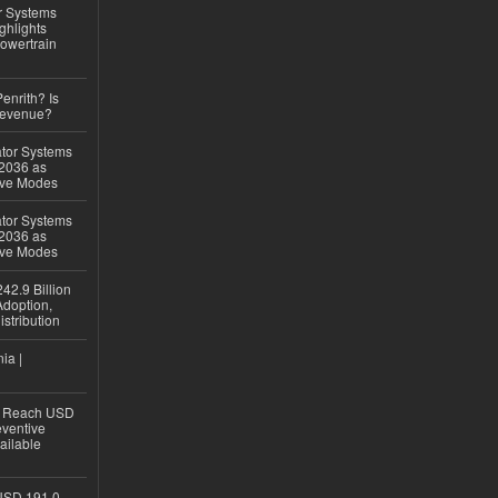
r Systems
ghlights
owertrain
Penrith? Is
Revenue?
ator Systems
 2036 as
ive Modes
ator Systems
 2036 as
ive Modes
42.9 Billion
doption,
istribution
ia |
to Reach USD
eventive
ailable
USD 191.0