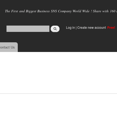
Skip to
main
The First and Biggest Business SNS Company World Wide ! Share with 160 mi
content
Log in
|
Create new account
Free!
ontact Us