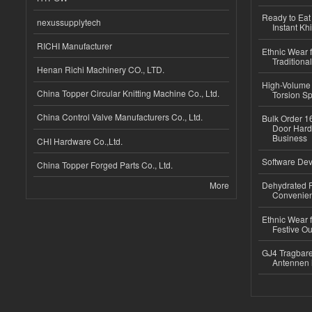
Ready to Eat 
nexussupplytech
Instant Kh
RICHI Manufacturer
Ethnic Wear f
Traditional
Henan Richi Machinery CO., LTD.
High-Volume 
China Topper Circular Knitting Machine Co., Ltd.
Torsion Sp
China Control Valve Manufacturers Co., Ltd.
Bulk Order 16
Door Hard
Business
CHI Hardware Co.,Ltd.
Software Dev
China Topper Forged Parts Co., Ltd.
More
Dehydrated R
Convenient
Ethnic Wear fo
Festive Out
GJ4 Tragbare
Antennen 