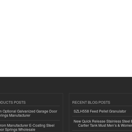
ODUCTS POSTS
RECENT BLOG POSTS
n Optional Galvanized Garage Door
SZLH558 Feed Pellet Granulator
rings Manufacturer
New Quick Release Stainless Steel 
 from Manufacturer E-Coating Steel
Cartier Tank Must Men’s & Wome
or Springs Wholesale