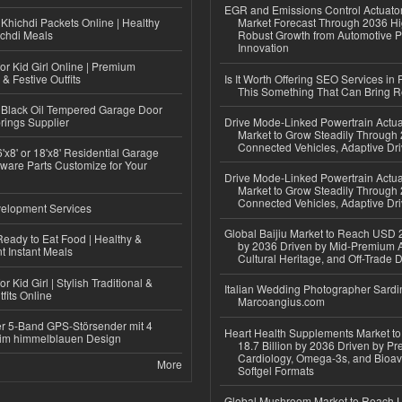
EGR and Emissions Control Actuato
Khichdi Packets Online | Healthy
Market Forecast Through 2036 Hi
ichdi Meals
Robust Growth from Automotive P
Innovation
or Kid Girl Online | Premium
 & Festive Outfits
Is It Worth Offering SEO Services in 
This Something That Can Bring 
Black Oil Tempered Garage Door
rings Supplier
Drive Mode-Linked Powertrain Actu
Market to Grow Steadily Through
Connected Vehicles, Adaptive Dr
'x8' or 18'x8' Residential Garage
ware Parts Customize for Your
Drive Mode-Linked Powertrain Actu
Market to Grow Steadily Through
Connected Vehicles, Adaptive Dr
elopment Services
Global Baijiu Market to Reach USD 2
eady to Eat Food | Healthy &
by 2036 Driven by Mid-Premium A
 Instant Meals
Cultural Heritage, and Off-Trade D
r Kid Girl | Stylish Traditional &
Italian Wedding Photographer Sardin
fits Online
Marcoangius.com
r 5-Band GPS-Störsender mit 4
Heart Health Supplements Market 
im himmelblauen Design
18.7 Billion by 2036 Driven by Pr
Cardiology, Omega-3s, and Bioav
More
Softgel Formats
Global Mushroom Market to Reach 