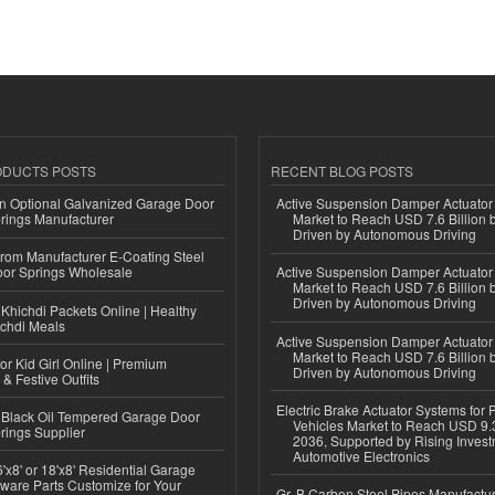
ODUCTS POSTS
RECENT BLOG POSTS
n Optional Galvanized Garage Door
Active Suspension Damper Actuator
rings Manufacturer
Market to Reach USD 7.6 Billion 
Driven by Autonomous Driving
 from Manufacturer E-Coating Steel
or Springs Wholesale
Active Suspension Damper Actuator
Market to Reach USD 7.6 Billion 
Driven by Autonomous Driving
Khichdi Packets Online | Healthy
ichdi Meals
Active Suspension Damper Actuator
Market to Reach USD 7.6 Billion 
or Kid Girl Online | Premium
Driven by Autonomous Driving
 & Festive Outfits
Electric Brake Actuator Systems for
Black Oil Tempered Garage Door
Vehicles Market to Reach USD 9.3
rings Supplier
2036, Supported by Rising Invest
Automotive Electronics
'x8' or 18'x8' Residential Garage
ware Parts Customize for Your
Gr. B Carbon Steel Pipes Manufactur