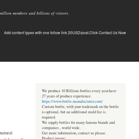
llion members and billions of visitors.
Add content types with one follow link 20USD/post.Click Contact Us Now
We produce 10 Billions bottles every year.have
27 years of produce experience.
https://www.bottle-manufacturer.com/
Custom bottle, with your trademark on the bottle
is optional, but an additional mold fee is
required.
We supply bottles for many famous brands and
companies , world wide.
natural
Get more information, contact us please.
Product image: