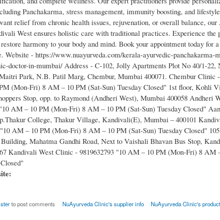
ification, and complete wellness. Our expert practitioners provide personal
ncluding Panchakarma, stress management, immunity boosting, and lifestyle
nt relief from chronic health issues, rejuvenation, or overall balance, our
ivali West ensures holistic care with traditional practices. Experience the
restore harmony to your body and mind. Book your appointment today for a 
ife. Website - https://www.nuayurveda.com/kerala-ayurvedic-panchakarma-
nic-doctor-in-mumbai/ Address - C-102, Jolly Apartments Plot No 40/1-22,
 Maitri Park, N.B. Patil Marg, Chembur, Mumbai 400071. Chembur Clinic 
M (Mon-Fri) 8 AM – 10 PM (Sat-Sun) Tuesday Closed" 1st floor, Kohli Vi
hoppers Stop, opp. to Raymond (Andheri West), Mumbai 400058 Andheri We
"10 AM – 10 PM (Mon-Fri) 8 AM – 10 PM (Sat-Sun) Tuesday Closed" Aa
.Thakur College, Thakur Village, Kandivali(E), Mumbai – 400101 Kandiva
 "10 AM – 10 PM (Mon-Fri) 8 AM – 10 PM (Sat-Sun) Tuesday Closed" 105
Building, Mahatma Gandhi Road, Next to Vaishali Bhavan Bus Stop, Kandi
7 Kandivali West Clinic - 9819632793 "10 AM – 10 PM (Mon-Fri) 8 AM –
 Closed"
site:
ister
to post comments
NuAyurveda Clinic's supplier info
NuAyurveda Clinic's produc