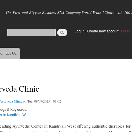
Skip to
main
The First and Biggest Business SNS Company World Wide ! Share with 160 mi
content
Log in
|
Create new account
Free!
ontact Us
veda Clinic
yurveda Clinic
on Tue, 09/09/2025 - 01:02
logs & Keywords:
r In kandivali West
eading Ayurvedic Center in Kandivali West offering authentic therapies for 