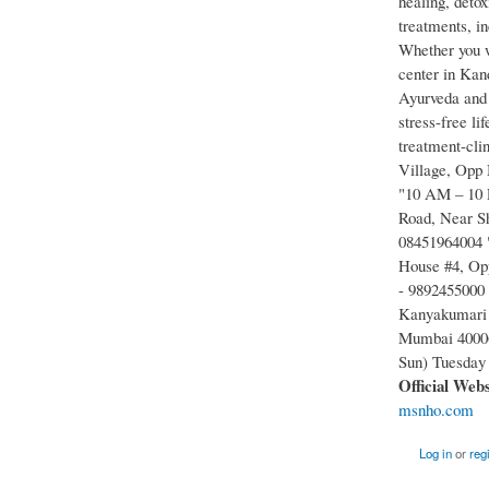
healing, detox
treatments, i
Whether you wa
center in Kand
Ayurveda and 
stress-free l
treatment-cli
Village, Opp
"10 AM – 10 P
Road, Near S
08451964004 
House #4, Opp
- 9892455000
Kanyakumari 
Mumbai 40006
Sun) Tuesday
Official Web
msnho.com
Log in
or
reg