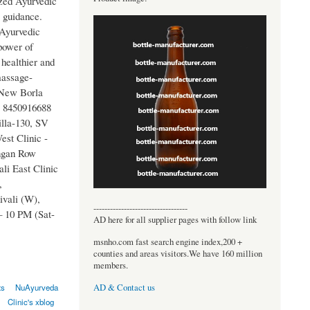
ized Ayurvedic
 guidance.
 Ayurvedic
 power of
healthier and
massage-
 New Borla
- 8450916688
lla-130, SV
st Clinic -
ngan Row
li East Clinic
,
vali (W),
----------------------------------
 10 PM (Sat-
AD here for all supplier pages with follow link
msnho.com fast search engine index,200 +
counties and areas visitors.We have 160 million
members.
AD & Contact us
ts
NuAyurveda
Clinic's xblog