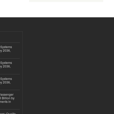
 Systems
by 2036,
 Systems
by 2036,
 Systems
by 2036,
 Passenger
 Billion by
ments in
ers: Quality