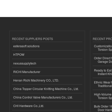
RECENT SUPPLIERS POSTS
RECENT PR
esferasoft solutions
Customizatio
Torsion Sp
HTPOW
Order Direct
Garage Do
nexussupplytech
Ready to Eat 
RICHI Manufacturer
Instant Kh
Henan Richi Machinery CO., LTD.
Ethnic Wear f
Traditional
China Topper Circular Knitting Machine Co., Ltd.
High-Volume 
China Control Valve Manufacturers Co., Ltd.
Torsion Sp
CHI Hardware Co.,Ltd.
Bulk Order 16
Door Hard