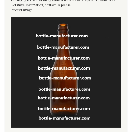
Get more information, contact us please.
Product image: