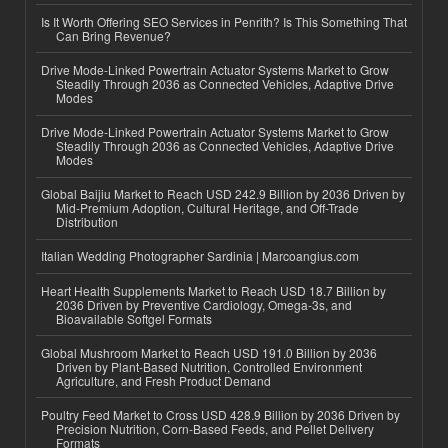
Is It Worth Offering SEO Services in Penrith? Is This Something That
Can Bring Revenue?
Drive Mode-Linked Powertrain Actuator Systems Market to Grow
Steadily Through 2036 as Connected Vehicles, Adaptive Drive
Modes
Drive Mode-Linked Powertrain Actuator Systems Market to Grow
Steadily Through 2036 as Connected Vehicles, Adaptive Drive
Modes
Global Baijiu Market to Reach USD 242.9 Billion by 2036 Driven by
Mid-Premium Adoption, Cultural Heritage, and Off-Trade
Distribution
Italian Wedding Photographer Sardinia | Marcoangius.com
Heart Health Supplements Market to Reach USD 18.7 Billion by
2036 Driven by Preventive Cardiology, Omega-3s, and
Bioavailable Softgel Formats
Global Mushroom Market to Reach USD 191.0 Billion by 2036
Driven by Plant-Based Nutrition, Controlled Environment
Agriculture, and Fresh Product Demand
Poultry Feed Market to Cross USD 428.9 Billion by 2036 Driven by
Precision Nutrition, Corn-Based Feeds, and Pellet Delivery
Formats