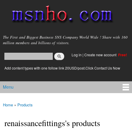
Skip to
main
content
msnho.com
The First and Biggest Business SNS Company World Wide ! Share with 160
million members and billions of visitors.
Search
Log in
|
Create new account
Free!
Search form
login link
Add content types with one follow link 20USD/post.Click Contact Us Now
Menu
Main menu
Home
»
Products
You are here
renaissancefittings's products