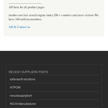
----------------------------------
AD here for all product pages
msnho.com fast search engine index,200 + counties and areas visitors.We
have 160 million members.
AD & Contact us
RECENT SUPPLIERS POSTS
esferasoft solutions
HTPOW
nexussupplytech
RICHI Manufacturer