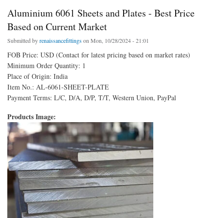
Aluminium 6061 Sheets and Plates - Best Price
Based on Current Market
Submitted by
renaissancefittings
on Mon, 10/28/2024 - 21:01
FOB Price: USD (Contact for latest pricing based on market rates)
Minimum Order Quantity: 1
Place of Origin: India
Item No.: AL-6061-SHEET-PLATE
Payment Terms: L/C, D/A, D/P, T/T, Western Union, PayPal
Products Image: