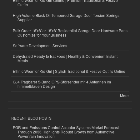
Ethnic Wear for Kid Girl Online | Premium Traditional & Festive
Outfits
High-Volume Black Oil Tempered Garage Door Torsion Springs
Supplier
Bulk Order 16'x8' or 18'x8' Residential Garage Door Hardware Parts
Customize for Your Business
Software Development Services
Dehydrated Ready to Eat Food | Healthy & Convenient Instant
Meals
Ethnic Wear for Kid Girl | Stylish Traditional & Festive Outfits Online
GJ4 Tragbarer 5-Band GPS-Störsender mit 4 Antennen im
himmelblauen Design
More
RECENT BLOG POSTS
EGR and Emissions Control Actuator Systems Market Forecast
Through 2036 Highlights Robust Growth from Automotive
Powertrain Innovation