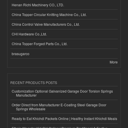
Henan Richi Machinery CO., LTD.
China Topper Circular Knitting Machine Co., Ltd.
China Control Valve Manufacturers Co., Ltd.
CHI Hardware Co.,Ltd.
China Topper Forged Parts Co., Ltd.
brasugarco
More
RECENT PRODUCTS POSTS
Customization Optional Galvanized Garage Door Torsion Springs
Manufacturer
Order Direct from Manufacturer E-Coating Steel Garage Door
Springs Wholesale
Ready to Eat Khichdi Packets Online | Healthy Instant Khichdi Meals