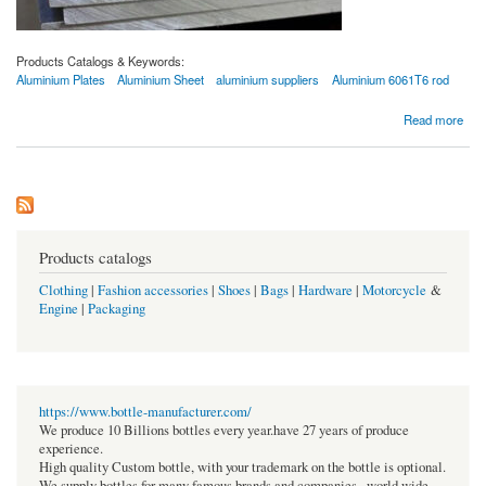
Products Catalogs & Keywords:
Aluminium Plates
Aluminium Sheet
aluminium suppliers
Aluminium 6061T6 rod
about Aluminium 6061 Sheets and Plates - Best Price Based on Current Market
Read more
Products catalogs
Clothing
|
Fashion accessories
|
Shoes
|
Bags
|
Hardware
|
Motorcycle
&
Engine
|
Packaging
https://www.bottle-manufacturer.com/
We produce 10 Billions bottles every year.have 27 years of produce
experience.
High quality Custom bottle, with your trademark on the bottle is optional.
We supply bottles for many famous brands and companies , world wide.