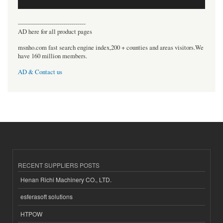
----------------------------------
AD here for all product pages
msnho.com fast search engine index,200 + counties and areas visitors.We
have 160 million members.
AD & Contact us
RECENT SUPPLIERS POSTS
Henan Richi Machinery CO., LTD.
esferasoft solutions
HTPOW