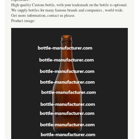
High quality Custom bottle, with your trademark on the bottle is optional.
We supply bottles for many famous brands and companies , world wide.
Get more information, contact us please.
Product image: