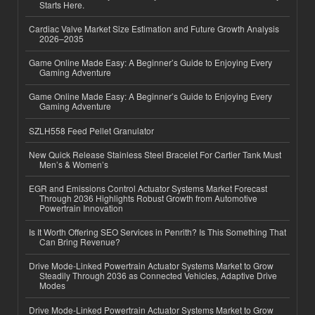
Starts Here.
Cardiac Valve Market Size Estimation and Future Growth Analysis
2026–2035
Game Online Made Easy: A Beginner’s Guide to Enjoying Every
Gaming Adventure
Game Online Made Easy: A Beginner’s Guide to Enjoying Every
Gaming Adventure
SZLH558 Feed Pellet Granulator
New Quick Release Stainless Steel Bracelet For Cartier Tank Must
Men’s & Women’s
EGR and Emissions Control Actuator Systems Market Forecast
Through 2036 Highlights Robust Growth from Automotive
Powertrain Innovation
Is It Worth Offering SEO Services in Penrith? Is This Something That
Can Bring Revenue?
Drive Mode-Linked Powertrain Actuator Systems Market to Grow
Steadily Through 2036 as Connected Vehicles, Adaptive Drive
Modes
Drive Mode-Linked Powertrain Actuator Systems Market to Grow