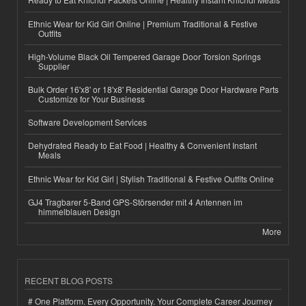
Ethnic Wear for Kid Girl Online | Premium Traditional & Festive
Outfits
High-Volume Black Oil Tempered Garage Door Torsion Springs
Supplier
Bulk Order 16'x8' or 18'x8' Residential Garage Door Hardware Parts
Customize for Your Business
Software Development Services
Dehydrated Ready to Eat Food | Healthy & Convenient Instant
Meals
Ethnic Wear for Kid Girl | Stylish Traditional & Festive Outfits Online
GJ4 Tragbarer 5-Band GPS-Störsender mit 4 Antennen im
himmelblauen Design
More
RECENT BLOG POSTS
# One Platform. Every Opportunity. Your Complete Career Journey