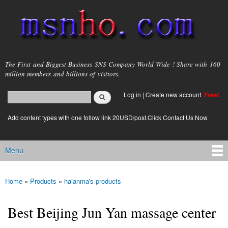
Skip to
main
content
msnho.com
The First and Biggest Business SNS Company World Wide ! Share with 160
million members and billions of visitors.
Search
Log in
|
Create new account
Free!
Search form
login link
Add content types with one follow link 20USD/post.Click Contact Us Now
Menu
Main menu
Home
»
Products
»
haianma's products
You are here
Best Beijing Jun Yan massage center