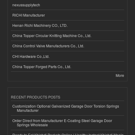
nexussupplytech
RICHI Manufacturer
Henan Richi Machinery CO., LTD.
China Topper Circular Knitting Machine Co., Ltd.
China Control Valve Manufacturers Co., Ltd.
CHI Hardware Co.,Ltd.
China Topper Forged Parts Co., Ltd.
More
RECENT PRODUCTS POSTS
Customization Optional Galvanized Garage Door Torsion Springs
Manufacturer
Order Direct from Manufacturer E-Coating Steel Garage Door
Springs Wholesale
Ready to Eat Khichdi Packets Online | Healthy Instant Khichdi Meals