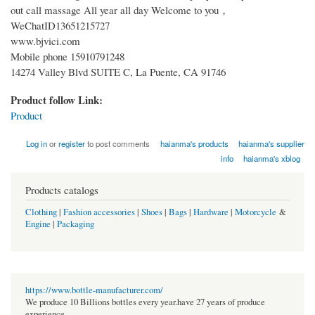
out call massage All year all day Welcome to you，
WeChatID13651215727
www.bjvici.com
Mobile phone 15910791248
14274 Valley Blvd SUITE C, La Puente, CA 91746
Product follow Link:
Product
Log in
or
register
to post comments
haianma's products
haianma's supplier
info
haianma's xblog
Products catalogs
Clothing
|
Fashion accessories
|
Shoes
|
Bags
|
Hardware
|
Motorcycle
&
Engine
|
Packaging
https://www.bottle-manufacturer.com/
We produce 10 Billions bottles every year.have 27 years of produce
experience.