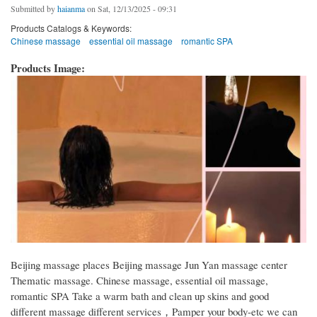
Submitted by
haianma
on Sat, 12/13/2025 - 09:31
Products Catalogs & Keywords:
Chinese massage
essential oil massage
romantic SPA
Products Image:
Beijing massage places Beijing massage Jun Yan massage center
Thematic massage. Chinese massage, essential oil massage,
romantic SPA Take a warm bath and clean up skins and good
different massage different services，Pamper your body-etc we can