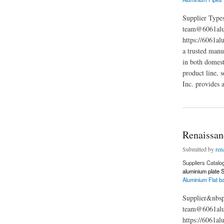
Supplier Types
team@6061alu
https://6061al
a trusted manu
in both domest
product line, 
Inc. provides 
about Renaissance F
Renaissanc
Submitted by
ren
Suppliers Catalo
aluminium plate S
Aluminium Flat b
Supplier&nbsp
team@6061alum
https://6061