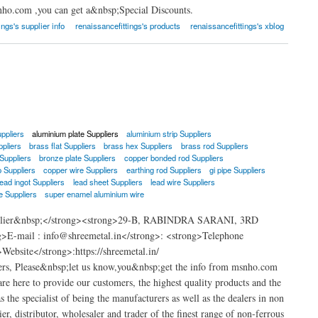
nho.com ,you can get a&nbsp;Special Discounts.
ings's supplier info
renaissancefittings's products
renaissancefittings's xblog
ppliers
aluminium plate Suppliers
aluminium strip Suppliers
ppliers
brass flat Suppliers
brass hex Suppliers
brass rod Suppliers
Suppliers
bronze plate Suppliers
copper bonded rod Suppliers
p Suppliers
copper wire Suppliers
earthing rod Suppliers
gi pipe Suppliers
lead ingot Suppliers
lead sheet Suppliers
lead wire Suppliers
e Suppliers
super enamel aluminium wire
Supplier&nbsp;</strong><strong>29-B, RABINDRA SARANI, 3RD
ail : info@shreemetal.in</strong>: <strong>Telephone
bsite</strong>:https://shreemetal.in/
ers, Please&nbsp;let us know,you&nbsp;get the info from msnho.com
e here to provide our customers, the highest quality products and the
s the specialist of being the manufacturers as well as the dealers in non
er, distributor, wholesaler and trader of the finest range of non-ferrous