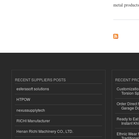
metal products,
about SHREE MET
RECENT SUPPLIERS POSTS
RECENT PR
esferasoft solutions
Customizatio
Torsion Sp
HTPOW
Order Direct
Garage Do
nexussupplytech
Ready to Eat 
RICHI Manufacturer
Instant Kh
Henan Richi Machinery CO., LTD.
Ethnic Wear f
Traditional