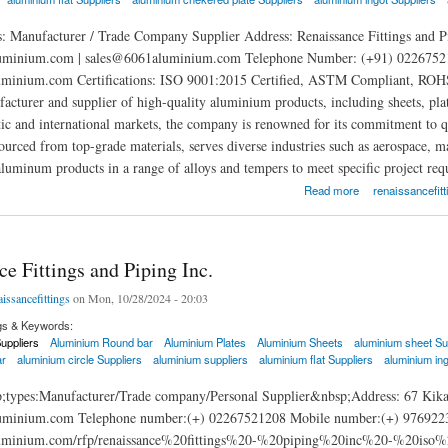
: Manufacturer / Trade Company Supplier Address: Renaissance Fittings and P
minium.com | sales@6061aluminium.com Telephone Number: (+91) 02267521
uminium.com Certifications: ISO 9001:2015 Certified, ASTM Compliant, ROHS Ce
facturer and supplier of high-quality aluminium products, including sheets, pla
ic and international markets, the company is renowned for its commitment to qua
sourced from top-grade materials, serves diverse industries such as aerospace, 
aluminum products in a range of alloys and tempers to meet specific project req
ittings and Piping Inc.
Read more
renaissancefitt
e Fittings and Piping Inc.
aissancefittings
on Mon, 10/28/2024 - 20:03
gs & Keywords:
uppliers
Aluminium Round bar
Aluminium Plates
Aluminium Sheets
aluminium sheet Su
ar
aluminium circle Suppliers
aluminium suppliers
aluminium flat Suppliers
aluminium ing
;types:Manufacturer/Trade company/Personal Supplier&nbsp;Address: 67 Kika
inium.com Telephone number:(+) 02267521208 Mobile number:(+) 9769223965
aluminium.com/rfp/renaissance%20fittings%20-%20piping%20inc%20-%20is