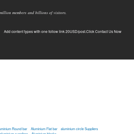
llion members and billions of visitors.
Add content types with one follow link 20USD/post.Click Contact Us Now
uminium Round bar
Aluminium Flat bar
aluminium circle Suppliers
aluminium suppliers
Aluminium blocks