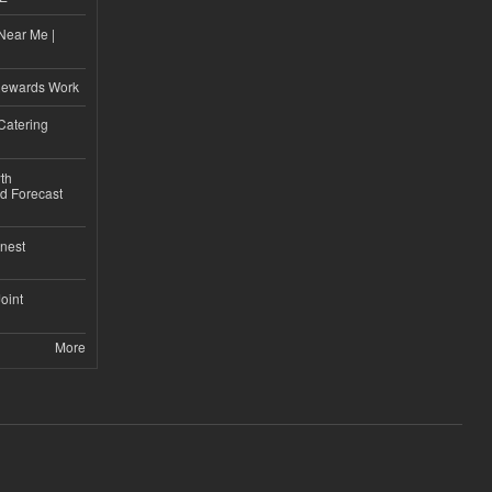
Near Me |
d
Rewards Work
Catering
th
d Forecast
nest
Joint
More