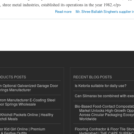
 shree metal industries, established its operations in the year 1982.</p>
AL INDUSTRIES
Read more
Mr. Shree Ballabh Singhee's supplier i
ODUCTS POSTS
RECENT BLOG POSTS
n Optional Galvanized Garage Door
Is Ketoria suitable for daily use?
rings Manufacturer
Can Slimarax be combined with exe
 from Manufacturer E-Coating Steel
or Springs Wholesale
Bio-Based Food-Contact Compostab
Market Unlocks High-Growth Oppo
Khichdi Packets Online | Healthy
Across Circular Packaging Ecosy
ichdi Meals
Worldwide
or Kid Girl Online | Premium
Flooring Contractor & Floor Tile Stor
 & Festive Outfits
Hyderabad | THE CAPE SURFA