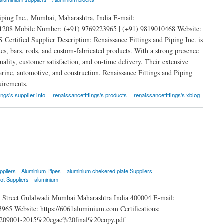
iping Inc., Mumbai, Maharashtra, India E-mail:
208 Mobile Number: (+91) 9769223965 | (+91) 9819010468 Website:
rtified Supplier Description: Renaissance Fittings and Piping Inc. is
tes, bars, rods, and custom-fabricated products. With a strong presence
lity, customer satisfaction, and on-time delivery. Their extensive
marine, automotive, and construction. Renaissance Fittings and Piping
uirements.
ings's supplier info
renaissancefittings's products
renaissancefittings's xblog
ppliers
Aluminium Pipes
aluminium chekered plate Suppliers
ot Suppliers
aluminium
 Street Gulalwadi Mumbai Maharashtra India 400004 E-mail:
 Website: https://6061aluminium.com Certifications:
o%209001-2015%20egac%20final%20copy.pdf