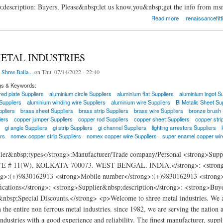
;description: Buyers, Please&nbsp;let us know,you&nbsp;get the info from ms
ittings and Piping Inc.
Read more
renaissancefitt
ETAL INDUSTRIES
 Shree Balla...
on Thu, 07/14/2022 - 22:40
gs & Keywords:
ed plate Suppliers
aluminium circle Suppliers
aluminium flat Suppliers
aluminium ingot Su
Suppliers
aluminium winding wire Suppliers
aluminium wire Suppliers
Bi Metalic Sheet Su
pliers
brass sheet Suppliers
brass strip Suppliers
brass wire Suppliers
bronze brush 
iers
copper jumper Suppliers
copper rod Suppliers
copper sheet Suppliers
copper stri
gi angle Suppliers
gi strip Suppliers
gi channel Suppliers
lighting arrestors Suppliers
rs
nomex copper strip Suppliers
nomex copper wire Suppliers
super enamel copper wir
lier&nbsp;types</strong>:Manufacturer/Trade company/Personal <strong>
 # 11(W), KOLKATA-700073. WEST BENGAL. INDIA.</strong>: <strong>E-m
g>:(+)9830162913 <strong>Mobile number</strong>:(+)9830162913 <strong>We
fications</strong>: <strong>Supplier&nbsp;description</strong>: <strong>Buy
&nbsp;Special Discounts.</strong> <p>Welcome to shree metal industries. We ar
n the entire non ferrous metal industries. since 1982, we are serving the nation a
ndustries with a good experience and reliability. The finest manufacturer, suppli