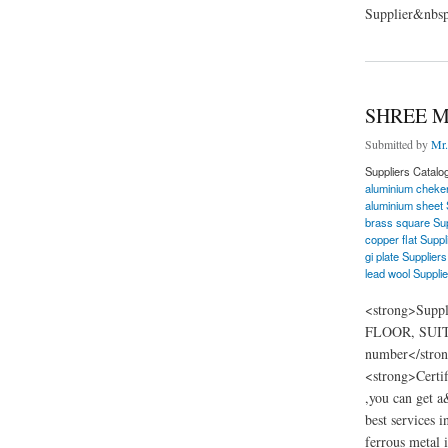
Supplier&nbsp
about Renaissance F
SHREE M
Submitted by
Mr.
Suppliers Catalo
aluminium cheker
aluminium sheet 
brass square Sup
copper flat Suppl
gi plate Suppliers
lead wool Supplie
<strong>Supp
FLOOR, SUITE
number</stron
<strong>Certi
,you can get a
best services i
ferrous metal i