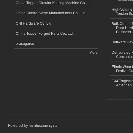
China Topper Circular Knitting Machine Co., Ltd.
High-Volume 
China Control Valve Manufacturers Co., Ltd.
Torsion Sp
CHI Hardware Co.,Ltd.
Bulk Order 16
Door Hard
Business
China Topper Forged Parts Co., Ltd.
Software Dev
brasugarco
More
Dehydrated R
Convenient
Ethnic Wear fo
Festive Out
GJ4 Tragbare
Antennen 
Powered by
msnho.com system