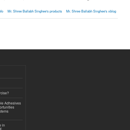
nfo
Mr. Shree Ballabh Singhee's products
Mr. Shree Ballabh Singhee's xblog
rcise?
le Adhesives
rtunities
stems
e in
CE