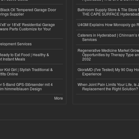
Black Oil Tempered Garage Door
Bathroom Supply Store & Tile Store 
rings Supplier
THE CAPE SURFACE Hyderaba
'x8' or 18'x8' Residential Garage
U4GM Explains How Monopoly go 
ware Parts Customize for Your
Caterers in Hyderabad | Chinnam’s 
Services
elopment Services
Regenerative Medicine Market Grow
eady to Eat Food | Healthy &
Opportunities by Therapy Type an
 Instant Meals
2032
r Kid Girl | Stylish Traditional &
GloraMD-(I've Tested) My 90 Day Ho
fits Online
Experience
r 5-Band GPS-Störsender mit 4
When Joint Pain Limits Your Life, Is 
im himmelblauen Design
Replacement the Right Solution?
More