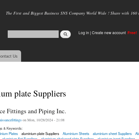
Skip to
main
The First and Biggest Business SNS Company World Wide ! Share with 160 mi
content
Log in
|
Create new account
Free!
ontact Us
um plate Suppliers
e Fittings and Piping Inc.
aissancefittings
on Mon, 10/28/2024 - 21:08
gs & Keywords:
inium Plates
aluminium plate Suppliers
Aluminium Sheets
aluminium sheet Suppliers
Al
aluminium flat Suppliers
aluminium chekered plate Suppliers
aluminium ingot Suppliers