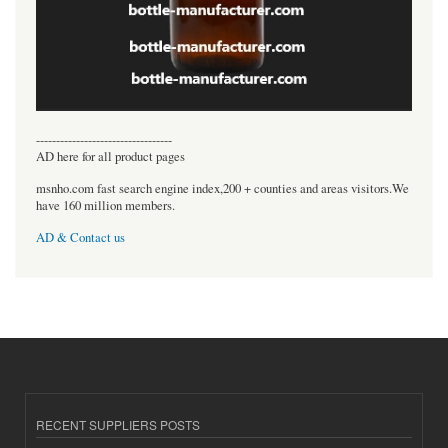
----------------------------------
AD here for all product pages
msnho.com fast search engine index,200 + counties and areas visitors.We
have 160 million members.
AD & Contact us
RECENT SUPPLIERS POSTS