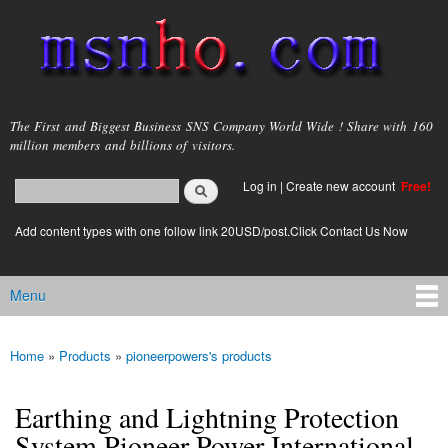
Skip to
main
content
msnho.com
The First and Biggest Business SNS Company World Wide ! Share with 160
million members and billions of visitors.
Search
Log in
|
Create new account
Free!
Search form
login link
Add content types with one follow link 20USD/post.Click Contact Us Now
Menu
Main menu
Home
»
Products
»
pioneerpowers's products
You are here
Earthing and Lightning Protection
System Pioneer Power International