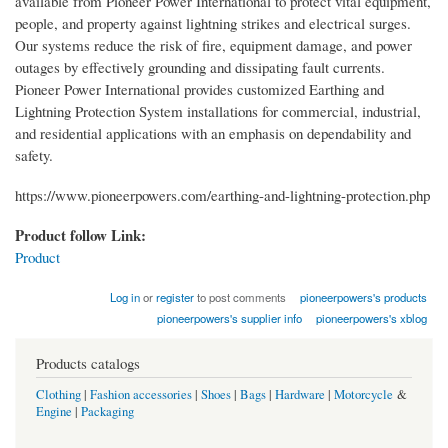
available from Pioneer Power International to protect vital equipment,
people, and property against lightning strikes and electrical surges.
Our systems reduce the risk of fire, equipment damage, and power
outages by effectively grounding and dissipating fault currents.
Pioneer Power International provides customized Earthing and
Lightning Protection System installations for commercial, industrial,
and residential applications with an emphasis on dependability and
safety.
https://www.pioneerpowers.com/earthing-and-lightning-protection.php
Product follow Link:
Product
Log in
or
register
to post comments
pioneerpowers's products
pioneerpowers's supplier info
pioneerpowers's xblog
Products catalogs
Clothing
|
Fashion accessories
|
Shoes
|
Bags
|
Hardware
|
Motorcycle
&
Engine
|
Packaging