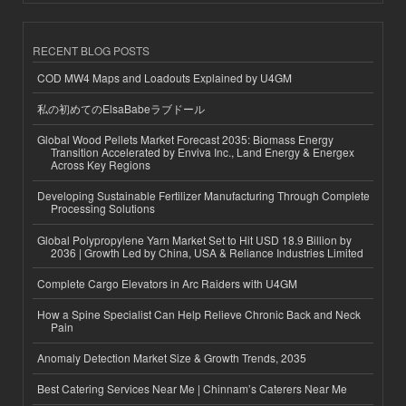
RECENT BLOG POSTS
COD MW4 Maps and Loadouts Explained by U4GM
私の初めてのElsaBabeラブドール
Global Wood Pellets Market Forecast 2035: Biomass Energy
Transition Accelerated by Enviva Inc., Land Energy & Energex
Across Key Regions
Developing Sustainable Fertilizer Manufacturing Through Complete
Processing Solutions
Global Polypropylene Yarn Market Set to Hit USD 18.9 Billion by
2036 | Growth Led by China, USA & Reliance Industries Limited
Complete Cargo Elevators in Arc Raiders with U4GM
How a Spine Specialist Can Help Relieve Chronic Back and Neck
Pain
Anomaly Detection Market Size & Growth Trends, 2035
Best Catering Services Near Me | Chinnam’s Caterers Near Me