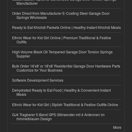
Manufacturer
Order Direct from Manufacturer E-Coating Steel Garage Door
Springs Wholesale
Ready to Eat Khichdi Packets Online | Healthy Instant Khichdi Meals
Ethnic Wear for Kid Girl Online | Premium Traditional & Festive
Outfits
High-Volume Black Oil Tempered Garage Door Torsion Springs
Supplier
Bulk Order 16'x8' or 18'x8' Residential Garage Door Hardware Parts
Customize for Your Business
Software Development Services
Dehydrated Ready to Eat Food | Healthy & Convenient Instant
Meals
Ethnic Wear for Kid Girl | Stylish Traditional & Festive Outfits Online
GJ4 Tragbarer 5-Band GPS-Störsender mit 4 Antennen im
himmelblauen Design
More