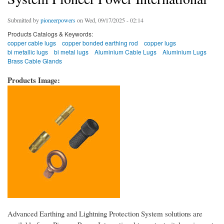
Submitted by
pioneerpowers
on Wed, 09/17/2025 - 02:14
Products Catalogs & Keywords:
copper cable lugs
copper bonded earthing rod
copper lugs
bi metallic lugs
bi metal lugs
Aluminium Cable Lugs
Aluminium Lugs
Brass Cable Glands
Products Image:
Advanced Earthing and Lightning Protection System solutions are