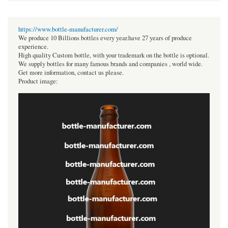
https://www.bottle-manufacturer.com/
We produce 10 Billions bottles every year.have 27 years of produce
experience.
High quality Custom bottle, with your trademark on the bottle is optional.
We supply bottles for many famous brands and companies , world wide.
Get more information, contact us please.
Product image: