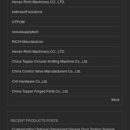
Henan Richi Machinery CO., LTD.
esferasoft solutions
HTPOW
nexussupplytech
RICHI Manufacturer
Henan Richi Machinery CO., LTD.
China Topper Circular Knitting Machine Co., Ltd.
China Control Valve Manufacturers Co., Ltd.
CHI Hardware Co.,Ltd.
China Topper Forged Parts Co., Ltd.
More
RECENT PRODUCTS POSTS
Customization Optional Galvanized Garage Door Torsion Springs