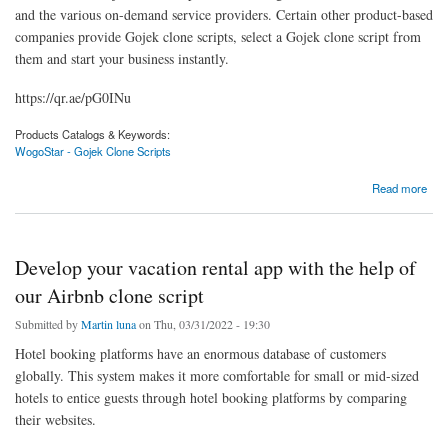
and the various on-demand service providers. Certain other product-based
companies provide Gojek clone scripts, select a Gojek clone script from
them and start your business instantly.
https://qr.ae/pG0INu
Products Catalogs & Keywords:
WogoStar - Gojek Clone Scripts
about Elevate your on-demand multi-service business and go a long way with our Gojek
Read more
clone script
Develop your vacation rental app with the help of
our Airbnb clone script
Submitted by
Martin luna
on Thu, 03/31/2022 - 19:30
Hotel booking platforms have an enormous database of customers
globally. This system makes it more comfortable for small or mid-sized
hotels to entice guests through hotel booking platforms by comparing
their websites.