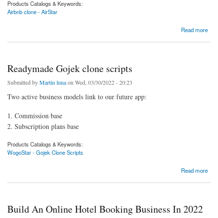
Products Catalogs & Keywords:
Airbnb clone - AirStar
about Develop your vacation rental app with the help of our Airbnb clone script
Read more
Readymade Gojek clone scripts
Submitted by
Martin luna
on Wed, 03/30/2022 - 20:23
Two active business models link to our future app:
1. Commission base
2. Subscription plans base
Products Catalogs & Keywords:
WogoStar - Gojek Clone Scripts
about Readymade Gojek clone scripts
Read more
Build An Online Hotel Booking Business In 2022