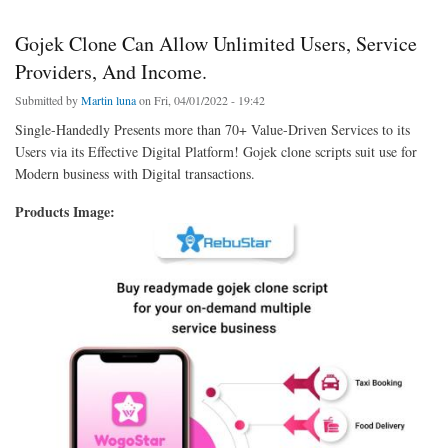
Gojek Clone Can Allow Unlimited Users, Service
Providers, And Income.
Submitted by
Martin luna
on Fri, 04/01/2022 - 19:42
Single-Handedly Presents more than 70+ Value-Driven Services to its
Users via its Effective Digital Platform! Gojek clone scripts suit use for
Modern business with Digital transactions.
Products Image: