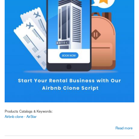
Products Catalogs & Keywords:
Airbnb clone - AirStar
about Airbnb clone scripts (AirStar) to handle your business smoothly?
Read more