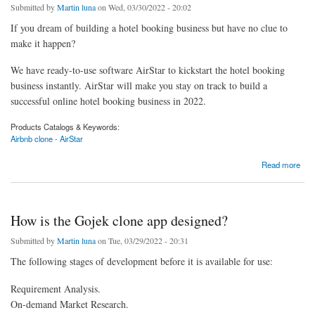
Submitted by
Martin luna
on Wed, 03/30/2022 - 20:02
If you dream of building a hotel booking business but have no clue to
make it happen?
We have ready-to-use software AirStar to kickstart the hotel booking
business instantly. AirStar will make you stay on track to build a
successful online hotel booking business in 2022.
Products Catalogs & Keywords:
Airbnb clone - AirStar
about Build An Online Hotel Booking Business In 2022
Read more
How is the Gojek clone app designed?
Submitted by
Martin luna
on Tue, 03/29/2022 - 20:31
The following stages of development before it is available for use:
Requirement Analysis.
On-demand Market Research.