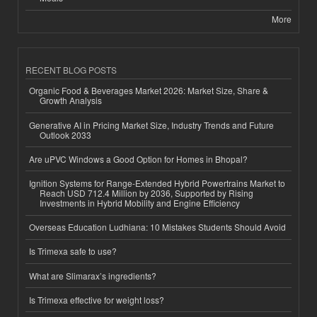
More
RECENT BLOG POSTS
Organic Food & Beverages Market 2026: Market Size, Share &
Growth Analysis
Generative AI in Pricing Market Size, Industry Trends and Future
Outlook 2033
Are uPVC Windows a Good Option for Homes in Bhopal?
Ignition Systems for Range-Extended Hybrid Powertrains Market to
Reach USD 712.4 Million by 2036, Supported by Rising
Investments in Hybrid Mobility and Engine Efficiency
Overseas Education Ludhiana: 10 Mistakes Students Should Avoid
Is Trimexa safe to use?
What are Slimarax’s ingredients?
Is Trimexa effective for weight loss?