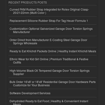
RECENT PRODUCTS POSTS
Curved FKM Rubber Strap Integrated for Rolex Original Clasp-
20/21/22mm (Multi Color )
Replacement Silicone Rubber Strap For Tag Heuer Formula 1
Customization Optional Galvanized Garage Door Torsion Springs
Manufacturer
Order Direct from Manufacturer E-Coating Steel Garage Door
Springs Wholesale
Ready to Eat Khichdi Packets Online | Healthy Instant Khichdi Meals
Ethnic Wear for Kid Girl Online | Premium Traditional & Festive
Outfits
High-Volume Black Oil Tempered Garage Door Torsion Springs
Supplier
Bulk Order 16'x8' or 18'x8' Residential Garage Door Hardware Parts
Customize for Your Business
Software Development Services
Dehydrated Ready to Eat Food | Healthy & Convenient Instant
Meals