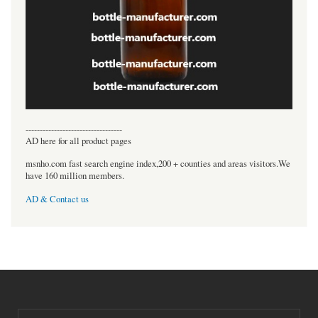
----------------------------------
AD here for all product pages
msnho.com fast search engine index,200 + counties and areas visitors.We
have 160 million members.
AD & Contact us