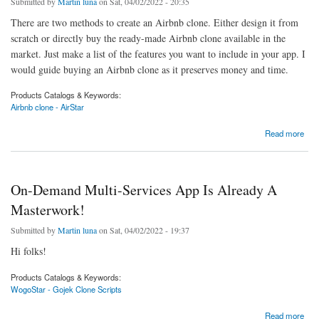
Submitted by
Martin luna
on Sat, 04/02/2022 - 20:35
There are two methods to create an Airbnb clone. Either design it from
scratch or directly buy the ready-made Airbnb clone available in the
market. Just make a list of the features you want to include in your app. I
would guide buying an Airbnb clone as it preserves money and time.
Products Catalogs & Keywords:
Airbnb clone - AirStar
about Abservetech Airbnb clone scripts (AirStar) 50% OFFER Going on.
Read more
On-Demand Multi-Services App Is Already A
Masterwork!
Submitted by
Martin luna
on Sat, 04/02/2022 - 19:37
Hi folks!
Products Catalogs & Keywords:
WogoStar - Gojek Clone Scripts
about On-Demand Multi-Services App Is Already A Masterwork!
Read more