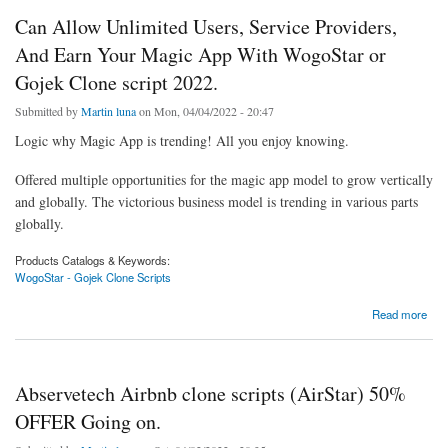
Can Allow Unlimited Users, Service Providers,
And Earn Your Magic App With WogoStar or
Gojek Clone script 2022.
Submitted by
Martin luna
on Mon, 04/04/2022 - 20:47
Logic why Magic App is trending! All you enjoy knowing.
Offered multiple opportunities for the magic app model to grow vertically
and globally. The victorious business model is trending in various parts
globally.
Products Catalogs & Keywords:
WogoStar - Gojek Clone Scripts
about Can Allow Unlimited Users, Service Providers, And Earn Your Magic App With
Read more
WogoStar or Gojek Clone script 2022.
Abservetech Airbnb clone scripts (AirStar) 50%
OFFER Going on.