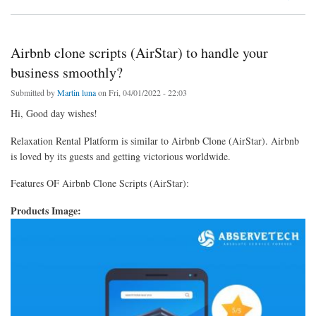
Airbnb clone scripts (AirStar) to handle your
business smoothly?
Submitted by
Martin luna
on Fri, 04/01/2022 - 22:03
Hi, Good day wishes!
Relaxation Rental Platform is similar to Airbnb Clone (AirStar). Airbnb
is loved by its guests and getting victorious worldwide.
Features OF Airbnb Clone Scripts (AirStar):
Products Image: