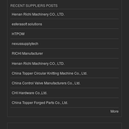
RECENT SUPPLIERS POSTS
Henan Richi Machinery CO., LTD.
esferasoft solutions
HTPOW
nexussupplytech
RICHI Manufacturer
Henan Richi Machinery CO., LTD.
China Topper Circular Knitting Machine Co., Ltd.
China Control Valve Manufacturers Co., Ltd.
CHI Hardware Co.,Ltd.
China Topper Forged Parts Co., Ltd.
More