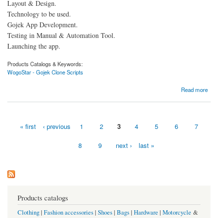
Layout & Design.
Technology to be used.
Gojek App Development.
Testing in Manual & Automation Tool.
Launching the app.
Products Catalogs & Keywords:
WogoStar - Gojek Clone Scripts
about How is the Gojek clone app designed?
Read more
« first
‹ previous
1
2
3
4
5
6
7
Pages
8
9
next ›
last »
Products catalogs
Clothing
|
Fashion accessories
|
Shoes
|
Bags
|
Hardware
|
Motorcycle
&