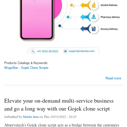
Products Catalogs & Keywords:
WogoStar - Gojek Clone Scripts
about Gojek Clone Can Allow Unlimited Users, Service Providers, And Income.
Read more
Elevate your on-demand multi-service business
and go a long way with our Gojek clone script
Submitted by
Martin luna
on Thu, 03/31/2022 - 20:25
Abservetech's Gojek clone script acts as a bridge between the customers