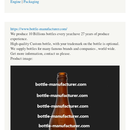
Engine
|
Packaging
https://www.bottle-manufacturer.com/
We produce 10 Billions bottles every year.have 27 years of produce
experience.
High quality Custom bottle, with your trademark on the bottle is optional.
We supply bottles for many famous brands and companies , world wide.
Get more information, contact us please.
Product image: