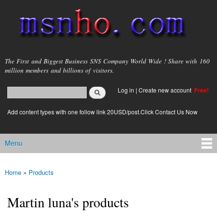
Skip to
main
content
msnho.com
The First and Biggest Business SNS Company World Wide ! Share with 160
million members and billions of visitors.
Search
Log in
|
Create new account
Free!
Search form
login link
Add content types with one follow link 20USD/post.Click Contact Us Now
Menu
Main menu
Home
»
Products
You are here
Martin luna's products