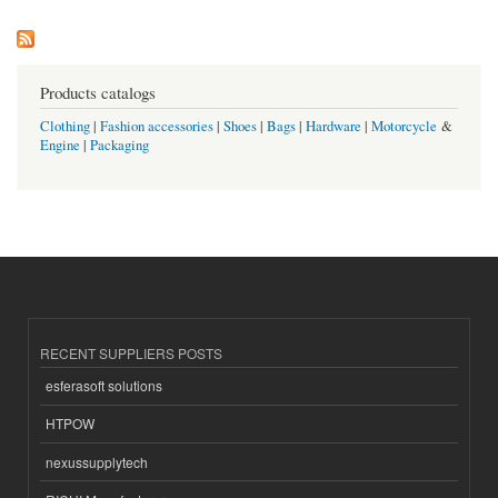
Products catalogs
Clothing
|
Fashion accessories
|
Shoes
|
Bags
|
Hardware
|
Motorcycle
&
Engine
|
Packaging
RECENT SUPPLIERS POSTS
esferasoft solutions
HTPOW
nexussupplytech