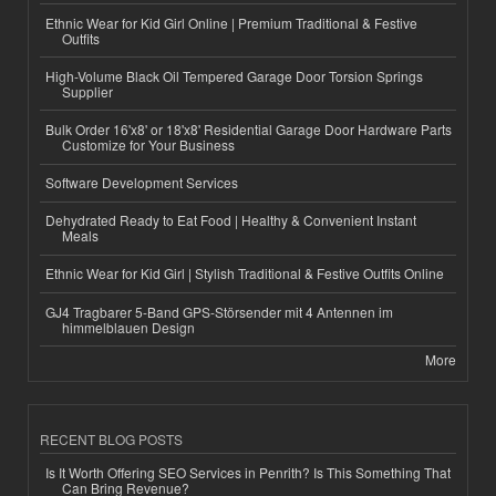
Ethnic Wear for Kid Girl Online | Premium Traditional & Festive
Outfits
High-Volume Black Oil Tempered Garage Door Torsion Springs
Supplier
Bulk Order 16'x8' or 18'x8' Residential Garage Door Hardware Parts
Customize for Your Business
Software Development Services
Dehydrated Ready to Eat Food | Healthy & Convenient Instant
Meals
Ethnic Wear for Kid Girl | Stylish Traditional & Festive Outfits Online
GJ4 Tragbarer 5-Band GPS-Störsender mit 4 Antennen im
himmelblauen Design
More
RECENT BLOG POSTS
Is It Worth Offering SEO Services in Penrith? Is This Something That
Can Bring Revenue?