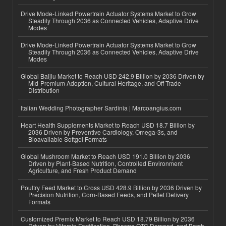
Drive Mode-Linked Powertrain Actuator Systems Market to Grow
Steadily Through 2036 as Connected Vehicles, Adaptive Drive
Modes
Drive Mode-Linked Powertrain Actuator Systems Market to Grow
Steadily Through 2036 as Connected Vehicles, Adaptive Drive
Modes
Global Baijiu Market to Reach USD 242.9 Billion by 2036 Driven by
Mid-Premium Adoption, Cultural Heritage, and Off-Trade
Distribution
Italian Wedding Photographer Sardinia | Marcoangius.com
Heart Health Supplements Market to Reach USD 18.7 Billion by
2036 Driven by Preventive Cardiology, Omega-3s, and
Bioavailable Softgel Formats
Global Mushroom Market to Reach USD 191.0 Billion by 2036
Driven by Plant-Based Nutrition, Controlled Environment
Agriculture, and Fresh Product Demand
Poultry Feed Market to Cross USD 428.9 Billion by 2036 Driven by
Precision Nutrition, Corn-Based Feeds, and Pellet Delivery
Formats
Customized Premix Market to Reach USD 18.79 Billion by 2036
Driven by Vitamin Fortification, Pharma OTC Demand, and Batch