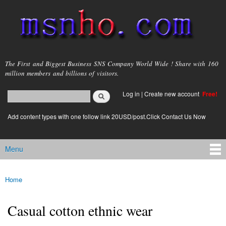
Skip to
main
content
msnho.com
The First and Biggest Business SNS Company World Wide ! Share with 160
million members and billions of visitors.
Search
Log in
|
Create new account
Free!
Search form
login link
Add content types with one follow link 20USD/post.Click Contact Us Now
Menu
Main menu
Home
You are here
Casual cotton ethnic wear