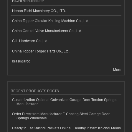
RICHI Manufacturer
Henan Richi Machinery CO., LTD.
China Topper Circular Knitting Machine Co., Ltd.
China Control Valve Manufacturers Co., Ltd.
CHI Hardware Co.,Ltd.
China Topper Forged Parts Co., Ltd.
brasugarco
More
RECENT PRODUCTS POSTS
Customization Optional Galvanized Garage Door Torsion Springs
Manufacturer
Order Direct from Manufacturer E-Coating Steel Garage Door
Springs Wholesale
Ready to Eat Khichdi Packets Online | Healthy Instant Khichdi Meals