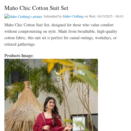
Maho Chic Cotton Suit Set
Submitted by
Idaho Clothing
on Wed, 10/15/2025 - 00:03
Maho Chic Cotton Suit Set, designed for those who value comfort
without compromising on style. Made from breathable, high-quality
cotton fabric, this suit set is perfect for casual outings, workdays, or
relaxed gatherings.
Products Image: