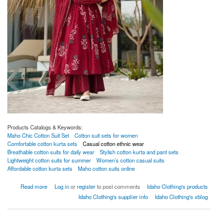
Products Catalogs & Keywords:
Maho Chic Cotton Suit Set
Cotton suit sets for women
Comfortable cotton kurta sets
Casual cotton ethnic wear
Breathable cotton suits for daily wear
Stylish cotton kurta and pant sets
Lightweight cotton suits for summer
Women’s cotton casual suits
Affordable cotton kurta sets
Maho cotton suits online
about Maho Chic Cotton Suit Set
Read more
Log in
or
register
to post comments
Idaho Clothing's products
Idaho Clothing's supplier info
Idaho Clothing's xblog