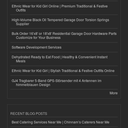
Ethnic Wear for Kid Girl Online | Premium Traditional & Festive
Outfits
High-Volume Black Oil Tempered Garage Door Torsion Springs
Supplier
Bulk Order 16'x8' or 18'x8' Residential Garage Door Hardware Parts
Customize for Your Business
Software Development Services
Dehydrated Ready to Eat Food | Healthy & Convenient Instant
Meals
Ethnic Wear for Kid Girl | Stylish Traditional & Festive Outfits Online
GJ4 Tragbarer 5-Band GPS-Störsender mit 4 Antennen im
himmelblauen Design
More
RECENT BLOG POSTS
Best Catering Services Near Me | Chinnam’s Caterers Near Me