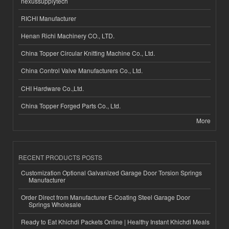
nexussupplytech
RICHI Manufacturer
Henan Richi Machinery CO., LTD.
China Topper Circular Knitting Machine Co., Ltd.
China Control Valve Manufacturers Co., Ltd.
CHI Hardware Co.,Ltd.
China Topper Forged Parts Co., Ltd.
More
RECENT PRODUCTS POSTS
Customization Optional Galvanized Garage Door Torsion Springs
Manufacturer
Order Direct from Manufacturer E-Coating Steel Garage Door
Springs Wholesale
Ready to Eat Khichdi Packets Online | Healthy Instant Khichdi Meals