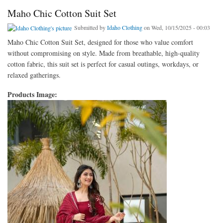
Maho Chic Cotton Suit Set
Submitted by
Idaho Clothing
on Wed, 10/15/2025 - 00:03
Maho Chic Cotton Suit Set, designed for those who value comfort
without compromising on style. Made from breathable, high-quality
cotton fabric, this suit set is perfect for casual outings, workdays, or
relaxed gatherings.
Products Image: