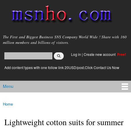
Skip to
main
content
msnho.com
The First and Biggest Business SNS Company World Wide ! Share with 160
million members and billions of visitors.
Search
Log in
|
Create new account
Free!
Search form
login link
Add content types with one follow link 20USD/post.Click Contact Us Now
Menu
Main menu
Home
You are here
Lightweight cotton suits for summer