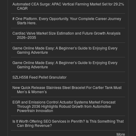
Automated CEA Surge: APAC Vertical Farming Market Set for 29.2%
CAGR
# One Platform. Every Opportunity. Your Complete Career Journey
Starts Here.
Cardiac Valve Market Size Estimation and Future Growth Analysis
2026–2035
Game Online Made Easy: A Beginner’s Guide to Enjoying Every
Gaming Adventure
Game Online Made Easy: A Beginner’s Guide to Enjoying Every
Gaming Adventure
SZLH558 Feed Pellet Granulator
New Quick Release Stainless Steel Bracelet For Cartier Tank Must
Men’s & Women’s
EGR and Emissions Control Actuator Systems Market Forecast
Through 2036 Highlights Robust Growth from Automotive
Powertrain Innovation
Is It Worth Offering SEO Services in Penrith? Is This Something That
Can Bring Revenue?
More