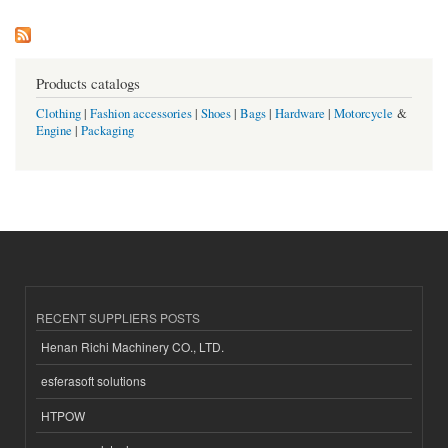
Products catalogs
Clothing
|
Fashion accessories
|
Shoes
|
Bags
|
Hardware
|
Motorcycle
&
Engine
|
Packaging
RECENT SUPPLIERS POSTS
Henan Richi Machinery CO., LTD.
esferasoft solutions
HTPOW