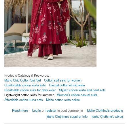
Products Catalogs & Keywords:
Maho Chic Cotton Suit Set
Cotton suit sets for women
Comfortable cotton kurta sets
Casual cotton ethnic wear
Breathable cotton suits for daily wear
Stylish cotton kurta and pant sets
Lightweight cotton suits for summer
Women’s cotton casual suits
Affordable cotton kurta sets
Maho cotton suits online
about Maho Chic Cotton Suit Set
Read more
Log in
or
register
to post comments
Idaho Clothing's products
Idaho Clothing's supplier info
Idaho Clothing's xblog