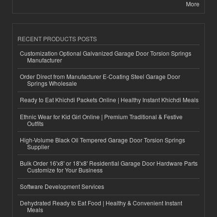
More
RECENT PRODUCTS POSTS
Customization Optional Galvanized Garage Door Torsion Springs
Manufacturer
Order Direct from Manufacturer E-Coating Steel Garage Door
Springs Wholesale
Ready to Eat Khichdi Packets Online | Healthy Instant Khichdi Meals
Ethnic Wear for Kid Girl Online | Premium Traditional & Festive
Outfits
High-Volume Black Oil Tempered Garage Door Torsion Springs
Supplier
Bulk Order 16'x8' or 18'x8' Residential Garage Door Hardware Parts
Customize for Your Business
Software Development Services
Dehydrated Ready to Eat Food | Healthy & Convenient Instant
Meals