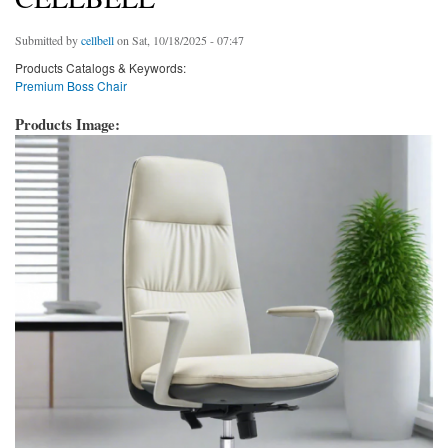
Submitted by
cellbell
on Sat, 10/18/2025 - 07:47
Products Catalogs & Keywords:
Premium Boss Chair
Products Image: