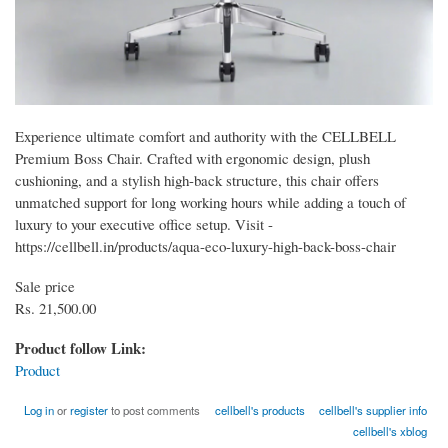
Experience ultimate comfort and authority with the CELLBELL
Premium Boss Chair. Crafted with ergonomic design, plush
cushioning, and a stylish high-back structure, this chair offers
unmatched support for long working hours while adding a touch of
luxury to your executive office setup. Visit -
https://cellbell.in/products/aqua-eco-luxury-high-back-boss-chair
Sale price
Rs. 21,500.00
Product follow Link:
Product
Log in
or
register
to post comments
cellbell's products
cellbell's supplier info
cellbell's xblog