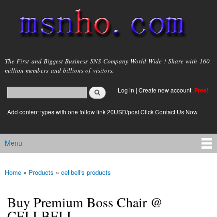
Skip to
main
content
msnho.com
The First and Biggest Business SNS Company World Wide ! Share with 160
million members and billions of visitors.
Search
Log in
|
Create new account
Free!
Search form
login link
Add content types with one follow link 20USD/post.Click Contact Us Now
Menu
Main menu
Home
»
Products
»
cellbell's products
You are here
Buy Premium Boss Chair @
CELLBELL