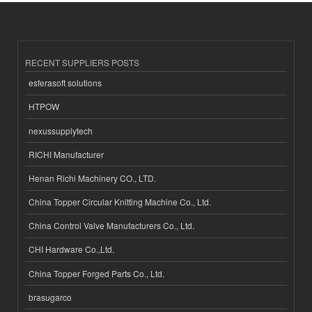
RECENT SUPPLIERS POSTS
esferasoft solutions
HTPOW
nexussupplytech
RICHI Manufacturer
Henan Richi Machinery CO., LTD.
China Topper Circular Knitting Machine Co., Ltd.
China Control Valve Manufacturers Co., Ltd.
CHI Hardware Co.,Ltd.
China Topper Forged Parts Co., Ltd.
brasugarco