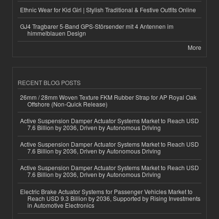
Ethnic Wear for Kid Girl | Stylish Traditional & Festive Outfits Online
GJ4 Tragbarer 5-Band GPS-Störsender mit 4 Antennen im
himmelblauen Design
More
RECENT BLOG POSTS
26mm / 28mm Woven Texture FKM Rubber Strap for AP Royal Oak
Offshore (Non-Quick Release)
Active Suspension Damper Actuator Systems Market to Reach USD
7.6 Billion by 2036, Driven by Autonomous Driving
Active Suspension Damper Actuator Systems Market to Reach USD
7.6 Billion by 2036, Driven by Autonomous Driving
Active Suspension Damper Actuator Systems Market to Reach USD
7.6 Billion by 2036, Driven by Autonomous Driving
Electric Brake Actuator Systems for Passenger Vehicles Market to
Reach USD 9.3 Billion by 2036, Supported by Rising Investments
in Automotive Electronics