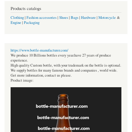
Products catalogs
Clothing
|
Fashion accessories
|
Shoes
|
Bags
|
Hardware
|
Motorcycle
&
Engine
|
Packaging
https://www.bottle-manufacturer.com/
We produce 10 Billions bottles every year.have 27 years of produce
experience.
High quality Custom bottle, with your trademark on the bottle is optional.
We supply bottles for many famous brands and companies , world wide.
Get more information, contact us please.
Product image: