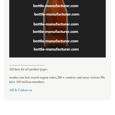
----------------------------------
AD here for all product pages
msnho.com fast search engine index,200 + counties and areas visitors.We
have 160 million members.
AD & Contact us