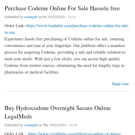
Purchase Codeine Online For Sale Hassele free
Submitted by
ronangill
on Fri, 03/22/2024 - 11:11
Order Link:-
https://www.fundable.com/purchase-codeine-online-for-sale-
in-usa
Experience hassle-free purchasing of Codeine online for sale, ensuring
convenience and ease at your fingertips. Our platform offers a seamless
process for acquiring Codeine, providing a safe and reliable solution to
meet your needs. With just a few clicks, you can access high-quality
Codeine from trusted sources, eliminating the need for lengthy trips to
pharmacies or medical facilities.
about Purchase Codeine Online For Sale Hassele free
Read more
Buy Hydrocodone Overnight Secure Online
LegalMeds
Submitted by
ronangill
on Thu, 03/21/2024 - 11:41
Order Link:-
https://www.eventbrite.com/e/fioricet-online-exclusive-