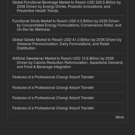
Global Functional Beverage Market to Reach USD 326.5 Billion by
2036 Driven by Energy Drinks, Probiotic Innovations, and
Preventive Health Trends
Functional Shots Market to Reach USD 4.3 Billion by 2036 Driven
by Concentrated Energy Formulations, Convenience Retail, and
On-the-Go Wellness
Global Gelato Market to Reach USD 41.0 Billion by 2036 Driven by
Artisanal Premiumization, Dairy Formulations, and Retail
Distribution
Artificial Sweetener Market to Reach USD 15.6 Billion by 2036
Driven by Calorie-Reduction Reformulation, Aspartame Demand,
and Food & Beverage Integration
Features of a Professional Changi Airport Transfer
Features of a Professional Changi Airport Transfer
Features of a Professional Changi Airport Transfer
Features of a Professional Changi Airport Transfer
More