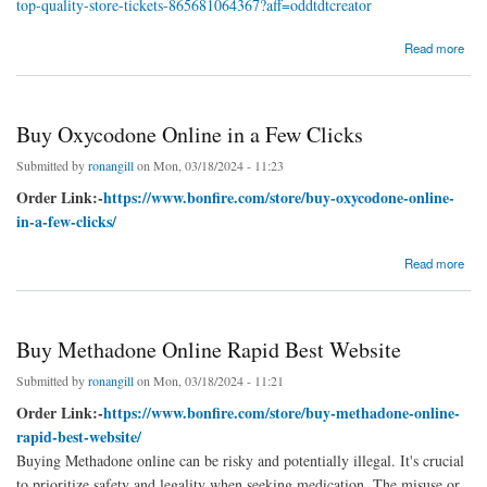
top-quality-store-tickets-865681064367?aff=oddtdtcreator
about Buy Klonopin Online From Top-Quality Store
Read more
Buy Oxycodone Online in a Few Clicks
Submitted by
ronangill
on Mon, 03/18/2024 - 11:23
Order Link:-
https://www.bonfire.com/store/buy-oxycodone-online-
in-a-few-clicks/
about Buy Oxycodone Online in a Few Clicks
Read more
Buy Methadone Online Rapid Best Website
Submitted by
ronangill
on Mon, 03/18/2024 - 11:21
Order Link:-
https://www.bonfire.com/store/buy-methadone-online-
rapid-best-website/
Buying Methadone online can be risky and potentially illegal. It's crucial
to prioritize safety and legality when seeking medication. The misuse or