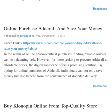
about Buy Adipex Online Healing At Lowest Price
Read more
Online Purchase Adderall And Save Your Money
Submitted by
ronangill
on Wed, 03/20/2024 - 11:04
Order Link:-
https://www.f6s.com/company/online-buy-adderall-and-
save-your-money#about
In the realm of online pharmaceutical purchases, finding reliable sources
can be a daunting task. However, for those seeking to procure Adderall at
affordable prices, the digital landscape offers a promising solution. By
opting for online purchases of Adderall, individuals can not only save
money but also benefit from the convenience of doorstep delivery.
about Online Purchase Adderall And Save Your Money
Read more
Buy Klonopin Online From Top-Quality Store