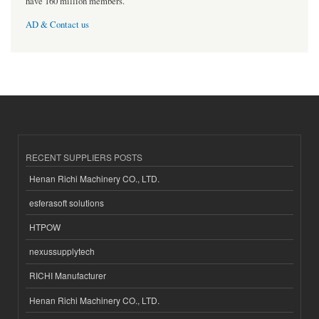
have 160 million members.
AD & Contact us
RECENT SUPPLIERS POSTS
Henan Richi Machinery CO., LTD.
esferasoft solutions
HTPOW
nexussupplytech
RICHI Manufacturer
Henan Richi Machinery CO., LTD.