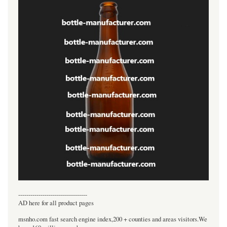
----------------------------------
AD here for all product pages
msnho.com fast search engine index,200 + counties and areas visitors.We