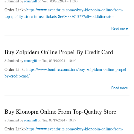
Submitted by
ronangill
on Wed, 03/20/2024 - 11:00
Order Link:-
https://www.eventbrite.com/e/buy-klonopin-online-from-
top-quality-store-in-usa-tickets-866800081377?aff=oddtdtcreator
about Buy Klonopin Online From Top-Quality Store
Read more
Buy Zolpidem Online Propel By Credit Card
Submitted by
ronangill
on Tue, 03/19/2024 - 10:40
Order Link:-
https://www.bonfire.com/store/buy-zolpidem-online-propel-
by-credit-card/
about Buy Zolpidem Online Propel By Credit Card
Read more
Buy Klonopin Online From Top-Quality Store
Submitted by
ronangill
on Tue, 03/19/2024 - 10:39
Order Link:-
https://www.eventbrite.com/e/buy-klonopin-online-from-