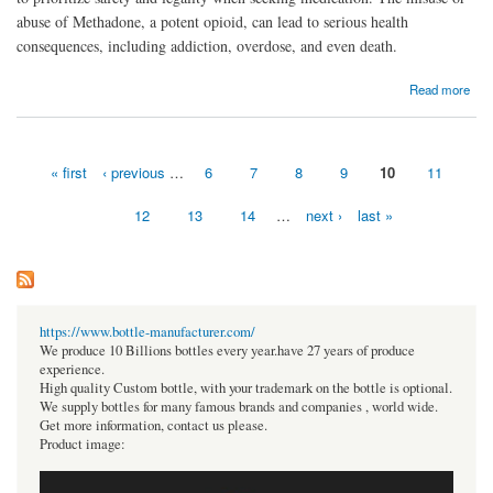
abuse of Methadone, a potent opioid, can lead to serious health
consequences, including addiction, overdose, and even death.
about Buy Methadone Online Rapid Best Website
Read more
« first
‹ previous
…
6
7
8
9
10
11
Pages
12
13
14
…
next ›
last »
https://www.bottle-manufacturer.com/
We produce 10 Billions bottles every year.have 27 years of produce
experience.
High quality Custom bottle, with your trademark on the bottle is optional.
We supply bottles for many famous brands and companies , world wide.
Get more information, contact us please.
Product image: