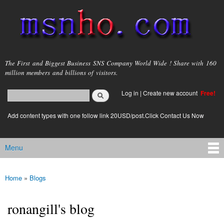
Skip to
main
content
msnho.com
The First and Biggest Business SNS Company World Wide ! Share with 160
million members and billions of visitors.
Search
Log in
|
Create new account
Free!
Search form
login link
Add content types with one follow link 20USD/post.Click Contact Us Now
Menu
Main menu
Home
»
Blogs
You are here
ronangill's blog