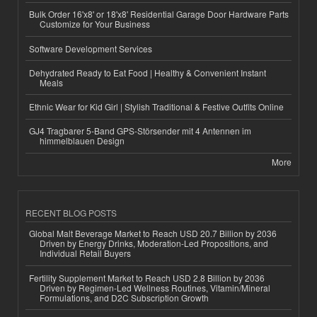
Bulk Order 16'x8' or 18'x8' Residential Garage Door Hardware Parts
Customize for Your Business
Software Development Services
Dehydrated Ready to Eat Food | Healthy & Convenient Instant
Meals
Ethnic Wear for Kid Girl | Stylish Traditional & Festive Outfits Online
GJ4 Tragbarer 5-Band GPS-Störsender mit 4 Antennen im
himmelblauen Design
More
RECENT BLOG POSTS
Global Malt Beverage Market to Reach USD 20.7 Billion by 2036
Driven by Energy Drinks, Moderation-Led Propositions, and
Individual Retail Buyers
Fertility Supplement Market to Reach USD 2.8 Billion by 2036
Driven by Regimen-Led Wellness Routines, Vitamin/Mineral
Formulations, and D2C Subscription Growth