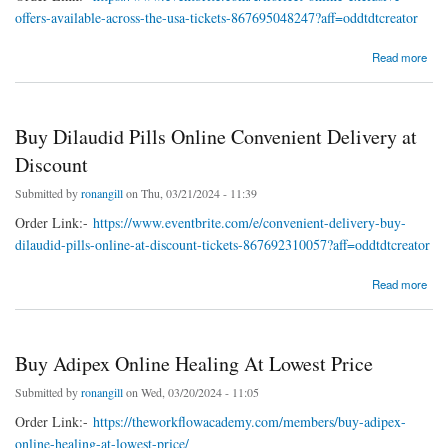
offers-available-across-the-usa-tickets-867695048247?aff=oddtdtcreator
about Buy Hydrocodone Overnight Secure Online LegalMeds
Read more
Buy Dilaudid Pills Online Convenient Delivery at
Discount
Submitted by
ronangill
on Thu, 03/21/2024 - 11:39
Order Link:-
https://www.eventbrite.com/e/convenient-delivery-buy-
dilaudid-pills-online-at-discount-tickets-867692310057?aff=oddtdtcreator
about Buy Dilaudid Pills Online Convenient Delivery at Discount
Read more
Buy Adipex Online Healing At Lowest Price
Submitted by
ronangill
on Wed, 03/20/2024 - 11:05
Order Link:-
https://theworkflowacademy.com/members/buy-adipex-
online-healing-at-lowest-price/