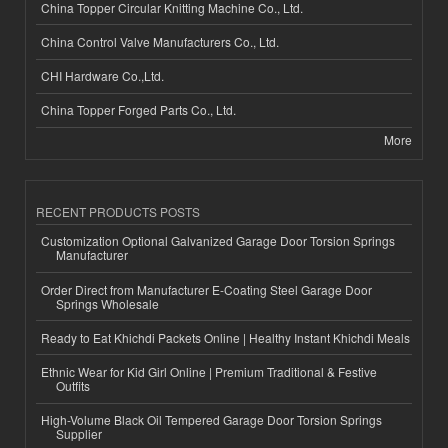
China Topper Circular Knitting Machine Co., Ltd.
China Control Valve Manufacturers Co., Ltd.
CHI Hardware Co.,Ltd.
China Topper Forged Parts Co., Ltd.
More
RECENT PRODUCTS POSTS
Customization Optional Galvanized Garage Door Torsion Springs
Manufacturer
Order Direct from Manufacturer E-Coating Steel Garage Door
Springs Wholesale
Ready to Eat Khichdi Packets Online | Healthy Instant Khichdi Meals
Ethnic Wear for Kid Girl Online | Premium Traditional & Festive
Outfits
High-Volume Black Oil Tempered Garage Door Torsion Springs
Supplier