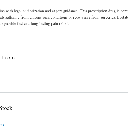
nline with legal authorization and expert guidance. This prescription drug is co
uals suffering from chronic pain conditions or recovering from surgeries. Lortab
provide fast and long-lasting pain relief.
ld.com
Stock
spx