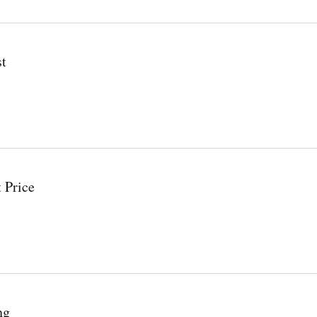
st
 Price
ng