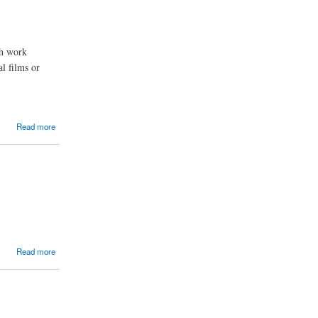
ch work
l films or
Read more
Read more