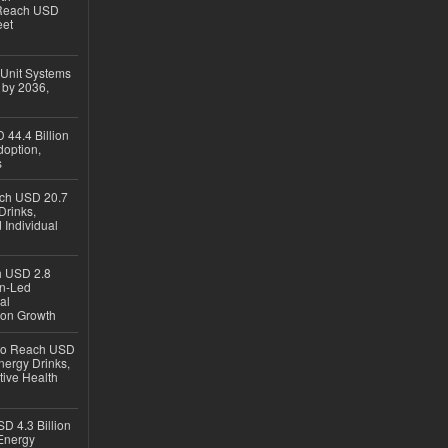
 Reach USD
eet
 Unit Systems
 by 2036,
 44.4 Billion
option,
s
ach USD 20.7
Drinks,
 Individual
ch USD 2.8
en-Led
al
ion Growth
 to Reach USD
nergy Drinks,
tive Health
D 4.3 Billion
Energy