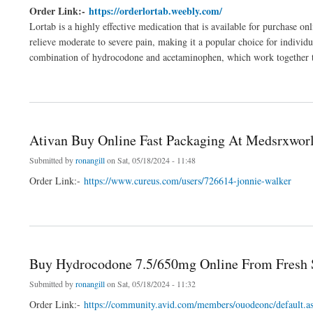
Order Link:-
https://orderlortab.weebly.com/
Lortab is a highly effective medication that is available for purchase o
relieve moderate to severe pain, making it a popular choice for individ
combination of hydrocodone and acetaminophen, which work together to 
about Buy Lortab Online With Legally At Expert Tips
Ativan Buy Online Fast Packaging At Medsrxwor
Submitted by
ronangill
on Sat, 05/18/2024 - 11:48
Order Link:-
https://www.cureus.com/users/726614-jonnie-walker
about Ativan Buy Online Fast Packaging At Medsrxworld.com
Buy Hydrocodone 7.5/650mg Online From Fresh 
Submitted by
ronangill
on Sat, 05/18/2024 - 11:32
Order Link:-
https://community.avid.com/members/ouodeonc/default.a