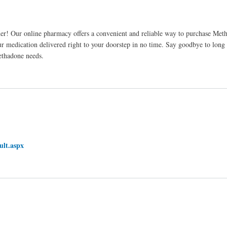
er! Our online pharmacy offers a convenient and reliable way to purchase Me
r medication delivered right to your doorstep in no time. Say goodbye to long 
ethadone needs.
ult.aspx