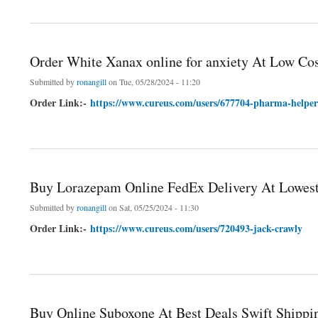
about Buy Lorazepam online Express And Swiftly Deliver
Order White Xanax online for anxiety At Low Co
Submitted by
ronangill
on Tue, 05/28/2024 - 11:20
Order Link:-
https://www.cureus.com/users/677704-pharma-helper
about Order White Xanax online for anxiety At Low Cost
Buy Lorazepam Online FedEx Delivery At Lowest
Submitted by
ronangill
on Sat, 05/25/2024 - 11:30
Order Link:-
https://www.cureus.com/users/720493-jack-crawly
about Buy Lorazepam Online FedEx Delivery At Lowest Price
Buy Online Suboxone At Best Deals Swift Shippi