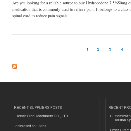
Are you looking for a reliable source to buy Hydrocodone 7.5/650mg on
medication that is commonly used to relieve pain. It belongs to a class
spinal cord to reduce pain signals.
about Buy Hydrocodone 7.5/650mg Online From Fresh Stock
1
2
3
4
Pages
RECENT SUPPLIERS POSTS
RECENT PR
Henan Richi Machinery CO., LTD.
Customizatio
Torsion Sp
esferasoft solutions
Order Direct