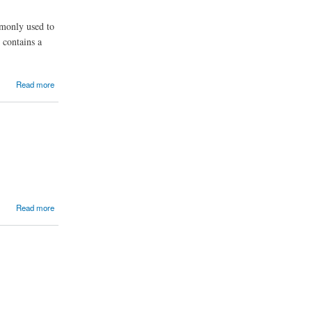
mmonly used to
 contains a
Read more
Read more