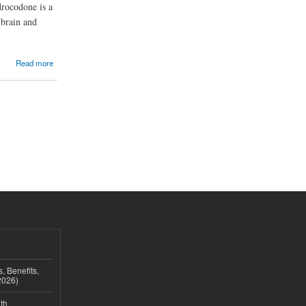
drocodone is a
 brain and
Read more
, Benefits,
2026)
th