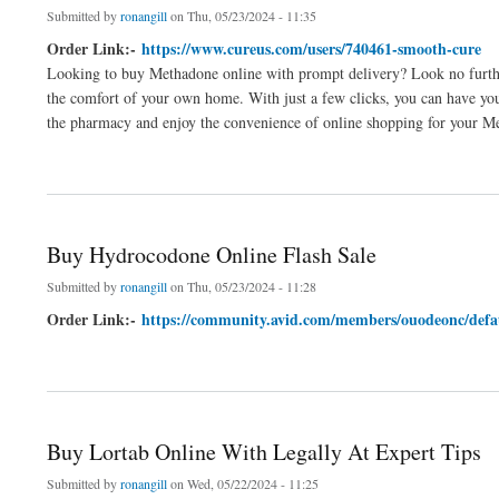
Submitted by
ronangill
on Thu, 05/23/2024 - 11:35
Order Link:-
https://www.cureus.com/users/740461-smooth-cure
Looking to buy Methadone online with prompt delivery? Look no furth
the comfort of your own home. With just a few clicks, you can have you
the pharmacy and enjoy the convenience of online shopping for your M
about Buy Methadone Online Prompt Whatsapp Delivery
Buy Hydrocodone Online Flash Sale
Submitted by
ronangill
on Thu, 05/23/2024 - 11:28
Order Link:-
https://community.avid.com/members/ouodeonc/defa
about Buy Hydrocodone Online Flash Sale
Buy Lortab Online With Legally At Expert Tips
Submitted by
ronangill
on Wed, 05/22/2024 - 11:25