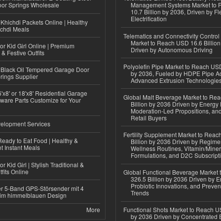
or Springs Wholesale
Management Systems Market to
10.7 Billion by 2036, Driven by Fl
Electrification
Khichdi Packets Online | Healthy
ichdi Meals
Telematics and Connectivity Control
Market to Reach USD 16.6 Billion
or Kid Girl Online | Premium
Driven by Autonomous Driving
 & Festive Outfits
Polyolefin Pipe Market to Reach USD
Black Oil Tempered Garage Door
by 2036, Fueled by HDPE Pipe Ad
rings Supplier
Advanced Extrusion Technologie
'x8' or 18'x8' Residential Garage
Global Malt Beverage Market to Re
ware Parts Customize for Your
Billion by 2036 Driven by Energy 
Moderation-Led Propositions, and
Retail Buyers
elopment Services
Fertility Supplement Market to Rea
eady to Eat Food | Healthy &
Billion by 2036 Driven by Regim
 Instant Meals
Wellness Routines, Vitamin/Miner
Formulations, and D2C Subscript
r Kid Girl | Stylish Traditional &
fits Online
Global Functional Beverage Market
326.5 Billion by 2036 Driven by E
Probiotic Innovations, and Preven
r 5-Band GPS-Störsender mit 4
Trends
im himmelblauen Design
More
Functional Shots Market to Reach US
by 2036 Driven by Concentrated 