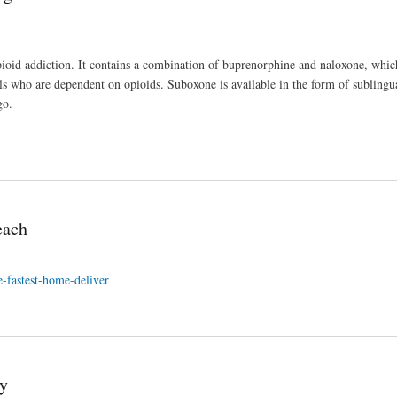
pioid addiction. It contains a combination of buprenorphine and naloxone, whi
s who are dependent on opioids. Suboxone is available in the form of sublingua
go.
each
-fastest-home-deliver
y