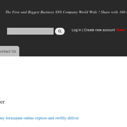
Skip to
main
The First and Biggest Business SNS Company World Wide ! Share with 160 mi
content
Log in
|
Create new account
Free!
ontact Us
er
buy-lorazepam-online-express-and-swiftly-deliver