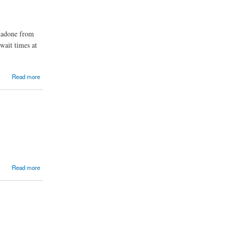
thadone from
wait times at
Read more
Read more