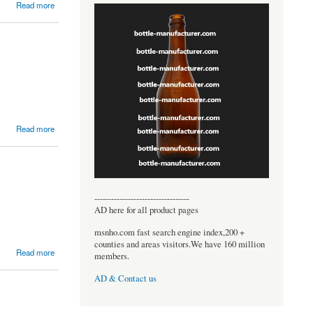
Read more
Read more
----------------------------------
AD here for all product pages
msnho.com fast search engine index,200 +
counties and areas visitors.We have 160 million
Read more
members.
AD & Contact us