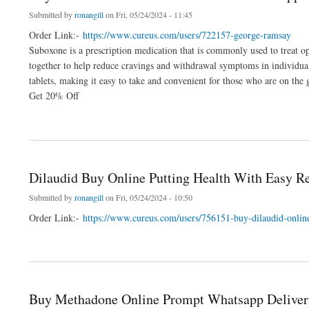
Submitted by
ronangill
on Fri, 05/24/2024 - 11:45
Order Link:-
https://www.cureus.com/users/722157-george-ramsay
Suboxone is a prescription medication that is commonly used to treat o
together to help reduce cravings and withdrawal symptoms in individual
tablets, making it easy to take and convenient for those who are on the 
Get 20% Off
about Buy Online Suboxone At Best Deals Swift Shipping
Dilaudid Buy Online Putting Health With Easy R
Submitted by
ronangill
on Fri, 05/24/2024 - 10:50
Order Link:-
https://www.cureus.com/users/756151-buy-dilaudid-online
about Dilaudid Buy Online Putting Health With Easy Reach
Buy Methadone Online Prompt Whatsapp Deliver