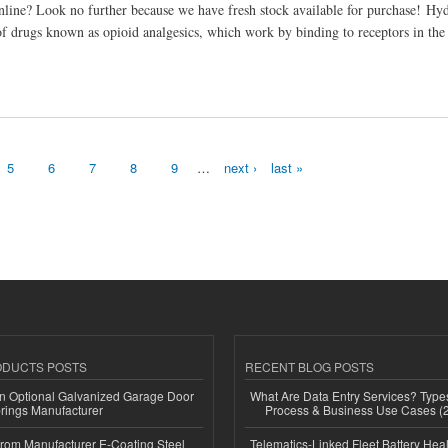
line? Look no further because we have fresh stock available for purchase! Hy
 of drugs known as opioid analgesics, which work by binding to receptors in the
5
6
7
8
9
…
next ›
last »
ODUCTS POSTS
RECENT BLOG POSTS
n Optional Galvanized Garage Door
What Are Data Entry Services? Types
rings Manufacturer
Process & Business Use Cases (
 from Manufacturer E-Coating Steel
Telematics-Linked Fleet Battery Heal