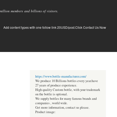
llion members and billions of visitors.
Add content types with one follow link 20USD/post.Click Contact Us Now
https://www.bottle-manufacturer.com/
We produce 10 Billions bottles every year.have
27 years of produce experience.
High quality Custom bottle, with your trademark
on the bottle is optional.
We supply bottles for many famous brands and
companies , world wide.
Get more information, contact us please.
Product image: