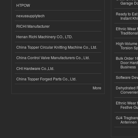
Garage Do
HTPOW
Ready to Eat 
nexussupplytech
Instant Kh
RICHI Manufacturer
Ethnic Wear f
Traditional
Henan Richi Machinery CO., LTD.
High-Volume 
China Topper Circular Knitting Machine Co., Ltd.
Torsion Sp
China Control Valve Manufacturers Co., Ltd.
Bulk Order 16
Door Hard
Business
CHI Hardware Co.,Ltd.
Software Dev
China Topper Forged Parts Co., Ltd.
More
Dehydrated R
Convenient
Ethnic Wear fo
Festive Out
GJ4 Tragbare
Antennen 