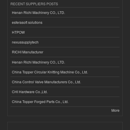
RECENT SUPPLIERS POSTS
Henan Richi Machinery CO., LTD.
esferasoft solutions
HTPOW
nexussupplytech
RICHI Manufacturer
Henan Richi Machinery CO., LTD.
China Topper Circular Knitting Machine Co., Ltd.
China Control Valve Manufacturers Co., Ltd.
CHI Hardware Co.,Ltd.
China Topper Forged Parts Co., Ltd.
More