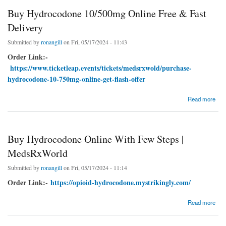
Buy Hydrocodone 10/500mg Online Free & Fast
Delivery
Submitted by
ronangill
on Fri, 05/17/2024 - 11:43
Order Link:-
https://www.ticketleap.events/tickets/medsrxwold/purchase-
hydrocodone-10-750mg-online-get-flash-offer
about Buy Hydrocodone 10/500mg Online Free & Fast Delivery
Read more
Buy Hydrocodone Online With Few Steps |
MedsRxWorld
Submitted by
ronangill
on Fri, 05/17/2024 - 11:14
Order Link:-
https://opioid-hydrocodone.mystrikingly.com/
about Buy Hydrocodone Online With Few Steps | MedsRxWorld
Read more