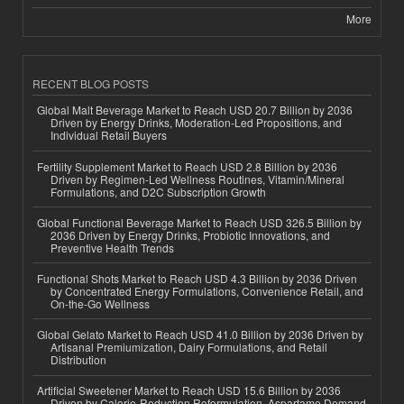
More
RECENT BLOG POSTS
Global Malt Beverage Market to Reach USD 20.7 Billion by 2036
Driven by Energy Drinks, Moderation-Led Propositions, and
Individual Retail Buyers
Fertility Supplement Market to Reach USD 2.8 Billion by 2036
Driven by Regimen-Led Wellness Routines, Vitamin/Mineral
Formulations, and D2C Subscription Growth
Global Functional Beverage Market to Reach USD 326.5 Billion by
2036 Driven by Energy Drinks, Probiotic Innovations, and
Preventive Health Trends
Functional Shots Market to Reach USD 4.3 Billion by 2036 Driven
by Concentrated Energy Formulations, Convenience Retail, and
On-the-Go Wellness
Global Gelato Market to Reach USD 41.0 Billion by 2036 Driven by
Artisanal Premiumization, Dairy Formulations, and Retail
Distribution
Artificial Sweetener Market to Reach USD 15.6 Billion by 2036
Driven by Calorie-Reduction Reformulation, Aspartame Demand,