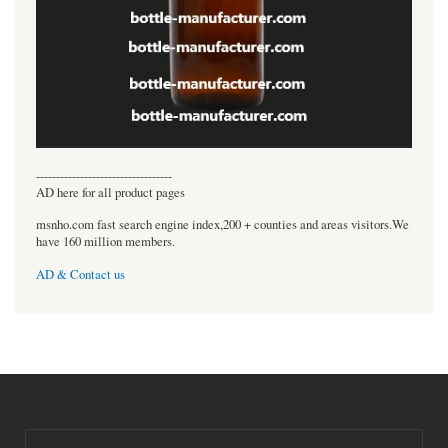
----------------------------------
AD here for all product pages
msnho.com fast search engine index,200 + counties and areas visitors.We
have 160 million members.
AD & Contact us