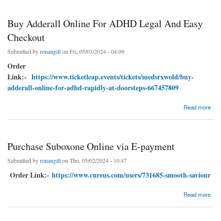
Buy Adderall Online For ADHD Legal And Easy
Checkout
Submitted by
ronangill
on Fri, 05/03/2024 - 04:09
Order
Link:-
https://www.ticketleap.events/tickets/medsrxwold/buy-
adderall-online-for-adhd-rapidly-at-doorsteps-667457809
about Buy Adderall Online For ADHD Legal And Easy Checkout
Read more
Purchase Suboxone Online via E-payment
Submitted by
ronangill
on Thu, 05/02/2024 - 10:47
Order Link:-
https://www.cureus.com/users/731685-smooth-saviour
about Purchase Suboxone Online via E-payment
Read more