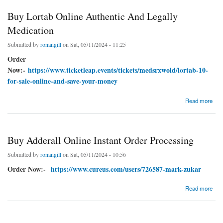
Buy Lortab Online Authentic And Legally
Medication
Submitted by
ronangill
on Sat, 05/11/2024 - 11:25
Order
Now:-
https://www.ticketleap.events/tickets/medsrxwold/lortab-10-
for-sale-online-and-save-your-money
about Buy Lortab Online Authentic And Legally Medication
Read more
Buy Adderall Online Instant Order Processing
Submitted by
ronangill
on Sat, 05/11/2024 - 10:56
Order Now:-
https://www.cureus.com/users/726587-mark-zukar
about Buy Adderall Online Instant Order Processing
Read more