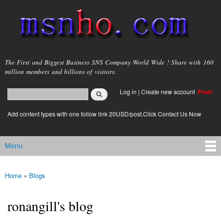
Skip to
main
content
msnho.com
The First and Biggest Business SNS Company World Wide ! Share with 160
million members and billions of visitors.
Search
Log in
|
Create new account
Free!
Search form
login link
Add content types with one follow link 20USD/post.Click Contact Us Now
Menu
Main menu
Home
»
Blogs
You are here
ronangill's blog