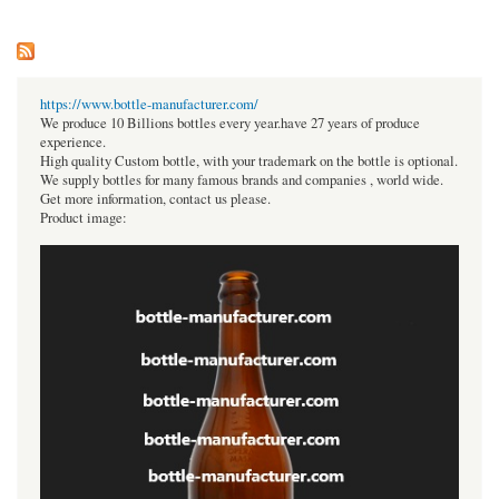
https://www.bottle-manufacturer.com/
We produce 10 Billions bottles every year.have 27 years of produce
experience.
High quality Custom bottle, with your trademark on the bottle is optional.
We supply bottles for many famous brands and companies , world wide.
Get more information, contact us please.
Product image: