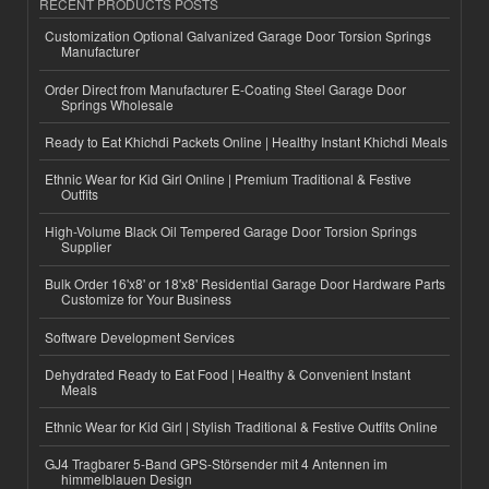
RECENT PRODUCTS POSTS
Customization Optional Galvanized Garage Door Torsion Springs
Manufacturer
Order Direct from Manufacturer E-Coating Steel Garage Door
Springs Wholesale
Ready to Eat Khichdi Packets Online | Healthy Instant Khichdi Meals
Ethnic Wear for Kid Girl Online | Premium Traditional & Festive
Outfits
High-Volume Black Oil Tempered Garage Door Torsion Springs
Supplier
Bulk Order 16'x8' or 18'x8' Residential Garage Door Hardware Parts
Customize for Your Business
Software Development Services
Dehydrated Ready to Eat Food | Healthy & Convenient Instant
Meals
Ethnic Wear for Kid Girl | Stylish Traditional & Festive Outfits Online
GJ4 Tragbarer 5-Band GPS-Störsender mit 4 Antennen im
himmelblauen Design