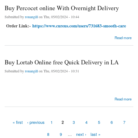
Buy Percocet online With Overnight Delivery
Submitted by
ronangill
on Thu, 05/02/2024 - 10:44
Order Link:-
https://www.cureus.com/users/731683-smooth-care
about Buy Percocet online With Overnight Delivery
Read more
Buy Lortab Online free Quick Delivery in LA
Submitted by
ronangill
on Thu, 05/02/2024 - 10:31
about Buy Lortab Online free Quick Delivery in LA
Read more
« first
‹ previous
1
2
3
4
5
6
7
Pages
8
9
…
next ›
last »