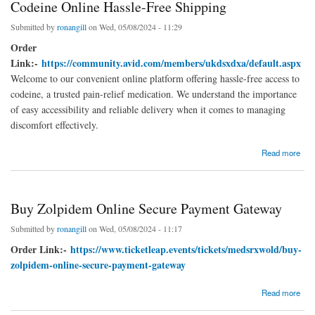
Codeine Online Hassle-Free Shipping
Submitted by
ronangill
on Wed, 05/08/2024 - 11:29
Order
Link:-
https://community.avid.com/members/ukdsxdxa/default.aspx
Welcome to our convenient online platform offering hassle-free access to
codeine, a trusted pain-relief medication. We understand the importance
of easy accessibility and reliable delivery when it comes to managing
discomfort effectively.
about Codeine Online Hassle-Free Shipping
Read more
Buy Zolpidem Online Secure Payment Gateway
Submitted by
ronangill
on Wed, 05/08/2024 - 11:17
Order Link:-
https://www.ticketleap.events/tickets/medsrxwold/buy-
zolpidem-online-secure-payment-gateway
about Buy Zolpidem Online Secure Payment Gateway
Read more