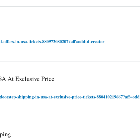
al-offers-in-usa-tickets-880972080207?aff=oddtdtcreator
SA At Exclusive Price
doorstep-shipping-in-usa-at-exclusive-price-tickets-880410219667?aff=odd
pping