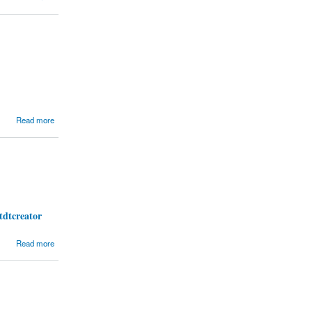
Read more
tdtcreator
Read more