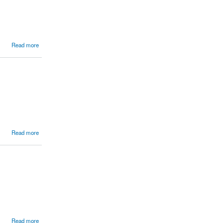
Read more
Read more
Read more