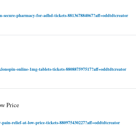
om-secure-pharmacy-for-adhd-tickets-881367884067?aff=oddtdtcreator
klonopin-online-1mg-tablets-tickets-880887597517?aff=oddtdtcreator
ow Price
-pain-relief-at-low-price-tickets-880975430227?aff=oddtdtcreator