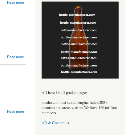
Read more
Read more
----------------------------------
AD here for all product pages
msnho.com fast search engine index,200 +
counties and areas visitors.We have 160 million
Read more
members.
AD & Contact us