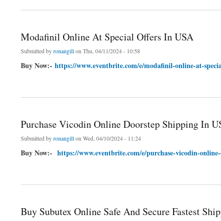
Modafinil Online At Special Offers In USA
Submitted by
ronangill
on Thu, 04/11/2024 - 10:58
Buy Now:-
https://www.eventbrite.com/e/modafinil-online-at-speci
about Modafinil Online At Special Offers In USA
Purchase Vicodin Online Doorstep Shipping In U
Submitted by
ronangill
on Wed, 04/10/2024 - 11:24
Buy Now:-
https://www.eventbrite.com/e/purchase-vicodin-online-
about Purchase Vicodin Online Doorstep Shipping In USA At Exclusive Price
Buy Subutex Online Safe And Secure Fastest Shi