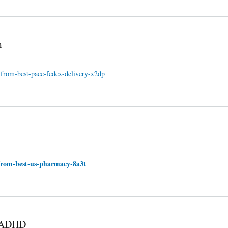
m
-from-best-pace-fedex-delivery-x2dp
-from-best-us-pharmacy-8a3t
r ADHD