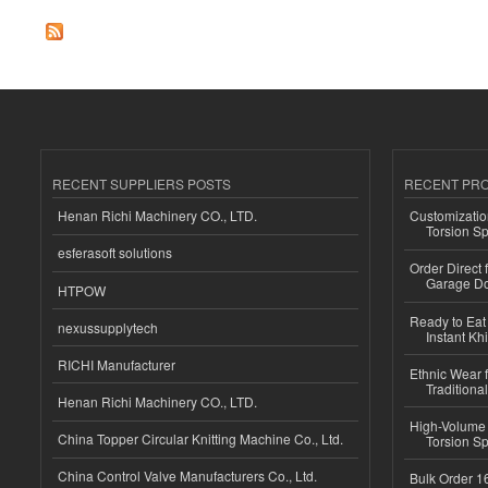
RECENT SUPPLIERS POSTS
RECENT PR
Henan Richi Machinery CO., LTD.
Customizatio
Torsion Sp
esferasoft solutions
Order Direct
Garage Do
HTPOW
Ready to Eat 
nexussupplytech
Instant Kh
RICHI Manufacturer
Ethnic Wear f
Traditional
Henan Richi Machinery CO., LTD.
High-Volume 
China Topper Circular Knitting Machine Co., Ltd.
Torsion Sp
China Control Valve Manufacturers Co., Ltd.
Bulk Order 16