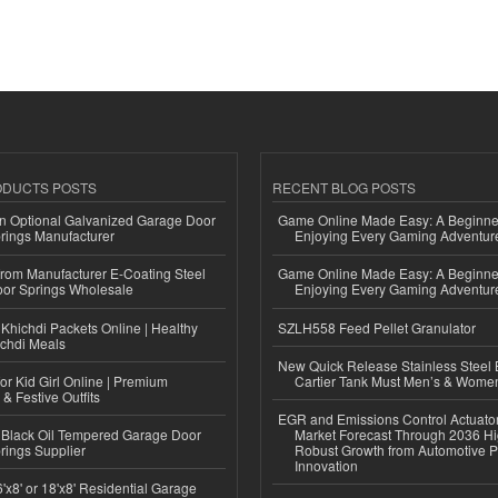
ODUCTS POSTS
RECENT BLOG POSTS
n Optional Galvanized Garage Door
Game Online Made Easy: A Beginner
rings Manufacturer
Enjoying Every Gaming Adventur
 from Manufacturer E-Coating Steel
Game Online Made Easy: A Beginner
or Springs Wholesale
Enjoying Every Gaming Adventur
Khichdi Packets Online | Healthy
SZLH558 Feed Pellet Granulator
ichdi Meals
New Quick Release Stainless Steel 
or Kid Girl Online | Premium
Cartier Tank Must Men’s & Wome
 & Festive Outfits
EGR and Emissions Control Actuato
Black Oil Tempered Garage Door
Market Forecast Through 2036 Hi
rings Supplier
Robust Growth from Automotive P
Innovation
'x8' or 18'x8' Residential Garage