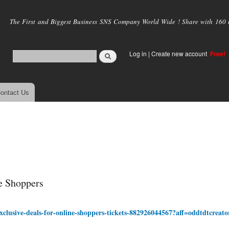
Skip to
main
The First and Biggest Business SNS Company World Wide ! Share with 160 mi
content
Log in
|
Create new account
Free!
ontact Us
e Shoppers
xclusive-deals-for-online-shoppers-tickets-882926044567?aff=oddtdtcreato