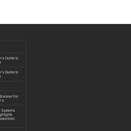
’s Guide to
e
’s Guide to
e
Bracelet For
n’s
r Systems
ghlights
owertrain