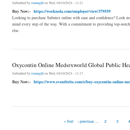
Submitted by
ronangill
on Wed, 04/10/2024 - 11:21
Buy Now:-
https://worknola.com/employer/view/379559
Looking to purchase Subutex online with ease and confidence? Look no f
mind every step of the way. With a commitment to providing top-notch c
else.
about Buy Subutex Online Safe And Secure Fastest Shipping
Oxycontin Online Medsrxworld Global Public He
Submitted by
ronangill
on Wed, 04/10/2024 - 11:17
Buy Now:-
https://www.eventbrite.com/e/buy-oxycontin-online-me
about Oxycontin Online Medsrxworld Global Public Health
« first
‹ previous
…
2
3
Pages