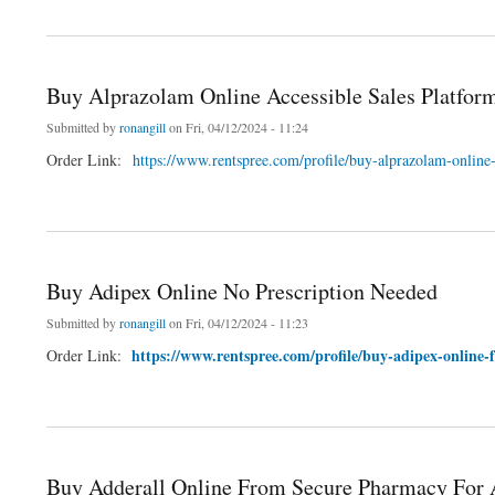
about Buy Lorazepam Online Exclusive Deals for Online Shoppers
Buy Alprazolam Online Accessible Sales Platfor
Submitted by
ronangill
on Fri, 04/12/2024 - 11:24
Order Link:
https://www.rentspree.com/profile/buy-alprazolam-online
about Buy Alprazolam Online Accessible Sales Platform
Buy Adipex Online No Prescription Needed
Submitted by
ronangill
on Fri, 04/12/2024 - 11:23
https://www.rentspree.com/profile/buy-adipex-online
Order Link:
about Buy Adipex Online No Prescription Needed
Buy Adderall Online From Secure Pharmacy Fo