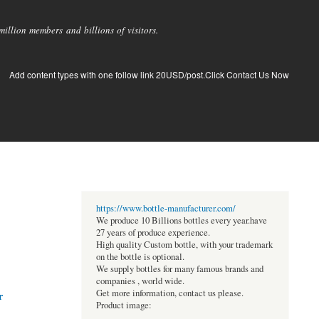
llion members and billions of visitors.
Add content types with one follow link 20USD/post.Click Contact Us Now
https://www.bottle-manufacturer.com/
We produce 10 Billions bottles every year.have
27 years of produce experience.
High quality Custom bottle, with your trademark
on the bottle is optional.
We supply bottles for many famous brands and
companies , world wide.
Get more information, contact us please.
r
Product image: