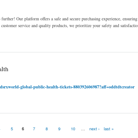
urther! Our platform offers a safe and secure purchasing experience, ensuring
ustomer service and quality products, we prioritize your safety and satisfactio
alth
dsrxworld-global-public-health-tickets-880392606987?aff=oddtdtcreator
4
5
6
7
8
9
10
…
next ›
last »