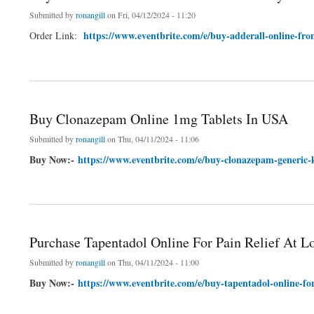
Submitted by
ronangill
on Fri, 04/12/2024 - 11:20
https://www.eventbrite.com/e/buy-adderall-online-fr
Order Link:
about Buy Adderall Online From Secure Pharmacy For ADHD
Buy Clonazepam Online 1mg Tablets In USA
Submitted by
ronangill
on Thu, 04/11/2024 - 11:06
Buy Now:-
https://www.eventbrite.com/e/buy-clonazepam-generic-
about Buy Clonazepam Online 1mg Tablets In USA
Purchase Tapentadol Online For Pain Relief At L
Submitted by
ronangill
on Thu, 04/11/2024 - 11:00
Buy Now:-
https://www.eventbrite.com/e/buy-tapentadol-online-for
about Purchase Tapentadol Online For Pain Relief At Low Price