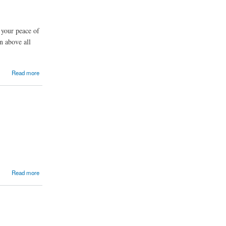
 your peace of
n above all
Read more
Read more