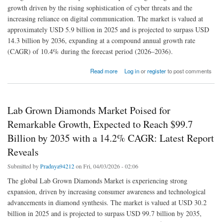
growth driven by the rising sophistication of cyber threats and the
increasing reliance on digital communication. The market is valued at
approximately USD 5.9 billion in 2025 and is projected to surpass USD
14.3 billion by 2036, expanding at a compound annual growth rate
(CAGR) of 10.4% during the forecast period (2026–2036).
about Email Security Market Size In 2025 : Share, Latest Trends &Forecast 2026 to 2035
Read more
Log in
or
register
to post comments
Lab Grown Diamonds Market Poised for
Remarkable Growth, Expected to Reach $99.7
Billion by 2035 with a 14.2% CAGR: Latest Report
Reveals
Submitted by
Pradnya94212
on Fri, 04/03/2026 - 02:06
The global Lab Grown Diamonds Market is experiencing strong
expansion, driven by increasing consumer awareness and technological
advancements in diamond synthesis. The market is valued at USD 30.2
billion in 2025 and is projected to surpass USD 99.7 billion by 2035,