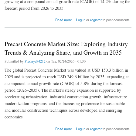
growing at a compound annual growth rate (CAGR) of 14.2% during the
forecast period from 2026 to 2035.
about Lab Grown Diamonds Market Poised for Remarkable Growth, Expected to Reach
Read more
Log in
or
register
to post comments
$99.7 Billion by 2035 with a 14.2% CAGR: Latest Report Reveals
Precast Concrete Market Size: Exploring Industry
Trends & Analyzing Share, and Growth in 2035
Submitted by
Pradnya94212
on Tue, 02/24/2026 - 01:30
The global Precast Concrete Market was valued at USD 150.3 billion in
2025 and is projected to reach USD 249.6 billion by 2035, expanding at
a compound annual growth rate (CAGR) of 5.8% during the forecast
period (2026–2035). The market’s steady expansion is supported by
accelerating urbanization, industrial construction growth, infrastructure
modernization programs, and the increasing preference for sustainable
and modular construction techniques across developed and emerging
economies.
about Precast Concrete Market Size: Exploring Industry Trends & Analyzing Share, and
Read more
Log in
or
register
to post comments
Growth in 2035