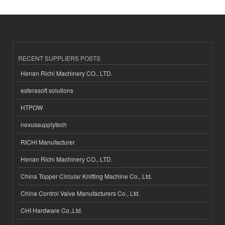
RECENT SUPPLIERS POSTS
Henan Richi Machinery CO., LTD.
esferasoft solutions
HTPOW
nexussupplytech
RICHI Manufacturer
Henan Richi Machinery CO., LTD.
China Topper Circular Knitting Machine Co., Ltd.
China Control Valve Manufacturers Co., Ltd.
CHI Hardware Co.,Ltd.