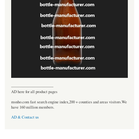
----------------------------------
AD here for all product pages
msnho.com fast search engine index,200 + counties and areas visitors.We
have 160 million members.
AD & Contact us