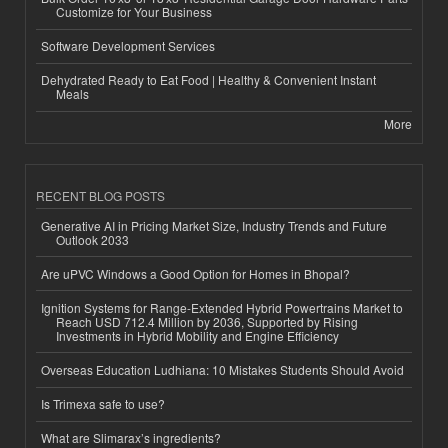
Customize for Your Business
Software Development Services
Dehydrated Ready to Eat Food | Healthy & Convenient Instant
Meals
More
RECENT BLOG POSTS
Generative AI in Pricing Market Size, Industry Trends and Future
Outlook 2033
Are uPVC Windows a Good Option for Homes in Bhopal?
Ignition Systems for Range-Extended Hybrid Powertrains Market to
Reach USD 712.4 Million by 2036, Supported by Rising
Investments in Hybrid Mobility and Engine Efficiency
Overseas Education Ludhiana: 10 Mistakes Students Should Avoid
Is Trimexa safe to use?
What are Slimarax’s ingredients?