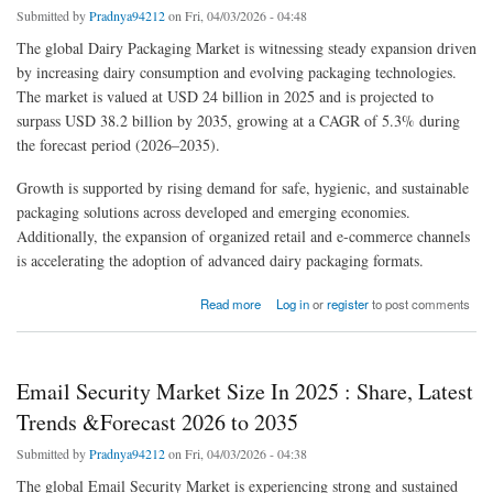
Submitted by
Pradnya94212
on Fri, 04/03/2026 - 04:48
The global Dairy Packaging Market is witnessing steady expansion driven
by increasing dairy consumption and evolving packaging technologies.
The market is valued at USD 24 billion in 2025 and is projected to
surpass USD 38.2 billion by 2035, growing at a CAGR of 5.3% during
the forecast period (2026–2035).
Growth is supported by rising demand for safe, hygienic, and sustainable
packaging solutions across developed and emerging economies.
Additionally, the expansion of organized retail and e-commerce channels
is accelerating the adoption of advanced dairy packaging formats.
about Dairy Packaging Market Size, Evaluating Share, Trends, and Emerging Growth for
Read more
Log in
or
register
to post comments
2026-2035
Email Security Market Size In 2025 : Share, Latest
Trends &Forecast 2026 to 2035
Submitted by
Pradnya94212
on Fri, 04/03/2026 - 04:38
The global Email Security Market is experiencing strong and sustained