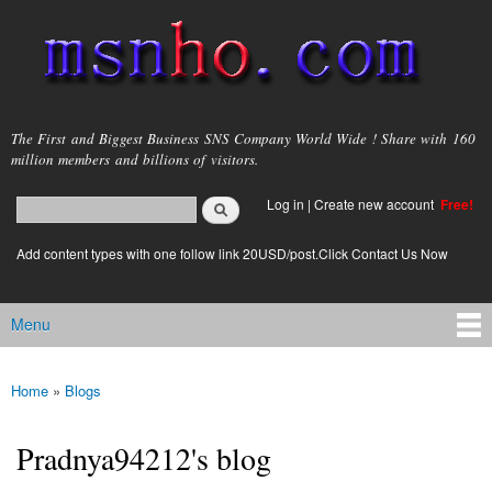
Skip to
main
content
msnho.com
The First and Biggest Business SNS Company World Wide ! Share with 160
million members and billions of visitors.
Search
Log in
|
Create new account
Free!
Search form
login link
Add content types with one follow link 20USD/post.Click Contact Us Now
Menu
Main menu
Home
»
Blogs
You are here
Pradnya94212's blog