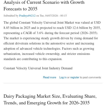
Analysis of Current Scenario with Growth
Forecasts to 2035
Submitted by
Pradnya94212
on Tue, 04/07/2026 - 00:15
The global Constant Velocity Universal Joint Market was valued at USD
8.85 billion in 2025 and is projected to reach USD 12.6 billion by 2035,
representing a CAGR of 3.6% during the forecast period (2026–2035).
The market is experiencing steady growth driven by rising demand for
efficient drivetrain solutions in the automotive sector and increasing
adoption of advanced vehicle technologies. Factors such as growing
urbanization, increased vehicle ownership, and stricter emissions
standards are contributing to this expansion.
Constant Velocity Universal Joint Industry Demand
about Constant Velocity Universal Joint Market Detailed Analysis of Current Scenario with
Read more
Log in
or
register
to post comments
Growth Forecasts to 2035
Dairy Packaging Market Size, Evaluating Share,
Trends, and Emerging Growth for 2026-2035