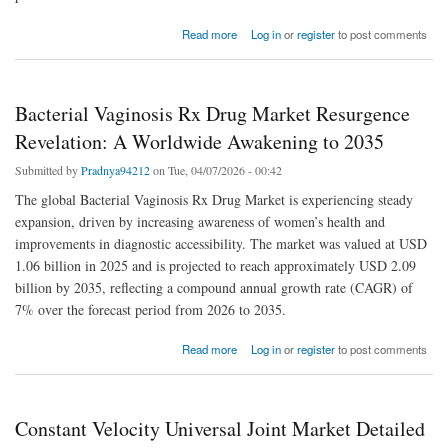
about Biochemical Reagents Market Size” | Major Downstream Customers Analysis
Read more
Log in
or
register
to post comments
Bacterial Vaginosis Rx Drug Market Resurgence
Revelation: A Worldwide Awakening to 2035
Submitted by
Pradnya94212
on Tue, 04/07/2026 - 00:42
The global Bacterial Vaginosis Rx Drug Market is experiencing steady
expansion, driven by increasing awareness of women’s health and
improvements in diagnostic accessibility. The market was valued at USD
1.06 billion in 2025 and is projected to reach approximately USD 2.09
billion by 2035, reflecting a compound annual growth rate (CAGR) of
7% over the forecast period from 2026 to 2035.
about Bacterial Vaginosis Rx Drug Market Resurgence Revelation: A Worldwide
Read more
Log in
or
register
to post comments
Awakening to 2035
Constant Velocity Universal Joint Market Detailed