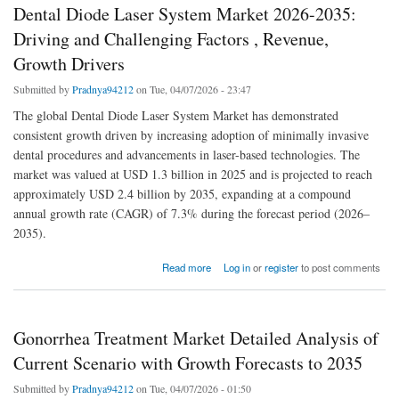
Dental Diode Laser System Market 2026-2035:
Driving and Challenging Factors , Revenue,
Growth Drivers
Submitted by
Pradnya94212
on Tue, 04/07/2026 - 23:47
The global Dental Diode Laser System Market has demonstrated
consistent growth driven by increasing adoption of minimally invasive
dental procedures and advancements in laser-based technologies. The
market was valued at USD 1.3 billion in 2025 and is projected to reach
approximately USD 2.4 billion by 2035, expanding at a compound
annual growth rate (CAGR) of 7.3% during the forecast period (2026–
2035).
about Dental Diode Laser System Market 2026-2035: Driving and Challenging Factors ,
Read more
Log in
or
register
to post comments
Revenue, Growth Drivers
Gonorrhea Treatment Market Detailed Analysis of
Current Scenario with Growth Forecasts to 2035
Submitted by
Pradnya94212
on Tue, 04/07/2026 - 01:50