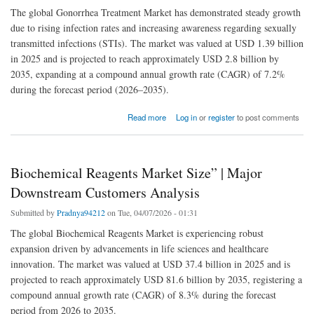
The global Gonorrhea Treatment Market has demonstrated steady growth
due to rising infection rates and increasing awareness regarding sexually
transmitted infections (STIs). The market was valued at USD 1.39 billion
in 2025 and is projected to reach approximately USD 2.8 billion by
2035, expanding at a compound annual growth rate (CAGR) of 7.2%
during the forecast period (2026–2035).
about Gonorrhea Treatment Market Detailed Analysis of Current Scenario with Growth
Read more
Log in
or
register
to post comments
Forecasts to 2035
Biochemical Reagents Market Size” | Major
Downstream Customers Analysis
Submitted by
Pradnya94212
on Tue, 04/07/2026 - 01:31
The global Biochemical Reagents Market is experiencing robust
expansion driven by advancements in life sciences and healthcare
innovation. The market was valued at USD 37.4 billion in 2025 and is
projected to reach approximately USD 81.6 billion by 2035, registering a
compound annual growth rate (CAGR) of 8.3% during the forecast
period from 2026 to 2035.