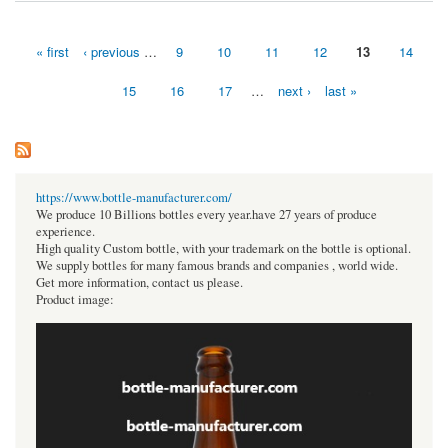
« first
‹ previous
…
9
10
11
12
13
14
Pages
15
16
17
…
next ›
last »
https://www.bottle-manufacturer.com/
We produce 10 Billions bottles every year.have 27 years of produce
experience.
High quality Custom bottle, with your trademark on the bottle is optional.
We supply bottles for many famous brands and companies , world wide.
Get more information, contact us please.
Product image: