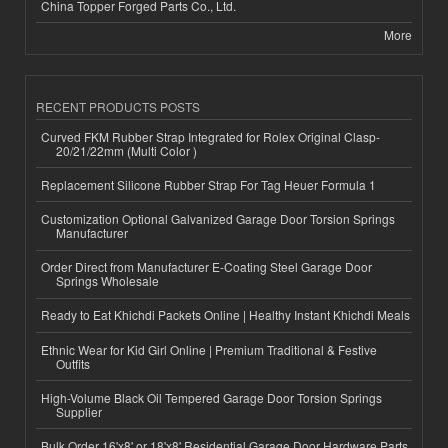
China Topper Forged Parts Co., Ltd.
More
RECENT PRODUCTS POSTS
Curved FKM Rubber Strap Integrated for Rolex Original Clasp-
20/21/22mm (Multi Color )
Replacement Silicone Rubber Strap For Tag Heuer Formula 1
Customization Optional Galvanized Garage Door Torsion Springs
Manufacturer
Order Direct from Manufacturer E-Coating Steel Garage Door
Springs Wholesale
Ready to Eat Khichdi Packets Online | Healthy Instant Khichdi Meals
Ethnic Wear for Kid Girl Online | Premium Traditional & Festive
Outfits
High-Volume Black Oil Tempered Garage Door Torsion Springs
Supplier
Bulk Order 16'x8' or 18'x8' Residential Garage Door Hardware Parts