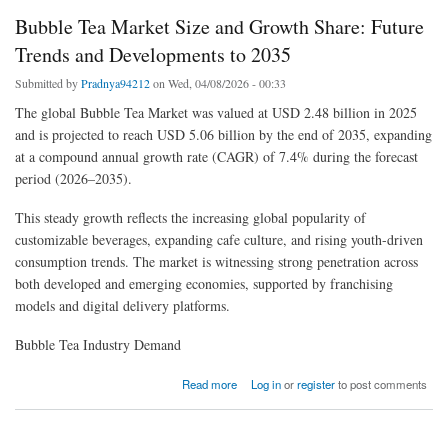
Bubble Tea Market Size and Growth Share: Future
Trends and Developments to 2035
Submitted by
Pradnya94212
on Wed, 04/08/2026 - 00:33
The global Bubble Tea Market was valued at USD 2.48 billion in 2025
and is projected to reach USD 5.06 billion by the end of 2035, expanding
at a compound annual growth rate (CAGR) of 7.4% during the forecast
period (2026–2035).
This steady growth reflects the increasing global popularity of
customizable beverages, expanding cafe culture, and rising youth-driven
consumption trends. The market is witnessing strong penetration across
both developed and emerging economies, supported by franchising
models and digital delivery platforms.
Bubble Tea Industry Demand
about Bubble Tea Market Size and Growth Share: Future Trends and Developments to
Read more
Log in
or
register
to post comments
2035