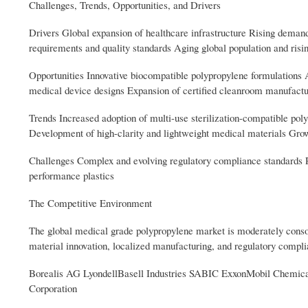
Challenges, Trends, Opportunities, and Drivers
Drivers Global expansion of healthcare infrastructure Rising deman
requirements and quality standards Aging global population and risi
Opportunities Innovative biocompatible polypropylene formulations
medical device designs Expansion of certified cleanroom manufactur
Trends Increased adoption of multi-use sterilization-compatible po
Development of high-clarity and lightweight medical materials Growi
Challenges Complex and evolving regulatory compliance standards R
performance plastics
The Competitive Environment
The global medical grade polypropylene market is moderately consol
material innovation, localized manufacturing, and regulatory compl
Borealis AG LyondellBasell Industries SABIC ExxonMobil Chemic
Corporation