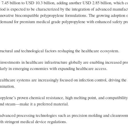
7.45 billion to USD 10.3 billion, adding another USD 2.85 billion, which co
riod is expected to be characterized by the integration of advanced manufac
nnovative biocompatible polypropylene formulations. The growing adoption o
ve demand for premium medical grade polypropylene with enhanced safety pro
ructural and technological factors reshaping the healthcare ecosystem.
nvestments in healthcare infrastructure globally are enabling increased pr
ularly in emerging economies with expanding healthcare access.
hcare systems are increasingly focused on infection control, driving the 
mination.
opylene’s proven chemical resistance, high melting point, and compatibility
and steam—make it a preferred material.
advanced processing technologies such as precision molding and cleanroo
h stringent medical device regulations.