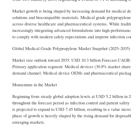
Market growth is being shaped by increasing demand for medical devi
solutions and biocompatible materials. Medical grade polypropylene 
across diverse healthcare and pharmaceutical systems. While tradi
increasingly integrating advanced formulations into high-performanc
to comply with modern safety expectations and improve infection co
Global Medical Grade Polypropylene Market Snapshot (2025–2035)
Market size outlook toward 2035: USD 10.3 billion Forecast CAGR
Primary application segment: Medical devices (30.8% market shar
demand channel: Medical device OEMs and pharmaceutical packagi
Momentum in the Market
Beginning from steady global adoption levels at USD 5.2 billion in
throughout the forecast period as infection control and patient safe
is projected to expand to USD 7.45 billion, resulting in a value incre
phase of growth is heavily shaped by the rising demand for disposab
emerging markets.