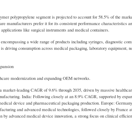
 polypropylene segment is projected to account for 58.5% of the marke
are manufacturers prefer it for its consistent performance characteristics a
al applications like surgical instruments and medical containers.
 encompassing a wide range of products including syringes, diagnostic com
on is driving consumption across medical packaging, laboratory equipment, 
xpansion
althcare modernization and expanding OEM networks.
h a market-leading CAGR of 9.6% through 2035, driven by massive healthca
anufacturing. India: Following closely at an 8.9% CAGR, supported by expa
c medical device and pharmaceutical packaging production. Europe: Germany
cturing and advanced medical technologies, followed closely by France a
by advanced medical device innovation, a strong focus on clinical efficie