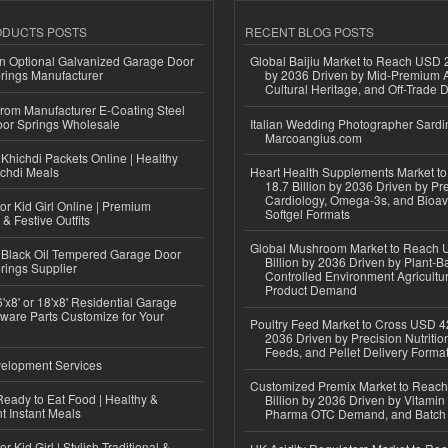
ODUCTS POSTS
RECENT BLOG POSTS
n Optional Galvanized Garage Door
Global Baijiu Market to Reach USD 2
rings Manufacturer
by 2036 Driven by Mid-Premium A
Cultural Heritage, and Off-Trade D
 from Manufacturer E-Coating Steel
or Springs Wholesale
Italian Wedding Photographer Sardin
Marcoangius.com
Khichdi Packets Online | Healthy
ichdi Meals
Heart Health Supplements Market 
18.7 Billion by 2036 Driven by Pr
Cardiology, Omega-3s, and Bioav
or Kid Girl Online | Premium
Softgel Formats
 & Festive Outfits
Global Mushroom Market to Reach 
Black Oil Tempered Garage Door
Billion by 2036 Driven by Plant-Ba
rings Supplier
Controlled Environment Agricultu
Product Demand
'x8' or 18'x8' Residential Garage
ware Parts Customize for Your
Poultry Feed Market to Cross USD 42
2036 Driven by Precision Nutriti
Feeds, and Pellet Delivery Forma
elopment Services
Customized Premix Market to Reac
eady to Eat Food | Healthy &
Billion by 2036 Driven by Vitamin F
 Instant Meals
Pharma OTC Demand, and Batch R
r Kid Girl | Stylish Traditional &