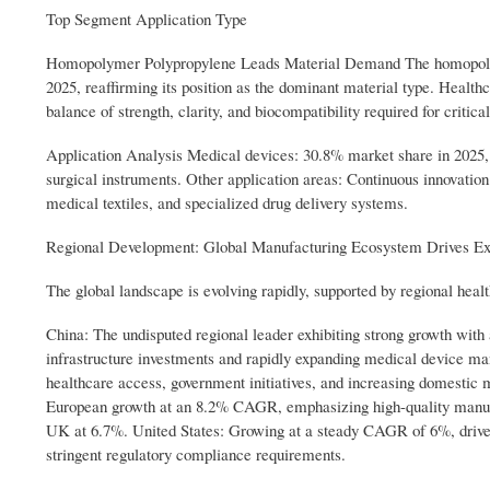
Top Segment Application Type
Homopolymer Polypropylene Leads Material Demand The homopolymer
2025, reaffirming its position as the dominant material type. Healthc
balance of strength, clarity, and biocompatibility required for critic
Application Analysis Medical devices: 30.8% market share in 2025,
surgical instruments. Other application areas: Continuous innovati
medical textiles, and specialized drug delivery systems.
Regional Development: Global Manufacturing Ecosystem Drives E
The global landscape is evolving rapidly, supported by regional he
China: The undisputed regional leader exhibiting strong growth wit
infrastructure investments and rapidly expanding medical device m
healthcare access, government initiatives, and increasing domesti
European growth at an 8.2% CAGR, emphasizing high-quality manufa
UK at 6.7%. United States: Growing at a steady CAGR of 6%, driven 
stringent regulatory compliance requirements.