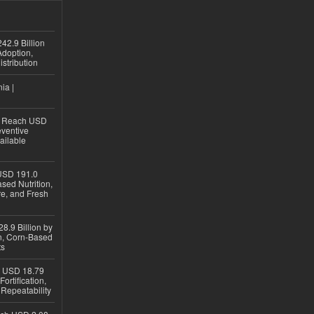
42.9 Billion
doption,
istribution
ia |
to Reach USD
eventive
ailable
USD 191.0
sed Nutrition,
re, and Fresh
8.9 Billion by
on, Corn-Based
ts
h USD 18.79
ortification,
epeatability