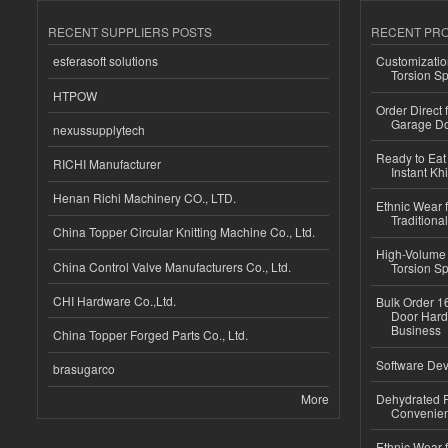
RECENT SUPPLIERS POSTS
RECENT PR
esferasoft solutions
Customizatio
Torsion Sp
HTPOW
Order Direct
Garage Do
nexussupplytech
Ready to Eat 
RICHI Manufacturer
Instant Kh
Henan Richi Machinery CO., LTD.
Ethnic Wear f
Traditional
China Topper Circular Knitting Machine Co., Ltd.
High-Volume 
China Control Valve Manufacturers Co., Ltd.
Torsion Sp
CHI Hardware Co.,Ltd.
Bulk Order 16
Door Hard
Business
China Topper Forged Parts Co., Ltd.
Software Dev
brasugarco
More
Dehydrated R
Convenient
Ethnic Wear fo