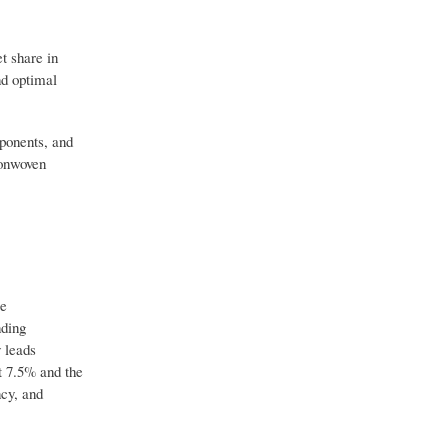
t share in
nd optimal
ponents, and
nonwoven
re
nding
 leads
t 7.5% and the
ncy, and