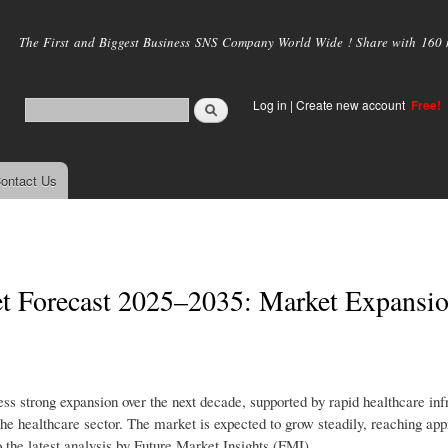
Skip to
main
The First and Biggest Business SNS Company World Wide ! Share with 160 mi
content
Log in
|
Create new account
Free!
ontact Us
t Forecast 2025–2035: Market Expansi
ss strong expansion over the next decade, supported by rapid healthcare inf
he healthcare sector. The market is expected to grow steadily, reaching ap
the latest analysis by Future Market Insights (FMI).