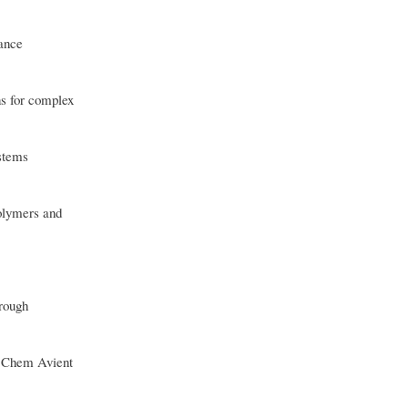
iance
s for complex
ystems
olymers and
hrough
G Chem Avient