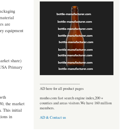
packaging
material
rs are
tory equipment
arket share)
 USA Primary
----------------------------------
AD here for all product pages
owth
msnho.com fast search engine index,200 +
counties and areas visitors.We have 160 million
30, the market
members.
 This initial
ions in
AD & Contact us