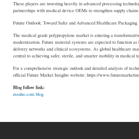
These players are investing heavily in advanced processing technol
partnerships with medical device OEMs to strengthen supply chains
Future Outlook: Toward Safer and Advanced Healthcare Packaging
The medical grade polypropylene market is entering a transformative
modernization. Future material systems are expected to function as
delivery networks and clinical ecosystems. As global healthcare ma
central to achieving safer, sterile, and smarter mobility in medical 
For a comprehensive strategic outlook and detailed analysis of techn
official Future Market Insights website: https://www.futuremarketi
Blog follow link:
msnho.com blog