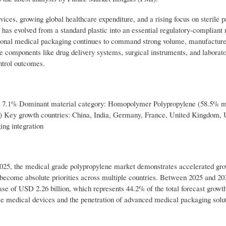
ces, growing global healthcare expenditure, and a rising focus on sterile 
has evolved from a standard plastic into an essential regulatory-compliant 
tional medical packaging continues to command strong volume, manufacture
e components like drug delivery systems, surgical instruments, and labora
ntrol outcomes.
: 7.1% Dominant material category: Homopolymer Polypropylene (58.5% m
e) Key growth countries: China, India, Germany, France, United Kingdom,
ng integration
 2025, the medical grade polypropylene market demonstrates accelerated gr
ty become absolute priorities across multiple countries. Between 2025 and 20
ase of USD 2.26 billion, which represents 44.2% of the total forecast growth.
le medical devices and the penetration of advanced medical packaging solut