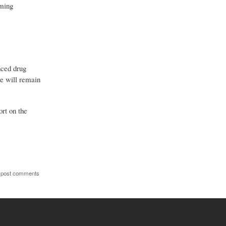
rming
nced drug
ne will remain
ort on the
 post comments