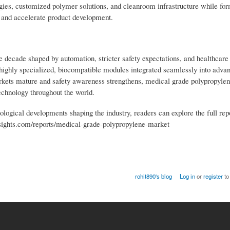
ogies, customized polymer solutions, and cleanroom infrastructure while fo
 and accelerate product development.
 decade shaped by automation, stricter safety expectations, and healthcare
 highly specialized, biocompatible modules integrated seamlessly into adva
rkets mature and safety awareness strengthens, medical grade polypropyle
technology throughout the world.
ological developments shaping the industry, readers can explore the full rep
nsights.com/reports/medical-grade-polypropylene-market
rohit890's blog
Log in
or
register
to