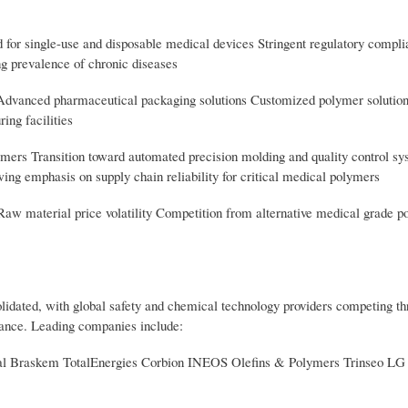
d for single-use and disposable medical devices Stringent regulatory compl
ng prevalence of chronic diseases
 Advanced pharmaceutical packaging solutions Customized polymer solution
ing facilities
lymers Transition toward automated precision molding and quality control s
ng emphasis on supply chain reliability for critical medical polymers
aw material price volatility Competition from alternative medical grade p
idated, with global safety and chemical technology providers competing t
iance. Leading companies include:
al Braskem TotalEnergies Corbion INEOS Olefins & Polymers Trinseo L