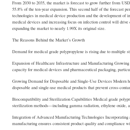
From 2030 to 2035, the market is forecast to grow further from USD 
55.8% of the ten-year expansion. This second half of the forecast pe
technologies in medical device production and the development of i
medical devices and increasing focus on infection control will dri
expanding the market to nearly 1.99X its original size.
The Reasons Behind the Market’s Growth
Demand for medical grade polypropylene is rising due to multiple st
Expansion of Healthcare Infrastructure and Manufacturing Growing i
capacity for medical devices and pharmaceutical packaging, partic
Growing Demand for Disposable and Single-Use Devices Modern healt
disposable and single-use medical products that prevent cross-conta
Biocompatibility and Sterilization Capabilities Medical grade polypr
sterilization methods—including gamma radiation, ethylene oxide, 
Integration of Advanced Manufacturing Technologies Incorporating 
manufacturing ensures consistent product quality and compliance wit