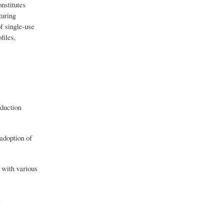
nstitutes
turing
f single-use
files,
oduction
adoption of
 with various
m