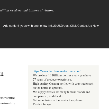
llion members and billions of visitors.
Add content types with one follow link 20USD/post.Click Contact Us Now
on
https://www.bottle-manufacturer.com/
We produce 10 Billions bottles every year.have
27 years of produce experience.
High quality Custom bottle, with your trademark
on the bottle is optional.
We supply bottles for many famous brands and
companies , world wide.
rastructure
Get more information, contact us please.
proximately
Product image: