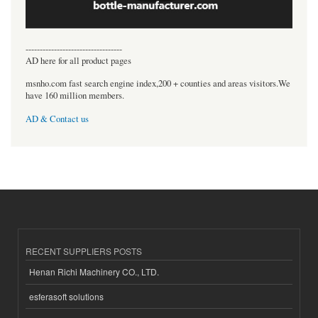
----------------------------------
AD here for all product pages
msnho.com fast search engine index,200 + counties and areas visitors.We
have 160 million members.
AD & Contact us
RECENT SUPPLIERS POSTS
Henan Richi Machinery CO., LTD.
esferasoft solutions