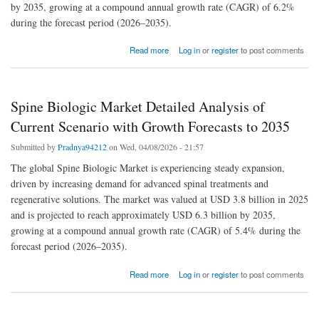
by 2035, growing at a compound annual growth rate (CAGR) of 6.2%
during the forecast period (2026–2035).
about Specialty PACS Market Size and Growth Share: Future Trends and Developments
Read more
Log in
or
register
to post comments
to 2035
Spine Biologic Market Detailed Analysis of
Current Scenario with Growth Forecasts to 2035
Submitted by
Pradnya94212
on Wed, 04/08/2026 - 21:57
The global Spine Biologic Market is experiencing steady expansion,
driven by increasing demand for advanced spinal treatments and
regenerative solutions. The market was valued at USD 3.8 billion in 2025
and is projected to reach approximately USD 6.3 billion by 2035,
growing at a compound annual growth rate (CAGR) of 5.4% during the
forecast period (2026–2035).
about Spine Biologic Market Detailed Analysis of Current Scenario with Growth Forecasts
Read more
Log in
or
register
to post comments
to 2035