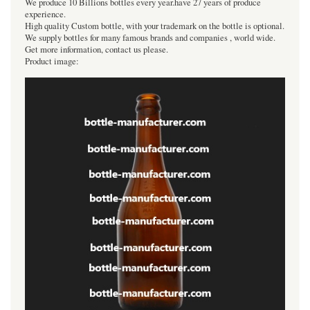
We produce 10 Billions bottles every year.have 27 years of produce
experience.
High quality Custom bottle, with your trademark on the bottle is optional.
We supply bottles for many famous brands and companies , world wide.
Get more information, contact us please.
Product image: