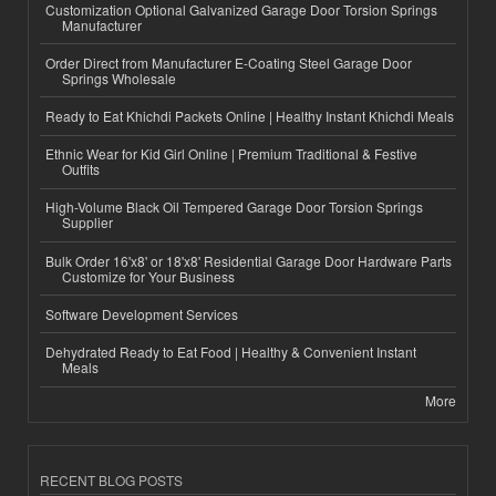
Customization Optional Galvanized Garage Door Torsion Springs
Manufacturer
Order Direct from Manufacturer E-Coating Steel Garage Door
Springs Wholesale
Ready to Eat Khichdi Packets Online | Healthy Instant Khichdi Meals
Ethnic Wear for Kid Girl Online | Premium Traditional & Festive
Outfits
High-Volume Black Oil Tempered Garage Door Torsion Springs
Supplier
Bulk Order 16'x8' or 18'x8' Residential Garage Door Hardware Parts
Customize for Your Business
Software Development Services
Dehydrated Ready to Eat Food | Healthy & Convenient Instant
Meals
More
RECENT BLOG POSTS