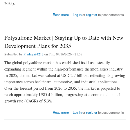
2035).
about Urinary Incontinence Market | Staying Up to Date with New Development Plans for
Read more
Log in
or
register
to post comments
2035
Polysulfone Market | Staying Up to Date with New
Development Plans for 2035
Submitted by
Pradnya94212
on Thu, 04/16/2026 - 21:57
The global polysulfone market has established itself as a steadily
expanding segment within the high-performance thermoplastics industry.
In 2025, the market was valued at USD 2.7 billion, reflecting its growing
importance across healthcare, automotive, and industrial applications.
Over the forecast period from 2026 to 2035, the market is projected to
reach approximately USD 4 billion, progressing at a compound annual
growth rate (CAGR) of 5.3%.
about Polysulfone Market | Staying Up to Date with New Development Plans for 2035
Read more
Log in
or
register
to post comments