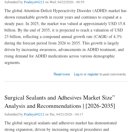
Submitted by
Pradnya94212
on Wed, 04/22/2026 - 00:59
The global Attention-Deficit Hyperactivity Disorder (ADHD) market has
shown remarkable growth in recent years and continues to expand at a
steady pace. In 2025, the market was valued at approximately USD 15.8
billion. By the end of 2035, it is projected to reach a valuation of USD
23 billion, reflecting a compound annual growth rate (CAGR) of 4.3%
during the forecast period from 2026 to 2035. This growth is largely
driven by increasing awareness, advancements in ADHD treatment, and
rising demand for ADHD medications across various demographic
segments.
about Attention-Deficit Hyperactivity Disorder Market is expected to increase sales at a
Read more
Log in
or
register
to post comments
Impressive CAGR Reports
Surgical Sealants and Adhesives Market Size”
Analysis and Recommendations | [2026-2035]
Submitted by
Pradnya94212
on Tue, 04/21/2026 - 04:17
The global surgical sealants and adhesives market has demonstrated
strong expansion, driven by increasing surgical procedures and