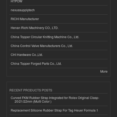
HTPOW
nexussupplytech
RICHI Manufacturer
Henan Richi Machinery CO., LTD.
China Topper Circular Knitting Machine Co., Ltd.
China Control Valve Manufacturers Co., Ltd.
CHI Hardware Co.,Ltd.
China Topper Forged Parts Co., Ltd.
More
RECENT PRODUCTS POSTS
Curved FKM Rubber Strap Integrated for Rolex Original Clasp-
20/21/22mm (Multi Color )
Replacement Silicone Rubber Strap For Tag Heuer Formula 1