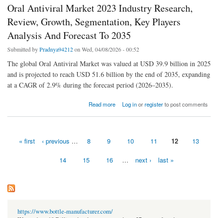
Oral Antiviral Market 2023 Industry Research,
Review, Growth, Segmentation, Key Players
Analysis And Forecast To 2035
Submitted by
Pradnya94212
on Wed, 04/08/2026 - 00:52
The global Oral Antiviral Market was valued at USD 39.9 billion in 2025
and is projected to reach USD 51.6 billion by the end of 2035, expanding
at a CAGR of 2.9% during the forecast period (2026–2035).
about Oral Antiviral Market 2023 Industry Research, Review, Growth, Segmentation, Key
Read more
Log in
or
register
to post comments
Players Analysis And Forecast To 2035
« first
‹ previous
…
8
9
10
11
12
13
Pages
14
15
16
…
next ›
last »
https://www.bottle-manufacturer.com/