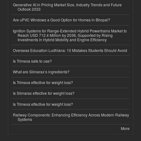
Generative AI in Pricing Market Size, Industry Trends and Future
Outlook 2033
Are uPVC Windows a Good Option for Homes in Bhopal?
Ignition Systems for Range-Extended Hybrid Powertrains Market to
Reach USD 712.4 Million by 2036, Supported by Rising
Investments in Hybrid Mobility and Engine Efficiency
Overseas Education Ludhiana: 10 Mistakes Students Should Avoid
Is Trimexa safe to use?
What are Slimarax’s ingredients?
Is Trimexa effective for weight loss?
Is Slimarax effective for weight loss?
Is Trimexa effective for weight loss?
Railway Components: Enhancing Efficiency Across Modern Railway
Systems
More