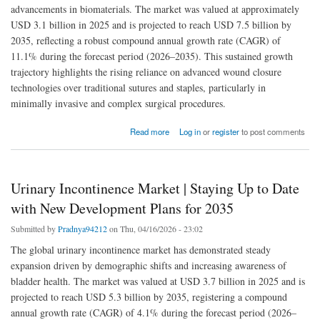
advancements in biomaterials. The market was valued at approximately
USD 3.1 billion in 2025 and is projected to reach USD 7.5 billion by
2035, reflecting a robust compound annual growth rate (CAGR) of
11.1% during the forecast period (2026–2035). This sustained growth
trajectory highlights the rising reliance on advanced wound closure
technologies over traditional sutures and staples, particularly in
minimally invasive and complex surgical procedures.
about Surgical Sealants and Adhesives Market Size” Analysis and Recommendations |
Read more
Log in
or
register
to post comments
[2026-2035]
Urinary Incontinence Market | Staying Up to Date
with New Development Plans for 2035
Submitted by
Pradnya94212
on Thu, 04/16/2026 - 23:02
The global urinary incontinence market has demonstrated steady
expansion driven by demographic shifts and increasing awareness of
bladder health. The market was valued at USD 3.7 billion in 2025 and is
projected to reach USD 5.3 billion by 2035, registering a compound
annual growth rate (CAGR) of 4.1% during the forecast period (2026–