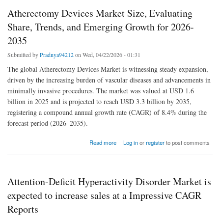
Atherectomy Devices Market Size, Evaluating
Share, Trends, and Emerging Growth for 2026-
2035
Submitted by
Pradnya94212
on Wed, 04/22/2026 - 01:31
The global Atherectomy Devices Market is witnessing steady expansion,
driven by the increasing burden of vascular diseases and advancements in
minimally invasive procedures. The market was valued at USD 1.6
billion in 2025 and is projected to reach USD 3.3 billion by 2035,
registering a compound annual growth rate (CAGR) of 8.4% during the
forecast period (2026–2035).
about Atherectomy Devices Market Size, Evaluating Share, Trends, and Emerging
Read more
Log in
or
register
to post comments
Growth for 2026-2035
Attention-Deficit Hyperactivity Disorder Market is
expected to increase sales at a Impressive CAGR
Reports