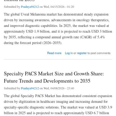
Submitted by
Pradnya94212
on Wed, 04/15/2026 - 01:20
The global Uveal Melanoma market has demonstrated steady expansion
driven by increasing awareness, advancements in oncology therapeutics,
and improved diagnostic capabilities. In 2025, the market was valued at
approximately USD 1.9 billion, and it is projected to reach USD 3 billion
by 2035, reflecting a compound annual growth rate (CAGR) of 5.4%
during the forecast period (2026–2035).
about Uveal Melanoma Market Size” | will reach USD 3 billion ln 2035
Read more
Log in
or
register
to post comments
Specialty PACS Market Size and Growth Share:
Future Trends and Developments to 2035
Submitted by
Pradnya94212
on Wed, 04/08/2026 - 23:40
The global Specialty PACS Market has demonstrated consistent expansion
driven by digitization in healthcare imaging and increasing demand for
specialty-specific diagnostic solutions. The market was valued at USD 3.9
billion in 2025 and is projected to reach approximately USD 6.7 billion