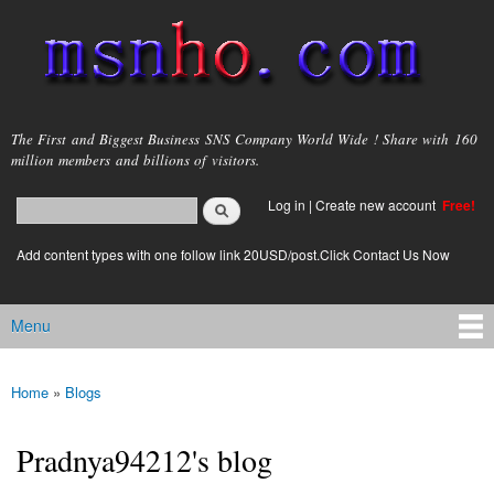
Skip to
main
content
msnho.com
The First and Biggest Business SNS Company World Wide ! Share with 160
million members and billions of visitors.
Search
Log in
|
Create new account
Free!
Search form
login link
Add content types with one follow link 20USD/post.Click Contact Us Now
Menu
Main menu
Home
»
Blogs
You are here
Pradnya94212's blog