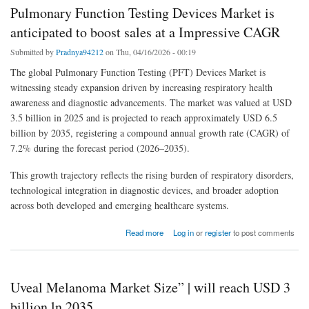
Pulmonary Function Testing Devices Market is
anticipated to boost sales at a Impressive CAGR
Submitted by
Pradnya94212
on Thu, 04/16/2026 - 00:19
The global Pulmonary Function Testing (PFT) Devices Market is
witnessing steady expansion driven by increasing respiratory health
awareness and diagnostic advancements. The market was valued at USD
3.5 billion in 2025 and is projected to reach approximately USD 6.5
billion by 2035, registering a compound annual growth rate (CAGR) of
7.2% during the forecast period (2026–2035).
This growth trajectory reflects the rising burden of respiratory disorders,
technological integration in diagnostic devices, and broader adoption
across both developed and emerging healthcare systems.
about Pulmonary Function Testing Devices Market is anticipated to boost sales at a
Read more
Log in
or
register
to post comments
Impressive CAGR
Uveal Melanoma Market Size” | will reach USD 3
billion ln 2035