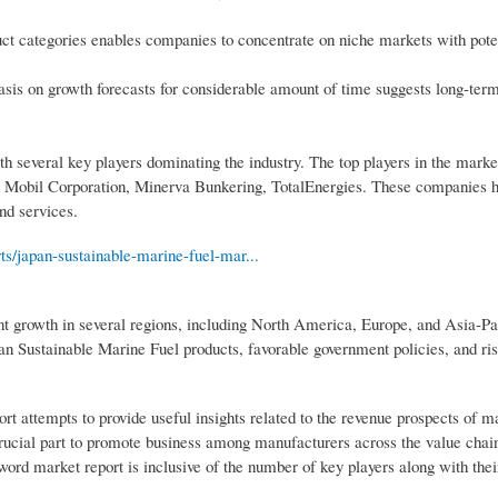
uct categories enables companies to concentrate on niche markets with pote
is on growth forecasts for considerable amount of time suggests long-term
h several key players dominating the industry. The top players in the mark
Mobil Corporation, Minerva Bunkering, TotalEnergies. These companies h
nd services.
ts/japan-sustainable-marine-fuel-mar...
nt growth in several regions, including North America, Europe, and Asia-Pa
pan Sustainable Marine Fuel products, favorable government policies, and ri
rt attempts to provide useful insights related to the revenue prospects of m
crucial part to promote business among manufacturers across the value chai
ord market report is inclusive of the number of key players along with thei