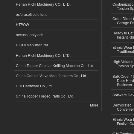
Henan Richi Machinery CO., LTD.
Customizatio
Torsion Sp
esferasoft solutions
Order Direct
Garage Do
HTPOW
Ready to Eat 
nexussupplytech
Instant Kh
RICHI Manufacturer
Ethnic Wear f
Traditional
Henan Richi Machinery CO., LTD.
High-Volume 
China Topper Circular Knitting Machine Co., Ltd.
Torsion Sp
China Control Valve Manufacturers Co., Ltd.
Bulk Order 16
Door Hard
Business
CHI Hardware Co.,Ltd.
Software Dev
China Topper Forged Parts Co., Ltd.
More
Dehydrated R
Convenient
Ethnic Wear fo
Festive Out
GJ4 Tragbare