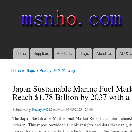
msnho.com
Search
Search form
login link
Home
Suppliers
Products
Blogs
About Us
AD & C
Main menu
Home
»
Blogs
»
Pradnya94212's blog
You are here
Japan Sustainable Marine Fuel Mark
Reach $1.78 Billion by 2037 with 
Submitted by
Pradnya94212
on Mon, 05/05/2025 - 20:00
The Japan Sustainable Marine Fuel Market Report is a comprehensive
industry. This report provides valuable insights and data that can g
market indicators and analyzing industry dynamics, the Japan Sustai