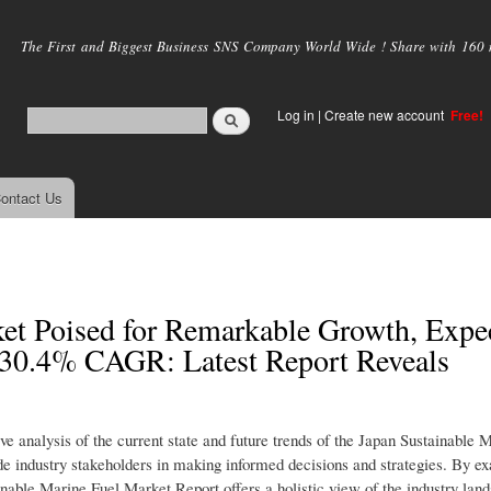
Skip to
main
The First and Biggest Business SNS Company World Wide ! Share with 160 mi
content
Log in
|
Create new account
Free!
ontact Us
et Poised for Remarkable Growth, Expe
a 30.4% CAGR: Latest Report Reveals
 analysis of the current state and future trends of the Japan Sustainable 
uide industry stakeholders in making informed decisions and strategies. By e
nable Marine Fuel Market Report offers a holistic view of the industry lan