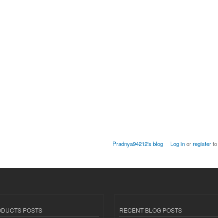
Pradnya94212's blog
Log in
or
register
to
ODUCTS POSTS
RECENT BLOG POSTS