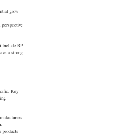
ntial grow
 perspective
et include BP
ave a strong
cific. Key
sing
anufacturers
n.
r products