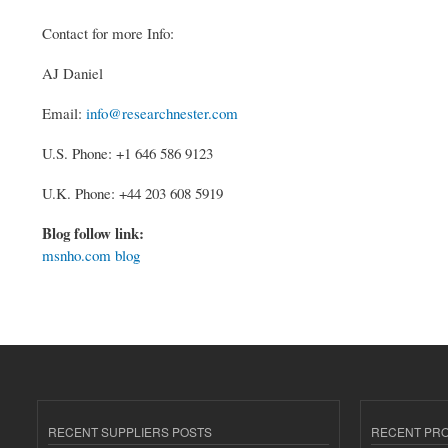
Contact for more Info:
AJ Daniel
Email:
info@researchnester.com
U.S. Phone: +1 646 586 9123
U.K. Phone: +44 203 608 5919
Blog follow link:
msnho.com blog
RECENT SUPPLIERS POSTS
RECENT PR