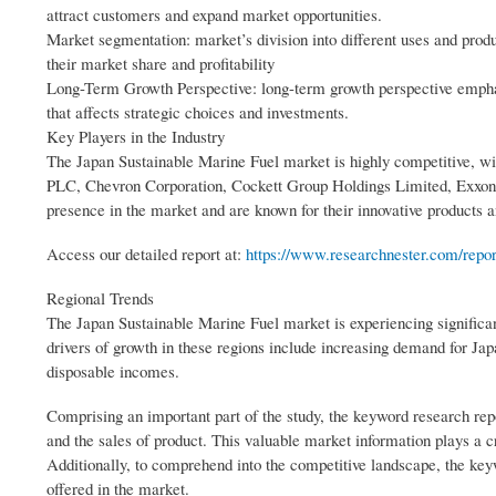
attract customers and expand market opportunities.
Market segmentation: market’s division into different uses and prod
their market share and profitability
Long-Term Growth Perspective: long-term growth perspective emphas
that affects strategic choices and investments.
Key Players in the Industry
The Japan Sustainable Marine Fuel market is highly competitive, wit
PLC, Chevron Corporation, Cockett Group Holdings Limited, Exxon 
presence in the market and are known for their innovative products a
Access our detailed report at:
https://www.researchnester.com/repor
Regional Trends
The Japan Sustainable Marine Fuel market is experiencing significa
drivers of growth in these regions include increasing demand for Ja
disposable incomes.
Comprising an important part of the study, the keyword research repo
and the sales of product. This valuable market information plays a 
Additionally, to comprehend into the competitive landscape, the keyw
offered in the market.