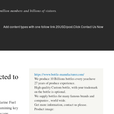
llion members and billions of visitors.
Add content types with one follow link 20USD/post.Click Contact Us Now
cted to
https://www.bottle-manufacturer.com/
We produce 10 Billions bottles every year.have
27 years of produce experience.
High quality Custom bottle, with your trademark
on the bottle is optional.
We supply bottles for many famous brands and
companies , world wide.
Marine Fuel
Get more information, contact us please.
xamining key
Product image:
dscape.