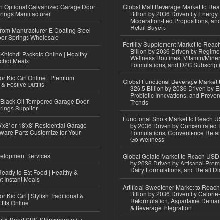
n Optional Galvanized Garage Door
Global Malt Beverage Market to Re
rings Manufacturer
Billion by 2036 Driven by Energy 
Moderation-Led Propositions, and
Retail Buyers
 from Manufacturer E-Coating Steel
or Springs Wholesale
Fertility Supplement Market to Rea
Billion by 2036 Driven by Regim
Khichdi Packets Online | Healthy
Wellness Routines, Vitamin/Miner
ichdi Meals
Formulations, and D2C Subscript
or Kid Girl Online | Premium
Global Functional Beverage Market
 & Festive Outfits
326.5 Billion by 2036 Driven by E
Probiotic Innovations, and Preven
Black Oil Tempered Garage Door
Trends
rings Supplier
Functional Shots Market to Reach US
'x8' or 18'x8' Residential Garage
by 2036 Driven by Concentrated 
ware Parts Customize for Your
Formulations, Convenience Retail
Go Wellness
elopment Services
Global Gelato Market to Reach USD 4
by 2036 Driven by Artisanal Prem
Dairy Formulations, and Retail Dis
eady to Eat Food | Healthy &
 Instant Meals
Artificial Sweetener Market to Reac
Billion by 2036 Driven by Calori
r Kid Girl | Stylish Traditional &
Reformulation, Aspartame Deman
fits Online
& Beverage Integration
r 5-Band GPS-Störsender mit 4