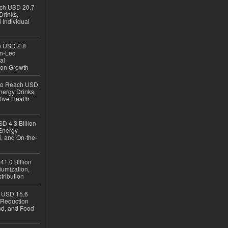
ach USD 20.7
Drinks,
 Individual
ch USD 2.8
en-Led
al
ion Growth
 to Reach USD
nergy Drinks,
tive Health
D 4.3 Billion
Energy
, and On-the-
1.0 Billion
iumization,
tribution
h USD 15.6
e-Reduction
d, and Food