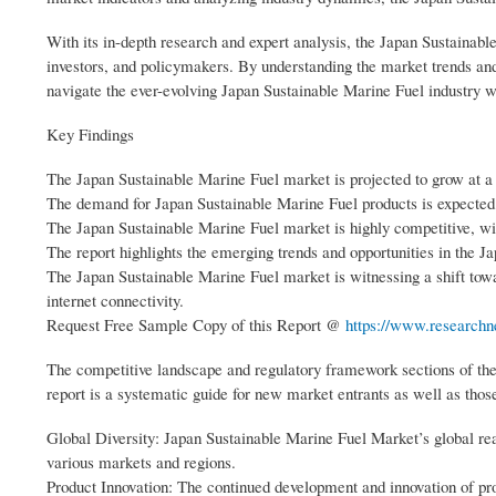
With its in-depth research and expert analysis, the Japan Sustainabl
investors, and policymakers. By understanding the market trends and 
navigate the ever-evolving Japan Sustainable Marine Fuel industry w
Key Findings
The Japan Sustainable Marine Fuel market is projected to grow at a
The demand for Japan Sustainable Marine Fuel products is expected
The Japan Sustainable Marine Fuel market is highly competitive, wi
The report highlights the emerging trends and opportunities in the 
The Japan Sustainable Marine Fuel market is witnessing a shift towa
internet connectivity.
Request Free Sample Copy of this Report @
https://www.researchn
The competitive landscape and regulatory framework sections of the
report is a systematic guide for new market entrants as well as those
Global Diversity: Japan Sustainable Marine Fuel Market’s global rea
various markets and regions.
Product Innovation: The continued development and innovation of pro