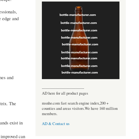
essionals,
ve edge and
ones and
----------------------------------
AD here for all product pages
trix. The
msnho.com fast search engine index,200 +
counties and areas visitors.We have 160 million
members.
ands exist in
AD & Contact us
d improved can