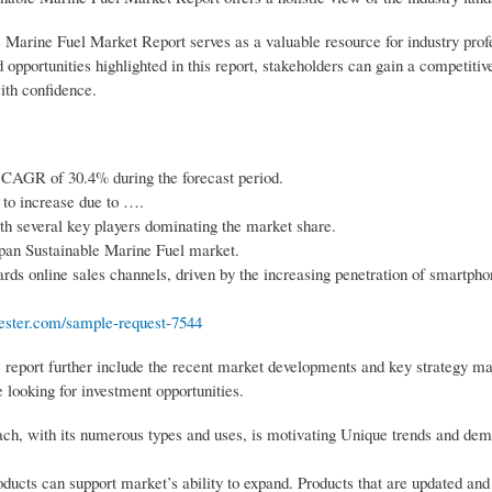
e Marine Fuel Market Report serves as a valuable resource for industry prof
opportunities highlighted in this report, stakeholders can gain a competiti
ith confidence.
 CAGR of 30.4% during the forecast period.
 to increase due to ….
th several key players dominating the market share.
Japan Sustainable Marine Fuel market.
rds online sales channels, driven by the increasing penetration of smartph
ester.com/sample-request-7544
 report further include the recent market developments and key strategy ma
 looking for investment opportunities.
ch, with its numerous types and uses, is motivating Unique trends and dem
ducts can support market’s ability to expand. Products that are updated an