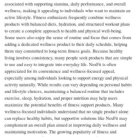
associated with supporting stamina, daily performance, and overall
wellness, making it appealing to individuals who want to maintain an
active lifestyle. Fitness enthusiasts frequently combine wellness
products with balanced diets, hydration, and structured workout plans
to create a complete approach to health and physical well-being.
Some users also enjoy the sense of routine and focus that comes from
adding a dedicated wellness product to their daily schedule, helping
them stay committed to long-term fitness goals. Because healthy
living involves consistency, many people seek products that are simple
to use and easy to integrate into everyday life. NexFit is often
appreciated for its convenience and wellness-focused appeal,
especially among individuals looking to support energy and physical
activity naturally. While results can vary depending on personal habits
and lifestyle choices, maintaining a balanced routine that includes
exercise, sleep, hydration, and proper nutrition may help users
maximize the potential benefits of fitness support products. Many
wellness-focused individuals understand that no single product alone
can replace healthy habits, but supportive solutions like NexFit may
complement an overall plan aimed at improving daily wellness and
maintaining motivation. The growing popularity of fitness and