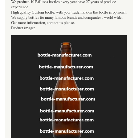
We produce 10 Billions bottles every year.have 27 years of produce
experience.
High quality Custom bottle, with your trademark on the bottle is optional.
We supply bottles for many famous brands and companies , world wide.
Get more information, contact us please.
Product image: