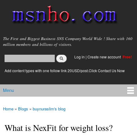
Skip to
main
content
msnho.com
The First and Biggest Business SNS Company World Wide ! Share with 160
million members and billions of visitors.
Search
Log in
|
Create new account
Free!
Search form
login link
Add content types with one follow link 20USD/post.Click Contact Us Now
Menu
Main menu
Home
»
Blogs
»
buynuraslim's blog
You are here
What is NexFit for weight loss?