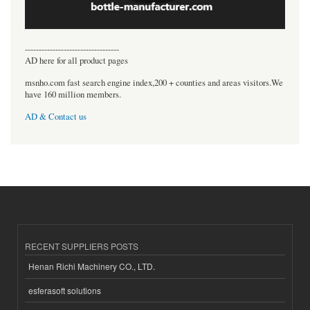
----------------------------------
AD here for all product pages
msnho.com fast search engine index,200 + counties and areas visitors.We
have 160 million members.
AD & Contact us
RECENT SUPPLIERS POSTS
Henan Richi Machinery CO., LTD.
esferasoft solutions