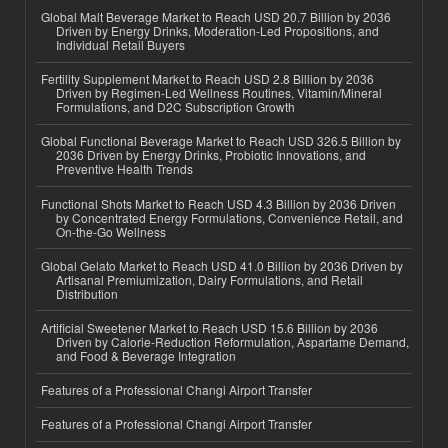
Global Malt Beverage Market to Reach USD 20.7 Billion by 2036
Driven by Energy Drinks, Moderation-Led Propositions, and
Individual Retail Buyers
Fertility Supplement Market to Reach USD 2.8 Billion by 2036
Driven by Regimen-Led Wellness Routines, Vitamin/Mineral
Formulations, and D2C Subscription Growth
Global Functional Beverage Market to Reach USD 326.5 Billion by
2036 Driven by Energy Drinks, Probiotic Innovations, and
Preventive Health Trends
Functional Shots Market to Reach USD 4.3 Billion by 2036 Driven
by Concentrated Energy Formulations, Convenience Retail, and
On-the-Go Wellness
Global Gelato Market to Reach USD 41.0 Billion by 2036 Driven by
Artisanal Premiumization, Dairy Formulations, and Retail
Distribution
Artificial Sweetener Market to Reach USD 15.6 Billion by 2036
Driven by Calorie-Reduction Reformulation, Aspartame Demand,
and Food & Beverage Integration
Features of a Professional Changi Airport Transfer
Features of a Professional Changi Airport Transfer