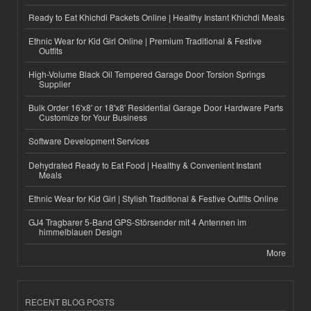
Ready to Eat Khichdi Packets Online | Healthy Instant Khichdi Meals
Ethnic Wear for Kid Girl Online | Premium Traditional & Festive
Outfits
High-Volume Black Oil Tempered Garage Door Torsion Springs
Supplier
Bulk Order 16'x8' or 18'x8' Residential Garage Door Hardware Parts
Customize for Your Business
Software Development Services
Dehydrated Ready to Eat Food | Healthy & Convenient Instant
Meals
Ethnic Wear for Kid Girl | Stylish Traditional & Festive Outfits Online
GJ4 Tragbarer 5-Band GPS-Störsender mit 4 Antennen im
himmelblauen Design
More
RECENT BLOG POSTS