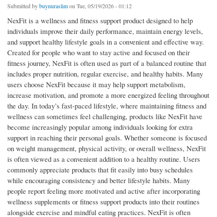
Submitted by
buynuraslim
on Tue, 05/19/2026 - 01:12
NexFit is a wellness and fitness support product designed to help
individuals improve their daily performance, maintain energy levels,
and support healthy lifestyle goals in a convenient and effective way.
Created for people who want to stay active and focused on their
fitness journey, NexFit is often used as part of a balanced routine that
includes proper nutrition, regular exercise, and healthy habits. Many
users choose NexFit because it may help support metabolism,
increase motivation, and promote a more energized feeling throughout
the day. In today’s fast-paced lifestyle, where maintaining fitness and
wellness can sometimes feel challenging, products like NexFit have
become increasingly popular among individuals looking for extra
support in reaching their personal goals. Whether someone is focused
on weight management, physical activity, or overall wellness, NexFit
is often viewed as a convenient addition to a healthy routine. Users
commonly appreciate products that fit easily into busy schedules
while encouraging consistency and better lifestyle habits. Many
people report feeling more motivated and active after incorporating
wellness supplements or fitness support products into their routines
alongside exercise and mindful eating practices. NexFit is often