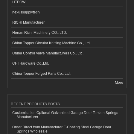
HTPOW
nexussupplytech
RICHI Manufacturer
Henan Richi Machinery CO., LTD.
China Topper Circular Knitting Machine Co., Ltd.
China Control Valve Manufacturers Co., Ltd.
CHI Hardware Co.,Ltd.
China Topper Forged Parts Co., Ltd.
More
RECENT PRODUCTS POSTS
Customization Optional Galvanized Garage Door Torsion Springs
Manufacturer
Order Direct from Manufacturer E-Coating Steel Garage Door
Springs Wholesale