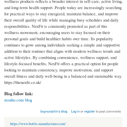
wellness products reflects a broader interest in self-care, active living,
and long-term health support. People today are increasingly searching
for practical ways to stay energized, maintain balance, and improve
their overall quality of life while managing busy schedules and daily
responsibilities. NexFit is commonly promoted as part of this
wellness movement, encouraging users to stay focused on their
personal goals and build healthier habits over time. Its popularity
continues to grow among individuals seeking a simple and supportive
addition to their routines that aligns with modern wellness trends and
active lifestyles. By combining convenience, wellness support, and
lifestyle-focused benefits, NexFit offers a practical option for people
looking to maintain consistency, improve motivation, and support
overall fitness and daily well-being in a balanced and sustainable way.
https://thenexfit.co.uk/
Blog follow link:
msnho.com blog
buynuraslim's blog
Log in
or
register
to post comments
https://www.bottle-manufacturer.com/