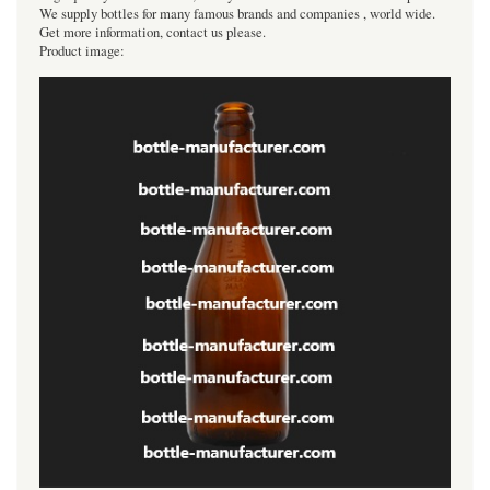
We supply bottles for many famous brands and companies , world wide.
Get more information, contact us please.
Product image: