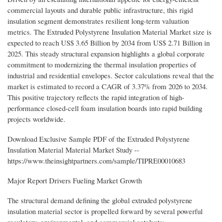
commercial layouts and durable public infrastructure, this rigid
insulation segment demonstrates resilient long-term valuation
metrics. The Extruded Polystyrene Insulation Material Market size is
expected to reach US$ 3.65 Billion by 2034 from US$ 2.71 Billion in
2025. This steady structural expansion highlights a global corporate
commitment to modernizing the thermal insulation properties of
industrial and residential envelopes. Sector calculations reveal that the
market is estimated to record a CAGR of 3.37% from 2026 to 2034.
This positive trajectory reflects the rapid integration of high-
performance closed-cell foam insulation boards into rapid building
projects worldwide.
Download Exclusive Sample PDF of the Extruded Polystyrene
Insulation Material Material Market Study --
https://www.theinsightpartners.com/sample/TIPRE00010683
Major Report Drivers Fueling Market Growth
The structural demand defining the global extruded polystyrene
insulation material sector is propelled forward by several powerful