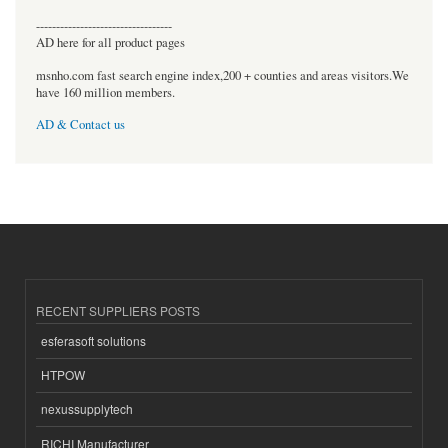
----------------------------------
AD here for all product pages
msnho.com fast search engine index,200 + counties and areas visitors.We
have 160 million members.
AD & Contact us
RECENT SUPPLIERS POSTS
esferasoft solutions
HTPOW
nexussupplytech
RICHI Manufacturer