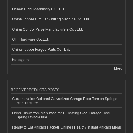
Henan Richi Machinery CO., LTD.
China Topper Circular Knitting Machine Co., Ltd.
China Control Valve Manufacturers Co., Ltd.
CHI Hardware Co.,Ltd.
China Topper Forged Parts Co., Ltd.
brasugarco
More
RECENT PRODUCTS POSTS
Customization Optional Galvanized Garage Door Torsion Springs
Manufacturer
Order Direct from Manufacturer E-Coating Steel Garage Door
Springs Wholesale
Ready to Eat Khichdi Packets Online | Healthy Instant Khichdi Meals