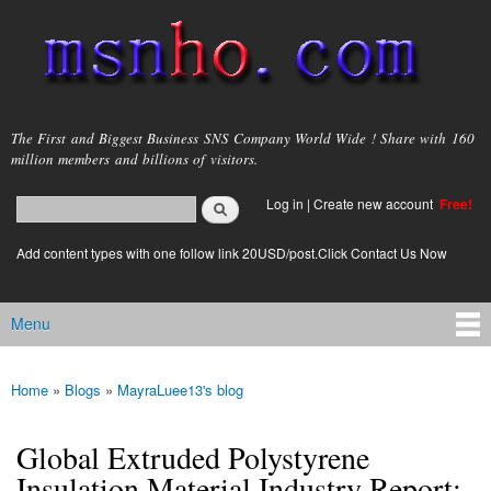
Skip to
main
content
msnho.com
The First and Biggest Business SNS Company World Wide ! Share with 160
million members and billions of visitors.
Search
Log in
|
Create new account
Free!
Search form
login link
Add content types with one follow link 20USD/post.Click Contact Us Now
Menu
Main menu
Home
»
Blogs
»
MayraLuee13's blog
You are here
Global Extruded Polystyrene
Insulation Material Industry Report: