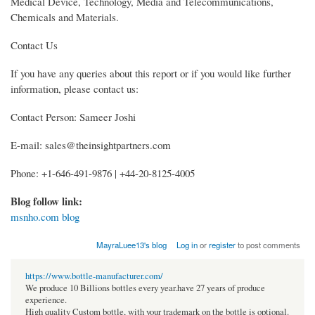
Medical Device, Technology, Media and Telecommunications,
Chemicals and Materials.
Contact Us
If you have any queries about this report or if you would like further
information, please contact us:
Contact Person: Sameer Joshi
E-mail: sales@theinsightpartners.com
Phone: +1-646-491-9876 | +44-20-8125-4005
Blog follow link:
msnho.com blog
MayraLuee13's blog
Log in
or
register
to post comments
https://www.bottle-manufacturer.com/
We produce 10 Billions bottles every year.have 27 years of produce
experience.
High quality Custom bottle, with your trademark on the bottle is optional.