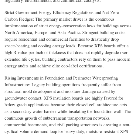
regulatory, environmental, and commercial catalysts:
Strict Government Energy-Efficiency Regulations and Net-Zero
Carbon Pledges: The primary market driver is the continuous
implementation of strict energy-conservation laws for buildings across
North America, Europe, and Asia-Pacific. Stringent building codes
require residential and commercial facilities to drastically drop
space-heating and cooling energy loads. Because XPS boards offer a
high R-value per inch of thickness that does not rapidly degrade over
extended life cycles, building contractors rely on them to pass modern
energy audits and achieve elite eco-label certifications.
Rising Investments in Foundation and Perimeter Waterproofing
Infrastructure: Legacy building operations frequently suffer from
structural mold development and moisture damage caused by
groundwater contact. XPS insulation boards are highly favored for
below-grade applications because their closed-cell architecture acts
as a secondary water barrier while insulating the foundation wall. The
continuous growth of subterranean transportation networks,
commercial basements, and civil parking structures is creating a non-
cyclical volume demand loop for heavy-duty, moisture-resistant XPS