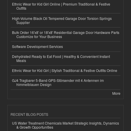
Ethnic Wear for Kid Girl Online | Premium Traditional & Festive
Outfits
High-Volume Black Oil Tempered Garage Door Torsion Springs
Supplier
Bulk Order 16'x8' or 18'x8' Residential Garage Door Hardware Parts
Customize for Your Business
Software Development Services
Dehydrated Ready to Eat Food | Healthy & Convenient Instant
Meals
Ethnic Wear for Kid Girl | Stylish Traditional & Festive Outfits Online
GJ4 Tragbarer 5-Band GPS-Störsender mit 4 Antennen im
himmelblauen Design
More
RECENT BLOG POSTS
US Water Treatment Chemicals Market Strategic Insights, Dynamics
& Growth Opportunities