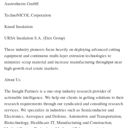
Austrotherm GmbH
TechnoNICOL Corporation
Knauf Insulation
URSA Insulation S.A. (Etex Group)
These industry pioneers focus heavily on deploying advanced cutting
equipment and continuous multi-layer extrusion technologies to
minimize scrap material and increase manufacturing throughput near
high-growth real estate markets.
About Us
The Insight Partners is a one-stop industry research provider of
actionable intelligence. We help our clients in getting solutions to their
research requirements through our syndicated and consulting research
services. We specialize in industries such as Semiconductor and
Electronics, Aerospace and Defense, Automotive and Transportation,
Biotechnology, Healthcare IT, Manufacturing and Construction,