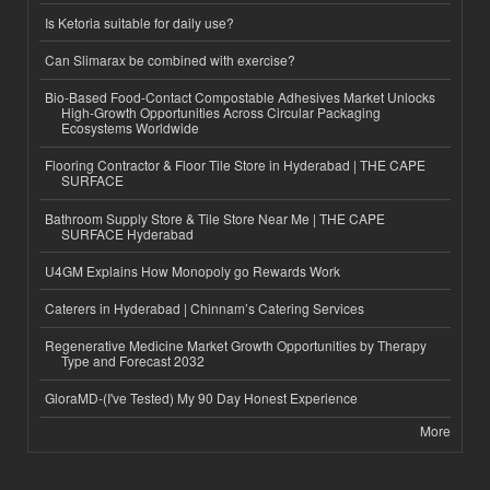
Is Ketoria suitable for daily use?
Can Slimarax be combined with exercise?
Bio-Based Food-Contact Compostable Adhesives Market Unlocks
High-Growth Opportunities Across Circular Packaging
Ecosystems Worldwide
Flooring Contractor & Floor Tile Store in Hyderabad | THE CAPE
SURFACE
Bathroom Supply Store & Tile Store Near Me | THE CAPE
SURFACE Hyderabad
U4GM Explains How Monopoly go Rewards Work
Caterers in Hyderabad | Chinnam’s Catering Services
Regenerative Medicine Market Growth Opportunities by Therapy
Type and Forecast 2032
GloraMD-(I've Tested) My 90 Day Honest Experience
More