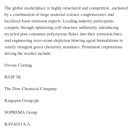
The global marketplace is highly structured and competitive, anchored
by a combination of large material science conglomerates and
localized foam extrusion experts. Leading industry participants
compete through optimizing cell-structure uniformity, introducing
recycled post-consumer polystyrene flakes into their extrusion lines,
and engineering zero-ozone-depletion blowing agent formulations to
satisfy stringent green chemistry mandates. Prominent corporations
driving the market include:
Owens Corning
BASF SE
The Dow Chemical Company
Kingspan Group plc
SOPREMA Group
RAVAGO S.A.