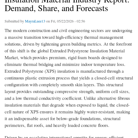
Demand, Share, and Forecasts
Submitted by
MayraLuee13
on Fri, 05/22/2026 - 02:56
The modern construction and civil engineering sectors are undergoing
a massive transition toward high-efficiency thermal management
solutions, driven by tightening green building metrics. At the forefront
of this shift is the global Extruded Polystyrene Insulation Material
Market, which provides premium, rigid foam boards designed to
eliminate thermal bridging and minimize indoor temperature loss.
Extruded Polystyrene (XPS) insulation is manufactured through a
continuous plastic extrusion process that yields a closed-cell structural
configuration with completely smooth skin layers. This structural
layout provides outstanding compressive strength, uniform cell sizes,
and a low thermal conductivity coefficient. Unlike alternative fibrous
insulation materials that degrade when exposed to liquid, the closed-
cell nature of XPS ensures it remains highly water-resistant, making
it an indispensable asset for below-grade foundations, structural
perimeters, flat roofs, and heavily loaded concrete floors.
Driven by an escalating international appetite for energy-efficient