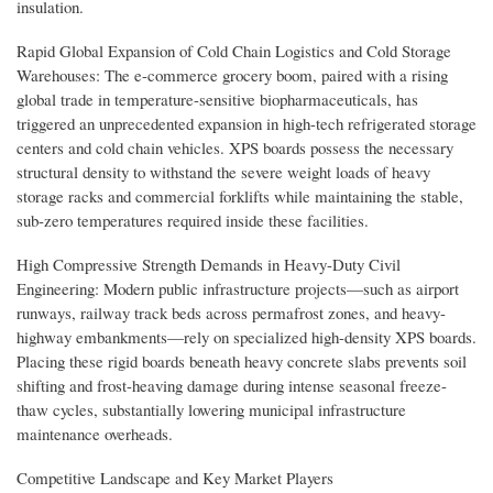
insulation.
Rapid Global Expansion of Cold Chain Logistics and Cold Storage
Warehouses: The e-commerce grocery boom, paired with a rising
global trade in temperature-sensitive biopharmaceuticals, has
triggered an unprecedented expansion in high-tech refrigerated storage
centers and cold chain vehicles. XPS boards possess the necessary
structural density to withstand the severe weight loads of heavy
storage racks and commercial forklifts while maintaining the stable,
sub-zero temperatures required inside these facilities.
High Compressive Strength Demands in Heavy-Duty Civil
Engineering: Modern public infrastructure projects—such as airport
runways, railway track beds across permafrost zones, and heavy-
highway embankments—rely on specialized high-density XPS boards.
Placing these rigid boards beneath heavy concrete slabs prevents soil
shifting and frost-heaving damage during intense seasonal freeze-
thaw cycles, substantially lowering municipal infrastructure
maintenance overheads.
Competitive Landscape and Key Market Players