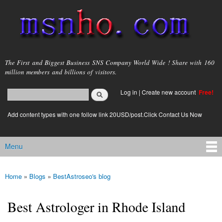
Skip to
main
content
msnho.com
The First and Biggest Business SNS Company World Wide ! Share with 160
million members and billions of visitors.
Search
Log in
|
Create new account
Free!
Search form
login link
Add content types with one follow link 20USD/post.Click Contact Us Now
Menu
Main menu
Home
»
Blogs
»
BestAstroseo's blog
You are here
Best Astrologer in Rhode Island