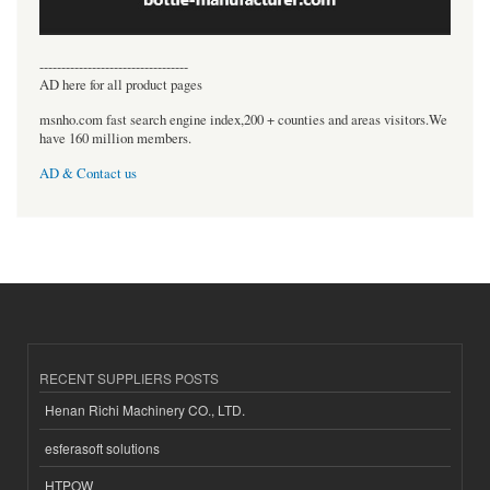
----------------------------------
AD here for all product pages
msnho.com fast search engine index,200 + counties and areas visitors.We
have 160 million members.
AD & Contact us
RECENT SUPPLIERS POSTS
Henan Richi Machinery CO., LTD.
esferasoft solutions
HTPOW