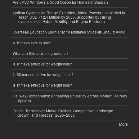
Are uPVC Windows a Good Option for Homes in Bhopal?
Ignition Systems for Range-Extended Hybrid Powertrains Market to
Reach USD 712.4 Million by 2036, Supported by Rising
Investments in Hybrid Mobility and Engine Efficiency
Overseas Education Ludhiana: 10 Mistakes Students Should Avoid
Is Trimexa safe to use?
What are Slimarax’s ingredients?
Is Trimexa effective for weight loss?
Is Slimarax effective for weight loss?
Is Trimexa effective for weight loss?
Railway Components: Enhancing Efficiency Across Modern Railway
Systems
Optical Transceiver Market Outlook, Competitive Landscape,
Growth, and Forecast, 2026–2033
More