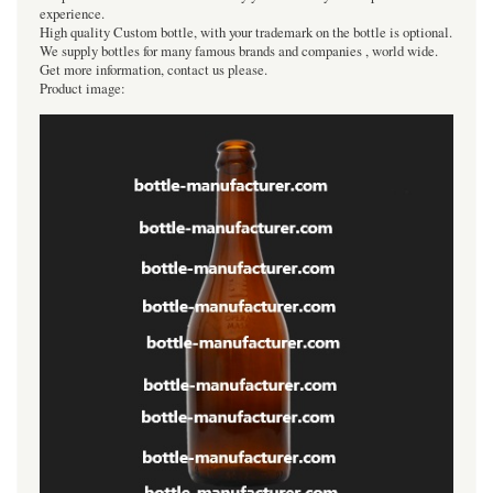
experience.
High quality Custom bottle, with your trademark on the bottle is optional.
We supply bottles for many famous brands and companies , world wide.
Get more information, contact us please.
Product image: