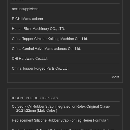
nexussupplytech
RICHI Manufacturer
Henan Richi Machinery CO., LTD.
China Topper Circular Knitting Machine Co., Ltd.
China Control Valve Manufacturers Co., Ltd.
CHI Hardware Co.,Ltd.
China Topper Forged Parts Co., Ltd.
More
RECENT PRODUCTS POSTS
Curved FKM Rubber Strap Integrated for Rolex Original Clasp-
20/21/22mm (Multi Color )
Replacement Silicone Rubber Strap For Tag Heuer Formula 1