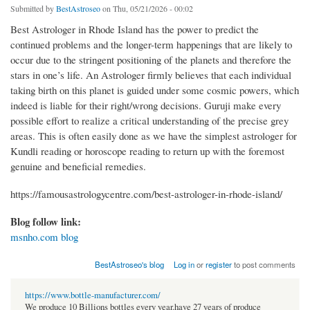
Submitted by
BestAstroseo
on Thu, 05/21/2026 - 00:02
Best Astrologer in Rhode Island has the power to predict the
continued problems and the longer-term happenings that are likely to
occur due to the stringent positioning of the planets and therefore the
stars in one’s life. An Astrologer firmly believes that each individual
taking birth on this planet is guided under some cosmic powers, which
indeed is liable for their right/wrong decisions. Guruji make every
possible effort to realize a critical understanding of the precise grey
areas. This is often easily done as we have the simplest astrologer for
Kundli reading or horoscope reading to return up with the foremost
genuine and beneficial remedies.
https://famousastrologycentre.com/best-astrologer-in-rhode-island/
Blog follow link:
msnho.com blog
BestAstroseo's blog
Log in
or
register
to post comments
https://www.bottle-manufacturer.com/
We produce 10 Billions bottles every year.have 27 years of produce