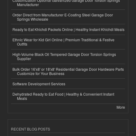
Customization Optional Galvanized Garage Door Torsion Springs
Manufacturer
Order Direct from Manufacturer E-Coating Steel Garage Door
Springs Wholesale
Ready to Eat Khichdi Packets Online | Healthy Instant Khichdi Meals
Ethnic Wear for Kid Girl Online | Premium Traditional & Festive
Outfits
High-Volume Black Oil Tempered Garage Door Torsion Springs
Supplier
Bulk Order 16'x8' or 18'x8' Residential Garage Door Hardware Parts
Customize for Your Business
Software Development Services
Dehydrated Ready to Eat Food | Healthy & Convenient Instant
Meals
More
RECENT BLOG POSTS