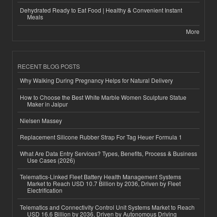
Dehydrated Ready to Eat Food | Healthy & Convenient Instant
Meals
More
RECENT BLOG POSTS
Why Walking During Pregnancy Helps for Natural Delivery
How to Choose the Best White Marble Women Sculpture Statue
Maker in Jaipur
Nielsen Massey
Replacement Silicone Rubber Strap For Tag Heuer Formula 1
What Are Data Entry Services? Types, Benefits, Process & Business
Use Cases (2026)
Telematics-Linked Fleet Battery Health Management Systems
Market to Reach USD 10.7 Billion by 2036, Driven by Fleet
Electrification
Telematics and Connectivity Control Unit Systems Market to Reach
USD 16.6 Billion by 2036, Driven by Autonomous Driving