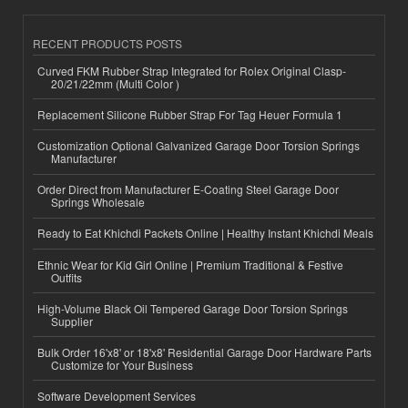
RECENT PRODUCTS POSTS
Curved FKM Rubber Strap Integrated for Rolex Original Clasp-
20/21/22mm (Multi Color )
Replacement Silicone Rubber Strap For Tag Heuer Formula 1
Customization Optional Galvanized Garage Door Torsion Springs
Manufacturer
Order Direct from Manufacturer E-Coating Steel Garage Door
Springs Wholesale
Ready to Eat Khichdi Packets Online | Healthy Instant Khichdi Meals
Ethnic Wear for Kid Girl Online | Premium Traditional & Festive
Outfits
High-Volume Black Oil Tempered Garage Door Torsion Springs
Supplier
Bulk Order 16'x8' or 18'x8' Residential Garage Door Hardware Parts
Customize for Your Business
Software Development Services