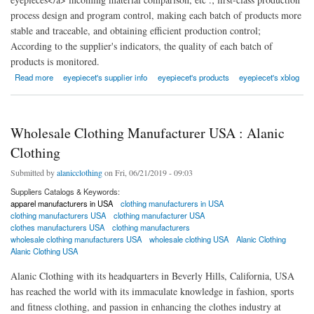
process design and program control, making each batch of products more
stable and traceable, and obtaining efficient production control;
According to the supplier's indicators, the quality of each batch of
products is monitored.
about Yuyao Yuzhong Optical Instrument Co., Ltd.
Read more
eyepiecet's supplier info
eyepiecet's products
eyepiecet's xblog
Wholesale Clothing Manufacturer USA : Alanic
Clothing
Submitted by
alanicclothing
on Fri, 06/21/2019 - 09:03
Suppliers Catalogs & Keywords:
apparel manufacturers in USA
clothing manufacturers in USA
clothing manufacturers USA
clothing manufacturer USA
clothes manufacturers USA
clothing manufacturers
wholesale clothing manufacturers USA
wholesale clothing USA
Alanic Clothing
Alanic Clothing USA
Alanic Clothing with its headquarters in Beverly Hills, California, USA
has reached the world with its immaculate knowledge in fashion, sports
and fitness clothing, and passion in enhancing the clothes industry at