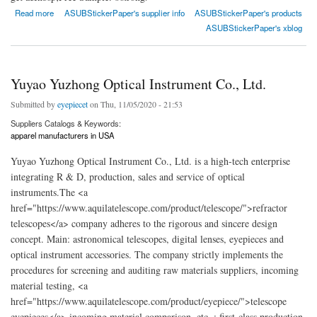
about A-SUB® Sticker Paper Manufacturer
Read more
ASUBStickerPaper's supplier info
ASUBStickerPaper's products
ASUBStickerPaper's xblog
Yuyao Yuzhong Optical Instrument Co., Ltd.
Submitted by
eyepiecet
on Thu, 11/05/2020 - 21:53
Suppliers Catalogs & Keywords:
apparel manufacturers in USA
Yuyao Yuzhong Optical Instrument Co., Ltd. is a high-tech enterprise
integrating R & D, production, sales and service of optical
instruments.The <a
href="https://www.aquilatelescope.com/product/telescope/">refractor
telescopes</a> company adheres to the rigorous and sincere design
concept. Main: astronomical telescopes, digital lenses, eyepieces and
optical instrument accessories. The company strictly implements the
procedures for screening and auditing raw materials suppliers, incoming
material testing, <a
href="https://www.aquilatelescope.com/product/eyepiece/">telescope
eyepieces</a> incoming material comparison, etc .; first-class production