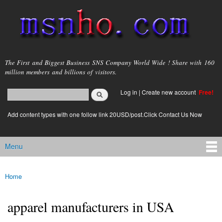
Skip to
main
content
msnho.com
The First and Biggest Business SNS Company World Wide ! Share with 160
million members and billions of visitors.
Search
Log in
|
Create new account
Free!
Search form
login link
Add content types with one follow link 20USD/post.Click Contact Us Now
Menu
Main menu
Home
You are here
apparel manufacturers in USA