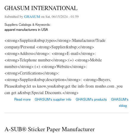
GHASUM INTERNATIONAL
Submitted by
GHASUM
on Sat, 06/15/2024 - 01:59
Suppliers Catalogs & Keywords:
apparel manufacturers in USA
<strong>Supplier&nbsp;types</strong>:Manufacturer/Trade
company/Personal <strong>Supplier&nbsp;</strong>
<strong>Address</strong>: <strong>E-mail</strong>:
<strong>Telephone number</strong>:(+) <strong>Mobile
number</strong>:(+) <strong>Website</strong>:
<strong>Certifications</strong>:
<strong>Supplier&nbsp;description</strong>: <strong>Buyers,
Please&nbsp;let us know,you&nbsp;get the info from msnho.com ,you
can get a&nbsp;Special Discounts.</strong>
about GHASUM INTERNATIONAL
Read more
GHASUM's supplier info
GHASUM's products
GHASUM's
xblog
A-SUB® Sticker Paper Manufacturer