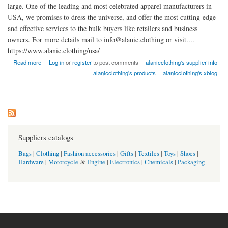
large. One of the leading and most celebrated apparel manufacturers in
USA, we promises to dress the universe, and offer the most cutting-edge
and effective services to the bulk buyers like retailers and business
owners. For more details mail to info@alanic.clothing or visit....
https://www.alanic.clothing/usa/
about Wholesale Clothing Manufacturer USA : Alanic Clothing
Read more
Log in
or
register
to post comments
alanicclothing's supplier info
alanicclothing's products
alanicclothing's xblog
Suppliers catalogs
Bags
|
Clothing
|
Fashion accessories
|
Gifts
|
Textiles
|
Toys
|
Shoes
|
Hardware
|
Motorcycle
&
Engine
|
Electronics
|
Chemicals
|
Packaging