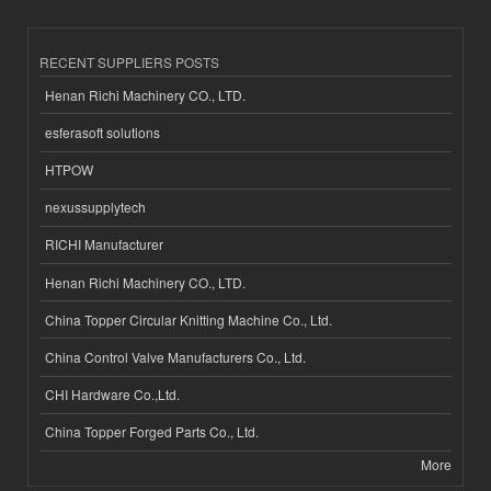
RECENT SUPPLIERS POSTS
Henan Richi Machinery CO., LTD.
esferasoft solutions
HTPOW
nexussupplytech
RICHI Manufacturer
Henan Richi Machinery CO., LTD.
China Topper Circular Knitting Machine Co., Ltd.
China Control Valve Manufacturers Co., Ltd.
CHI Hardware Co.,Ltd.
China Topper Forged Parts Co., Ltd.
More