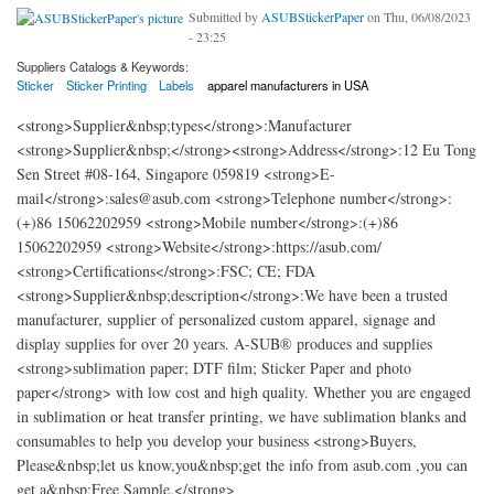
Submitted by
ASUBStickerPaper
on Thu, 06/08/2023
- 23:25
Suppliers Catalogs & Keywords:
Sticker
Sticker Printing
Labels
apparel manufacturers in USA
<strong>Supplier&nbsp;types</strong>:Manufacturer
<strong>Supplier&nbsp;</strong><strong>Address</strong>:12 Eu Tong
Sen Street #08-164, Singapore 059819 <strong>E-
mail</strong>:sales@asub.com <strong>Telephone number</strong>:
(+)86 15062202959 <strong>Mobile number</strong>:(+)86
15062202959 <strong>Website</strong>:https://asub.com/
<strong>Certifications</strong>:FSC; CE; FDA
<strong>Supplier&nbsp;description</strong>:We have been a trusted
manufacturer, supplier of personalized custom apparel, signage and
display supplies for over 20 years. A-SUB® produces and supplies
<strong>sublimation paper; DTF film; Sticker Paper and photo
paper</strong> with low cost and high quality. Whether you are engaged
in sublimation or heat transfer printing, we have sublimation blanks and
consumables to help you develop your business <strong>Buyers,
Please&nbsp;let us know,you&nbsp;get the info from asub.com ,you can
get a&nbsp;Free Sample.</strong>