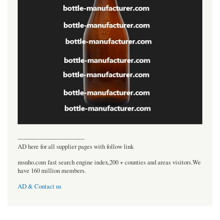
----------------------------------
AD here for all supplier pages with follow link
msnho.com fast search engine index,200 + counties and areas visitors.We
have 160 million members.
AD & Contact us