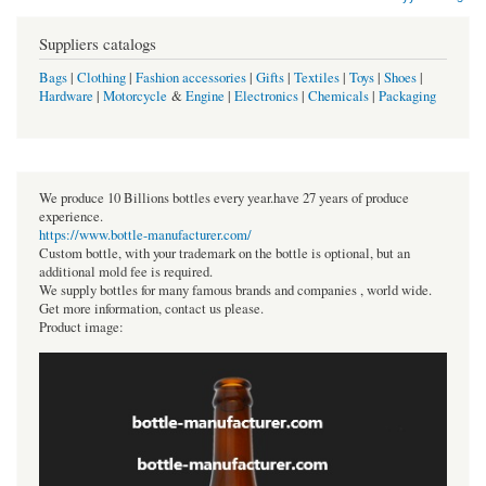
Suppliers catalogs
Bags
|
Clothing
|
Fashion accessories
|
Gifts
|
Textiles
|
Toys
|
Shoes
|
Hardware
|
Motorcycle
&
Engine
|
Electronics
|
Chemicals
|
Packaging
We produce 10 Billions bottles every year.have 27 years of produce
experience.
https://www.bottle-manufacturer.com/
Custom bottle, with your trademark on the bottle is optional, but an
additional mold fee is required.
We supply bottles for many famous brands and companies , world wide.
Get more information, contact us please.
Product image: