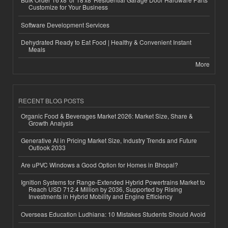
Customize for Your Business
Software Development Services
Dehydrated Ready to Eat Food | Healthy & Convenient Instant
Meals
More
RECENT BLOG POSTS
Organic Food & Beverages Market 2026: Market Size, Share &
Growth Analysis
Generative AI in Pricing Market Size, Industry Trends and Future
Outlook 2033
Are uPVC Windows a Good Option for Homes in Bhopal?
Ignition Systems for Range-Extended Hybrid Powertrains Market to
Reach USD 712.4 Million by 2036, Supported by Rising
Investments in Hybrid Mobility and Engine Efficiency
Overseas Education Ludhiana: 10 Mistakes Students Should Avoid