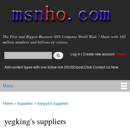
Skip to
main
content
msnho.com
The First and Biggest Business SNS Company World Wide ! Share with 160
million members and billions of visitors.
Search
Log in
|
Create new account
Free!
Search form
login link
Add content types with one follow link 20USD/post.Click Contact Us Now
Menu
Main menu
Home
»
Suppliers
»
rootyys's suppliers
You are here
yegking's suppliers