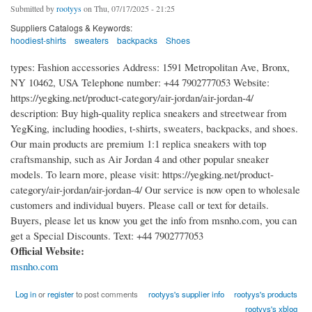
Submitted by
rootyys
on Thu, 07/17/2025 - 21:25
Suppliers Catalogs & Keywords:
hoodiest-shirts
sweaters
backpacks
Shoes
types: Fashion accessories Address: 1591 Metropolitan Ave, Bronx,
NY 10462, USA Telephone number: +44 7902777053 Website:
https://yegking.net/product-category/air-jordan/air-jordan-4/
description: Buy high-quality replica sneakers and streetwear from
YegKing, including hoodies, t-shirts, sweaters, backpacks, and shoes.
Our main products are premium 1:1 replica sneakers with top
craftsmanship, such as Air Jordan 4 and other popular sneaker
models. To learn more, please visit: https://yegking.net/product-
category/air-jordan/air-jordan-4/ Our service is now open to wholesale
customers and individual buyers. Please call or text for details.
Buyers, please let us know you get the info from msnho.com, you can
get a Special Discounts. Text: +44 7902777053
Official Website:
msnho.com
Log in
or
register
to post comments
rootyys's supplier info
rootyys's products
rootyys's xblog