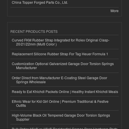
China Topper Forged Parts Co., Ltd.
More
RECENT PRODUCTS POSTS
Curved FKM Rubber Strap Integrated for Rolex Original Clasp-
20/21/22mm (Multi Color )
Replacement Silicone Rubber Strap For Tag Heuer Formula 1
Customization Optional Galvanized Garage Door Torsion Springs
Manufacturer
Order Direct from Manufacturer E-Coating Steel Garage Door
Springs Wholesale
Ready to Eat Khichdi Packets Online | Healthy Instant Khichdi Meals
Ethnic Wear for Kid Girl Online | Premium Traditional & Festive
Outfits
High-Volume Black Oil Tempered Garage Door Torsion Springs
Supplier
Bulk Order 16'x8' or 18'x8' Residential Garage Door Hardware Parts