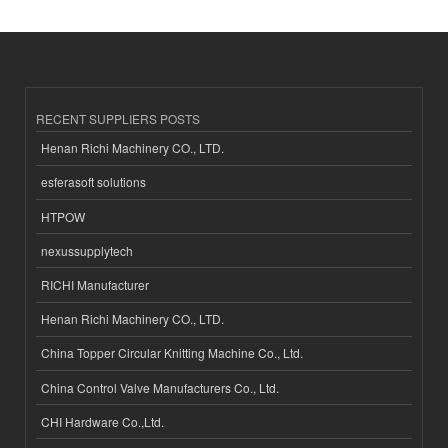
RECENT SUPPLIERS POSTS
Henan Richi Machinery CO., LTD.
esferasoft solutions
HTPOW
nexussupplytech
RICHI Manufacturer
Henan Richi Machinery CO., LTD.
China Topper Circular Knitting Machine Co., Ltd.
China Control Valve Manufacturers Co., Ltd.
CHI Hardware Co.,Ltd.