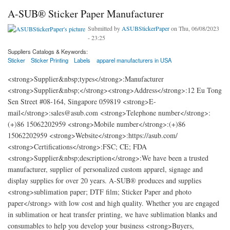
A-SUB® Sticker Paper Manufacturer
Submitted by
ASUBStickerPaper
on Thu, 06/08/2023
- 23:25
Suppliers Catalogs & Keywords:
Sticker
Sticker Printing
Labels
apparel manufacturers in USA
<strong>Supplier&nbsp;types</strong>:Manufacturer
<strong>Supplier&nbsp;</strong><strong>Address</strong>:12 Eu Tong
Sen Street #08-164, Singapore 059819 <strong>E-
mail</strong>:sales@asub.com <strong>Telephone number</strong>:
(+)86 15062202959 <strong>Mobile number</strong>:(+)86
15062202959 <strong>Website</strong>:https://asub.com/
<strong>Certifications</strong>:FSC; CE; FDA
<strong>Supplier&nbsp;description</strong>:We have been a trusted
manufacturer, supplier of personalized custom apparel, signage and
display supplies for over 20 years. A-SUB® produces and supplies
<strong>sublimation paper; DTF film; Sticker Paper and photo
paper</strong> with low cost and high quality. Whether you are engaged
in sublimation or heat transfer printing, we have sublimation blanks and
consumables to help you develop your business <strong>Buyers,