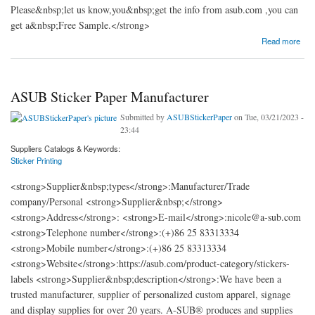
Please&nbsp;let us know,you&nbsp;get the info from asub.com ,you can
get a&nbsp;Free Sample.</strong>
about A-SUB® Sticker Paper Manufacturer
Read more
ASUB Sticker Paper Manufacturer
Submitted by
ASUBStickerPaper
on Tue, 03/21/2023 -
23:44
Suppliers Catalogs & Keywords:
Sticker Printing
<strong>Supplier&nbsp;types</strong>:Manufacturer/Trade
company/Personal <strong>Supplier&nbsp;</strong>
<strong>Address</strong>: <strong>E-mail</strong>:nicole@a-sub.com
<strong>Telephone number</strong>:(+)86 25 83313334
<strong>Mobile number</strong>:(+)86 25 83313334
<strong>Website</strong>:https://asub.com/product-category/stickers-
labels <strong>Supplier&nbsp;description</strong>:We have been a
trusted manufacturer, supplier of personalized custom apparel, signage
and display supplies for over 20 years. A-SUB® produces and supplies