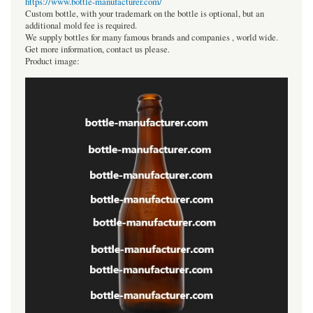
https://www.bottle-manufacturer.com/
Custom bottle, with your trademark on the bottle is optional, but an
additional mold fee is required.
We supply bottles for many famous brands and companies , world wide.
Get more information, contact us please.
Product image: