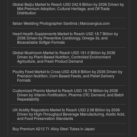
Global Baijiu Market to Reach USD 242.9 Billion by 2036 Driven by
Mid-Premium Adoption, Cultural Heritage, and Off-Trade
Distribution
Italian Wedding Photographer Sardinia | Marcoangius.com
Heart Health Supplements Market to Reach USD 18.7 Billion by
2036 Driven by Preventive Cardiology, Omega-3s, and
Bioavailable Softgel Formats
Global Mushroom Market to Reach USD 191.0 Billion by 2036
Driven by Plant-Based Nutrition, Controlled Environment
Agriculture, and Fresh Product Demand
Poultry Feed Market to Cross USD 428.9 Billion by 2036 Driven by
Precision Nutrition, Corn-Based Feeds, and Pellet Delivery
Formats
Customized Premix Market to Reach USD 18.79 Billion by 2036
Driven by Vitamin Fortification, Pharma OTC Demand, and Batch
Repeatability
UK Acidity Regulators Market to Reach USD 2.08 Billion by 2036
Driven by High-Throughput Beverage Manufacturing, Acetic Acid,
and Food Preservation Standards
Buy Premium A213 T1 Alloy Steel Tubes in Japan