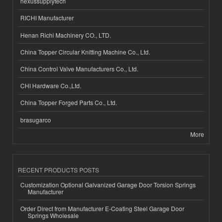
nexussupplytech
RICHI Manufacturer
Henan Richi Machinery CO., LTD.
China Topper Circular Knitting Machine Co., Ltd.
China Control Valve Manufacturers Co., Ltd.
CHI Hardware Co.,Ltd.
China Topper Forged Parts Co., Ltd.
brasugarco
More
RECENT PRODUCTS POSTS
Customization Optional Galvanized Garage Door Torsion Springs
Manufacturer
Order Direct from Manufacturer E-Coating Steel Garage Door
Springs Wholesale