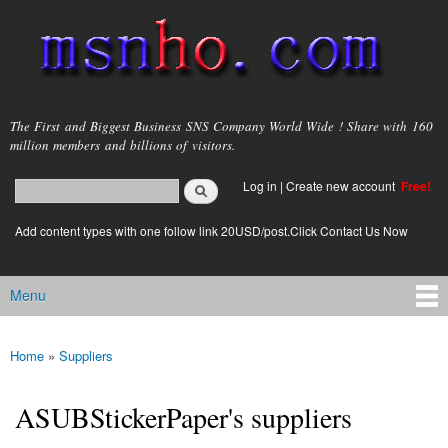
Skip to
main
content
msnho.com
The First and Biggest Business SNS Company World Wide ! Share with 160
million members and billions of visitors.
Search
Log in
|
Create new account
Free!
Search form
login link
Add content types with one follow link 20USD/post.Click Contact Us Now
Menu
Main menu
Home
»
Suppliers
You are here
ASUBStickerPaper's suppliers