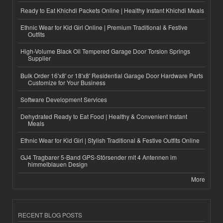
Ready to Eat Khichdi Packets Online | Healthy Instant Khichdi Meals
Ethnic Wear for Kid Girl Online | Premium Traditional & Festive
Outfits
High-Volume Black Oil Tempered Garage Door Torsion Springs
Supplier
Bulk Order 16'x8' or 18'x8' Residential Garage Door Hardware Parts
Customize for Your Business
Software Development Services
Dehydrated Ready to Eat Food | Healthy & Convenient Instant
Meals
Ethnic Wear for Kid Girl | Stylish Traditional & Festive Outfits Online
GJ4 Tragbarer 5-Band GPS-Störsender mit 4 Antennen im
himmelblauen Design
More
RECENT BLOG POSTS