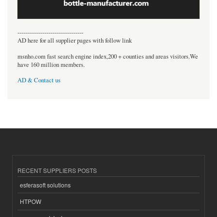
----------------------------------
AD here for all supplier pages with follow link
msnho.com fast search engine index,200 + counties and areas visitors.We
have 160 million members.
AD & Contact us
RECENT SUPPLIERS POSTS
esferasoft solutions
HTPOW