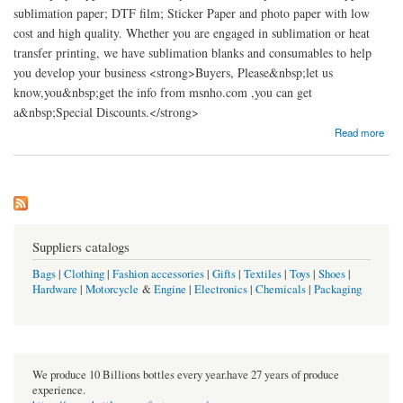
sublimation paper; DTF film; Sticker Paper and photo paper with low
cost and high quality. Whether you are engaged in sublimation or heat
transfer printing, we have sublimation blanks and consumables to help
you develop your business <strong>Buyers, Please&nbsp;let us
know,you&nbsp;get the info from msnho.com ,you can get
a&nbsp;Special Discounts.</strong>
about ASUB Sticker Paper Manufacturer
Read more
Suppliers catalogs
Bags
|
Clothing
|
Fashion accessories
|
Gifts
|
Textiles
|
Toys
|
Shoes
|
Hardware
|
Motorcycle
&
Engine
|
Electronics
|
Chemicals
|
Packaging
We produce 10 Billions bottles every year.have 27 years of produce
experience.