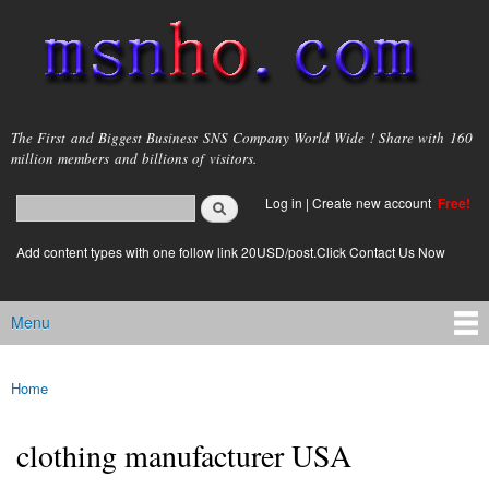
Skip to
main
content
msnho.com
The First and Biggest Business SNS Company World Wide ! Share with 160
million members and billions of visitors.
Search
Log in
|
Create new account
Free!
Search form
login link
Add content types with one follow link 20USD/post.Click Contact Us Now
Menu
Main menu
Home
You are here
clothing manufacturer USA