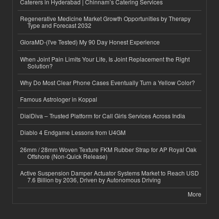
Caterers in Hyderabad | Chinnam’s Catering Services
Regenerative Medicine Market Growth Opportunities by Therapy
Type and Forecast 2032
GloraMD-(I've Tested) My 90 Day Honest Experience
When Joint Pain Limits Your Life, Is Joint Replacement the Right
Solution?
Why Do Most Clear Phone Cases Eventually Turn a Yellow Color?
Famous Astrologer in Koppal
DialDiva – Trusted Platform for Call Girls Services Across India
Diablo 4 Endgame Lessons from U4GM
26mm / 28mm Woven Texture FKM Rubber Strap for AP Royal Oak
Offshore (Non-Quick Release)
Active Suspension Damper Actuator Systems Market to Reach USD
7.6 Billion by 2036, Driven by Autonomous Driving
More