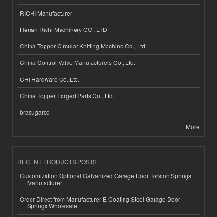
RICHI Manufacturer
Henan Richi Machinery CO., LTD.
China Topper Circular Knitting Machine Co., Ltd.
China Control Valve Manufacturers Co., Ltd.
CHI Hardware Co.,Ltd.
China Topper Forged Parts Co., Ltd.
brasugarco
More
RECENT PRODUCTS POSTS
Customization Optional Galvanized Garage Door Torsion Springs
Manufacturer
Order Direct from Manufacturer E-Coating Steel Garage Door
Springs Wholesale