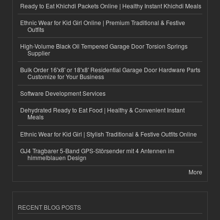
Ready to Eat Khichdi Packets Online | Healthy Instant Khichdi Meals
Ethnic Wear for Kid Girl Online | Premium Traditional & Festive
Outfits
High-Volume Black Oil Tempered Garage Door Torsion Springs
Supplier
Bulk Order 16'x8' or 18'x8' Residential Garage Door Hardware Parts
Customize for Your Business
Software Development Services
Dehydrated Ready to Eat Food | Healthy & Convenient Instant
Meals
Ethnic Wear for Kid Girl | Stylish Traditional & Festive Outfits Online
GJ4 Tragbarer 5-Band GPS-Störsender mit 4 Antennen im
himmelblauen Design
More
RECENT BLOG POSTS