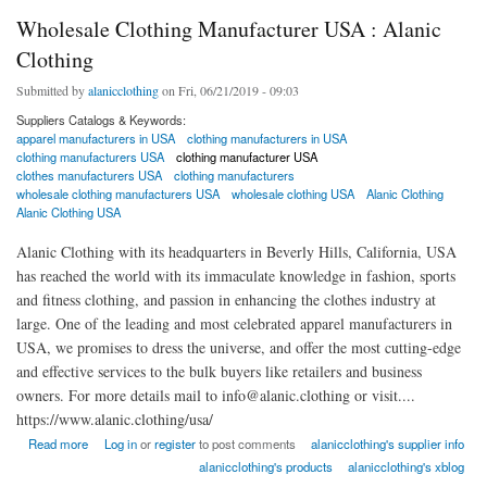
Wholesale Clothing Manufacturer USA : Alanic
Clothing
Submitted by
alanicclothing
on Fri, 06/21/2019 - 09:03
Suppliers Catalogs & Keywords:
apparel manufacturers in USA
clothing manufacturers in USA
clothing manufacturers USA
clothing manufacturer USA
clothes manufacturers USA
clothing manufacturers
wholesale clothing manufacturers USA
wholesale clothing USA
Alanic Clothing
Alanic Clothing USA
Alanic Clothing with its headquarters in Beverly Hills, California, USA
has reached the world with its immaculate knowledge in fashion, sports
and fitness clothing, and passion in enhancing the clothes industry at
large. One of the leading and most celebrated apparel manufacturers in
USA, we promises to dress the universe, and offer the most cutting-edge
and effective services to the bulk buyers like retailers and business
owners. For more details mail to info@alanic.clothing or visit....
https://www.alanic.clothing/usa/
about Wholesale Clothing Manufacturer USA : Alanic Clothing
Read more
Log in
or
register
to post comments
alanicclothing's supplier info
alanicclothing's products
alanicclothing's xblog