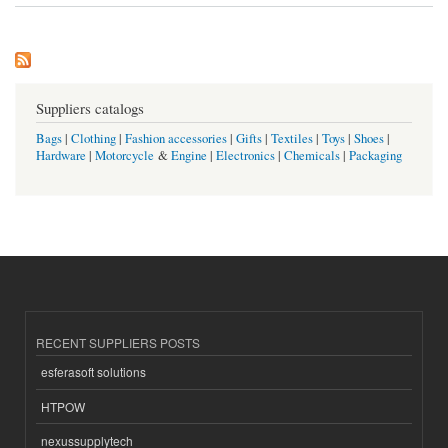
Suppliers catalogs
Bags
|
Clothing
|
Fashion accessories
|
Gifts
|
Textiles
|
Toys
|
Shoes
|
Hardware
|
Motorcycle
&
Engine
|
Electronics
|
Chemicals
|
Packaging
RECENT SUPPLIERS POSTS
esferasoft solutions
HTPOW
nexussupplytech