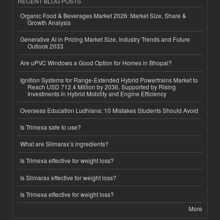
RECENT BLOG POSTS
Organic Food & Beverages Market 2026: Market Size, Share &
Growth Analysis
Generative AI in Pricing Market Size, Industry Trends and Future
Outlook 2033
Are uPVC Windows a Good Option for Homes in Bhopal?
Ignition Systems for Range-Extended Hybrid Powertrains Market to
Reach USD 712.4 Million by 2036, Supported by Rising
Investments in Hybrid Mobility and Engine Efficiency
Overseas Education Ludhiana: 10 Mistakes Students Should Avoid
Is Trimexa safe to use?
What are Slimarax’s ingredients?
Is Trimexa effective for weight loss?
Is Slimarax effective for weight loss?
Is Trimexa effective for weight loss?
More