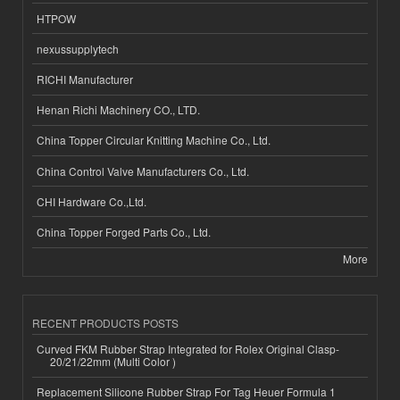
HTPOW
nexussupplytech
RICHI Manufacturer
Henan Richi Machinery CO., LTD.
China Topper Circular Knitting Machine Co., Ltd.
China Control Valve Manufacturers Co., Ltd.
CHI Hardware Co.,Ltd.
China Topper Forged Parts Co., Ltd.
More
RECENT PRODUCTS POSTS
Curved FKM Rubber Strap Integrated for Rolex Original Clasp-
20/21/22mm (Multi Color )
Replacement Silicone Rubber Strap For Tag Heuer Formula 1