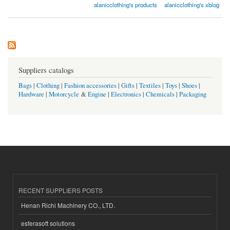
alanicclothing's products
alanicclothing's xblog
Suppliers catalogs
Bags
|
Clothing
|
Fashion accessories
|
Gifts
|
Textiles
|
Toys
|
Shoes
|
Hardware
|
Motorcycle
&
Engine
|
Electronics
|
Chemicals
|
Packaging
RECENT SUPPLIERS POSTS
Henan Richi Machinery CO., LTD.
esferasoft solutions