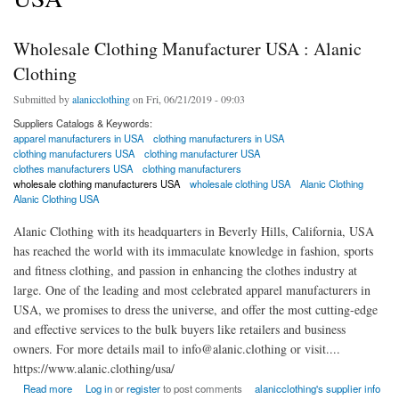
Wholesale Clothing Manufacturer USA : Alanic
Clothing
Submitted by
alanicclothing
on Fri, 06/21/2019 - 09:03
Suppliers Catalogs & Keywords:
apparel manufacturers in USA
clothing manufacturers in USA
clothing manufacturers USA
clothing manufacturer USA
clothes manufacturers USA
clothing manufacturers
wholesale clothing manufacturers USA
wholesale clothing USA
Alanic Clothing
Alanic Clothing USA
Alanic Clothing with its headquarters in Beverly Hills, California, USA
has reached the world with its immaculate knowledge in fashion, sports
and fitness clothing, and passion in enhancing the clothes industry at
large. One of the leading and most celebrated apparel manufacturers in
USA, we promises to dress the universe, and offer the most cutting-edge
and effective services to the bulk buyers like retailers and business
owners. For more details mail to info@alanic.clothing or visit....
https://www.alanic.clothing/usa/
about Wholesale Clothing Manufacturer USA : Alanic Clothing
Read more
Log in
or
register
to post comments
alanicclothing's supplier info