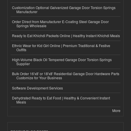
Customization Optional Galvanized Garage Door Torsion Springs
Manufacturer
Order Direct from Manufacturer E-Coating Steel Garage Door
Springs Wholesale
Ready to Eat Khichdi Packets Online | Healthy Instant Khichdi Meals
Ethnic Wear for Kid Girl Online | Premium Traditional & Festive
Outfits
High-Volume Black Oil Tempered Garage Door Torsion Springs
Supplier
Bulk Order 16'x8' or 18'x8' Residential Garage Door Hardware Parts
Customize for Your Business
Software Development Services
Dehydrated Ready to Eat Food | Healthy & Convenient Instant
Meals
More