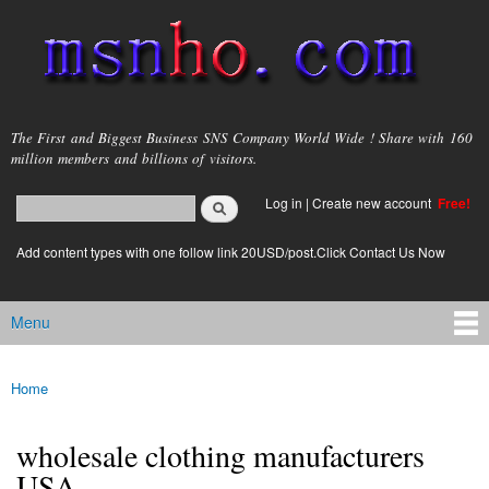
Skip to
main
content
msnho.com
The First and Biggest Business SNS Company World Wide ! Share with 160
million members and billions of visitors.
Search
Log in
|
Create new account
Free!
Search form
login link
Add content types with one follow link 20USD/post.Click Contact Us Now
Menu
Main menu
Home
You are here
wholesale clothing manufacturers
USA