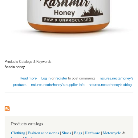
Products Catalogs & Keywords:
Acacia honey
about Kashmir Acacia Honey 400g
Read more
Log in
or
register
to post comments
natures.nectarhoney's
products
natures.nectarhoney's supplier info
natures.nectarhoney's xblog
Products catalogs
Clothing
|
Fashion accessories
|
Shoes
|
Bags
|
Hardware
|
Motorcycle
&