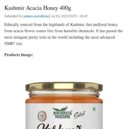
Kashmir Acacia Honey 400g
Submitted by
natures.nectarhoney
on Fri, 05/23/2025 - 00:45
Ethically sourced from the highlands of Kashmir, this unifloral honey
from acacia flower comes free from harmful chemicals. It has passed the
most stringent purity tests in the world including the most advanced
NMR* test.
Products Image: