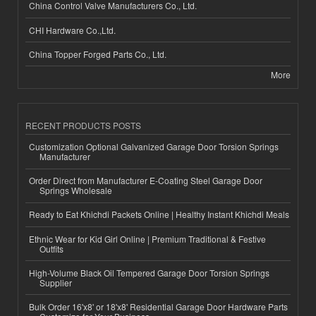
China Control Valve Manufacturers Co., Ltd.
CHI Hardware Co.,Ltd.
China Topper Forged Parts Co., Ltd.
More
RECENT PRODUCTS POSTS
Customization Optional Galvanized Garage Door Torsion Springs
Manufacturer
Order Direct from Manufacturer E-Coating Steel Garage Door
Springs Wholesale
Ready to Eat Khichdi Packets Online | Healthy Instant Khichdi Meals
Ethnic Wear for Kid Girl Online | Premium Traditional & Festive
Outfits
High-Volume Black Oil Tempered Garage Door Torsion Springs
Supplier
Bulk Order 16'x8' or 18'x8' Residential Garage Door Hardware Parts