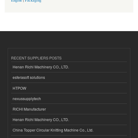
Engine
|
Packaging
RECENT SUPPLIERS POSTS
Henan Richi Machinery CO., LTD.
esferasoft solutions
HTPOW
nexussupplytech
RICHI Manufacturer
Henan Richi Machinery CO., LTD.
China Topper Circular Knitting Machine Co., Ltd.