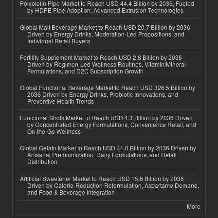
Polyolefin Pipe Market to Reach USD 44.4 Billion by 2036, Fueled
by HDPE Pipe Adoption, Advanced Extrusion Technologies
Global Malt Beverage Market to Reach USD 20.7 Billion by 2036
Driven by Energy Drinks, Moderation-Led Propositions, and
Individual Retail Buyers
Fertility Supplement Market to Reach USD 2.8 Billion by 2036
Driven by Regimen-Led Wellness Routines, Vitamin/Mineral
Formulations, and D2C Subscription Growth
Global Functional Beverage Market to Reach USD 326.5 Billion by
2036 Driven by Energy Drinks, Probiotic Innovations, and
Preventive Health Trends
Functional Shots Market to Reach USD 4.3 Billion by 2036 Driven
by Concentrated Energy Formulations, Convenience Retail, and
On-the-Go Wellness
Global Gelato Market to Reach USD 41.0 Billion by 2036 Driven by
Artisanal Premiumization, Dairy Formulations, and Retail
Distribution
Artificial Sweetener Market to Reach USD 15.6 Billion by 2036
Driven by Calorie-Reduction Reformulation, Aspartame Demand,
and Food & Beverage Integration
More