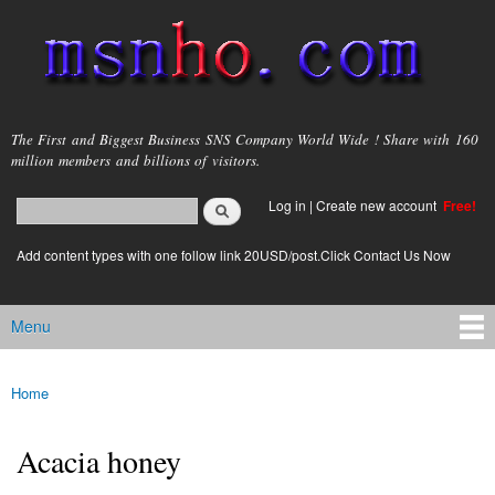
Skip to
main
content
msnho.com
The First and Biggest Business SNS Company World Wide ! Share with 160
million members and billions of visitors.
Search
Log in
|
Create new account
Free!
Search form
login link
Add content types with one follow link 20USD/post.Click Contact Us Now
Menu
Main menu
Home
You are here
Acacia honey