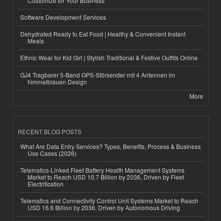
Customize for Your Business
Software Development Services
Dehydrated Ready to Eat Food | Healthy & Convenient Instant
Meals
Ethnic Wear for Kid Girl | Stylish Traditional & Festive Outfits Online
GJ4 Tragbarer 5-Band GPS-Störsender mit 4 Antennen im
himmelblauen Design
More
RECENT BLOG POSTS
What Are Data Entry Services? Types, Benefits, Process & Business
Use Cases (2026)
Telematics-Linked Fleet Battery Health Management Systems
Market to Reach USD 10.7 Billion by 2036, Driven by Fleet
Electrification
Telematics and Connectivity Control Unit Systems Market to Reach
USD 16.6 Billion by 2036, Driven by Autonomous Driving