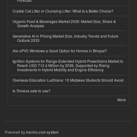
Forecast
Crystal Cat Litter or Clumping Litter: What Is a Better Choice?
Organic Food & Beverages Market 2026: Market Size, Share &
Growth Analysis
Generative AI in Pricing Market Size, Industry Trends and Future
Outlook 2033
Are uPVC Windows a Good Option for Homes in Bhopal?
Ignition Systems for Range-Extended Hybrid Powertrains Market to
Reach USD 712.4 Million by 2036, Supported by Rising
Investments in Hybrid Mobility and Engine Efficiency
Overseas Education Ludhiana: 10 Mistakes Students Should Avoid
Is Trimexa safe to use?
More
Powered by
msnho.com system