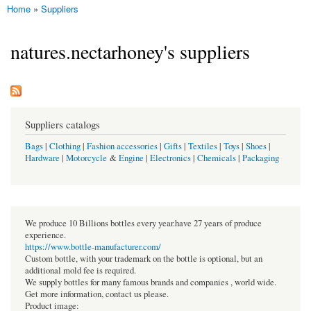
Home
»
Suppliers
You are here
natures.nectarhoney's suppliers
Suppliers catalogs
Bags
|
Clothing
|
Fashion accessories
|
Gifts
|
Textiles
|
Toys
|
Shoes
|
Hardware
|
Motorcycle
&
Engine
|
Electronics
|
Chemicals
|
Packaging
We produce 10 Billions bottles every year.have 27 years of produce
experience.
https://www.bottle-manufacturer.com/
Custom bottle, with your trademark on the bottle is optional, but an
additional mold fee is required.
We supply bottles for many famous brands and companies , world wide.
Get more information, contact us please.
Product image: