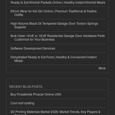
Ready to Eat Khichdi Packets Online | Healthy Instant Khichdi Meals
Ethnic Wear for Kid Girl Online | Premium Traditional & Festive
Outfits
High-Volume Black Oil Tempered Garage Door Torsion Springs
Supplier
Bulk Order 16'x8' or 18'x8' Residential Garage Door Hardware Parts
Customize for Your Business
Software Development Services
Dehydrated Ready to Eat Food | Healthy & Convenient Instant
Meals
More
RECENT BLOG POSTS
Buy Finasteride Proscar Online USA
Cool roof coating
3D Printing Materials Market 2026: Market Trends, Key Players &