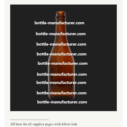
----------------------------------
AD here for all supplier pages with follow link