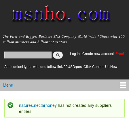
Skip to
main
content
msnho.com
The First and Biggest Business SNS Company World Wide ! Share with 160
million members and billions of visitors.
Search
Log in
|
Create new account
Free!
Search form
login link
Add content types with one follow link 20USD/post.Click Contact Us Now
Menu
Main menu
natures.nectarhoney
has not created any suppliers
Status message
entries.