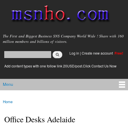
Skip to
main
content
msnho.com
The First and Biggest Business SNS Company World Wide ! Share with 160
million members and billions of visitors.
Search
Log in
|
Create new account
Free!
Search form
login link
Add content types with one follow link 20USD/post.Click Contact Us Now
Menu
Main menu
Home
You are here
Office Desks Adelaide