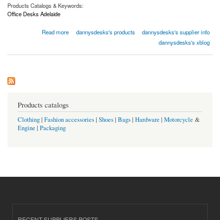
Products Catalogs & Keywords:
Office Desks Adelaide
about Office Desks Adelaide | Dannysdesks.com.au
Read more
dannysdesks's products
dannysdesks's supplier info
dannysdesks's xblog
Products catalogs
Clothing
|
Fashion accessories
|
Shoes
|
Bags
|
Hardware
|
Motorcycle
&
Engine
|
Packaging
RECENT SUPPLIERS POSTS