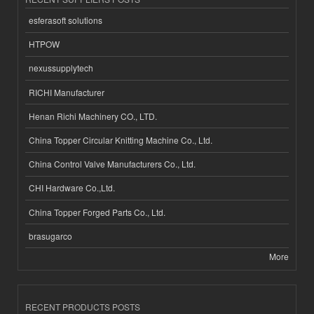
esferasoft solutions
HTPOW
nexussupplytech
RICHI Manufacturer
Henan Richi Machinery CO., LTD.
China Topper Circular Knitting Machine Co., Ltd.
China Control Valve Manufacturers Co., Ltd.
CHI Hardware Co.,Ltd.
China Topper Forged Parts Co., Ltd.
brasugarco
More
RECENT PRODUCTS POSTS