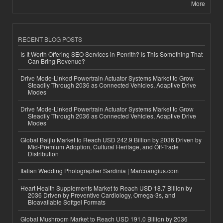
More
RECENT BLOG POSTS
Is It Worth Offering SEO Services in Penrith? Is This Something That
Can Bring Revenue?
Drive Mode-Linked Powertrain Actuator Systems Market to Grow
Steadily Through 2036 as Connected Vehicles, Adaptive Drive
Modes
Drive Mode-Linked Powertrain Actuator Systems Market to Grow
Steadily Through 2036 as Connected Vehicles, Adaptive Drive
Modes
Global Baijiu Market to Reach USD 242.9 Billion by 2036 Driven by
Mid-Premium Adoption, Cultural Heritage, and Off-Trade
Distribution
Italian Wedding Photographer Sardinia | Marcoangius.com
Heart Health Supplements Market to Reach USD 18.7 Billion by
2036 Driven by Preventive Cardiology, Omega-3s, and
Bioavailable Softgel Formats
Global Mushroom Market to Reach USD 191.0 Billion by 2036