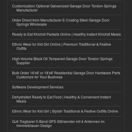
Customization Optional Galvanized Garage Door Torsion Springs
Manufacturer
Order Direct from Manufacturer E-Coating Steel Garage Door
Springs Wholesale
Ready to Eat Khichdi Packets Online | Healthy Instant Khichdi Meals
Ethnic Wear for Kid Girl Online | Premium Traditional & Festive
Outfits
High-Volume Black Oil Tempered Garage Door Torsion Springs
Supplier
Bulk Order 16'x8' or 18'x8' Residential Garage Door Hardware Parts
Customize for Your Business
Software Development Services
Dehydrated Ready to Eat Food | Healthy & Convenient Instant
Meals
Ethnic Wear for Kid Girl | Stylish Traditional & Festive Outfits Online
GJ4 Tragbarer 5-Band GPS-Störsender mit 4 Antennen im
himmelblauen Design