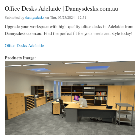
Office Desks Adelaide | Dannysdesks.com.au
Submitted by
dannysdesks
on Thu, 05/23/2024 - 12:51
Upgrade your workspace with high-quality office desks in Adelaide from
Dannysdesks.com.au. Find the perfect fit for your needs and style today!
Office Desks Adelaide
Products Image: