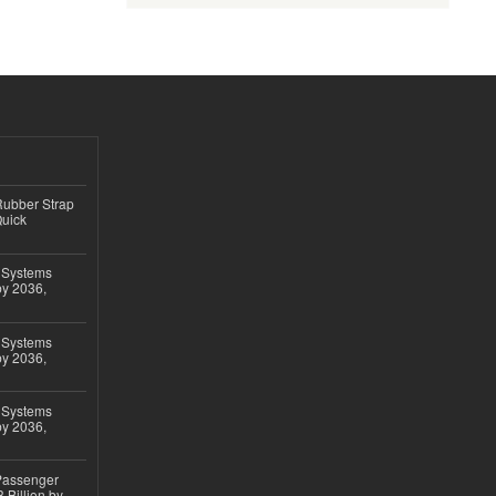
ubber Strap
Quick
 Systems
by 2036,
 Systems
by 2036,
 Systems
by 2036,
 Passenger
 Billion by