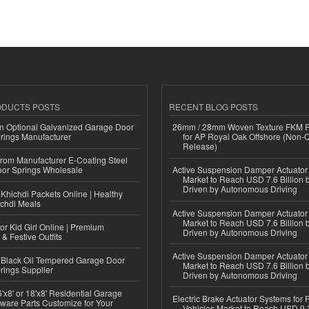
ODUCTS POSTS
RECENT BLOG POSTS
n Optional Galvanized Garage Door
26mm / 28mm Woven Texture FKM R
rings Manufacturer
for AP Royal Oak Offshore (Non-
Release)
 from Manufacturer E-Coating Steel
or Springs Wholesale
Active Suspension Damper Actuator
Market to Reach USD 7.6 Billion 
Driven by Autonomous Driving
Khichdi Packets Online | Healthy
ichdi Meals
Active Suspension Damper Actuator
Market to Reach USD 7.6 Billion 
or Kid Girl Online | Premium
Driven by Autonomous Driving
 & Festive Outfits
Active Suspension Damper Actuator
Black Oil Tempered Garage Door
Market to Reach USD 7.6 Billion 
rings Supplier
Driven by Autonomous Driving
'x8' or 18'x8' Residential Garage
Electric Brake Actuator Systems for
ware Parts Customize for Your
Vehicles Market to Reach USD 9.3