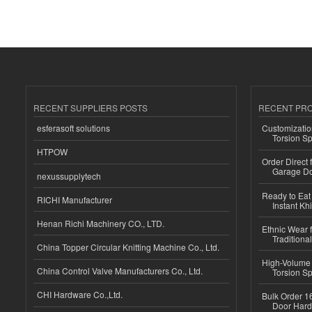
RECENT SUPPLIERS POSTS
RECENT PR
esferasoft solutions
Customizatio
Torsion Sp
HTPOW
Order Direct
Garage Do
nexussupplytech
Ready to Eat 
RICHI Manufacturer
Instant Kh
Henan Richi Machinery CO., LTD.
Ethnic Wear f
Traditional
China Topper Circular Knitting Machine Co., Ltd.
High-Volume 
China Control Valve Manufacturers Co., Ltd.
Torsion Sp
CHI Hardware Co.,Ltd.
Bulk Order 16
Door Hard