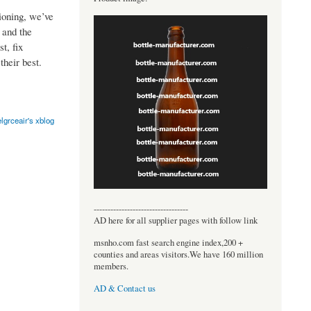
ioning, we’ve
 and the
t, fix
their best.
lgrceair's xblog
----------------------------------
AD here for all supplier pages with follow link
msnho.com fast search engine index,200 +
counties and areas visitors.We have 160 million
members.
AD & Contact us