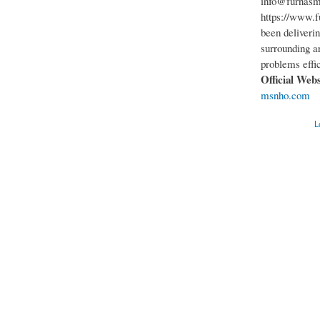
info@furnasm
https://www.f
been deliveri
surrounding ar
problems effic
Official Web
msnho.com
L