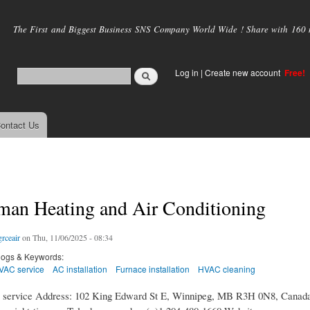
Skip to
main
The First and Biggest Business SNS Company World Wide ! Share with 160 mi
content
Log in
|
Create new account
Free!
ontact Us
man Heating and Air Conditioning
grceair
on Thu, 11/06/2025 - 08:34
logs & Keywords:
VAC service
AC installation
Furnace installation
HVAC cleaning
service Address: 102 King Edward St E, Winnipeg, MB R3H 0N8, Canada