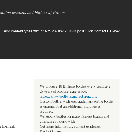
llion members and billions of visitors.
Add content types with one follow link 20USD/post.Click Contact Us Now
We produce 10 Billions bottles every year.have
27 years of produce experience.
https://www.bottle-manufacturer.com/
Custom bottle, with your trademark on the bottle
is optional, but an additional mold fee is
required.
We supply bottles for many famous brands and
companies , world wide.
 E-mail:
Get more information, contact us please.
Product image: