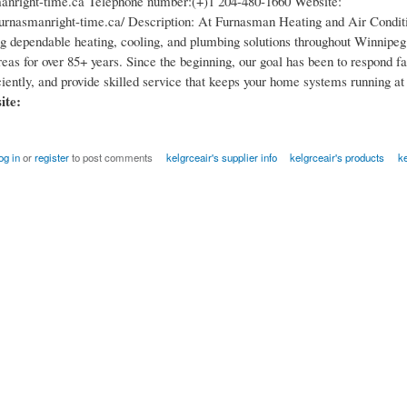
anright-time.ca Telephone number:(+)1 204-480-1660 Website:
urnasmanright-time.ca/ Description: At Furnasman Heating and Air Condit
ng dependable heating, cooling, and plumbing solutions throughout Winnipeg
eas for over 85+ years. Since the beginning, our goal has been to respond fas
iently, and provide skilled service that keeps your home systems running at 
site:
og in
or
register
to post comments
kelgrceair's supplier info
kelgrceair's products
ke