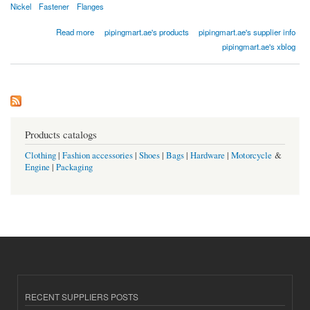
Nickel
Fastener
Flanges
about Copper Nickel Flanges
Read more
pipingmart.ae's products
pipingmart.ae's supplier info
pipingmart.ae's xblog
Products catalogs
Clothing
|
Fashion accessories
|
Shoes
|
Bags
|
Hardware
|
Motorcycle
&
Engine
|
Packaging
RECENT SUPPLIERS POSTS