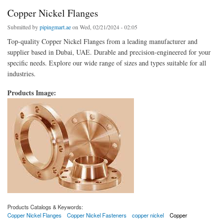
Copper Nickel Flanges
Submitted by
pipingmart.ae
on Wed, 02/21/2024 - 02:05
Top-quality Copper Nickel Flanges from a leading manufacturer and
supplier based in Dubai, UAE. Durable and precision-engineered for your
specific needs. Explore our wide range of sizes and types suitable for all
industries.
Products Image:
Products Catalogs & Keywords:
Copper Nickel Flanges
Copper Nickel Fasteners
copper nickel
Copper