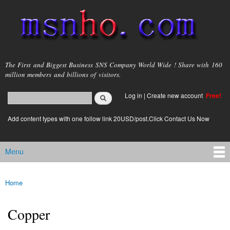
Skip to
main
content
msnho.com
The First and Biggest Business SNS Company World Wide ! Share with 160
million members and billions of visitors.
Search
Log in
|
Create new account
Free!
Search form
login link
Add content types with one follow link 20USD/post.Click Contact Us Now
Menu
Main menu
Home
You are here
Copper