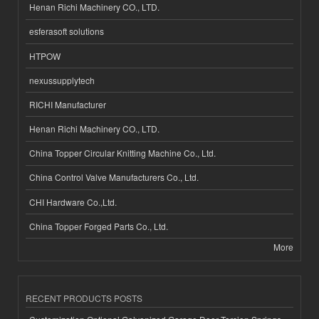
Henan Richi Machinery CO., LTD.
esferasoft solutions
HTPOW
nexussupplytech
RICHI Manufacturer
Henan Richi Machinery CO., LTD.
China Topper Circular Knitting Machine Co., Ltd.
China Control Valve Manufacturers Co., Ltd.
CHI Hardware Co.,Ltd.
China Topper Forged Parts Co., Ltd.
More
RECENT PRODUCTS POSTS