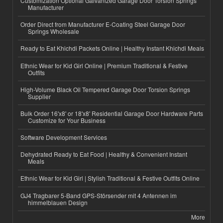
Customization Optional Galvanized Garage Door Torsion Springs
Manufacturer
Order Direct from Manufacturer E-Coating Steel Garage Door
Springs Wholesale
Ready to Eat Khichdi Packets Online | Healthy Instant Khichdi Meals
Ethnic Wear for Kid Girl Online | Premium Traditional & Festive
Outfits
High-Volume Black Oil Tempered Garage Door Torsion Springs
Supplier
Bulk Order 16'x8' or 18'x8' Residential Garage Door Hardware Parts
Customize for Your Business
Software Development Services
Dehydrated Ready to Eat Food | Healthy & Convenient Instant
Meals
Ethnic Wear for Kid Girl | Stylish Traditional & Festive Outfits Online
GJ4 Tragbarer 5-Band GPS-Störsender mit 4 Antennen im
himmelblauen Design
More