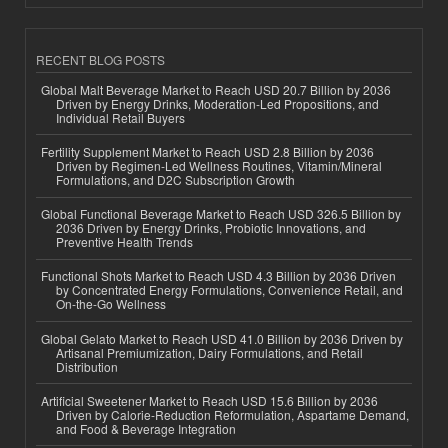
RECENT BLOG POSTS
Global Malt Beverage Market to Reach USD 20.7 Billion by 2036
Driven by Energy Drinks, Moderation-Led Propositions, and
Individual Retail Buyers
Fertility Supplement Market to Reach USD 2.8 Billion by 2036
Driven by Regimen-Led Wellness Routines, Vitamin/Mineral
Formulations, and D2C Subscription Growth
Global Functional Beverage Market to Reach USD 326.5 Billion by
2036 Driven by Energy Drinks, Probiotic Innovations, and
Preventive Health Trends
Functional Shots Market to Reach USD 4.3 Billion by 2036 Driven
by Concentrated Energy Formulations, Convenience Retail, and
On-the-Go Wellness
Global Gelato Market to Reach USD 41.0 Billion by 2036 Driven by
Artisanal Premiumization, Dairy Formulations, and Retail
Distribution
Artificial Sweetener Market to Reach USD 15.6 Billion by 2036
Driven by Calorie-Reduction Reformulation, Aspartame Demand,
and Food & Beverage Integration