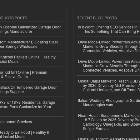
ODUCTS POSTS
RECENT BLOG POSTS
n Optional Galvanized Garage Door
Is It Worth Offering SEO Services in 
rings Manufacturer
This Something That Can Bring 
 from Manufacturer E-Coating Steel
Drive Mode-Linked Powertrain Actu
or Springs Wholesale
Market to Grow Steadily Through
Connected Vehicles, Adaptive Dr
Khichdi Packets Online | Healthy
ichdi Meals
Drive Mode-Linked Powertrain Actu
Market to Grow Steadily Through
Connected Vehicles, Adaptive Dr
or Kid Girl Online | Premium
 & Festive Outfits
Global Baijiu Market to Reach USD 2
by 2036 Driven by Mid-Premium A
Black Oil Tempered Garage Door
Cultural Heritage, and Off-Trade D
rings Supplier
Italian Wedding Photographer Sardin
'x8' or 18'x8' Residential Garage
Marcoangius.com
ware Parts Customize for Your
Heart Health Supplements Market 
18.7 Billion by 2036 Driven by Pr
elopment Services
Cardiology, Omega-3s, and Bioav
Softgel Formats
eady to Eat Food | Healthy &
 Instant Meals
Global Mushroom Market to Reach 