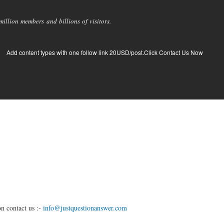
llion members and billions of visitors.
Add content types with one follow link 20USD/post.Click Contact Us Now
n contact us :-
info@justquestionanswer.com