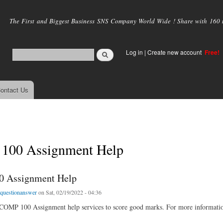
Skip to
main
The First and Biggest Business SNS Company World Wide ! Share with 160 mi
content
Log in
|
Create new account
Free!
ontact Us
00 Assignment Help
 Assignment Help
tquestionanswer
on Sat, 02/19/2022 - 04:36
 COMP 100 Assignment help services to score good marks. For more informatio