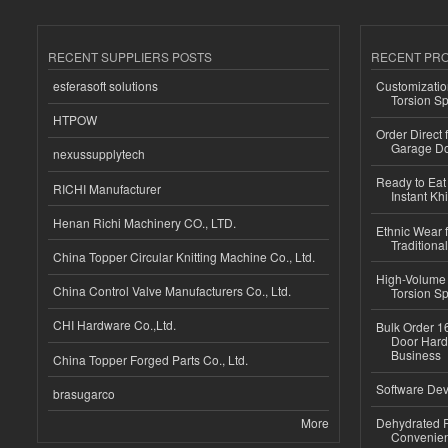
RECENT SUPPLIERS POSTS
RECENT PR
esferasoft solutions
Customizatio
Torsion Sp
HTPOW
Order Direct
Garage Do
nexussupplytech
Ready to Eat 
RICHI Manufacturer
Instant Kh
Henan Richi Machinery CO., LTD.
Ethnic Wear f
Traditional
China Topper Circular Knitting Machine Co., Ltd.
High-Volume 
China Control Valve Manufacturers Co., Ltd.
Torsion Sp
CHI Hardware Co.,Ltd.
Bulk Order 16
Door Hard
Business
China Topper Forged Parts Co., Ltd.
Software Dev
brasugarco
More
Dehydrated R
Convenient