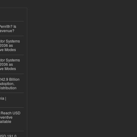
Penrith? Is
Revenue?
ator Systems
 2036 as
ive Modes
ator Systems
 2036 as
ive Modes
42.9 Billion
doption,
istribution
ia |
to Reach USD
eventive
ailable
USD 191.0