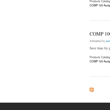
Products Catalo
COMP 100 Assig
about COMP 100 A
COMP 100
Submitted by
jus
Save time by p
Products Catalo
COMP 100 Assig
about COMP 100 A