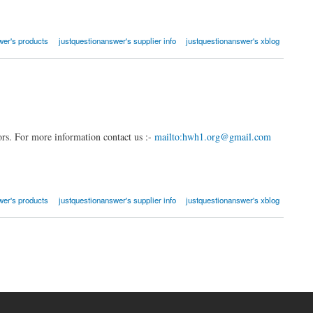
wer's products
justquestionanswer's supplier info
justquestionanswer's xblog
rs. For more information contact us :-
mailto:hwh1.org@gmail.com
wer's products
justquestionanswer's supplier info
justquestionanswer's xblog