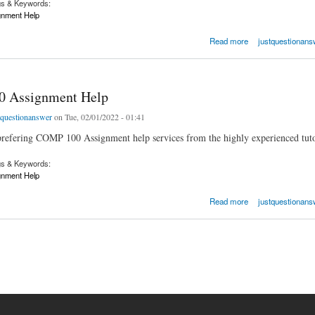
gs & Keywords:
nment Help
ssignment Help
Read more
justquestionans
 Assignment Help
tquestionanswer
on Tue, 02/01/2022 - 01:41
refering COMP 100 Assignment help services from the highly experienced tuto
gs & Keywords:
nment Help
ssignment Help
Read more
justquestionans