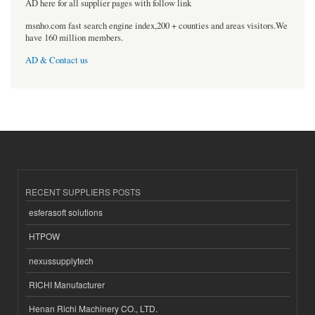
AD here for all supplier pages with follow link
msnho.com fast search engine index,200 + counties and areas visitors.We
have 160 million members.
AD & Contact us
RECENT SUPPLIERS POSTS
esferasoft solutions
HTPOW
nexussupplytech
RICHI Manufacturer
Henan Richi Machinery CO., LTD.