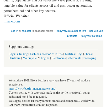
quality, dependable and cost-effective valve products, creating
tangible value for clients across oil and gas, power generation,
petrochemical and other key sectors.
Official Website:
msnho.com
Log in
or
register
to post comments
kellyvalve's supplier info
kellyvalve's
products
kellyvalve's xblog
Suppliers catalogs
Bags
|
Clothing
|
Fashion accessories
|
Gifts
|
Textiles
|
Toys
|
Shoes
|
Hardware
|
Motorcycle
&
Engine
|
Electronics
|
Chemicals
|
Packaging
We produce 10 Billions bottles every year.have 27 years of produce
experience.
https://www.bottle-manufacturer.com/
Custom bottle, with your trademark on the bottle is optional, but an
additional mold fee is required.
We supply bottles for many famous brands and companies , world wide.
Get more information, contact us please.