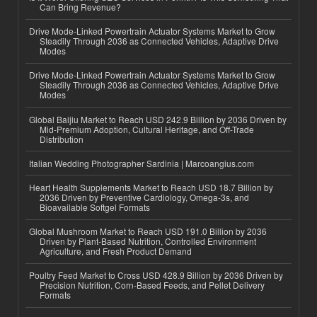
Can Bring Revenue?
Drive Mode-Linked Powertrain Actuator Systems Market to Grow
Steadily Through 2036 as Connected Vehicles, Adaptive Drive
Modes
Drive Mode-Linked Powertrain Actuator Systems Market to Grow
Steadily Through 2036 as Connected Vehicles, Adaptive Drive
Modes
Global Baijiu Market to Reach USD 242.9 Billion by 2036 Driven by
Mid-Premium Adoption, Cultural Heritage, and Off-Trade
Distribution
Italian Wedding Photographer Sardinia | Marcoangius.com
Heart Health Supplements Market to Reach USD 18.7 Billion by
2036 Driven by Preventive Cardiology, Omega-3s, and
Bioavailable Softgel Formats
Global Mushroom Market to Reach USD 191.0 Billion by 2036
Driven by Plant-Based Nutrition, Controlled Environment
Agriculture, and Fresh Product Demand
Poultry Feed Market to Cross USD 428.9 Billion by 2036 Driven by
Precision Nutrition, Corn-Based Feeds, and Pellet Delivery
Formats