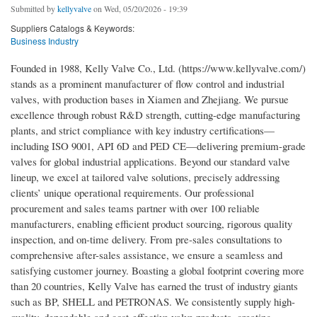
Submitted by
kellyvalve
on Wed, 05/20/2026 - 19:39
Suppliers Catalogs & Keywords:
Business Industry
Founded in 1988, Kelly Valve Co., Ltd. (https://www.kellyvalve.com/)
stands as a prominent manufacturer of flow control and industrial
valves, with production bases in Xiamen and Zhejiang. We pursue
excellence through robust R&D strength, cutting-edge manufacturing
plants, and strict compliance with key industry certifications—
including ISO 9001, API 6D and PED CE—delivering premium-grade
valves for global industrial applications. Beyond our standard valve
lineup, we excel at tailored valve solutions, precisely addressing
clients’ unique operational requirements. Our professional
procurement and sales teams partner with over 100 reliable
manufacturers, enabling efficient product sourcing, rigorous quality
inspection, and on-time delivery. From pre-sales consultations to
comprehensive after-sales assistance, we ensure a seamless and
satisfying customer journey. Boasting a global footprint covering more
than 20 countries, Kelly Valve has earned the trust of industry giants
such as BP, SHELL and PETRONAS. We consistently supply high-