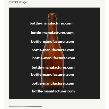
Product image:
----------------------------------