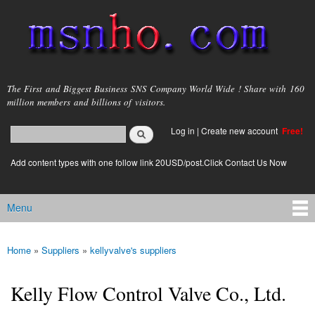
Skip to
main
content
msnho.com
The First and Biggest Business SNS Company World Wide ! Share with 160
million members and billions of visitors.
Search
Log in
|
Create new account
Free!
Search form
login link
Add content types with one follow link 20USD/post.Click Contact Us Now
Menu
Main menu
Home
»
Suppliers
»
kellyvalve's suppliers
You are here
Kelly Flow Control Valve Co., Ltd.