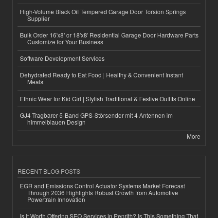
High-Volume Black Oil Tempered Garage Door Torsion Springs
Supplier
Bulk Order 16'x8' or 18'x8' Residential Garage Door Hardware Parts
Customize for Your Business
Software Development Services
Dehydrated Ready to Eat Food | Healthy & Convenient Instant
Meals
Ethnic Wear for Kid Girl | Stylish Traditional & Festive Outfits Online
GJ4 Tragbarer 5-Band GPS-Störsender mit 4 Antennen im
himmelblauen Design
More
RECENT BLOG POSTS
EGR and Emissions Control Actuator Systems Market Forecast
Through 2036 Highlights Robust Growth from Automotive
Powertrain Innovation
Is It Worth Offering SEO Services in Penrith? Is This Something That