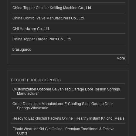
China Topper Circular Knitting Machine Co., Ltd.
China Control Valve Manufacturers Co., Ltd.
CHI Hardware Co.,Ltd.
China Topper Forged Parts Co., Ltd.
brasugarco
More
RECENT PRODUCTS POSTS
Customization Optional Galvanized Garage Door Torsion Springs
Manufacturer
Order Direct from Manufacturer E-Coating Steel Garage Door
Springs Wholesale
Ready to Eat Khichdi Packets Online | Healthy Instant Khichdi Meals
Ethnic Wear for Kid Girl Online | Premium Traditional & Festive
Outfits