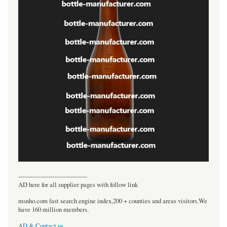
----------------------------------
AD here for all supplier pages with follow link
msnho.com fast search engine index,200 + counties and areas visitors.We
have 160 million members.
AD & Contact us