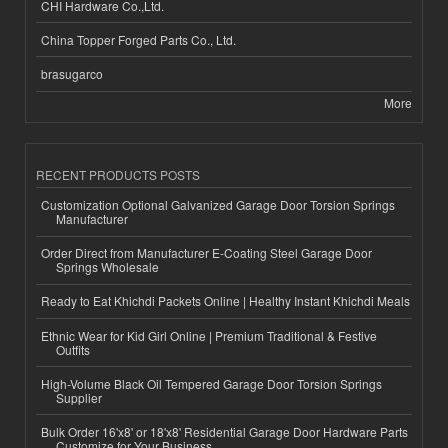
CHI Hardware Co.,Ltd.
China Topper Forged Parts Co., Ltd.
brasugarco
More
RECENT PRODUCTS POSTS
Customization Optional Galvanized Garage Door Torsion Springs
Manufacturer
Order Direct from Manufacturer E-Coating Steel Garage Door
Springs Wholesale
Ready to Eat Khichdi Packets Online | Healthy Instant Khichdi Meals
Ethnic Wear for Kid Girl Online | Premium Traditional & Festive
Outfits
High-Volume Black Oil Tempered Garage Door Torsion Springs
Supplier
Bulk Order 16'x8' or 18'x8' Residential Garage Door Hardware Parts
Customize for Your Business