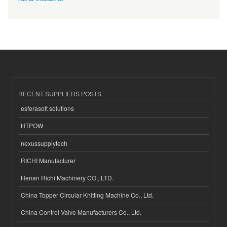
RECENT SUPPLIERS POSTS
esferasoft solutions
HTPOW
nexussupplytech
RICHI Manufacturer
Henan Richi Machinery CO., LTD.
China Topper Circular Knitting Machine Co., Ltd.
China Control Valve Manufacturers Co., Ltd.