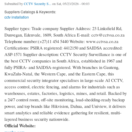
Submitted by
CCTV Security S...
on Sat, 05/23/2026 - 00:03
Suppliers Catalogs & Keywords:
cctv installation
Supplier types: Trade company Supplier Address: 23 Linksfield Rd,
Dunvegan, Edenvale, 1609, South Africa E-mail: cctv@cctvsa.co.za
Telephone number:(+27)11 454 5440 Website: www.cctvsa.co.za
Certifications: PSIRA registered: 4412150 and SAIDSA accredited:
ASP-1571 Supplier description: CCTV Security Surveillance is one of
the best CCTV companies in South Africa, established in 1967 and
fully PSIRA- and SAIDSA-registered. With branches in Gauteng,
KwaZulu-Natal, the Western Cape, and the Eastern Cape, this
commercial security integrator specialises in large-scale AI CCTV,
access control, electric fencing, and alarms for industrials such as
warehouses, estates, factories, logistics, mines, and retail. Backed by
a 24/7 control room, off-site monitoring, load-shedding-ready backup
power, and top brands like Hikvision, Dahua, and Uniview, it delivers
smart analytics and reliable evidence gathering for resilient, multi-
layered business security nationwide.
Official Website: