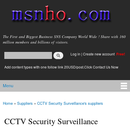
Skip to
main
content
msnho.com
The First and Biggest Business SNS Company World Wide ! Share with 160
million members and billions of visitors.
Search
Log in
|
Create new account
Free!
Search form
login link
Add content types with one follow link 20USD/post.Click Contact Us Now
Menu
Main menu
Home
»
Suppliers
»
CCTV Security Surveillance's suppliers
You are here
CCTV Security Surveillance