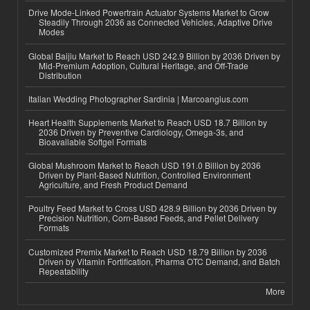
Drive Mode-Linked Powertrain Actuator Systems Market to Grow
Steadily Through 2036 as Connected Vehicles, Adaptive Drive
Modes
Global Baijiu Market to Reach USD 242.9 Billion by 2036 Driven by
Mid-Premium Adoption, Cultural Heritage, and Off-Trade
Distribution
Italian Wedding Photographer Sardinia | Marcoangius.com
Heart Health Supplements Market to Reach USD 18.7 Billion by
2036 Driven by Preventive Cardiology, Omega-3s, and
Bioavailable Softgel Formats
Global Mushroom Market to Reach USD 191.0 Billion by 2036
Driven by Plant-Based Nutrition, Controlled Environment
Agriculture, and Fresh Product Demand
Poultry Feed Market to Cross USD 428.9 Billion by 2036 Driven by
Precision Nutrition, Corn-Based Feeds, and Pellet Delivery
Formats
Customized Premix Market to Reach USD 18.79 Billion by 2036
Driven by Vitamin Fortification, Pharma OTC Demand, and Batch
Repeatability
More