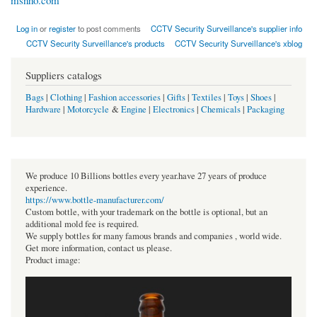
msnho.com
Log in
or
register
to post comments
CCTV Security Surveillance's supplier info
CCTV Security Surveillance's products
CCTV Security Surveillance's xblog
Suppliers catalogs
Bags
|
Clothing
|
Fashion accessories
|
Gifts
|
Textiles
|
Toys
|
Shoes
|
Hardware
|
Motorcycle
&
Engine
|
Electronics
|
Chemicals
|
Packaging
We produce 10 Billions bottles every year.have 27 years of produce
experience.
https://www.bottle-manufacturer.com/
Custom bottle, with your trademark on the bottle is optional, but an
additional mold fee is required.
We supply bottles for many famous brands and companies , world wide.
Get more information, contact us please.
Product image: