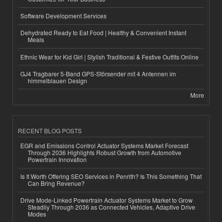
Software Development Services
Dehydrated Ready to Eat Food | Healthy & Convenient Instant
Meals
Ethnic Wear for Kid Girl | Stylish Traditional & Festive Outfits Online
GJ4 Tragbarer 5-Band GPS-Störsender mit 4 Antennen im
himmelblauen Design
More
RECENT BLOG POSTS
EGR and Emissions Control Actuator Systems Market Forecast
Through 2036 Highlights Robust Growth from Automotive
Powertrain Innovation
Is It Worth Offering SEO Services in Penrith? Is This Something That
Can Bring Revenue?
Drive Mode-Linked Powertrain Actuator Systems Market to Grow
Steadily Through 2036 as Connected Vehicles, Adaptive Drive
Modes