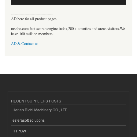
----------------------------------
AD here for all product pages
msnho.com fast search engine index,200 + counties and areas visitors.We
have 160 million members.
AD & Contact us
RECENT SUPPLIERS POSTS
Henan Richi Machinery CO., LTD.
esferasoft solutions
HTPOW