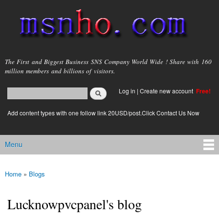
Skip to
main
content
msnho.com
The First and Biggest Business SNS Company World Wide ! Share with 160
million members and billions of visitors.
Search
Log in
|
Create new account
Free!
Search form
login link
Add content types with one follow link 20USD/post.Click Contact Us Now
Menu
Main menu
Home
»
Blogs
You are here
Lucknowpvcpanel's blog