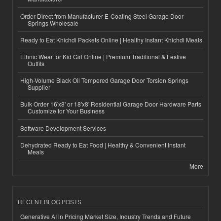
Order Direct from Manufacturer E-Coating Steel Garage Door
Springs Wholesale
Ready to Eat Khichdi Packets Online | Healthy Instant Khichdi Meals
Ethnic Wear for Kid Girl Online | Premium Traditional & Festive
Outfits
High-Volume Black Oil Tempered Garage Door Torsion Springs
Supplier
Bulk Order 16'x8' or 18'x8' Residential Garage Door Hardware Parts
Customize for Your Business
Software Development Services
Dehydrated Ready to Eat Food | Healthy & Convenient Instant
Meals
More
RECENT BLOG POSTS
Generative AI in Pricing Market Size, Industry Trends and Future