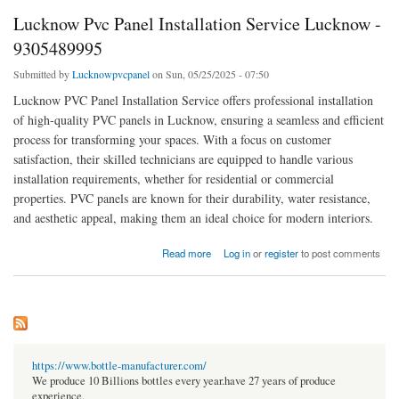
Lucknow Pvc Panel Installation Service Lucknow -
9305489995
Submitted by
Lucknowpvcpanel
on Sun, 05/25/2025 - 07:50
Lucknow PVC Panel Installation Service offers professional installation
of high-quality PVC panels in Lucknow, ensuring a seamless and efficient
process for transforming your spaces. With a focus on customer
satisfaction, their skilled technicians are equipped to handle various
installation requirements, whether for residential or commercial
properties. PVC panels are known for their durability, water resistance,
and aesthetic appeal, making them an ideal choice for modern interiors.
about Lucknow Pvc Panel Installation Service Lucknow - 9305489995
Read more
Log in
or
register
to post comments
https://www.bottle-manufacturer.com/
We produce 10 Billions bottles every year.have 27 years of produce
experience.