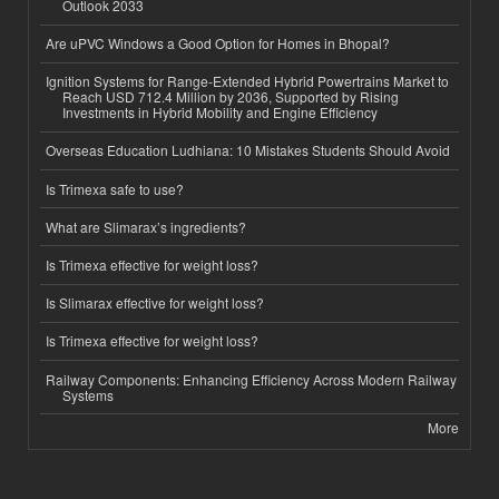
Outlook 2033
Are uPVC Windows a Good Option for Homes in Bhopal?
Ignition Systems for Range-Extended Hybrid Powertrains Market to
Reach USD 712.4 Million by 2036, Supported by Rising
Investments in Hybrid Mobility and Engine Efficiency
Overseas Education Ludhiana: 10 Mistakes Students Should Avoid
Is Trimexa safe to use?
What are Slimarax’s ingredients?
Is Trimexa effective for weight loss?
Is Slimarax effective for weight loss?
Is Trimexa effective for weight loss?
Railway Components: Enhancing Efficiency Across Modern Railway
Systems
More