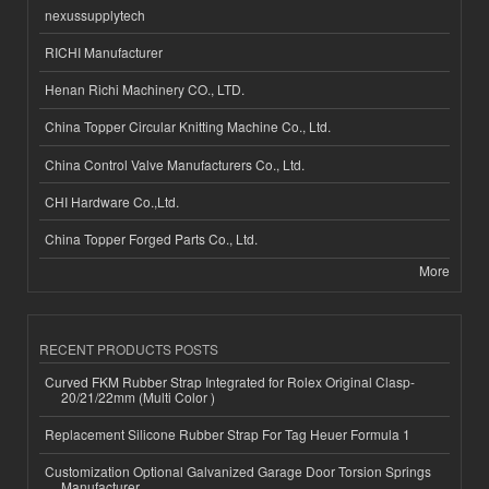
nexussupplytech
RICHI Manufacturer
Henan Richi Machinery CO., LTD.
China Topper Circular Knitting Machine Co., Ltd.
China Control Valve Manufacturers Co., Ltd.
CHI Hardware Co.,Ltd.
China Topper Forged Parts Co., Ltd.
More
RECENT PRODUCTS POSTS
Curved FKM Rubber Strap Integrated for Rolex Original Clasp-
20/21/22mm (Multi Color )
Replacement Silicone Rubber Strap For Tag Heuer Formula 1
Customization Optional Galvanized Garage Door Torsion Springs
Manufacturer