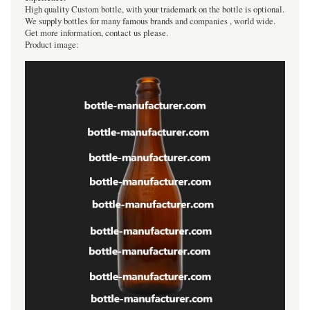
High quality Custom bottle, with your trademark on the bottle is optional.
We supply bottles for many famous brands and companies , world wide.
Get more information, contact us please.
Product image: