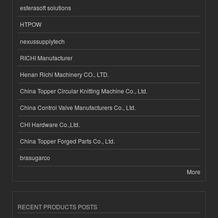
esferasoft solutions
HTPOW
nexussupplytech
RICHI Manufacturer
Henan Richi Machinery CO., LTD.
China Topper Circular Knitting Machine Co., Ltd.
China Control Valve Manufacturers Co., Ltd.
CHI Hardware Co.,Ltd.
China Topper Forged Parts Co., Ltd.
brasugarco
More
RECENT PRODUCTS POSTS