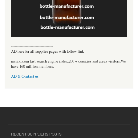
----------------------------------
AD here for all supplier pages with follow link
msnho.com fast search engine index,200 + counties and areas visitors.We
have 160 million members.
AD & Contact us
RECENT SUPPLIERS POSTS