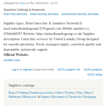
Submitted by
ULG
on Thu, 06/04/2026 - 02:10
Suppliers Catalogs & Keywords:
linen hire services
hotel laundry services
commercial laundry services
Supplier types: Hotel linen hire & laundries Network E-
mail:unitedlaundrygroup123@gmail.com Mobile number:(+)
07846468787 Website: https://unitedlaundrygroup.co.uk/ Supplier
description: Linen hire services by United Laundry Group designed
for smooth operations. Fresh, managed supply, consistent quality and
dependable nationwide support.
Official Website:
msnho.com
Log in
or
register
to post comments
ULG's supplier info
ULG's products
ULG's xblog
Suppliers catalogs
Bags
|
Clothing
|
Fashion accessories
|
Gifts
|
Textiles
|
Toys
|
Shoes
|
Hardware
|
Motorcycle
&
Engine
|
Electronics
|
Chemicals
|
Packaging