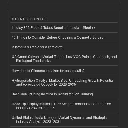
RECENT BLOG POSTS
Incoloy 825 Pipes & Tubes Supplier in India – Steelnix
10 Things to Consider Before Choosing a Cosmetic Surgeon
Is Ketoria suitable for a keto diet?
US Green Solvents Market Trends: Low-VOC Paints, Cleantech, and
Bio-based Feedstocks
How should Slimarax be taken for best results?
Hydrogenation Catalyst Market Size, Unleashing Growth Potential
and Forecasted Outlook for 2026-2035
Best Java Training Institute in Rohini for Job Training
Head-Up Display Market Future Scope, Demands and Projected
Industry Growths to 2035
United States Liquid Nitrogen Market Dynamics and Strategic
Industry Analysis 2023–2031