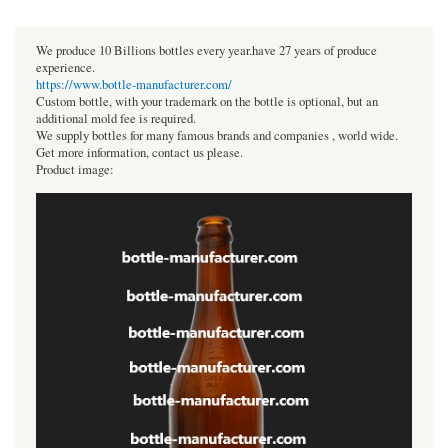
We produce 10 Billions bottles every year.have 27 years of produce
experience.
https://www.bottle-manufacturer.com/
Custom bottle, with your trademark on the bottle is optional, but an
additional mold fee is required.
We supply bottles for many famous brands and companies , world wide.
Get more information, contact us please.
Product image: