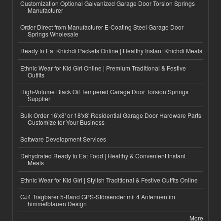
Customization Optional Galvanized Garage Door Torsion Springs
Manufacturer
Order Direct from Manufacturer E-Coating Steel Garage Door
Springs Wholesale
Ready to Eat Khichdi Packets Online | Healthy Instant Khichdi Meals
Ethnic Wear for Kid Girl Online | Premium Traditional & Festive
Outfits
High-Volume Black Oil Tempered Garage Door Torsion Springs
Supplier
Bulk Order 16'x8' or 18'x8' Residential Garage Door Hardware Parts
Customize for Your Business
Software Development Services
Dehydrated Ready to Eat Food | Healthy & Convenient Instant
Meals
Ethnic Wear for Kid Girl | Stylish Traditional & Festive Outfits Online
GJ4 Tragbarer 5-Band GPS-Störsender mit 4 Antennen im
himmelblauen Design
More