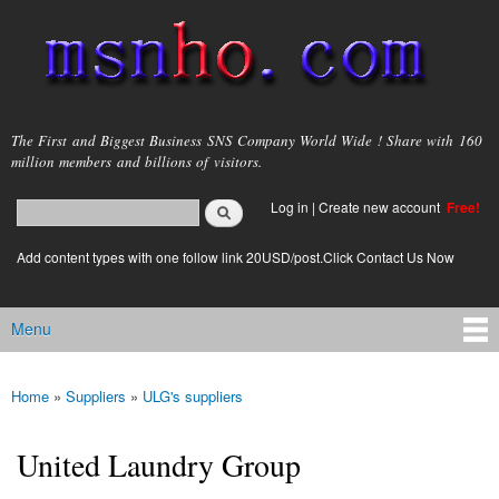
Skip to
main
content
msnho.com
The First and Biggest Business SNS Company World Wide ! Share with 160
million members and billions of visitors.
Search
Log in
|
Create new account
Free!
Search form
login link
Add content types with one follow link 20USD/post.Click Contact Us Now
Menu
Main menu
Home
»
Suppliers
»
ULG's suppliers
You are here
United Laundry Group