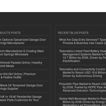
ODUCTS POSTS
RECENT BLOG POSTS
n Optional Galvanized Garage Door
What Are Data Entry Services? Types
rings Manufacturer
Process & Business Use Cases (
 from Manufacturer E-Coating Steel
Telematics-Linked Fleet Battery Heal
or Springs Wholesale
Management Systems Market to
10.7 Billion by 2036, Driven by Fl
Electrification
Khichdi Packets Online | Healthy
ichdi Meals
Telematics and Connectivity Control
Market to Reach USD 16.6 Billion
or Kid Girl Online | Premium
Driven by Autonomous Driving
 & Festive Outfits
Polyolefin Pipe Market to Reach USD
Black Oil Tempered Garage Door
by 2036, Fueled by HDPE Pipe Ad
rings Supplier
Advanced Extrusion Technologie
'x8' or 18'x8' Residential Garage
Global Malt Beverage Market to Re
ware Parts Customize for Your
Billion by 2036 Driven by Energy 
Moderation-Led Propositions, and