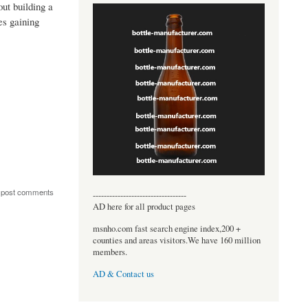
ut building a
es gaining
 post comments
----------------------------------
AD here for all product pages
msnho.com fast search engine index,200 +
counties and areas visitors.We have 160 million
members.
AD & Contact us