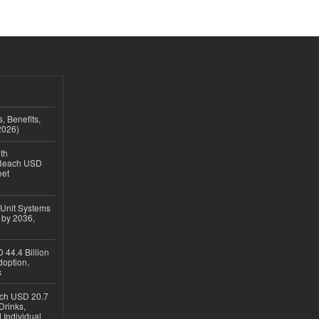
, Benefits,
2026)
th
 Reach USD
eet
 Unit Systems
 by 2036,
 44.4 Billion
option,
s
ach USD 20.7
Drinks,
 Individual