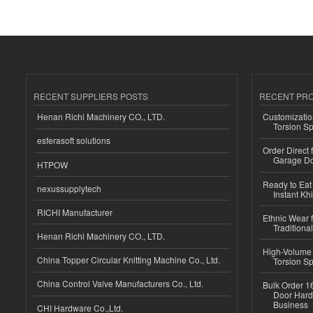
RECENT SUPPLIERS POSTS
RECENT PR
Henan Richi Machinery CO., LTD.
Customizatio
Torsion Sp
esferasoft solutions
Order Direct
Garage Do
HTPOW
Ready to Eat 
nexussupplytech
Instant Kh
RICHI Manufacturer
Ethnic Wear f
Traditional
Henan Richi Machinery CO., LTD.
High-Volume 
China Topper Circular Knitting Machine Co., Ltd.
Torsion Sp
China Control Valve Manufacturers Co., Ltd.
Bulk Order 16
Door Hard
Business
CHI Hardware Co.,Ltd.