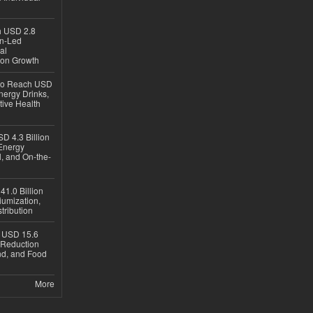
ch USD 2.8
en-Led
al
ion Growth
 to Reach USD
nergy Drinks,
tive Health
D 4.3 Billion
Energy
, and On-the-
1.0 Billion
iumization,
tribution
h USD 15.6
e-Reduction
d, and Food
More