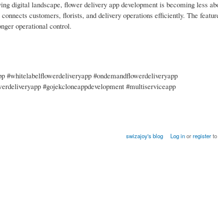
ing digital landscape, flower delivery app development is becoming less abo
onnects customers, florists, and delivery operations efficiently. The featur
onger operational control.
app #whitelabelflowerdeliveryapp #ondemandflowerdeliveryapp
werdeliveryapp #gojekcloneappdevelopment #multiserviceapp
swizajoy's blog
Log in
or
register
to