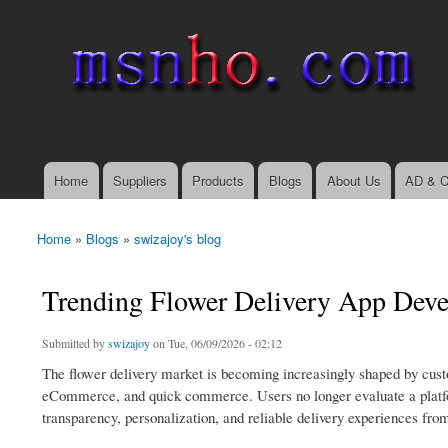
msnho.com
Search
Search form
login link
Home
Suppliers
Products
Blogs
About Us
AD & C
Main menu
Home
»
Blogs
»
swizajoy's blog
You are here
Trending Flower Delivery App Deve
Submitted by
swizajoy
on Tue, 06/09/2026 - 02:12
The flower delivery market is becoming increasingly shaped by custom
eCommerce, and quick commerce. Users no longer evaluate a platform
transparency, personalization, and reliable delivery experiences from