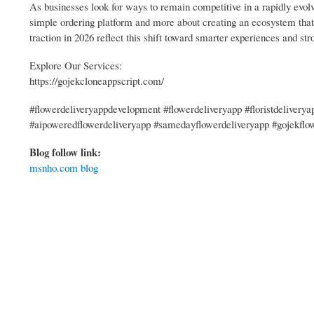
As businesses look for ways to remain competitive in a rapidly evolv
simple ordering platform and more about creating an ecosystem that c
traction in 2026 reflect this shift toward smarter experiences and str
Explore Our Services:
https://gojekcloneappscript.com/
#flowerdeliveryappdevelopment #flowerdeliveryapp #floristdelivery
#aipoweredflowerdeliveryapp #samedayflowerdeliveryapp #gojekflo
Blog follow link:
msnho.com blog