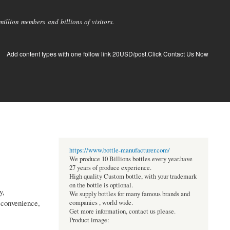
llion members and billions of visitors.
Add content types with one follow link 20USD/post.Click Contact Us Now
https://www.bottle-manufacturer.com/
We produce 10 Billions bottles every year.have
27 years of produce experience.
High quality Custom bottle, with your trademark
on the bottle is optional.
y,
We supply bottles for many famous brands and
 convenience,
companies , world wide.
Get more information, contact us please.
Product image: