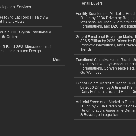
Retail Buyers
elopment Services
Fertility Supplement Market to Rea
eady to Eat Food | Healthy &
Billion by 2036 Driven by Regim
 Instant Meals
Wellness Routines, Vitamin/Miner
Formulations, and D2C Subscript
r Kid Girl | Stylish Traditional &
fits Online
Global Functional Beverage Market
326.5 Billion by 2036 Driven by E
Probiotic Innovations, and Preven
r 5-Band GPS-Störsender mit 4
Trends
im himmelblauen Design
More
Functional Shots Market to Reach US
by 2036 Driven by Concentrated 
Formulations, Convenience Retail
Go Wellness
Global Gelato Market to Reach USD 4
by 2036 Driven by Artisanal Prem
Dairy Formulations, and Retail Dis
Artificial Sweetener Market to Reac
Billion by 2036 Driven by Calori
Reformulation, Aspartame Deman
& Beverage Integration