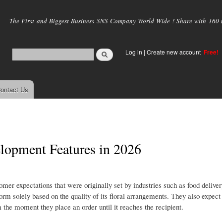
Skip to
main
The First and Biggest Business SNS Company World Wide ! Share with 160 mi
content
Log in
|
Create new account
Free!
ontact Us
lopment Features in 2026
er expectations that were originally set by industries such as food deliver
 solely based on the quality of its floral arrangements. They also expect
 the moment they place an order until it reaches the recipient.