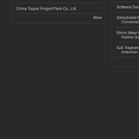
Software Dev
China Topper Forged Parts Co., Ltd.
More
Dehydrated R
Convenient
Ethnic Wear fo
Festive Out
GJ4 Tragbare
Antennen 