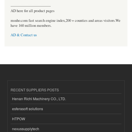
----------------------------------
AD here for all product pages
msnho.com fast search engine index,200 + counties and areas visitors.We
have 160 million members.
AD & Contact us
RECENT SUPPLIERS POSTS
Henan Richi Machinery CO., LTD.
esferasoft solutions
HTPOW
nexussupplytech