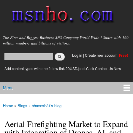
Skip to
main
content
msnho.com
The First and Biggest Business SNS Company World Wide ! Share with 160
million members and billions of visitors.
Search
Log in
|
Create new account
Free!
Search form
login link
Add content types with one follow link 20USD/post.Click Contact Us Now
Menu
Main menu
Home
»
Blogs
»
bhavesh31's blog
You are here
Aerial Firefighting Market to Expand
with Integration of Drones, AI, and