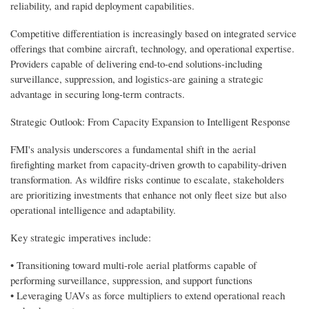
reliability, and rapid deployment capabilities.
Competitive differentiation is increasingly based on integrated service
offerings that combine aircraft, technology, and operational expertise.
Providers capable of delivering end-to-end solutions-including
surveillance, suppression, and logistics-are gaining a strategic
advantage in securing long-term contracts.
Strategic Outlook: From Capacity Expansion to Intelligent Response
FMI's analysis underscores a fundamental shift in the aerial
firefighting market from capacity-driven growth to capability-driven
transformation. As wildfire risks continue to escalate, stakeholders
are prioritizing investments that enhance not only fleet size but also
operational intelligence and adaptability.
Key strategic imperatives include:
• Transitioning toward multi-role aerial platforms capable of
performing surveillance, suppression, and support functions
• Leveraging UAVs as force multipliers to extend operational reach