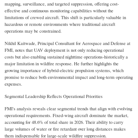
mapping, surveillance, and targeted suppression, offering cost-
effective and continuous monitoring capabilities without the
limitations of crewed aircraft. This shift is particularly valuable in
hazardous or remote environments where traditional aircraft
operations may be constrained.
Nikhil Kaitwade, Principal Consultant for Aerospace and Defense at
FMI, notes that UAV deployment is not only reducing operational
costs but also enabling sustained nighttime operations-historically a
major limitation in wildfire response. He further highlights the
growing importance of hybrid-electric propulsion systems, which
promise to reduce both environmental impact and long-term operating
expenses.
Segmental Leadership Reflects Operational Priorities
FMI's analysis reveals clear segmental trends that align with evolving
operational requirements. Fixed-wing aircraft dominate the market,
accounting for 48.6% of total share in 2026. Their ability to carry
large volumes of water or fire retardant over long distances makes
them indispensable for large-scale wildfire suppression.