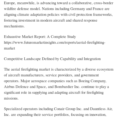
Europe, meanwhile, is advancing toward a collaborative, cross-border
wildfire defense model. Nations including Germany and France are
aligning climate adaptation policies with civil protection frameworks,
fostering investment in modern aircraft and shared response
mechanisms.
Exhaustive Market Report: A Complete Study
https://www.futuremarketinsights.com/reports/aerial-firefighting-
market
Competitive Landscape Defined by Capability and Integration
The aerial firefighting market is characterized by a diverse ecosystem
of aircraft manufacturers, service providers, and government
operators. Major aerospace companies such as Boeing Company,
Airbus Defence and Space, and Bombardier Inc. continue to play a
significant role in supplying and adapting aircraft for firefighting
missions.
Specialized operators including Conair Group Inc. and Dauntless Air,
Inc. are expanding their service portfolios, focusing on innovation,