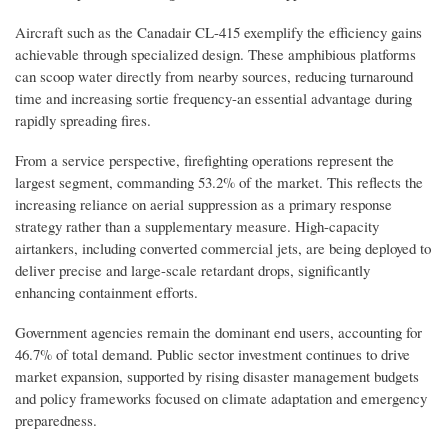
Aircraft such as the Canadair CL-415 exemplify the efficiency gains
achievable through specialized design. These amphibious platforms
can scoop water directly from nearby sources, reducing turnaround
time and increasing sortie frequency-an essential advantage during
rapidly spreading fires.
From a service perspective, firefighting operations represent the
largest segment, commanding 53.2% of the market. This reflects the
increasing reliance on aerial suppression as a primary response
strategy rather than a supplementary measure. High-capacity
airtankers, including converted commercial jets, are being deployed to
deliver precise and large-scale retardant drops, significantly
enhancing containment efforts.
Government agencies remain the dominant end users, accounting for
46.7% of total demand. Public sector investment continues to drive
market expansion, supported by rising disaster management budgets
and policy frameworks focused on climate adaptation and emergency
preparedness.