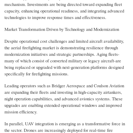
mechanism. Investments are being directed toward expanding fleet
capacity, enhancing operational readiness, and integrating advanced
technologies to improve response times and effectiveness.
Market Transformation Driven by Technology and Modernization
Despite operational cost challenges and limited aircraft availability,
the aerial firefighting market is demonstrating resilience through
modernization initiatives and strategic partnerships. Aging fleets-
many of which consist of converted military or legacy aircraft-are
being replaced or upgraded with next-generation platforms designed
specifically for firefighting missions.
Leading operators such as Bridger Aerospace and Coulson Aviation
are expanding their fleets and investing in high-capacity airtankers,
night operation capabilities, and advanced avionics systems. These
upgrades are enabling extended operational windows and improved
mission efficiency.
In parallel, UAV integration is emerging as a transformative force in
the sector. Drones are increasingly deployed for real-time fire