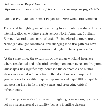
Get Access of Report Sample:
https://www.futuremarketinsights.com/reports/sample/rep-gb-24266
Climate Pressures and Urban Expansion Drive Structural Demand
The aerial firefighting industry is being fundamentally reshaped by the
intensification of wildfire events across North America, Southern
Europe, Australia, and parts of Asia. Rising global temperatures,
prolonged drought conditions, and changing land-use patterns have
contributed to longer fire seasons and higher-intensity incidents.
At the same time, the expansion of the urban-wildland interface-
where residential and industrial development encroaches on fire-prone
landscapes-has significantly increased the economic and human
stakes associated with wildfire outbreaks. This has compelled
governments to prioritize rapid-response aerial capabilities capable of
suppressing fires in their early stages and protecting critical
infrastructure.
FMI analysis indicates that aerial firefighting is increasingly viewed
not as a supplemental capability, but as a frontline defense