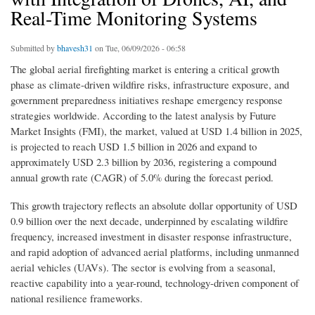
Real-Time Monitoring Systems
Submitted by
bhavesh31
on Tue, 06/09/2026 - 06:58
The global aerial firefighting market is entering a critical growth
phase as climate-driven wildfire risks, infrastructure exposure, and
government preparedness initiatives reshape emergency response
strategies worldwide. According to the latest analysis by Future
Market Insights (FMI), the market, valued at USD 1.4 billion in 2025,
is projected to reach USD 1.5 billion in 2026 and expand to
approximately USD 2.3 billion by 2036, registering a compound
annual growth rate (CAGR) of 5.0% during the forecast period.
This growth trajectory reflects an absolute dollar opportunity of USD
0.9 billion over the next decade, underpinned by escalating wildfire
frequency, increased investment in disaster response infrastructure,
and rapid adoption of advanced aerial platforms, including unmanned
aerial vehicles (UAVs). The sector is evolving from a seasonal,
reactive capability into a year-round, technology-driven component of
national resilience frameworks.