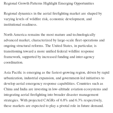
Regional Growth Patterns Highlight Emerging Opportunities
Regional dynamics in the aerial firefighting market are shaped by
varying levels of wildfire risk, economic development, and
institutional readiness.
North America remains the most mature and technologically
advanced market, characterized by large-scale fleet operations and
ongoing structural reforms. The United States, in particular, is
transitioning toward a more unified federal wildfire response
framework, supported by increased funding and inter-agency
coordination.
Asia Pacific is emerging as the fastest-growing region, driven by rapid
urbanization, industrial expansion, and government-led initiatives to
develop aerial emergency response capabilities. Countries such as
China and India are investing in low-altitude aviation ecosystems and
integrating aerial firefighting into broader disaster management
strategies. With projected CAGRs of 6.8% and 6.3% respectively,
these markets are expected to play a pivotal role in future demand.