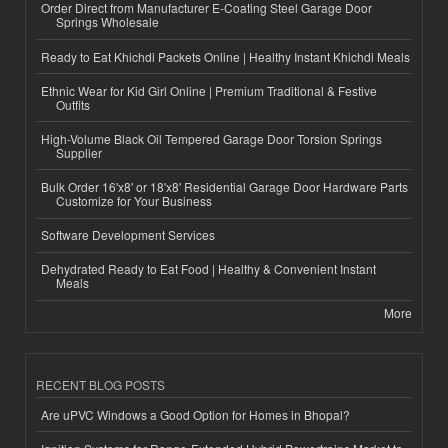
Order Direct from Manufacturer E-Coating Steel Garage Door
Springs Wholesale
Ready to Eat Khichdi Packets Online | Healthy Instant Khichdi Meals
Ethnic Wear for Kid Girl Online | Premium Traditional & Festive
Outfits
High-Volume Black Oil Tempered Garage Door Torsion Springs
Supplier
Bulk Order 16'x8' or 18'x8' Residential Garage Door Hardware Parts
Customize for Your Business
Software Development Services
Dehydrated Ready to Eat Food | Healthy & Convenient Instant
Meals
More
RECENT BLOG POSTS
Are uPVC Windows a Good Option for Homes in Bhopal?