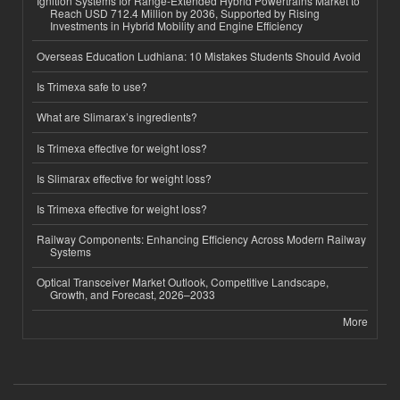
Ignition Systems for Range-Extended Hybrid Powertrains Market to
Reach USD 712.4 Million by 2036, Supported by Rising
Investments in Hybrid Mobility and Engine Efficiency
Overseas Education Ludhiana: 10 Mistakes Students Should Avoid
Is Trimexa safe to use?
What are Slimarax’s ingredients?
Is Trimexa effective for weight loss?
Is Slimarax effective for weight loss?
Is Trimexa effective for weight loss?
Railway Components: Enhancing Efficiency Across Modern Railway
Systems
Optical Transceiver Market Outlook, Competitive Landscape,
Growth, and Forecast, 2026–2033
More