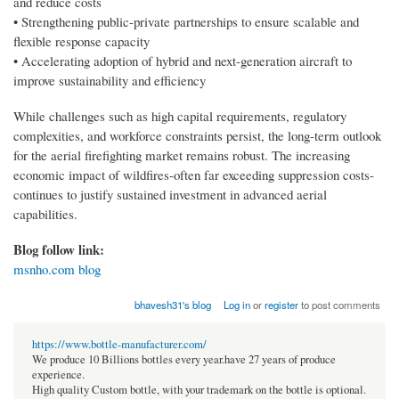
and reduce costs
• Strengthening public-private partnerships to ensure scalable and
flexible response capacity
• Accelerating adoption of hybrid and next-generation aircraft to
improve sustainability and efficiency
While challenges such as high capital requirements, regulatory
complexities, and workforce constraints persist, the long-term outlook
for the aerial firefighting market remains robust. The increasing
economic impact of wildfires-often far exceeding suppression costs-
continues to justify sustained investment in advanced aerial
capabilities.
Blog follow link:
msnho.com blog
bhavesh31's blog
Log in
or
register
to post comments
https://www.bottle-manufacturer.com/
We produce 10 Billions bottles every year.have 27 years of produce
experience.
High quality Custom bottle, with your trademark on the bottle is optional.