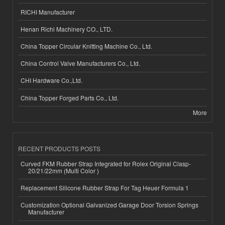
RICHI Manufacturer
Henan Richi Machinery CO., LTD.
China Topper Circular Knitting Machine Co., Ltd.
China Control Valve Manufacturers Co., Ltd.
CHI Hardware Co.,Ltd.
China Topper Forged Parts Co., Ltd.
More
RECENT PRODUCTS POSTS
Curved FKM Rubber Strap Integrated for Rolex Original Clasp-
20/21/22mm (Multi Color )
Replacement Silicone Rubber Strap For Tag Heuer Formula 1
Customization Optional Galvanized Garage Door Torsion Springs
Manufacturer