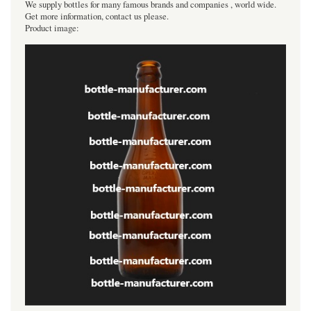
We supply bottles for many famous brands and companies , world wide.
Get more information, contact us please.
Product image: