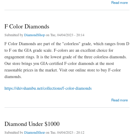
about Brown Diamonds
Read more
F Color Diamonds
Submitted by
DiamondShop
on Tue, 04/04/2023 - 20:14
F Color Diamonds are part of the "colorless" grade, which ranges from D
to F on the GIA grade scale. F-colors are an excellent choice for
engagement rings. It is the lowest grade of the three colorless diamonds.
Our store brings you GIA-certified F-color diamonds at the most
reasonable prices in the market. Visit our online store to buy F-color
diamonds.
https://shivshambu.net/collections/f-color-diamonds
about F Color Diamonds
Read more
Diamond Under $1000
Submitted by
DiamondShop
on Tue, 04/04/2023 - 20:12