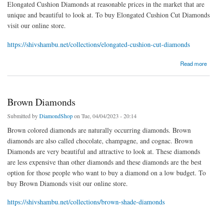
Elongated Cushion Diamonds at reasonable prices in the market that are
unique and beautiful to look at. To buy Elongated Cushion Cut Diamonds
visit our online store.
https://shivshambu.net/collections/elongated-cushion-cut-diamonds
about Elongated Cushion
Read more
Brown Diamonds
Submitted by
DiamondShop
on Tue, 04/04/2023 - 20:14
Brown colored diamonds are naturally occurring diamonds. Brown
diamonds are also called chocolate, champagne, and cognac. Brown
Diamonds are very beautiful and attractive to look at. These diamonds
are less expensive than other diamonds and these diamonds are the best
option for those people who want to buy a diamond on a low budget. To
buy Brown Diamonds visit our online store.
https://shivshambu.net/collections/brown-shade-diamonds