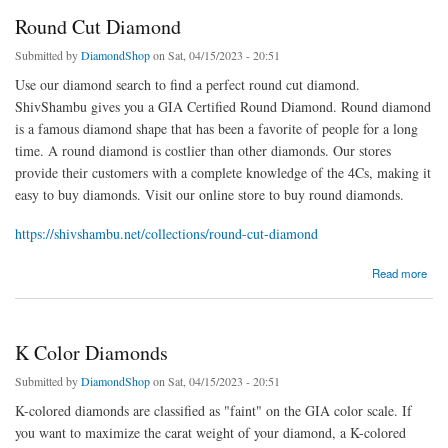
Round Cut Diamond
Submitted by
DiamondShop
on Sat, 04/15/2023 - 20:51
Use our diamond search to find a perfect round cut diamond.
ShivShambu gives you a GIA Certified Round Diamond. Round diamond
is a famous diamond shape that has been a favorite of people for a long
time. A round diamond is costlier than other diamonds. Our stores
provide their customers with a complete knowledge of the 4Cs, making it
easy to buy diamonds. Visit our online store to buy round diamonds.
https://shivshambu.net/collections/round-cut-diamond
about Round Cut Diamond
Read more
K Color Diamonds
Submitted by
DiamondShop
on Sat, 04/15/2023 - 20:51
K-colored diamonds are classified as "faint" on the GIA color scale. If
you want to maximize the carat weight of your diamond, a K-colored