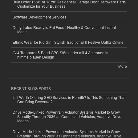
Bulk Order 16'x8' or 18'x8' Residential Garage Door Hardware Parts
Customize for Your Business
Software Development Services
Dehydrated Ready to Eat Food | Healthy & Convenient Instant
Meals
Ethnic Wear for Kid Girl | Stylish Traditional & Festive Outfits Online
GJ4 Tragbarer 5-Band GPS-Störsender mit 4 Antennen im
himmelblauen Design
More
RECENT BLOG POSTS
Is It Worth Offering SEO Services in Penrith? Is This Something That
Can Bring Revenue?
Drive Mode-Linked Powertrain Actuator Systems Market to Grow
Steadily Through 2036 as Connected Vehicles, Adaptive Drive
Modes
Drive Mode-Linked Powertrain Actuator Systems Market to Grow
Steadily Through 2036 as Connected Vehicles, Adaptive Drive