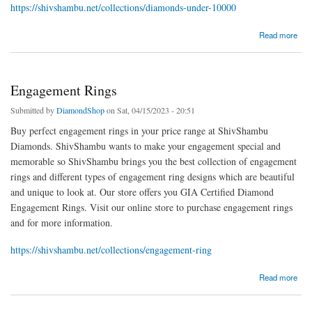
https://shivshambu.net/collections/diamonds-under-10000
about Diamonds $10000
Read more
Engagement Rings
Submitted by
DiamondShop
on Sat, 04/15/2023 - 20:51
Buy perfect engagement rings in your price range at ShivShambu
Diamonds. ShivShambu wants to make your engagement special and
memorable so ShivShambu brings you the best collection of engagement
rings and different types of engagement ring designs which are beautiful
and unique to look at. Our store offers you GIA Certified Diamond
Engagement Rings. Visit our online store to purchase engagement rings
and for more information.
https://shivshambu.net/collections/engagement-ring
about Engagement Rings
Read more