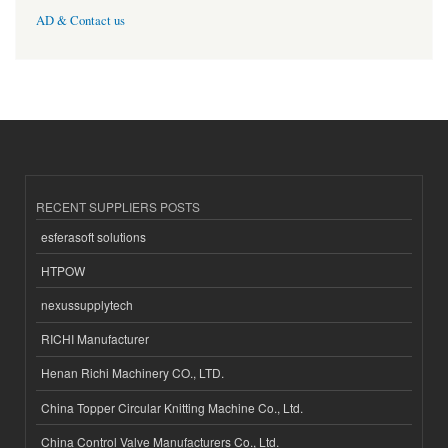
AD & Contact us
RECENT SUPPLIERS POSTS
esferasoft solutions
HTPOW
nexussupplytech
RICHI Manufacturer
Henan Richi Machinery CO., LTD.
China Topper Circular Knitting Machine Co., Ltd.
China Control Valve Manufacturers Co., Ltd.