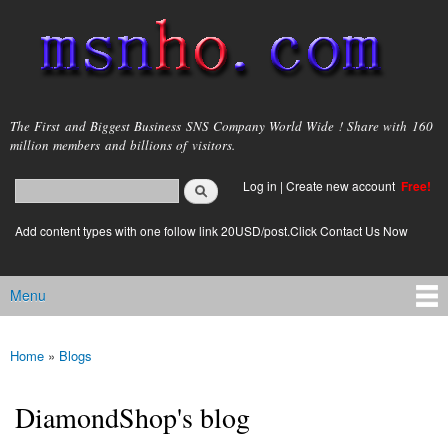
Skip to
main
content
msnho.com
The First and Biggest Business SNS Company World Wide ! Share with 160
million members and billions of visitors.
Search
Log in
|
Create new account
Free!
Search form
login link
Add content types with one follow link 20USD/post.Click Contact Us Now
Menu
Main menu
Home
»
Blogs
You are here
DiamondShop's blog