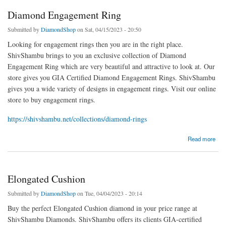
Diamond Engagement Ring
Submitted by
DiamondShop
on Sat, 04/15/2023 - 20:50
Looking for engagement rings then you are in the right place.
ShivShambu brings to you an exclusive collection of Diamond
Engagement Ring which are very beautiful and attractive to look at. Our
store gives you GIA Certified Diamond Engagement Rings. ShivShambu
gives you a wide variety of designs in engagement rings. Visit our online
store to buy engagement rings.
https://shivshambu.net/collections/diamond-rings
about Diamond Engagement Ring
Read more
Elongated Cushion
Submitted by
DiamondShop
on Tue, 04/04/2023 - 20:14
Buy the perfect Elongated Cushion diamond in your price range at
ShivShambu Diamonds. ShivShambu offers its clients GIA-certified