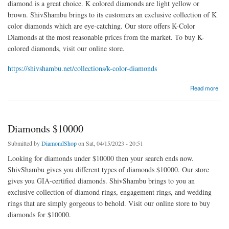
diamond is a great choice. K colored diamonds are light yellow or
brown. ShivShambu brings to its customers an exclusive collection of K
color diamonds which are eye-catching. Our store offers K-Color
Diamonds at the most reasonable prices from the market. To buy K-
colored diamonds, visit our online store.
https://shivshambu.net/collections/k-color-diamonds
about K Color Diamonds
Read more
Diamonds $10000
Submitted by
DiamondShop
on Sat, 04/15/2023 - 20:51
Looking for diamonds under $10000 then your search ends now.
ShivShambu gives you different types of diamonds $10000. Our store
gives you GIA-certified diamonds. ShivShambu brings to you an
exclusive collection of diamond rings, engagement rings, and wedding
rings that are simply gorgeous to behold. Visit our online store to buy
diamonds for $10000.