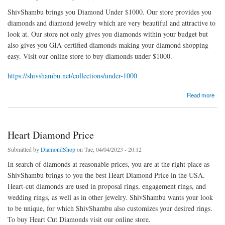
ShivShambu brings you Diamond Under $1000. Our store provides you
diamonds and diamond jewelry which are very beautiful and attractive to
look at. Our store not only gives you diamonds within your budget but
also gives you GIA-certified diamonds making your diamond shopping
easy. Visit our online store to buy diamonds under $1000.
https://shivshambu.net/collections/under-1000
about Diamond Under $1000
Read more
Heart Diamond Price
Submitted by
DiamondShop
on Tue, 04/04/2023 - 20:12
In search of diamonds at reasonable prices, you are at the right place as
ShivShambu brings to you the best Heart Diamond Price in the USA.
Heart-cut diamonds are used in proposal rings, engagement rings, and
wedding rings, as well as in other jewelry. ShivShambu wants your look
to be unique, for which ShivShambu also customizes your desired rings.
To buy Heart Cut Diamonds visit our online store.