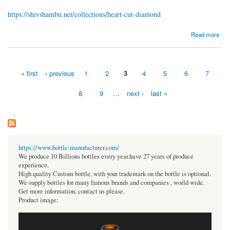
https://shivshambu.net/collections/heart-cut-diamond
about Heart Diamond Price
Read more
« first
‹ previous
1
2
3
4
5
6
7
Pages
8
9
…
next ›
last »
https://www.bottle-manufacturer.com/
We produce 10 Billions bottles every year.have 27 years of produce
experience.
High quality Custom bottle, with your trademark on the bottle is optional.
We supply bottles for many famous brands and companies , world wide.
Get more information, contact us please.
Product image: