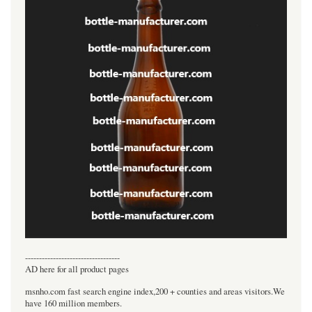
----------------------------------
AD here for all product pages
msnho.com fast search engine index,200 + counties and areas visitors.We
have 160 million members.