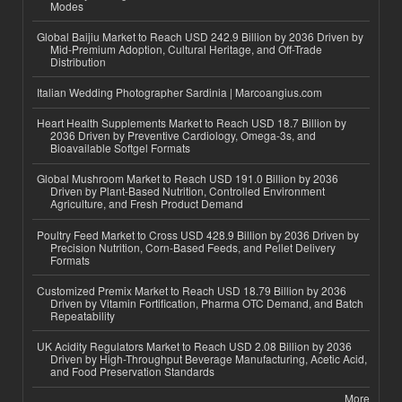
Modes
Global Baijiu Market to Reach USD 242.9 Billion by 2036 Driven by
Mid-Premium Adoption, Cultural Heritage, and Off-Trade
Distribution
Italian Wedding Photographer Sardinia | Marcoangius.com
Heart Health Supplements Market to Reach USD 18.7 Billion by
2036 Driven by Preventive Cardiology, Omega-3s, and
Bioavailable Softgel Formats
Global Mushroom Market to Reach USD 191.0 Billion by 2036
Driven by Plant-Based Nutrition, Controlled Environment
Agriculture, and Fresh Product Demand
Poultry Feed Market to Cross USD 428.9 Billion by 2036 Driven by
Precision Nutrition, Corn-Based Feeds, and Pellet Delivery
Formats
Customized Premix Market to Reach USD 18.79 Billion by 2036
Driven by Vitamin Fortification, Pharma OTC Demand, and Batch
Repeatability
UK Acidity Regulators Market to Reach USD 2.08 Billion by 2036
Driven by High-Throughput Beverage Manufacturing, Acetic Acid,
and Food Preservation Standards
More