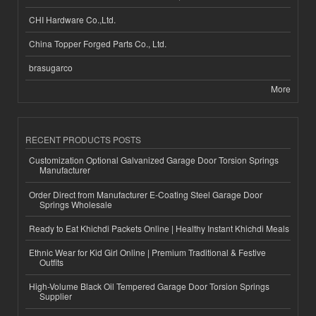
CHI Hardware Co.,Ltd.
China Topper Forged Parts Co., Ltd.
brasugarco
More
RECENT PRODUCTS POSTS
Customization Optional Galvanized Garage Door Torsion Springs
Manufacturer
Order Direct from Manufacturer E-Coating Steel Garage Door
Springs Wholesale
Ready to Eat Khichdi Packets Online | Healthy Instant Khichdi Meals
Ethnic Wear for Kid Girl Online | Premium Traditional & Festive
Outfits
High-Volume Black Oil Tempered Garage Door Torsion Springs
Supplier