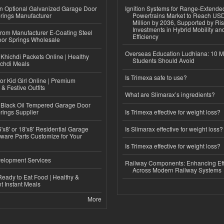
n Optional Galvanized Garage Door
Ignition Systems for Range-Extende
rings Manufacturer
Powertrains Market to Reach US
Million by 2036, Supported by Ri
Investments in Hybrid Mobility a
 from Manufacturer E-Coating Steel
Efficiency
or Springs Wholesale
Overseas Education Ludhiana: 10 M
Khichdi Packets Online | Healthy
Students Should Avoid
ichdi Meals
Is Trimexa safe to use?
or Kid Girl Online | Premium
 & Festive Outfits
What are Slimarax’s ingredients?
Black Oil Tempered Garage Door
rings Supplier
Is Trimexa effective for weight loss?
'x8' or 18'x8' Residential Garage
Is Slimarax effective for weight loss?
ware Parts Customize for Your
Is Trimexa effective for weight loss?
elopment Services
Railway Components: Enhancing Eff
Across Modern Railway Systems
eady to Eat Food | Healthy &
 Instant Meals
More