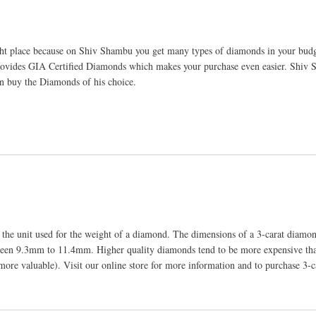
ht place because on Shiv Shambu you get many types of diamonds in your budg
provides GIA Certified Diamonds which makes your purchase even easier. Shiv
an buy the Diamonds of his choice.
s the unit used for the weight of a diamond. The dimensions of a 3-carat diam
between 9.3mm to 11.4mm. Higher quality diamonds tend to be more expensive th
more valuable). Visit our online store for more information and to purchase 3-