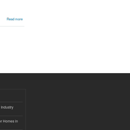
Read more
 Industry
or Homes in