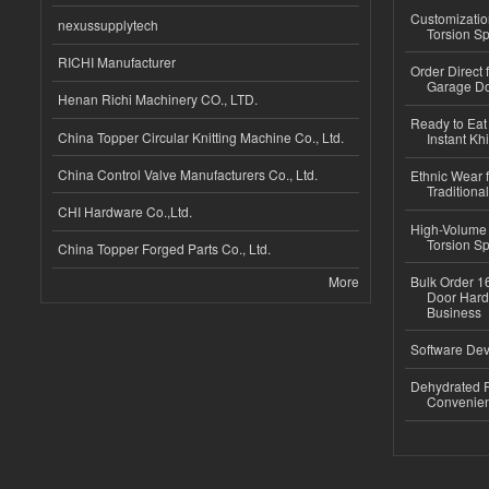
Customizatio
nexussupplytech
Torsion Sp
RICHI Manufacturer
Order Direct
Garage Do
Henan Richi Machinery CO., LTD.
Ready to Eat 
China Topper Circular Knitting Machine Co., Ltd.
Instant Kh
China Control Valve Manufacturers Co., Ltd.
Ethnic Wear f
Traditional
CHI Hardware Co.,Ltd.
High-Volume 
Torsion Sp
China Topper Forged Parts Co., Ltd.
More
Bulk Order 16
Door Hard
Business
Software Dev
Dehydrated R
Convenient