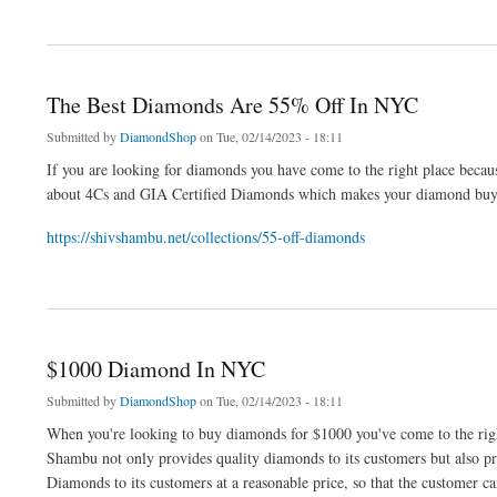
about $500 Diamond In Diamond District
The Best Diamonds Are 55% Off In NYC
Submitted by
DiamondShop
on Tue, 02/14/2023 - 18:11
If you are looking for diamonds you have come to the right place bec
about 4Cs and GIA Certified Diamonds which makes your diamond buyin
https://shivshambu.net/collections/55-off-diamonds
about The Best Diamonds Are 55% Off In NYC
$1000 Diamond In NYC
Submitted by
DiamondShop
on Tue, 02/14/2023 - 18:11
When you're looking to buy diamonds for $1000 you've come to the rig
Shambu not only provides quality diamonds to its customers but also 
Diamonds to its customers at a reasonable price, so that the customer c