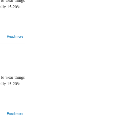
 to wear things
ually 15-20%
Read more
 to wear things
ually 15-20%
Read more