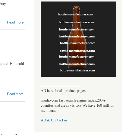
 buy
Read more
ngated Emerald
----------------------------------
AD here for all product pages
Read more
msnho.com fast search engine index,200 +
counties and areas visitors.We have 160 million
members.
AD & Contact us