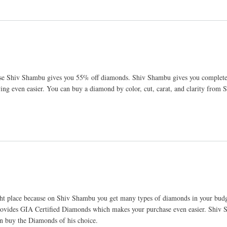
ause Shiv Shambu gives you 55% off diamonds. Shiv Shambu gives you complete
g even easier. You can buy a diamond by color, cut, carat, and clarity from
ht place because on Shiv Shambu you get many types of diamonds in your budg
provides GIA Certified Diamonds which makes your purchase even easier. Shiv
an buy the Diamonds of his choice.