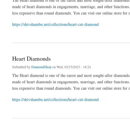
The Heart diamond is one of the rarest and most sought-after diamonds.
made of heart diamonds in engagements, marriage, and other functions
less expensive than round diamonds. You can visit our online store for
https://shivshambu.net/collections/heart-cut-diamond
about Heart Diamonds
Heart Diamonds
Submitted by
DiamondShop
on Wed, 02/15/2023 - 18:24
The Heart diamond is one of the rarest and most sought-after diamonds.
made of heart diamonds in engagements, marriage, and other functions
less expensive than round diamonds. You can visit our online store for
https://shivshambu.net/collections/heart-cut-diamond
about Heart Diamonds