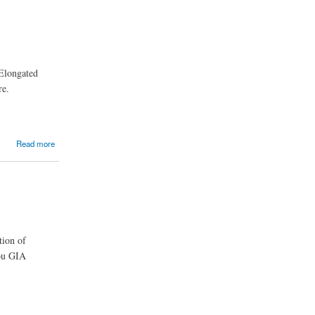
 Elongated
re.
Read more
tion of
you GIA