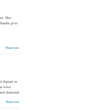
et. Shiv
 Shambu gives
Read more
ond depend on
an lower
carat diamonds.
Read more