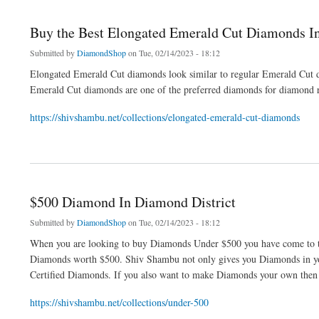
Buy the Best Elongated Emerald Cut Diamonds 
Submitted by
DiamondShop
on Tue, 02/14/2023 - 18:12
Elongated Emerald Cut diamonds look similar to regular Emerald Cut 
Emerald Cut diamonds are one of the preferred diamonds for diamond r
https://shivshambu.net/collections/elongated-emerald-cut-diamonds
about Buy the Best Elongated Emerald Cut Diamonds In NYC
$500 Diamond In Diamond District
Submitted by
DiamondShop
on Tue, 02/14/2023 - 18:12
When you are looking to buy Diamonds Under $500 you have come to the
Diamonds worth $500. Shiv Shambu not only gives you Diamonds in you
Certified Diamonds. If you also want to make Diamonds your own then v
https://shivshambu.net/collections/under-500