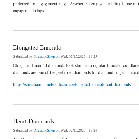
preferred for engagement rings. Asscher cut engagement ring is one of 
engagement rings.
about Asscher Cut Engagement Rings
Elongated Emerald
Submitted by
DiamondShop
on Wed, 02/15/2023 - 18:25
Elongated Emerald diamonds look similar to regular Emerald-cut diam
diamonds are one of the preferred diamonds for diamond rings. These d
https://shivshambu.net/collections/elongated-emerald-cut-diamonds
about Elongated Emerald
Heart Diamonds
Submitted by
DiamondShop
on Wed, 02/15/2023 - 18:24