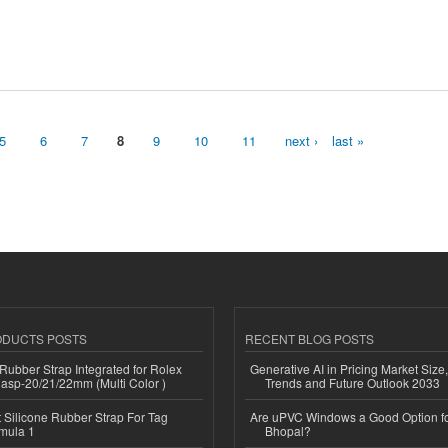
5
6
7
8
9
10
11
next ›
last »
ODUCTS POSTS
RECENT BLOG POSTS
ubber Strap Integrated for Rolex
Generative AI in Pricing Market Size,
lasp-20/21/22mm (Multi Color )
Trends and Future Outlook 2033
Silicone Rubber Strap For Tag
Are uPVC Windows a Good Option f
mula 1
Bhopal?