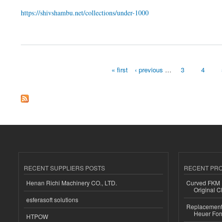
https://shivshambu.net/collections/under-1000
about $1000 Diamond In NYC
« first
‹ previous
…
3
4
Pages
RECENT SUPPLIERS POSTS
RECENT PR
Henan Richi Machinery CO., LTD.
Curved FKM R
Original C
esferasoft solutions
Replacement 
Heuer For
HTPOW