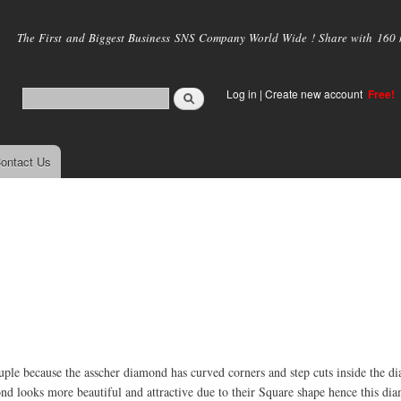
Skip to
main
The First and Biggest Business SNS Company World Wide ! Share with 160 mi
content
Log in
|
Create new account
Free!
ontact Us
uple because the asscher diamond has curved corners and step cuts inside the 
amond looks more beautiful and attractive due to their Square shape hence this di