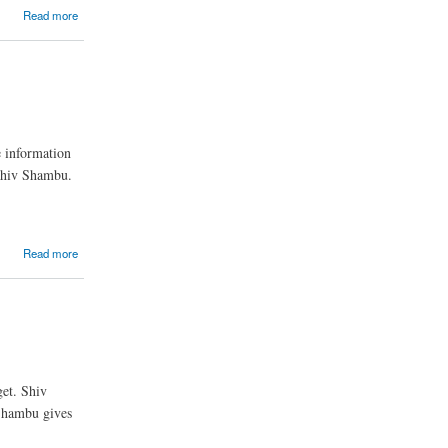
Read more
 information
 Shiv Shambu.
Read more
et. Shiv
 Shambu gives