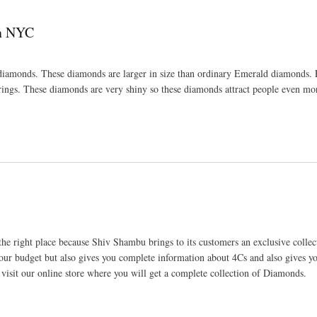
In NYC
diamonds. These diamonds are larger in size than ordinary Emerald diamonds.
ings. These diamonds are very shiny so these diamonds attract people even mo
 right place because Shiv Shambu brings to its customers an exclusive collec
r budget but also gives you complete information about 4Cs and also gives 
isit our online store where you will get a complete collection of Diamonds.