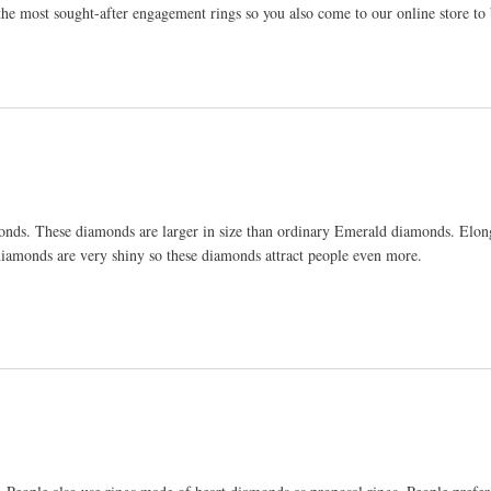
the most sought-after engagement rings so you also come to our online store to
onds. These diamonds are larger in size than ordinary Emerald diamonds. Elo
iamonds are very shiny so these diamonds attract people even more.