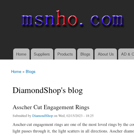
msnho.com
Search
Search form
login link
Home
Suppliers
Products
Blogs
About Us
AD & C
Main menu
Home
»
Blogs
You are here
DiamondShop's blog
Asscher Cut Engagement Rings
Submitted by
DiamondShop
on Wed, 02/15/2023 - 18:25
Asscher-cut engagement rings are one of the most loved rings by the co
light passes through it, the light scatters in all directions. Asscher di