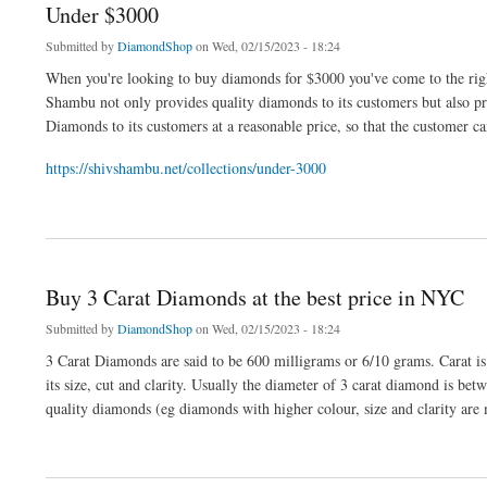
Under $3000
Submitted by
DiamondShop
on Wed, 02/15/2023 - 18:24
When you're looking to buy diamonds for $3000 you've come to the rig
Shambu not only provides quality diamonds to its customers but also 
Diamonds to its customers at a reasonable price, so that the customer c
https://shivshambu.net/collections/under-3000
about Under $3000
Buy 3 Carat Diamonds at the best price in NYC
Submitted by
DiamondShop
on Wed, 02/15/2023 - 18:24
3 Carat Diamonds are said to be 600 milligrams or 6/10 grams. Carat i
its size, cut and clarity. Usually the diameter of 3 carat diamond is 
quality diamonds (eg diamonds with higher colour, size and clarity are 
about Buy 3 Carat Diamonds at the best price in NYC