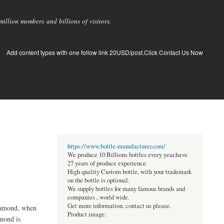
llion members and billions of visitors.
Add content types with one follow link 20USD/post.Click Contact Us Now
https://www.bottle-manufacturer.com/
We produce 10 Billions bottles every year.have
27 years of produce experience.
High quality Custom bottle, with your trademark
on the bottle is optional.
We supply bottles for many famous brands and
companies , world wide.
Get more information, contact us please.
diamond, when
Product image:
amond is