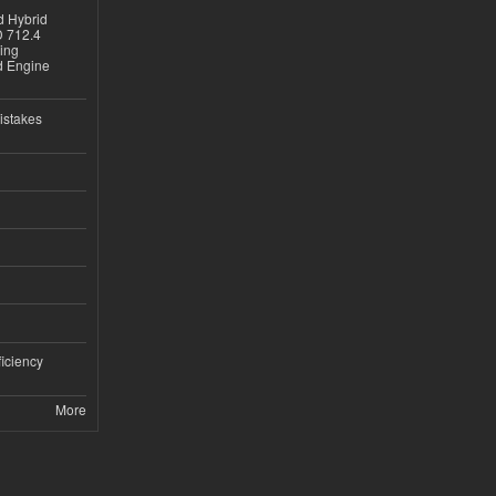
d Hybrid
D 712.4
sing
nd Engine
istakes
iciency
More