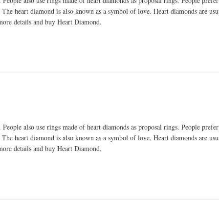
 People also use rings made of heart diamonds as proposal rings. People prefer
. The heart diamond is also known as a symbol of love. Heart diamonds are us
 more details and buy Heart Diamond.
 People also use rings made of heart diamonds as proposal rings. People prefer
. The heart diamond is also known as a symbol of love. Heart diamonds are us
 more details and buy Heart Diamond.