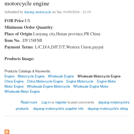
motorcycle engine
Submitted by
dayang-motorcycle
on Tue, 01/05/2016 - 21:19
FOB Price
:US
Minimum Order Quantity
:
Place of Origin
:Luoyang city,Henan province,PR China
Item No.
:DY158FMI
Payment Terms
: L/C,D/A,D/P,T/T,Western Union,paypal
Products Image:
Products Catalogs & Keywords:
Engine
Motorcycle Engine
Wholesale Engine
Wholesale Motorcycle Engine
China Engine
China Motorcycle Engine
Engine Motorcycle
Engine Motor
Motor Engine
Wholesale Engine Motorcycle
Wholesale Engine Motor
Wholesale Motor Engine
about motorcycle engine
Read more
Log in
or
register
to post comments
dayang-motorcycle's
products
dayang-motorcycle's supplier info
dayang-motorcycle's xblog