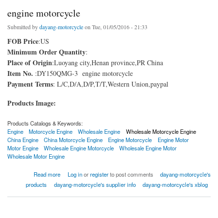
engine motorcycle
Submitted by
dayang-motorcycle
on Tue, 01/05/2016 - 21:33
FOB Price
:US
Minimum Order Quantity
:
Place of Origin
:Luoyang city,Henan province,PR China
Item No.
:DY150QMG-3 engine motorcycle
Payment Terms
: L/C,D/A,D/P,T/T,Western Union,paypal
Products Image:
Products Catalogs & Keywords:
Engine
Motorcycle Engine
Wholesale Engine
Wholesale Motorcycle Engine
China Engine
China Motorcycle Engine
Engine Motorcycle
Engine Motor
Motor Engine
Wholesale Engine Motorcycle
Wholesale Engine Motor
Wholesale Motor Engine
about engine motorcycle
Read more
Log in
or
register
to post comments
dayang-motorcycle's
products
dayang-motorcycle's supplier info
dayang-motorcycle's xblog