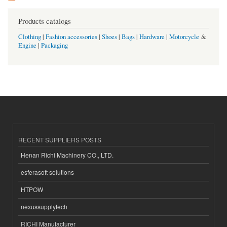
Products catalogs
Clothing
|
Fashion accessories
|
Shoes
|
Bags
|
Hardware
|
Motorcycle
&
Engine
|
Packaging
RECENT SUPPLIERS POSTS
Henan Richi Machinery CO., LTD.
esferasoft solutions
HTPOW
nexussupplytech
RICHI Manufacturer