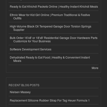
Ready to Eat Khichdi Packets Online | Healthy Instant Khichdi Meals
Ethnic Wear for Kid Girl Online | Premium Traditional & Festive
Outfits
High-Volume Black Oil Tempered Garage Door Torsion Springs
Supplier
Bulk Order 16'x8' or 18'x8' Residential Garage Door Hardware Parts
Customize for Your Business
Software Development Services
Dehydrated Ready to Eat Food | Healthy & Convenient Instant
Meals
More
RECENT BLOG POSTS
Nielsen Massey
Replacement Silicone Rubber Strap For Tag Heuer Formula 1