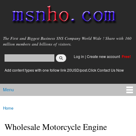
Skip to
main
content
msnho.com
The First and Biggest Business SNS Company World Wide ! Share with 160
million members and billions of visitors.
Search
Log in
|
Create new account
Free!
Search form
login link
Add content types with one follow link 20USD/post.Click Contact Us Now
Menu
Main menu
Home
You are here
Wholesale Motorcycle Engine