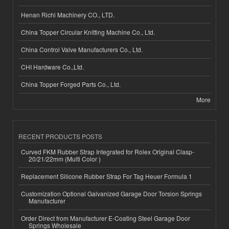
Henan Richi Machinery CO., LTD.
China Topper Circular Knitting Machine Co., Ltd.
China Control Valve Manufacturers Co., Ltd.
CHI Hardware Co.,Ltd.
China Topper Forged Parts Co., Ltd.
More
RECENT PRODUCTS POSTS
Curved FKM Rubber Strap Integrated for Rolex Original Clasp-
20/21/22mm (Multi Color )
Replacement Silicone Rubber Strap For Tag Heuer Formula 1
Customization Optional Galvanized Garage Door Torsion Springs
Manufacturer
Order Direct from Manufacturer E-Coating Steel Garage Door
Springs Wholesale