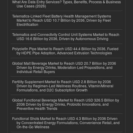
What Are Data Entry Services? Types, Benefits, Process & Business
Use Cases (2026)
Telematics-Linked Fleet Battery Health Management Systems
Market to Reach USD 10.7 Billion by 2036, Driven by Fleet
Electrification
Telematics and Connectivity Control Unit Systems Market to Reach
USD 16.6 Billion by 2036, Driven by Autonomous Driving
Polyolefin Pipe Market to Reach USD 44.4 Billion by 2036, Fueled
by HDPE Pipe Adoption, Advanced Extrusion Technologies
Global Malt Beverage Market to Reach USD 20.7 Billion by 2036
Driven by Energy Drinks, Moderation-Led Propositions, and
Individual Retail Buyers
Fertility Supplement Market to Reach USD 2.8 Billion by 2036
Driven by Regimen-Led Wellness Routines, Vitamin/Mineral
Formulations, and D2C Subscription Growth
Global Functional Beverage Market to Reach USD 326.5 Billion by
2036 Driven by Energy Drinks, Probiotic Innovations, and
Preventive Health Trends
Functional Shots Market to Reach USD 4.3 Billion by 2036 Driven
by Concentrated Energy Formulations, Convenience Retail, and
On-the-Go Wellness