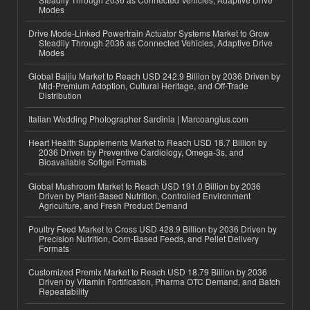
Modes
Drive Mode-Linked Powertrain Actuator Systems Market to Grow
Steadily Through 2036 as Connected Vehicles, Adaptive Drive
Modes
Global Baijiu Market to Reach USD 242.9 Billion by 2036 Driven by
Mid-Premium Adoption, Cultural Heritage, and Off-Trade
Distribution
Italian Wedding Photographer Sardinia | Marcoangius.com
Heart Health Supplements Market to Reach USD 18.7 Billion by
2036 Driven by Preventive Cardiology, Omega-3s, and
Bioavailable Softgel Formats
Global Mushroom Market to Reach USD 191.0 Billion by 2036
Driven by Plant-Based Nutrition, Controlled Environment
Agriculture, and Fresh Product Demand
Poultry Feed Market to Cross USD 428.9 Billion by 2036 Driven by
Precision Nutrition, Corn-Based Feeds, and Pellet Delivery
Formats
Customized Premix Market to Reach USD 18.79 Billion by 2036
Driven by Vitamin Fortification, Pharma OTC Demand, and Batch
Repeatability