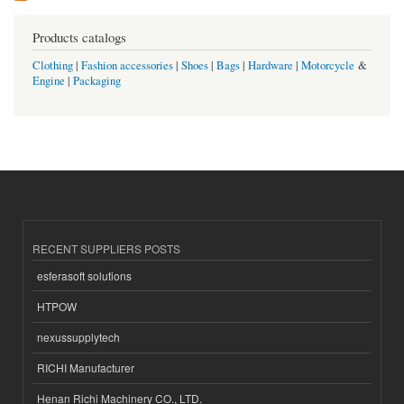
Products catalogs
Clothing
|
Fashion accessories
|
Shoes
|
Bags
|
Hardware
|
Motorcycle
&
Engine
|
Packaging
RECENT SUPPLIERS POSTS
esferasoft solutions
HTPOW
nexussupplytech
RICHI Manufacturer
Henan Richi Machinery CO., LTD.