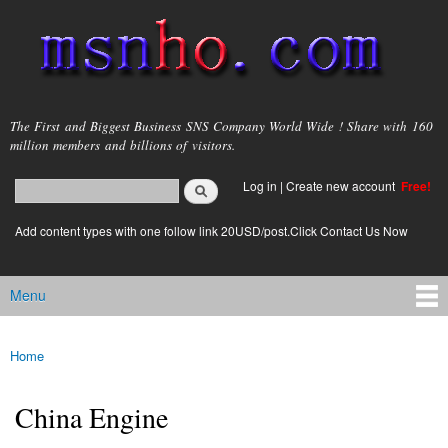
Skip to
main
content
msnho.com
The First and Biggest Business SNS Company World Wide ! Share with 160
million members and billions of visitors.
Search
Log in
|
Create new account
Free!
Search form
login link
Add content types with one follow link 20USD/post.Click Contact Us Now
Menu
Main menu
Home
You are here
China Engine