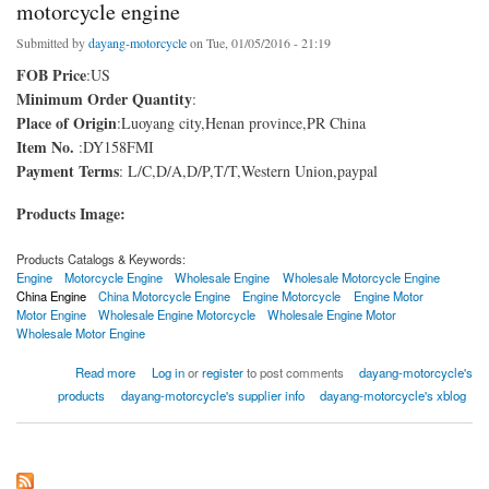
motorcycle engine
Submitted by
dayang-motorcycle
on Tue, 01/05/2016 - 21:19
FOB Price
:US
Minimum Order Quantity
:
Place of Origin
:Luoyang city,Henan province,PR China
Item No.
:DY158FMI
Payment Terms
: L/C,D/A,D/P,T/T,Western Union,paypal
Products Image:
Products Catalogs & Keywords:
Engine
Motorcycle Engine
Wholesale Engine
Wholesale Motorcycle Engine
China Engine
China Motorcycle Engine
Engine Motorcycle
Engine Motor
Motor Engine
Wholesale Engine Motorcycle
Wholesale Engine Motor
Wholesale Motor Engine
about motorcycle engine
Read more
Log in
or
register
to post comments
dayang-motorcycle's
products
dayang-motorcycle's supplier info
dayang-motorcycle's xblog