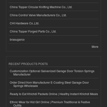
China Topper Circular Knitting Machine Co., Ltd.
China Control Valve Manufacturers Co., Ltd.
CHI Hardware Co.,Ltd.
China Topper Forged Parts Co., Ltd.
brasugarco
More
RECENT PRODUCTS POSTS
Customization Optional Galvanized Garage Door Torsion Springs
Manufacturer
Order Direct from Manufacturer E-Coating Steel Garage Door
Springs Wholesale
Ready to Eat Khichdi Packets Online | Healthy Instant Khichdi Meals
Ethnic Wear for Kid Girl Online | Premium Traditional & Festive
Outfits