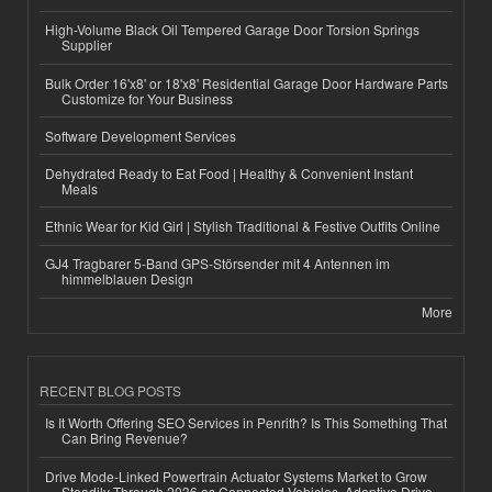
High-Volume Black Oil Tempered Garage Door Torsion Springs
Supplier
Bulk Order 16'x8' or 18'x8' Residential Garage Door Hardware Parts
Customize for Your Business
Software Development Services
Dehydrated Ready to Eat Food | Healthy & Convenient Instant
Meals
Ethnic Wear for Kid Girl | Stylish Traditional & Festive Outfits Online
GJ4 Tragbarer 5-Band GPS-Störsender mit 4 Antennen im
himmelblauen Design
More
RECENT BLOG POSTS
Is It Worth Offering SEO Services in Penrith? Is This Something That
Can Bring Revenue?
Drive Mode-Linked Powertrain Actuator Systems Market to Grow
Steadily Through 2036 as Connected Vehicles, Adaptive Drive