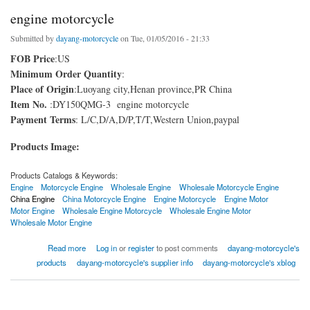
engine motorcycle
Submitted by
dayang-motorcycle
on Tue, 01/05/2016 - 21:33
FOB Price
:US
Minimum Order Quantity
:
Place of Origin
:Luoyang city,Henan province,PR China
Item No.
:DY150QMG-3 engine motorcycle
Payment Terms
: L/C,D/A,D/P,T/T,Western Union,paypal
Products Image:
Products Catalogs & Keywords:
Engine
Motorcycle Engine
Wholesale Engine
Wholesale Motorcycle Engine
China Engine
China Motorcycle Engine
Engine Motorcycle
Engine Motor
Motor Engine
Wholesale Engine Motorcycle
Wholesale Engine Motor
Wholesale Motor Engine
about engine motorcycle
Read more
Log in
or
register
to post comments
dayang-motorcycle's
products
dayang-motorcycle's supplier info
dayang-motorcycle's xblog