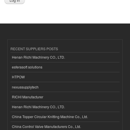
RECENT SUPPLIERS POSTS
Henan Richi Machinery CO., LTD.
esferasoft solutions
HTPOW
nexussupplytech
RICHI Manufacturer
Henan Richi Machinery CO., LTD.
China Topper Circular Knitting Machine Co., Ltd.
China Control Valve Manufacturers Co., Ltd.