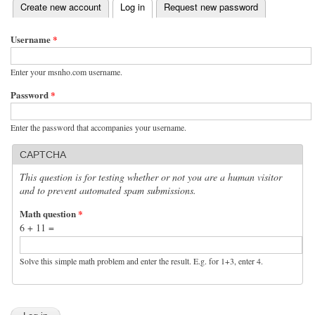
(active tab)
Create new account
Log in
Request new password
Primary tabs
Username
*
Enter your msnho.com username.
Password
*
Enter the password that accompanies your username.
CAPTCHA
This question is for testing whether or not you are a human visitor
and to prevent automated spam submissions.
Math question
*
6 + 11 =
Solve this simple math problem and enter the result. E.g. for 1+3, enter 4.