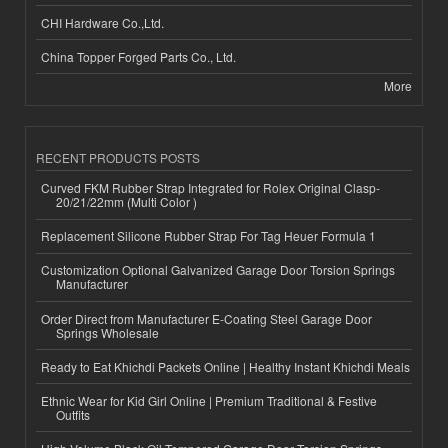
CHI Hardware Co.,Ltd.
China Topper Forged Parts Co., Ltd.
More
RECENT PRODUCTS POSTS
Curved FKM Rubber Strap Integrated for Rolex Original Clasp-
20/21/22mm (Multi Color )
Replacement Silicone Rubber Strap For Tag Heuer Formula 1
Customization Optional Galvanized Garage Door Torsion Springs
Manufacturer
Order Direct from Manufacturer E-Coating Steel Garage Door
Springs Wholesale
Ready to Eat Khichdi Packets Online | Healthy Instant Khichdi Meals
Ethnic Wear for Kid Girl Online | Premium Traditional & Festive
Outfits