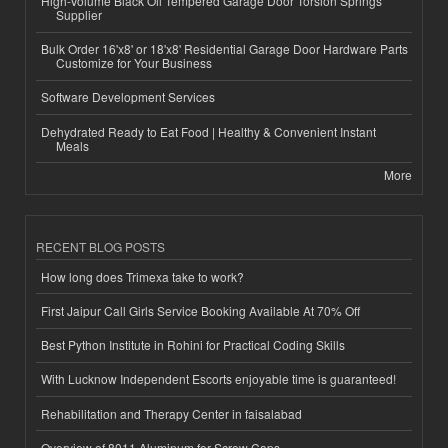
High-Volume Black Oil Tempered Garage Door Torsion Springs
Supplier
Bulk Order 16'x8' or 18'x8' Residential Garage Door Hardware Parts
Customize for Your Business
Software Development Services
Dehydrated Ready to Eat Food | Healthy & Convenient Instant
Meals
More
RECENT BLOG POSTS
How long does Trimexa take to work?
First Jaipur Call Girls Service Booking Available At 70% Off
Best Python Institute in Rohini for Practical Coding Skills
With Lucknow Independent Escorts enjoyable time is guaranteed!
Rehabilitation and Therapy Center in faisalabad
Overview of 8011 Aluminum for Screw Caps