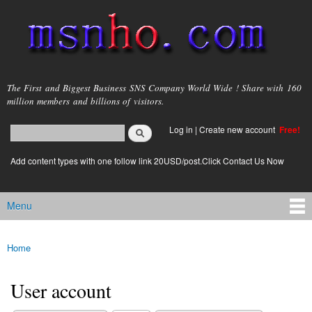
Skip to
main
content
msnho.com
The First and Biggest Business SNS Company World Wide ! Share with 160
million members and billions of visitors.
Search
Log in
|
Create new account
Free!
Search form
login link
Add content types with one follow link 20USD/post.Click Contact Us Now
Menu
Main menu
Home
You are here
User account