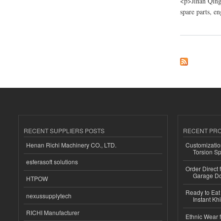
<p>Jinan Qing
spare parts, e
about China Jinan Q
RECENT SUPPLIERS POSTS
RECENT PR
Henan Richi Machinery CO., LTD.
Customizatio
Torsion Sp
esferasoft solutions
Order Direct
Garage Do
HTPOW
Ready to Eat 
nexussupplytech
Instant Kh
RICHI Manufacturer
Ethnic Wear f