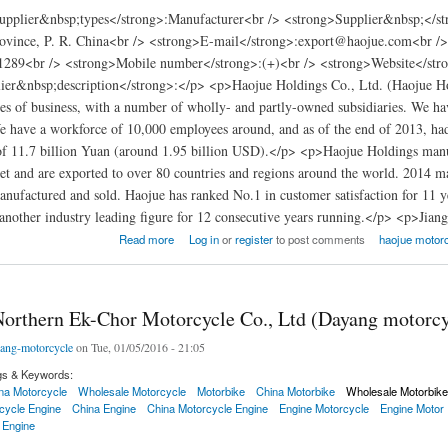
pplier&nbsp;types</strong>:Manufacturer<br /> <strong>Supplier&nbsp;</str
vince, P. R. China<br /> <strong>E-mail</strong>:export@haojue.com<br /
289<br /> <strong>Mobile number</strong>:(+)<br /> <strong>Website</stron
er&nbsp;description</strong>:</p> <p>Haojue Holdings Co., Ltd. (Haojue Holdi
es of business, with a number of wholly- and partly-owned subsidiaries. We h
have a workforce of 10,000 employees around, and as of the end of 2013, had 9
of 11.7 billion Yuan (around 1.95 billion USD).</p> <p>Haojue Holdings manu
t and are exported to over 80 countries and regions around the world. 2014 mar
nufactured and sold. Haojue has ranked No.1 in customer satisfaction for 11 y
another industry leading figure for 12 consecutive years running.</p> <p>Jia
ycle Haojue Holdings Co., Ltd.
Read more
Log in
or
register
to post comments
haojue motorc
orthern Ek-Chor Motorcycle Co., Ltd (Dayang motorcy
ang-motorcycle
on Tue, 01/05/2016 - 21:05
gs & Keywords:
na Motorcycle
Wholesale Motorcycle
Motorbike
China Motorbike
Wholesale Motorbik
cycle Engine
China Engine
China Motorcycle Engine
Engine Motorcycle
Engine Motor
 Engine