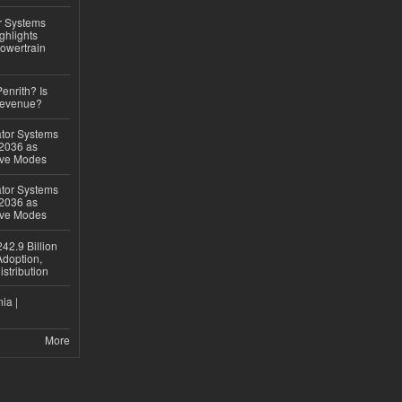
r Systems
ghlights
owertrain
Penrith? Is
Revenue?
ator Systems
 2036 as
ive Modes
ator Systems
 2036 as
ive Modes
42.9 Billion
doption,
istribution
ia |
More