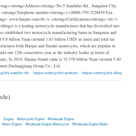
ong><strong>Address</strong>:No.5 Jiandabei Rd., Jiangmen City,
> <strong>Telephone number</strong>:(+)0086-750-3228439 Fax:
g>: www.haojue.com<br /> <strong>Certifications</strong>:<br />
ngs) is a leading motorcycle manufacturer that has diversified into
ave established two motorcycle manufacturing bases in Jiangmen and
.8 billion Yuan (around 1.63 billion USD) in assets and total tax
factures both Haojue and Suzuki motorcyles, which are popular in
ks our 12th consecutive year as the industry leader in terms of
ears. In 2014, Haojue brand value is 33.578 billion Yuan (around 5.60
ngmen Dachangjiang Group Co., Ltd.
ycle's supplier info
haojue motorcycle's products
haojue motorcycle's xblog
cle)
e
Engine
Motorcycle Engine
Wholesale Engine
Motor Engine
Wholesale Engine Motorcycle
Wholesale Engine Motor