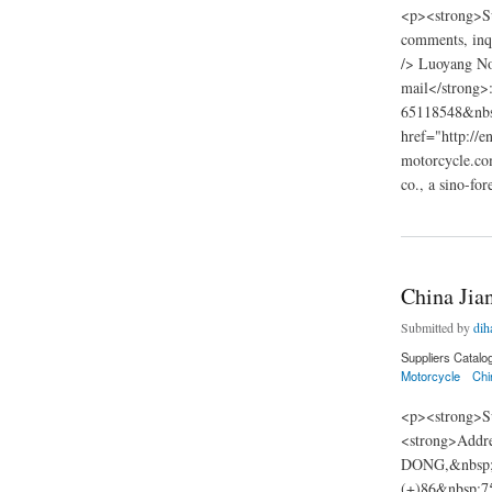
<p><strong>Su
comments, inqu
/> Luoyang No
mail</strong
65118548&nbsp
href="http://
motorcycle.co
co., a sino-fo
about Luoyang Nort
China Jia
Submitted by
dih
Suppliers Catalo
Motorcycle
Chi
<p><strong>Su
<strong>Add
DONG,&nbsp;C
(+)86&nbsp;7