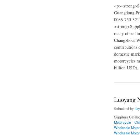
<p><strong>Su
Guangdong Pro
0086-750-3211
<strong>Suppli
many other lin
Changzhou. We 
contributions 
domestic marke
motorcycles ma
billion USD), 
about haojue motorc
Luoyang N
Submitted by
day
Suppliers Catalo
Motorcycle
Chi
Wholesale Motor
Wholesale Motor