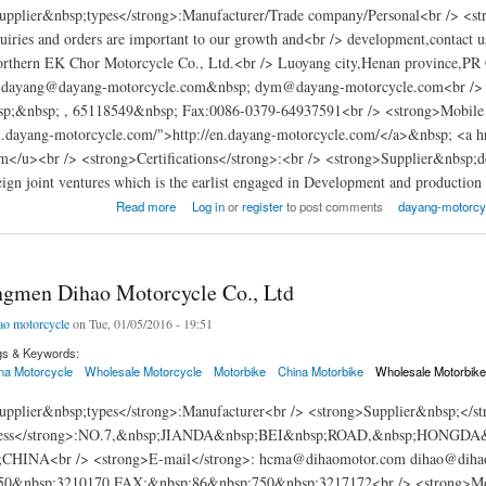
pplier&nbsp;types</strong>:Manufacturer/Trade company/Personal<br /> <s
iries and orders are important to our growth and<br /> development,contact u
rthern EK Chor Motorcycle Co., Ltd.<br /> Luoyang city,Henan province,PR 
>:dayang@dayang-motorcycle.com&nbsp; dym@dayang-motorcycle.com<br /> 
;&nbsp; , 65118549&nbsp; Fax:0086-0379-64937591<br /> <strong>Mobile n
en.dayang-motorcycle.com/">http://en.dayang-motorcycle.com/</a>&nbsp; <
m</u><br /> <strong>Certifications</strong>:<br /> <strong>Supplier&nbsp;
reign joint ventures which is the earlist engaged in Development and production
hern Ek-Chor Motorcycle Co., Ltd (Dayang motorcycle)
Read more
Log in
or
register
to post comments
dayang-motorcyc
ngmen Dihao Motorcycle Co., Ltd
ao motorcycle
on Tue, 01/05/2016 - 19:51
gs & Keywords:
na Motorcycle
Wholesale Motorcycle
Motorbike
China Motorbike
Wholesale Motorbik
pplier&nbsp;types</strong>:Manufacturer<br /> <strong>Supplier&nbsp;</st
ress</strong>:NO.7,&nbsp;JIANDA&nbsp;BEI&nbsp;ROAD,&nbsp;HON
HINA<br /> <strong>E-mail</strong>: hcma@dihaomotor.com dihao@dihaom
50&nbsp;3210170 FAX:&nbsp;86&nbsp;750&nbsp;3217172<br /> <strong>Mobi