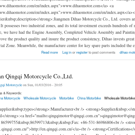
www.dihaomotor.com/en/index.aspx">www.dihaomotor.com</a> <a
www.dihaomotor.com/en/index.aspx">www.dihaomotor.com/en/index.aspx</a><br
er&nbsp;description</strong>:Jiangmen Dihao Motorcycle Co., Ltd. covers an a
 It possesses two industrial zones, and its total investment exceeds hundred
e, we have had the Engine Assembly, Completed Vehicle Assembly and Painting D
ove the product quality and insure the product consistency, Dihao invests great 
ial Zone. Meanwhile, the manufacture center for key spare parts included the e
en Dihao Motorcycle Co., Ltd
Read more
Log in
or
register
to post comments
dihao moto
an Qingqi Motorcycle Co.,Ltd.
gqi Motorcycle
on Sun, 01/03/2016 - 20:05
gs & Keywords:
na Motorcycle
Wholesale Motorcycle
Motorbike
China Motorbike
Wholesale Motorbik
pplier&nbsp;types</strong>:Manufacturer<br /> <strong>Supplier&nbsp;</st
l</strong>:<a href="mailto:qingqimotor@qingqi.com.cn">qingqimotor@qing
 86599755&nbsp;86599713&nbsp;&nbsp;Fax: +86-531-86986806<br /> <strong
n.qingqi.com.cn/">http://en.qingqi.com.cn/</a><br /> <strong>Certifications<