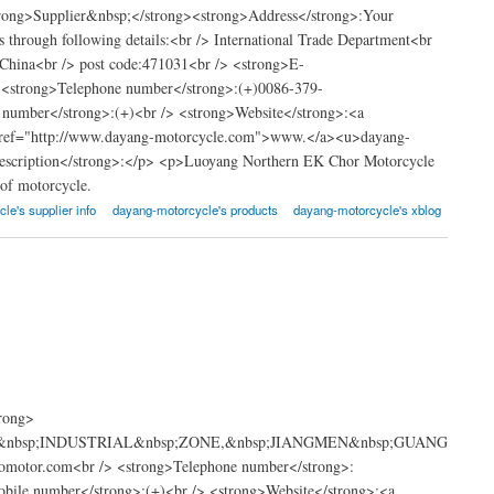
trong>Supplier&nbsp;</strong><strong>Address</strong>:Your
s through following details:<br /> International Trade Department<br
China<br /> post code:471031<br /> <strong>E-
<strong>Telephone number</strong>:(+)0086-379-
umber</strong>:(+)<br /> <strong>Website</strong>:<a
a href="http://www.dayang-motorcycle.com">www.</a><u>dayang-
description</strong>:</p> <p>Luoyang Northern EK Chor Motorcycle
 of motorcycle.
le's supplier info
dayang-motorcycle's products
dayang-motorcycle's xblog
e
rong>
GDA&nbsp;INDUSTRIAL&nbsp;ZONE,&nbsp;JIANGMEN&nbsp;GUANG
otor.com<br /> <strong>Telephone number</strong>:
le number</strong>:(+)<br /> <strong>Website</strong>:<a