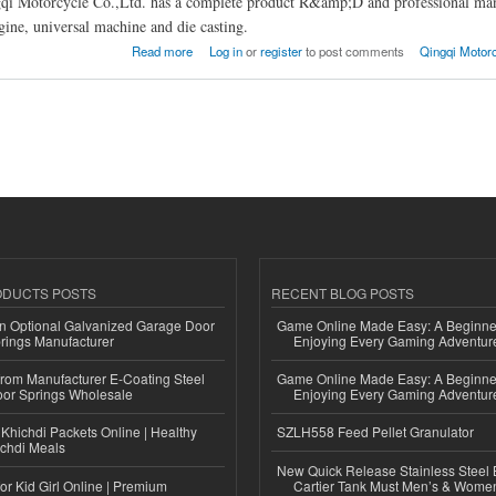
qi Motorcycle Co.,Ltd. has a complete product R&amp;D and professional man
ngine, universal machine and die casting.
ingqi Motorcycle Co.,Ltd.
Read more
Log in
or
register
to post comments
Qingqi Motorc
ODUCTS POSTS
RECENT BLOG POSTS
n Optional Galvanized Garage Door
Game Online Made Easy: A Beginner
rings Manufacturer
Enjoying Every Gaming Adventur
 from Manufacturer E-Coating Steel
Game Online Made Easy: A Beginner
or Springs Wholesale
Enjoying Every Gaming Adventur
Khichdi Packets Online | Healthy
SZLH558 Feed Pellet Granulator
ichdi Meals
New Quick Release Stainless Steel 
or Kid Girl Online | Premium
Cartier Tank Must Men’s & Wome