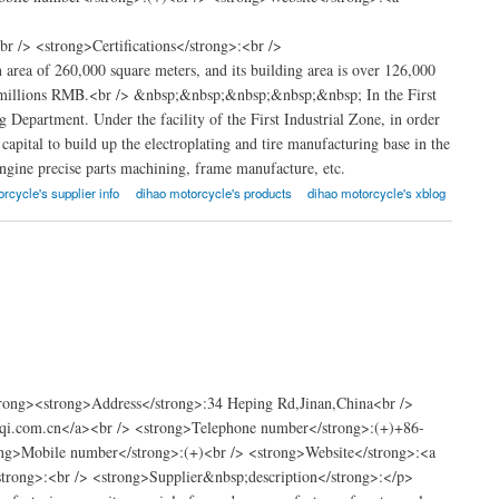
 /> <strong>Certifications</strong>:<br />
rea of 260,000 square meters, and its building area is over 126,000
s of millions RMB.<br /> &nbsp;&nbsp;&nbsp;&nbsp;&nbsp; In the First
epartment. Under the facility of the First Industrial Zone, in order
capital to build up the electroplating and tire manufacturing base in the
ngine precise parts machining, frame manufacture, etc.
rcycle's supplier info
dihao motorcycle's products
dihao motorcycle's xblog
e
rong><strong>Address</strong>:34 Heping Rd,Jinan,China<br />
qi.com.cn</a><br /> <strong>Telephone number</strong>:(+)+86-
>Mobile number</strong>:(+)<br /> <strong>Website</strong>:<a
/strong>:<br /> <strong>Supplier&nbsp;description</strong>:</p>