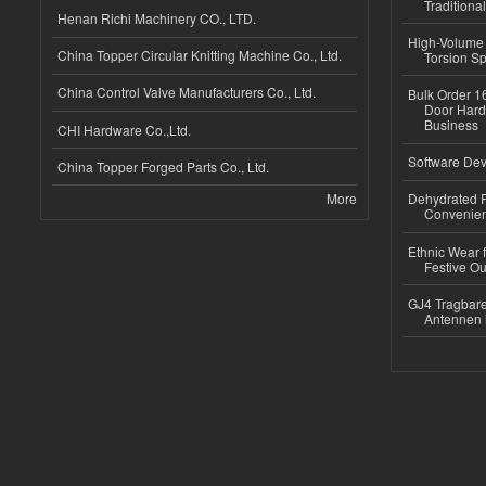
Traditional
Henan Richi Machinery CO., LTD.
High-Volume 
China Topper Circular Knitting Machine Co., Ltd.
Torsion Sp
China Control Valve Manufacturers Co., Ltd.
Bulk Order 16
Door Hard
Business
CHI Hardware Co.,Ltd.
Software Dev
China Topper Forged Parts Co., Ltd.
More
Dehydrated R
Convenient
Ethnic Wear fo
Festive Out
GJ4 Tragbare
Antennen 