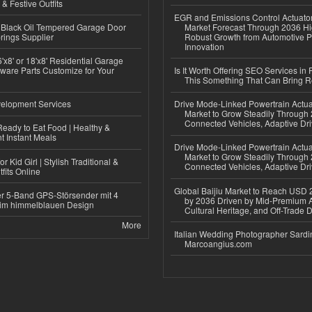
 & Festive Outfits
EGR and Emissions Control Actuato
Black Oil Tempered Garage Door
Market Forecast Through 2036 Hi
rings Supplier
Robust Growth from Automotive P
Innovation
'x8' or 18'x8' Residential Garage
ware Parts Customize for Your
Is It Worth Offering SEO Services in 
This Something That Can Bring 
elopment Services
Drive Mode-Linked Powertrain Actu
Market to Grow Steadily Through
Connected Vehicles, Adaptive Dr
eady to Eat Food | Healthy &
 Instant Meals
Drive Mode-Linked Powertrain Actu
Market to Grow Steadily Through
r Kid Girl | Stylish Traditional &
Connected Vehicles, Adaptive Dr
fits Online
Global Baijiu Market to Reach USD 2
r 5-Band GPS-Störsender mit 4
by 2036 Driven by Mid-Premium A
im himmelblauen Design
Cultural Heritage, and Off-Trade D
More
Italian Wedding Photographer Sardin
Marcoangius.com