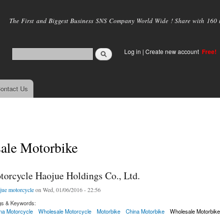
Skip to
main
The First and Biggest Business SNS Company World Wide ! Share with 160 mi
content
Log in
|
Create new account
Free!
ontact Us
ale Motorbike
torcycle Haojue Holdings Co., Ltd.
jue motorcycle
on Wed, 01/06/2016 - 22:56
gs & Keywords:
na Motorcycle
Wholesale Motorcycle
Motorbike
China Motorbike
Wholesale Motorbik