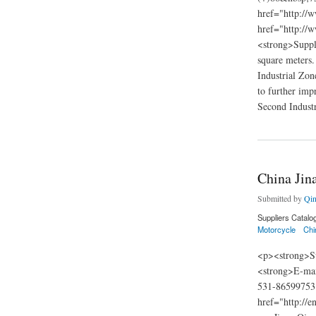
href="http://
href="http://
<strong>Suppli
square meters.
Industrial Zon
to further impr
Second Industr
about China Jiangm
China Jin
Submitted by
Qin
Suppliers Catalo
Motorcycle
Chi
<p><strong>Su
<strong>E-mai
531-86599753
href="http://e