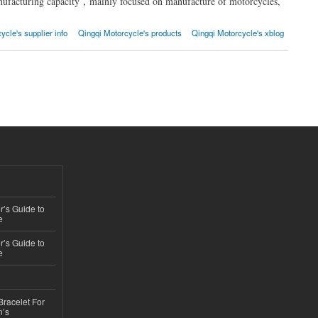
ufacturing capacity，mainly focused on manufacture of motorcycles,
ycle's supplier info
Qingqi Motorcycle's products
Qingqi Motorcycle's xblog
’s Guide to
e
’s Guide to
e
Bracelet For
n’s