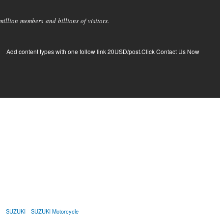
llion members and billions of visitors.
Add content types with one follow link 20USD/post.Click Contact Us Now
e
SUZUKI
SUZUKI Motorcycle