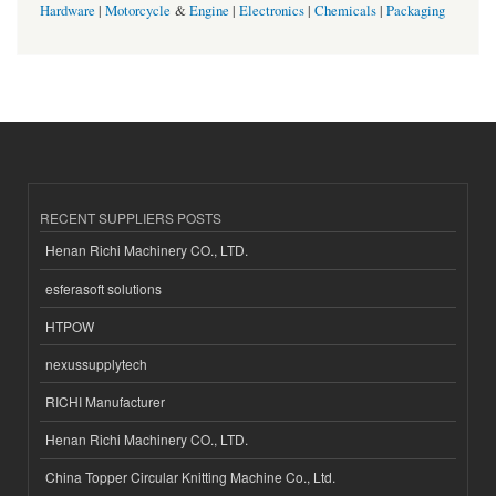
Hardware
|
Motorcycle
&
Engine
|
Electronics
|
Chemicals
|
Packaging
RECENT SUPPLIERS POSTS
Henan Richi Machinery CO., LTD.
esferasoft solutions
HTPOW
nexussupplytech
RICHI Manufacturer
Henan Richi Machinery CO., LTD.
China Topper Circular Knitting Machine Co., Ltd.