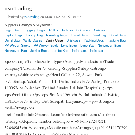
nsn trading
Submitted by
nsntrading
on Mon, 11/23/2015 - 01:27
Suppliers Catalogs & Keywords:
bags
bag
Luggage Bags
Trolley
Trolleys
Suitcases
Suitcase
Laptop Bags
Laptop Bag
travelling bags
Travel Bags
travel bag
Duffel Bags
Duffel Bag
Vanity Cases
Vanity Case
Briefcase
Packing Bags
Packing Bag
PP Woven Sacks
PP Woven Sack
Leno Bags
Leno Bag
Nonwoven Bags
Nonwoven Bag
Jumbo Bags
Jumbo Bag
india bags
india bag
<p><strong>Supplier&nbsp;types</strong>:Manufacturer/Trade
company/Personal<br /> <strong>Supplier&nbsp;</strong>
<strong>Address</strong>:Head Office：22, Sawan Park
Extn,&nbsp;Ashok Vihar - III, Delhi, India<br /> &nbsp;Pin Code-
110052<br /> &nbsp;(Behind Sunder Lal Jain Hospital) ；</p>
<p>Work Office</p> <p>Plot No 1560<br /> Rai Industrial Estate,
HSIDC<br /> &nbsp;Dist Sonepat, Haryana</p> <p><strong>E-
mail</strong>:<a
href="mailto:info@nsnrathi.com">info@nsnrathi.com</a><br />
<strong>Telephone number</strong>:(+)+91-11-27247521,
32464945<br /> <strong>Mobile number</strong>:(+)+91-9311170299,
9810070299<br /> <strong>Website</strong>:<a