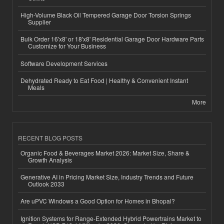
High-Volume Black Oil Tempered Garage Door Torsion Springs
Supplier
Bulk Order 16'x8' or 18'x8' Residential Garage Door Hardware Parts
Customize for Your Business
Software Development Services
Dehydrated Ready to Eat Food | Healthy & Convenient Instant
Meals
More
RECENT BLOG POSTS
Organic Food & Beverages Market 2026: Market Size, Share &
Growth Analysis
Generative AI in Pricing Market Size, Industry Trends and Future
Outlook 2033
Are uPVC Windows a Good Option for Homes in Bhopal?
Ignition Systems for Range-Extended Hybrid Powertrains Market to