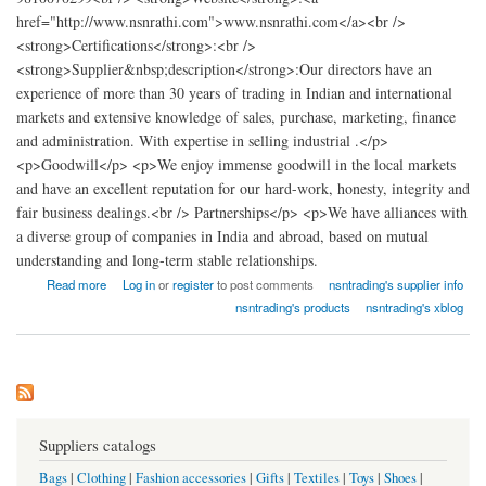
href="http://www.nsnrathi.com">www.nsnrathi.com</a><br />
<strong>Certifications</strong>:<br />
<strong>Supplier&nbsp;description</strong>:Our directors have an
experience of more than 30 years of trading in Indian and international
markets and extensive knowledge of sales, purchase, marketing, finance
and administration. With expertise in selling industrial .</p>
<p>Goodwill</p> <p>We enjoy immense goodwill in the local markets
and have an excellent reputation for our hard-work, honesty, integrity and
fair business dealings.<br /> Partnerships</p> <p>We have alliances with
a diverse group of companies in India and abroad, based on mutual
understanding and long-term stable relationships.
about nsn trading
Read more
Log in
or
register
to post comments
nsntrading's supplier info
nsntrading's products
nsntrading's xblog
Suppliers catalogs
Bags
|
Clothing
|
Fashion accessories
|
Gifts
|
Textiles
|
Toys
|
Shoes
|