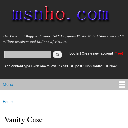
Skip to
main
content
msnho.com
The First and Biggest Business SNS Company World Wide ! Share with 160
million members and billions of visitors.
Search
Log in
|
Create new account
Free!
Search form
login link
Add content types with one follow link 20USD/post.Click Contact Us Now
Menu
Main menu
Home
You are here
Vanity Case