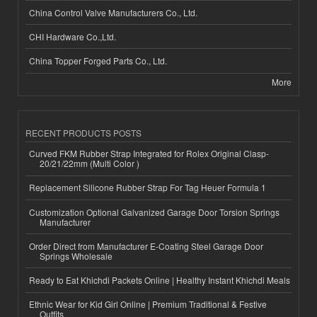
China Control Valve Manufacturers Co., Ltd.
CHI Hardware Co.,Ltd.
China Topper Forged Parts Co., Ltd.
More
RECENT PRODUCTS POSTS
Curved FKM Rubber Strap Integrated for Rolex Original Clasp-
20/21/22mm (Multi Color )
Replacement Silicone Rubber Strap For Tag Heuer Formula 1
Customization Optional Galvanized Garage Door Torsion Springs
Manufacturer
Order Direct from Manufacturer E-Coating Steel Garage Door
Springs Wholesale
Ready to Eat Khichdi Packets Online | Healthy Instant Khichdi Meals
Ethnic Wear for Kid Girl Online | Premium Traditional & Festive
Outfits