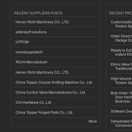
RECENT SUPPLIERS POSTS
RECENT PR
Henan Richi Machinery CO., LTD.
Customizatio
Torsion Sp
esferasoft solutions
Order Direct
Garage Do
HTPOW
Ready to Eat 
nexussupplytech
Instant Kh
RICHI Manufacturer
Ethnic Wear f
Traditional
Henan Richi Machinery CO., LTD.
High-Volume 
China Topper Circular Knitting Machine Co., Ltd.
Torsion Sp
China Control Valve Manufacturers Co., Ltd.
Bulk Order 16
Door Hard
Business
CHI Hardware Co.,Ltd.
Software Dev
China Topper Forged Parts Co., Ltd.
More
Dehydrated R
Convenient