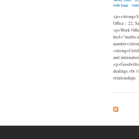
india bags
indi
<p><strong>Su
Office：22, Sa
<p>Work Offic
href="mailto:
number</stron
<strong>Certif
and internatio
<p>Goodwill</p
dealings.<br /
relationships.
about nsn trading