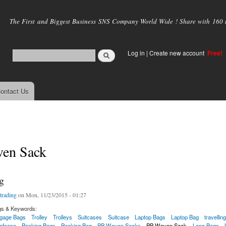
Skip to
main
The First and Biggest Business SNS Company World Wide ! Share with 160 mi
content
Log in
|
Create new account
Free!
ontact Us
en Sack
g
trading
on Mon, 11/23/2015 - 01:27
gs & Keywords:
gage Bags
Trolley
Trolleys
Suitcases
Suitcase
Laptop Bags
Laptop Bag
travellin
iefcase
Packing Bags
Packing Bag
PP Woven Sacks
PP Woven Sack
Leno Bags