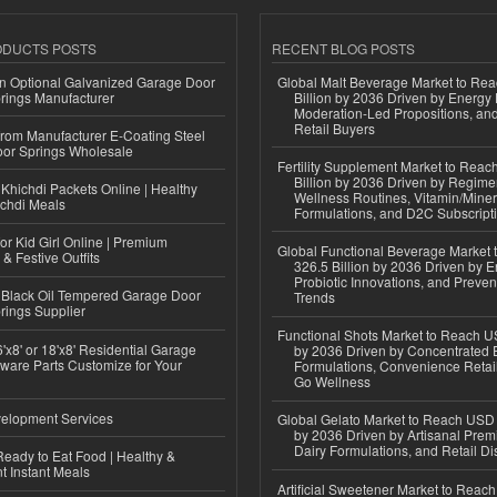
ODUCTS POSTS
RECENT BLOG POSTS
n Optional Galvanized Garage Door
Global Malt Beverage Market to Re
rings Manufacturer
Billion by 2036 Driven by Energy 
Moderation-Led Propositions, and
Retail Buyers
 from Manufacturer E-Coating Steel
or Springs Wholesale
Fertility Supplement Market to Rea
Billion by 2036 Driven by Regim
Khichdi Packets Online | Healthy
Wellness Routines, Vitamin/Miner
ichdi Meals
Formulations, and D2C Subscript
or Kid Girl Online | Premium
Global Functional Beverage Market
 & Festive Outfits
326.5 Billion by 2036 Driven by E
Probiotic Innovations, and Preven
Black Oil Tempered Garage Door
Trends
rings Supplier
Functional Shots Market to Reach US
'x8' or 18'x8' Residential Garage
by 2036 Driven by Concentrated 
ware Parts Customize for Your
Formulations, Convenience Retail
Go Wellness
elopment Services
Global Gelato Market to Reach USD 4
by 2036 Driven by Artisanal Prem
Dairy Formulations, and Retail Dis
eady to Eat Food | Healthy &
 Instant Meals
Artificial Sweetener Market to Reac