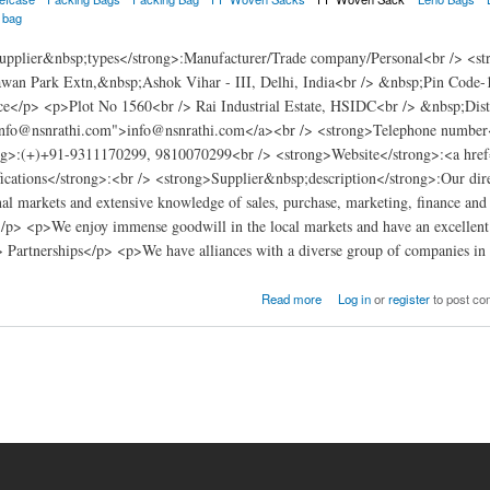
a bag
pplier&nbsp;types</strong>:Manufacturer/Trade company/Personal<br /> <s
wan Park Extn,&nbsp;Ashok Vihar - III, Delhi, India<br /> &nbsp;Pin Code-
e</p> <p>Plot No 1560<br /> Rai Industrial Estate, HSIDC<br /> &nbsp;Dis
info@nsnrathi.com">info@nsnrathi.com</a><br /> <strong>Telephone number
g>:(+)+91-9311170299, 9810070299<br /> <strong>Website</strong>:<a href
ications</strong>:<br /> <strong>Supplier&nbsp;description</strong>:Our direc
nal markets and extensive knowledge of sales, purchase, marketing, finance and a
> <p>We enjoy immense goodwill in the local markets and have an excellent re
> Partnerships</p> <p>We have alliances with a diverse group of companies in
Read more
Log in
or
register
to post c