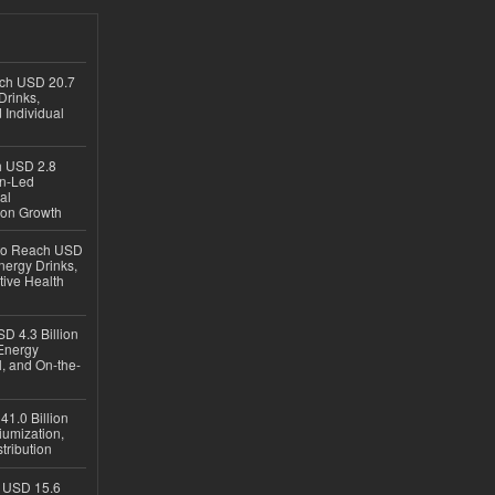
ach USD 20.7
Drinks,
 Individual
ch USD 2.8
en-Led
al
ion Growth
 to Reach USD
nergy Drinks,
tive Health
D 4.3 Billion
Energy
, and On-the-
1.0 Billion
iumization,
tribution
h USD 15.6