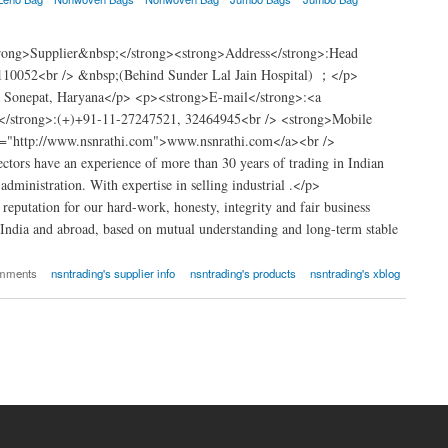
trong>Supplier&nbsp;</strong><strong>Address</strong>:Head
110052<br /> &nbsp;(Behind Sunder Lal Jain Hospital) ；</p>
t Sonepat, Haryana</p> <p><strong>E-mail</strong>:<a
</strong>:(+)+91-11-27247521, 32464945<br /> <strong>Mobile
="http://www.nsnrathi.com">www.nsnrathi.com</a><br />
tors have an experience of more than 30 years of trading in Indian
dministration. With expertise in selling industrial .</p>
putation for our hard-work, honesty, integrity and fair business
 India and abroad, based on mutual understanding and long-term stable
omments
nsntrading's supplier info
nsntrading's products
nsntrading's xblog