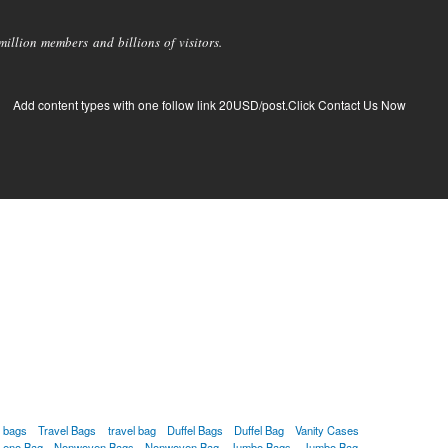
llion members and billions of visitors.
Add content types with one follow link 20USD/post.Click Contact Us Now
g bags
Travel Bags
travel bag
Duffel Bags
Duffel Bag
Vanity Cases
Leno Bag
Nonwoven Bags
Nonwoven Bag
Jumbo Bags
Jumbo Bag