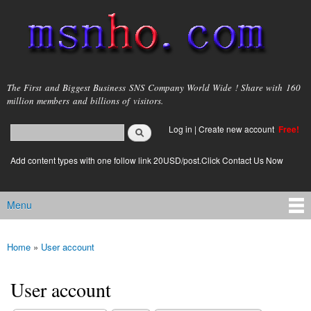
Skip to
main
content
msnho.com
The First and Biggest Business SNS Company World Wide ! Share with 160
million members and billions of visitors.
Search
Log in
|
Create new account
Free!
Search form
login link
Add content types with one follow link 20USD/post.Click Contact Us Now
Menu
Main menu
Home
»
User account
You are here
User account