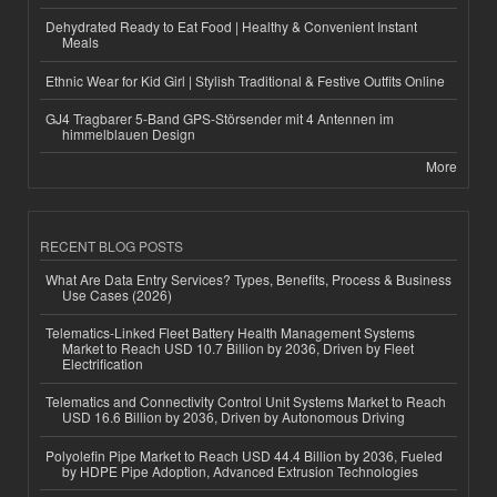
Dehydrated Ready to Eat Food | Healthy & Convenient Instant
Meals
Ethnic Wear for Kid Girl | Stylish Traditional & Festive Outfits Online
GJ4 Tragbarer 5-Band GPS-Störsender mit 4 Antennen im
himmelblauen Design
More
RECENT BLOG POSTS
What Are Data Entry Services? Types, Benefits, Process & Business
Use Cases (2026)
Telematics-Linked Fleet Battery Health Management Systems
Market to Reach USD 10.7 Billion by 2036, Driven by Fleet
Electrification
Telematics and Connectivity Control Unit Systems Market to Reach
USD 16.6 Billion by 2036, Driven by Autonomous Driving
Polyolefin Pipe Market to Reach USD 44.4 Billion by 2036, Fueled
by HDPE Pipe Adoption, Advanced Extrusion Technologies