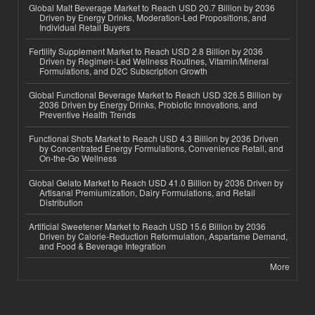
Global Malt Beverage Market to Reach USD 20.7 Billion by 2036
Driven by Energy Drinks, Moderation-Led Propositions, and
Individual Retail Buyers
Fertility Supplement Market to Reach USD 2.8 Billion by 2036
Driven by Regimen-Led Wellness Routines, Vitamin/Mineral
Formulations, and D2C Subscription Growth
Global Functional Beverage Market to Reach USD 326.5 Billion by
2036 Driven by Energy Drinks, Probiotic Innovations, and
Preventive Health Trends
Functional Shots Market to Reach USD 4.3 Billion by 2036 Driven
by Concentrated Energy Formulations, Convenience Retail, and
On-the-Go Wellness
Global Gelato Market to Reach USD 41.0 Billion by 2036 Driven by
Artisanal Premiumization, Dairy Formulations, and Retail
Distribution
Artificial Sweetener Market to Reach USD 15.6 Billion by 2036
Driven by Calorie-Reduction Reformulation, Aspartame Demand,
and Food & Beverage Integration
More