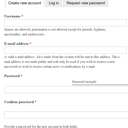
(active tab)
Create new account
Log in
Request new password
Primary tabs
Username
*
Spaces are allowed; punctuation is not allowed except for periods, hyphens,
apostrophes, and underscores.
E-mail address
*
A valid e-mail address. All e-mails from the system will be sent to this address. The e-
mail address is not made public and will only be used if you wish to receive a new
password or wish to receive certain news or notifications by e-mail.
Password
*
Password strength:
Confirm password
*
Provide a password for the new account in both fields.