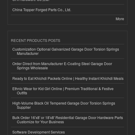
China Topper Forged Parts Co., Ltd.
More
RECENT PRODUCTS POSTS
Customization Optional Galvanized Garage Door Torsion Springs
Manufacturer
Order Direct from Manufacturer E-Coating Steel Garage Door
Springs Wholesale
Ready to Eat Khichdi Packets Online | Healthy Instant Khichdi Meals
Ethnic Wear for Kid Girl Online | Premium Traditional & Festive
Outfits
High-Volume Black Oil Tempered Garage Door Torsion Springs
Supplier
Bulk Order 16'x8' or 18'x8' Residential Garage Door Hardware Parts
Customize for Your Business
Software Development Services