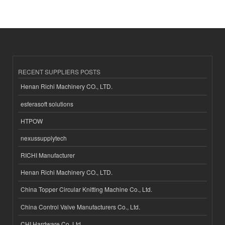
RECENT SUPPLIERS POSTS
Henan Richi Machinery CO., LTD.
esferasoft solutions
HTPOW
nexussupplytech
RICHI Manufacturer
Henan Richi Machinery CO., LTD.
China Topper Circular Knitting Machine Co., Ltd.
China Control Valve Manufacturers Co., Ltd.
CHI Hardware Co.,Ltd.