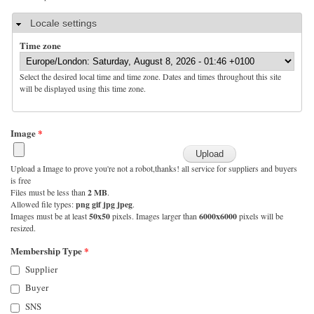
Hide
Locale settings
Time zone
Select the desired local time and time zone. Dates and times throughout this site
will be displayed using this time zone.
Image
*
Upload a Image to prove you're not a robot,thanks! all service for suppliers and buyers
is free
Files must be less than
2 MB
.
Allowed file types:
png gif jpg jpeg
.
Images must be at least
50x50
pixels. Images larger than
6000x6000
pixels will be
resized.
Membership Type
*
Supplier
Buyer
SNS