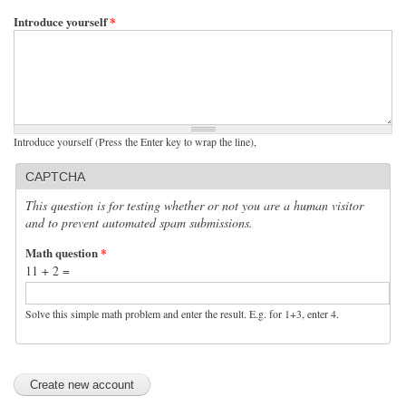
Introduce yourself
*
Introduce yourself (Press the Enter key to wrap the line),
CAPTCHA
This question is for testing whether or not you are a human visitor
and to prevent automated spam submissions.
Math question
*
11 + 2 =
Solve this simple math problem and enter the result. E.g. for 1+3, enter 4.